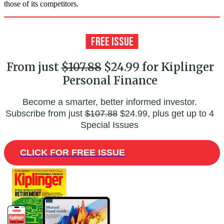
those of its competitors.
From just
$107.88
$24.99 for Kiplinger
Personal Finance
Become a smarter, better informed investor.
Subscribe from just
$107.88
$24.99, plus get up to 4
Special Issues
CLICK FOR FREE ISSUE