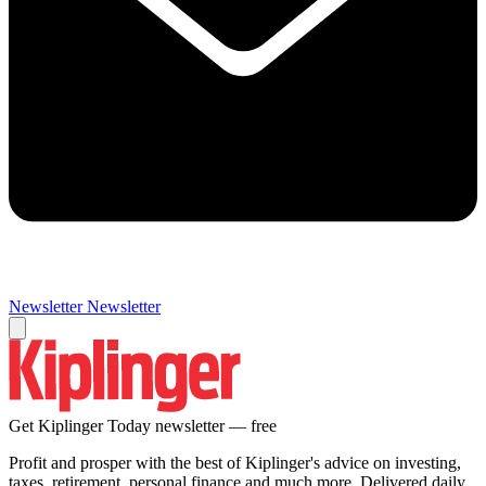
Newsletter
Newsletter
Get Kiplinger Today newsletter — free
Profit and prosper with the best of Kiplinger's advice on investing,
taxes, retirement, personal finance and much more. Delivered daily.