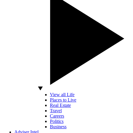
View all Life
Places to Live
Real Estate
Travel
Careers
Politics
Business
Adviser Intel