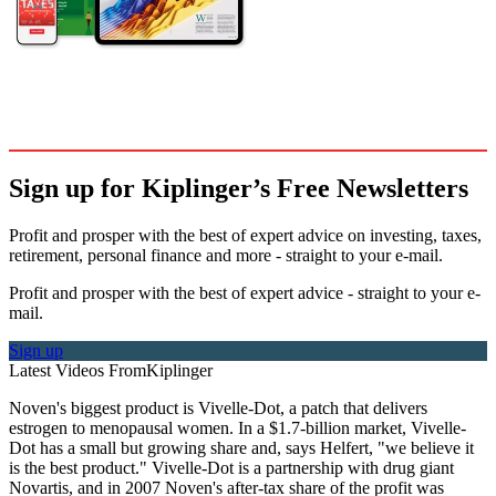
Sign up for Kiplinger’s Free Newsletters
Profit and prosper with the best of expert advice on investing, taxes,
retirement, personal finance and more - straight to your e-mail.
Profit and prosper with the best of expert advice - straight to your e-
mail.
Sign up
Latest Videos From
Kiplinger
Noven's biggest product is Vivelle-Dot, a patch that delivers
estrogen to menopausal women. In a $1.7-billion market, Vivelle-
Dot has a small but growing share and, says Helfert, "we believe it
is the best product." Vivelle-Dot is a partnership with drug giant
Novartis, and in 2007 Noven's after-tax share of the profit was