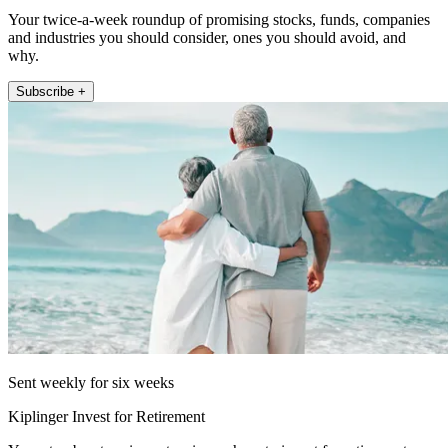
Your twice-a-week roundup of promising stocks, funds, companies
and industries you should consider, ones you should avoid, and
why.
Subscribe +
Sent weekly for six weeks
Kiplinger Invest for Retirement