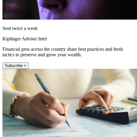
Sent twice a week
Kiplinger Adviser Intel
Financial pros across the country share best practices and fresh
tactics to preserve and grow your wealth.
Subscribe +