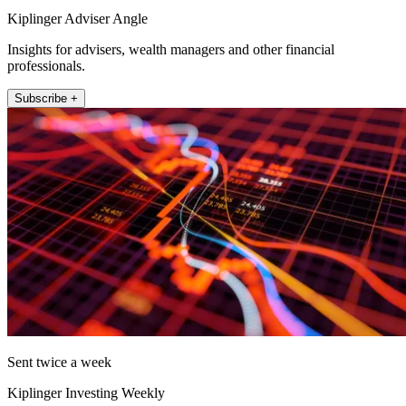
Kiplinger Adviser Angle
Insights for advisers, wealth managers and other financial
professionals.
Subscribe +
Sent twice a week
Kiplinger Investing Weekly