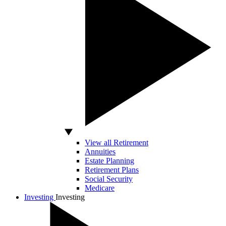
View all Retirement
Annuities
Estate Planning
Retirement Plans
Social Security
Medicare
Investing
Investing