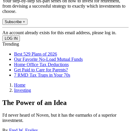
Your step-by-step six-part series on how to invest for retirement,
from devising a successful strategy to exactly which investments to
choose.
Subscribe +
An account already exists for this email address, please log in.
Trending
Best 529 Plans of 2026
Our Favorite No-Load Mutual Funds
Home Office Tax Deductions
Get Paid to Care for Parents?
7 RMD Tax Traps in Your 70s
Home
Investing
The Power of an Idea
I'd never heard of Noven, but it has the earmarks of a superior
investment.
By
Fred W. Frailey