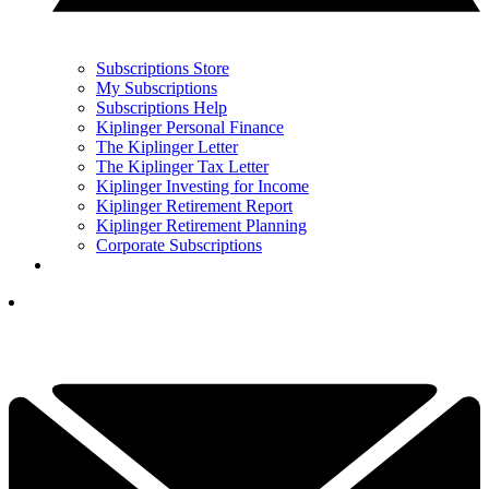
Subscriptions Store
My Subscriptions
Subscriptions Help
Kiplinger Personal Finance
The Kiplinger Letter
The Kiplinger Tax Letter
Kiplinger Investing for Income
Kiplinger Retirement Report
Kiplinger Retirement Planning
Corporate Subscriptions