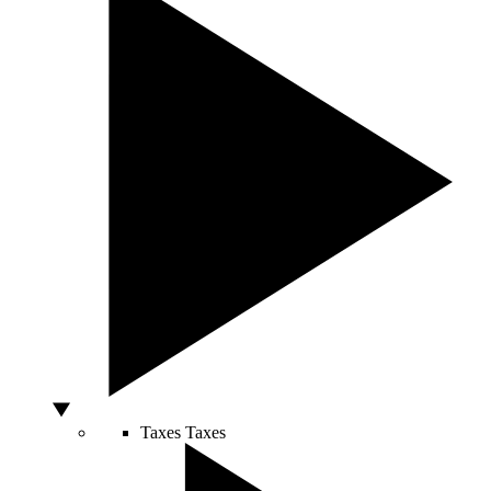
Taxes
Taxes