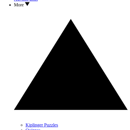
More
Kiplinger Puzzles