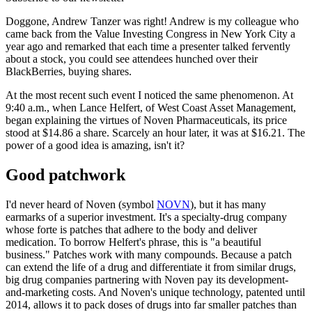
Doggone, Andrew Tanzer was right! Andrew is my colleague who
came back from the Value Investing Congress in New York City a
year ago and remarked that each time a presenter talked fervently
about a stock, you could see attendees hunched over their
BlackBerries, buying shares.
At the most recent such event I noticed the same phenomenon. At
9:40 a.m., when Lance Helfert, of West Coast Asset Management,
began explaining the virtues of Noven Pharmaceuticals, its price
stood at $14.86 a share. Scarcely an hour later, it was at $16.21. The
power of a good idea is amazing, isn't it?
Good patchwork
I'd never heard of Noven (symbol
NOVN
), but it has many
earmarks of a superior investment. It's a specialty-drug company
whose forte is patches that adhere to the body and deliver
medication. To borrow Helfert's phrase, this is "a beautiful
business." Patches work with many compounds. Because a patch
can extend the life of a drug and differentiate it from similar drugs,
big drug companies partnering with Noven pay its development-
and-marketing costs. And Noven's unique technology, patented until
2014, allows it to pack doses of drugs into far smaller patches than