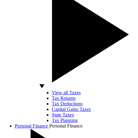
View all Taxes
Tax Returns
Tax Deductions
Capital Gains Taxes
State Taxes
Tax Planning
Personal Finance
Personal Finance