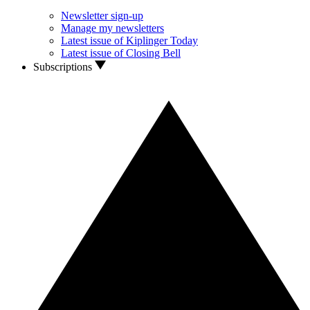
Newsletter sign-up
Manage my newsletters
Latest issue of Kiplinger Today
Latest issue of Closing Bell
Subscriptions