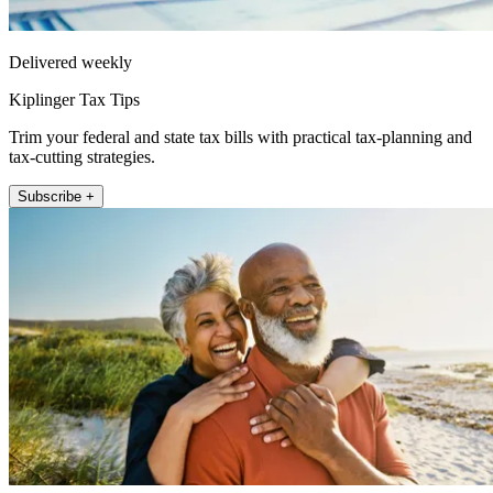
Delivered weekly
Kiplinger Tax Tips
Trim your federal and state tax bills with practical tax-planning and
tax-cutting strategies.
Subscribe +