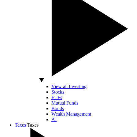
View all Investing
Stocks
ETFs
Mutual Funds
Bonds
Wealth Management
AI
Taxes
Taxes