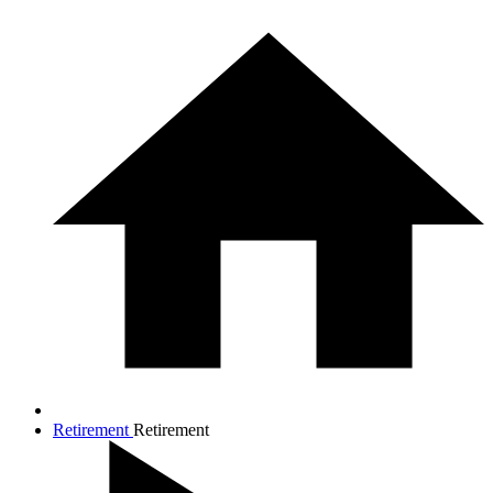
Retirement
Retirement