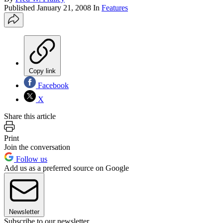
Published
January 21, 2008
In
Features
Copy link
Facebook
X
Share this article
Print
Join the conversation
Follow us
Add us as a preferred source on Google
Newsletter
Subscribe to our newsletter