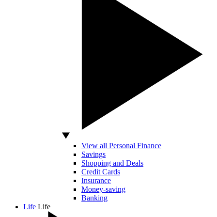
View all Personal Finance
Savings
Shopping and Deals
Credit Cards
Insurance
Money-saving
Banking
Life
Life