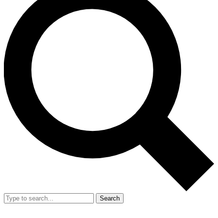
Search