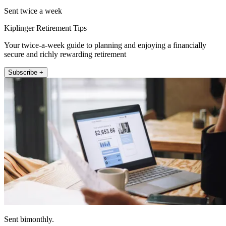
Sent twice a week
Kiplinger Retirement Tips
Your twice-a-week guide to planning and enjoying a financially
secure and richly rewarding retirement
Subscribe +
Sent bimonthly.