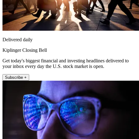
Delivered daily
Kiplinger Closing Bell
Get today's biggest financial and investing headlines delivered to
your inbox every day the U.S. stock market is open.
Subscribe +