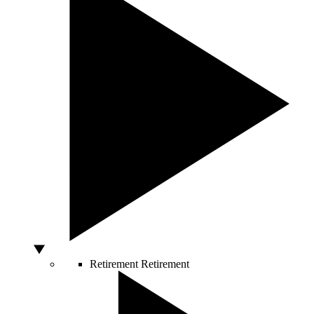
Retirement
Retirement