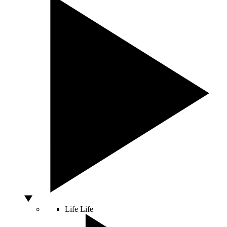
Life
Life