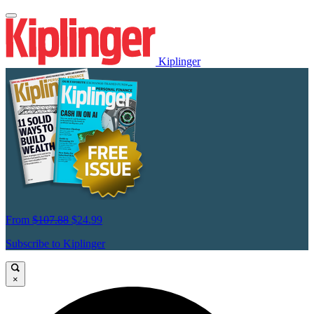
Kiplinger
From
$107.88
$24.99
Subscribe to Kiplinger
×