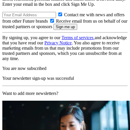
Enter your email in the box and click Sign Me Up.
Contact me with news and offers
from other Future brands
Receive email from us on behalf of our
trusted partners or sponsors
By signing up, you agree to our
Terms of services
and acknowledge
that you have read our
Privacy Notice
. You also agree to receive
marketing emails from us that may include promotions from our
trusted partners and sponsors, which you can unsubscribe from at
any time.
You are now subscribed
Your newsletter sign-up was successful
Want to add more newsletters?