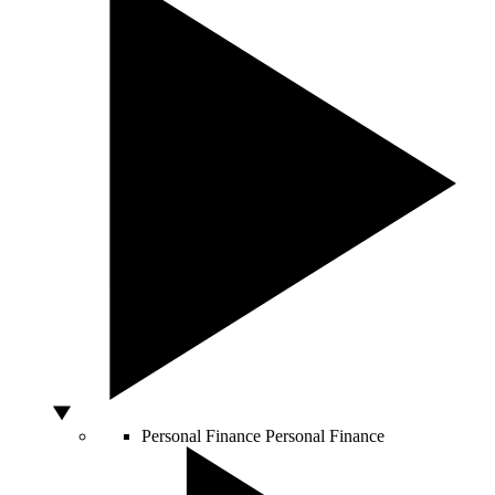
Personal Finance
Personal Finance