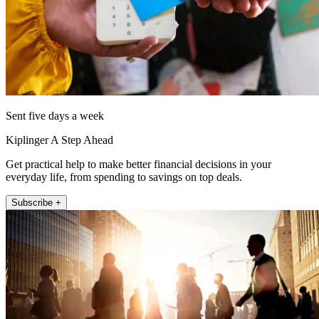
Sent five days a week
Kiplinger A Step Ahead
Get practical help to make better financial decisions in your
everyday life, from spending to savings on top deals.
Subscribe +