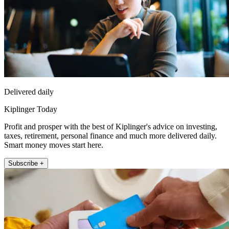
Delivered daily
Kiplinger Today
Profit and prosper with the best of Kiplinger's advice on investing,
taxes, retirement, personal finance and much more delivered daily.
Smart money moves start here.
Subscribe +