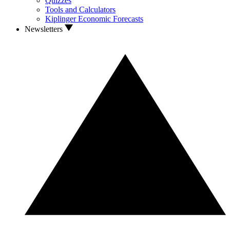
Quizzes
Tools and Calculators
Kiplinger Economic Forecasts
Newsletters