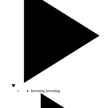
Investing
Investing