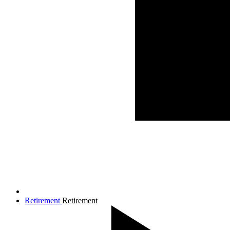
Retirement
Retirement