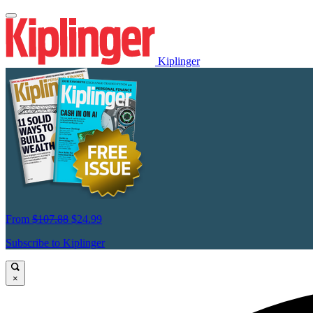
Kiplinger
From
$107.88
$24.99
Subscribe to Kiplinger
×