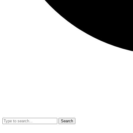
Search