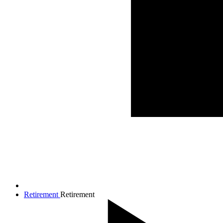
Retirement
Retirement