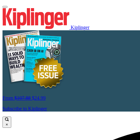
Kiplinger
From
$107.88
$24.99
Subscribe to Kiplinger
×