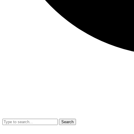
Search