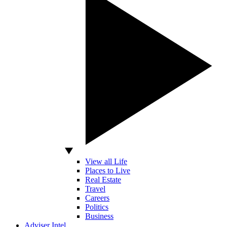
View all Life
Places to Live
Real Estate
Travel
Careers
Politics
Business
Adviser Intel