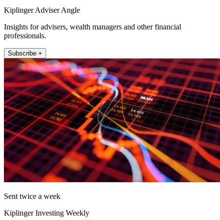
Kiplinger Adviser Angle
Insights for advisers, wealth managers and other financial
professionals.
Subscribe +
Sent twice a week
Kiplinger Investing Weekly