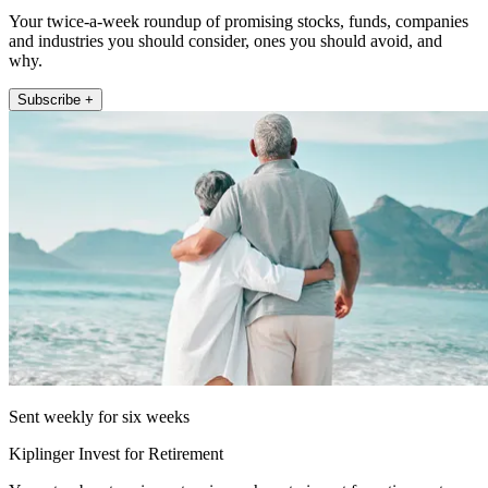
Your twice-a-week roundup of promising stocks, funds, companies
and industries you should consider, ones you should avoid, and
why.
Subscribe +
Sent weekly for six weeks
Kiplinger Invest for Retirement