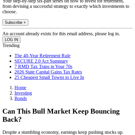
Your step-by-step six-part series on how to invest for retirement,
from devising a successful strategy to exactly which investments to
choose.
Subscribe +
An account already exists for this email address, please log in.
Trending
The 40-Year Retirement Rule
SECURE 2.0 Act Summary
7 RMD Tax Traps in Your 70s
2026 State Capital Gains Tax Rates
25 Cheapest Small Towns to Live In
Home
Investing
Bonds
Can This Bull Market Keep Bouncing
Back?
Despite a stumbling economy, earnings keep pushing stocks up.