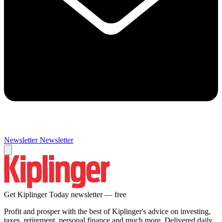
Newsletter
Newsletter
Get Kiplinger Today newsletter — free
Profit and prosper with the best of Kiplinger's advice on investing,
taxes, retirement, personal finance and much more. Delivered daily.