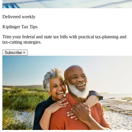
Delivered weekly
Kiplinger Tax Tips
Trim your federal and state tax bills with practical tax-planning and
tax-cutting strategies.
Subscribe +