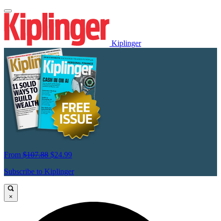
Kiplinger
From
$107.88
$24.99
Subscribe to Kiplinger
×