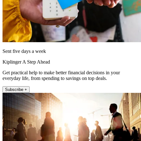
Sent five days a week
Kiplinger A Step Ahead
Get practical help to make better financial decisions in your
everyday life, from spending to savings on top deals.
Subscribe +