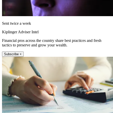
Sent twice a week
Kiplinger Adviser Intel
Financial pros across the country share best practices and fresh
tactics to preserve and grow your wealth.
Subscribe +