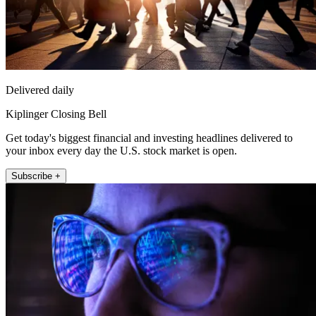
Delivered daily
Kiplinger Closing Bell
Get today's biggest financial and investing headlines delivered to
your inbox every day the U.S. stock market is open.
Subscribe +