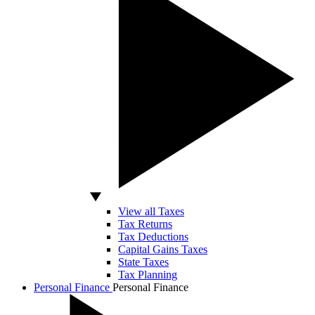
View all Taxes
Tax Returns
Tax Deductions
Capital Gains Taxes
State Taxes
Tax Planning
Personal Finance
Personal Finance