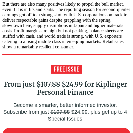
But there are also many positives likely to propel the bull market,
even if it is in fits and starts. The reporting season for second-quarter
earnings got off to a strong start, with U.S. corporations on track to
deliver respectable gains despite grappling with the spring
slowdown here, supply disruptions in Japan and higher materials
costs. Profit margins are high but not peaking, balance sheets are
stuffed with cash, and world trade is strong, with U.S. exporters
catering to a rising middle class in emerging markets. Retail sales
show a remarkably resilient consumer.
From just
$107.88
$24.99 for Kiplinger
Personal Finance
Become a smarter, better informed investor.
Subscribe from just
$107.88
$24.99, plus get up to 4
Special Issues