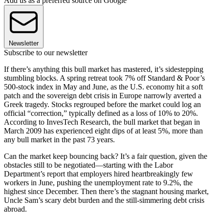
Add us as a preferred source on Google
Newsletter
Subscribe to our newsletter
If there’s anything this bull market has mastered, it’s sidestepping
stumbling blocks. A spring retreat took 7% off Standard & Poor’s
500-stock index in May and June, as the U.S. economy hit a soft
patch and the sovereign debt crisis in Europe narrowly averted a
Greek tragedy. Stocks regrouped before the market could log an
official “correction,” typically defined as a loss of 10% to 20%.
According to InvesTech Research, the bull market that began in
March 2009 has experienced eight dips of at least 5%, more than
any bull market in the past 73 years.
Can the market keep bouncing back? It’s a fair question, given the
obstacles still to be negotiated—starting with the Labor
Department’s report that employers hired heartbreakingly few
workers in June, pushing the unemployment rate to 9.2%, the
highest since December. Then there’s the stagnant housing market,
Uncle Sam’s scary debt burden and the still-simmering debt crisis
abroad.