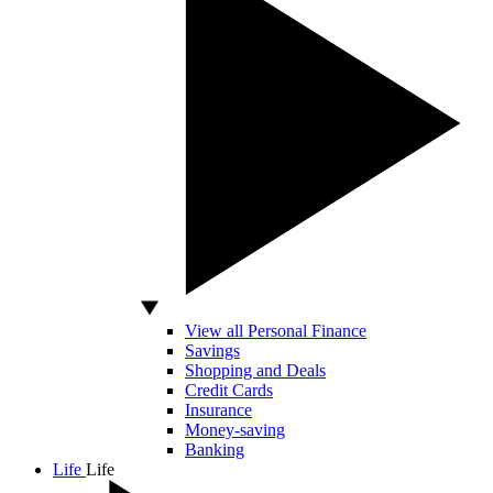
View all Personal Finance
Savings
Shopping and Deals
Credit Cards
Insurance
Money-saving
Banking
Life
Life