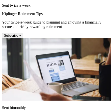
Sent twice a week
Kiplinger Retirement Tips
Your twice-a-week guide to planning and enjoying a financially
secure and richly rewarding retirement
Subscribe +
Sent bimonthly.