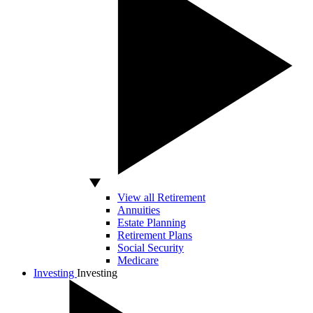
View all Retirement
Annuities
Estate Planning
Retirement Plans
Social Security
Medicare
Investing
Investing