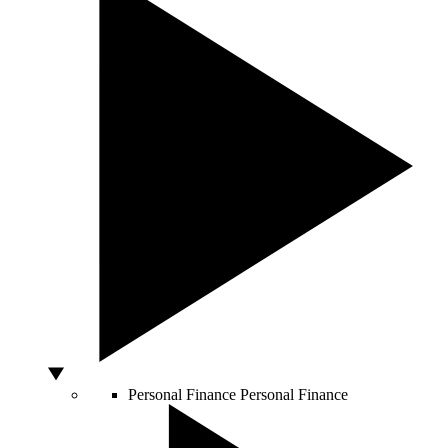
Personal Finance
Personal Finance