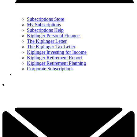
Subscriptions Store
My Subscriptions
Subscriptions Help
Kiplinger Personal Finance
The Kiplinger Letter
The Kiplinger Tax Letter
Kiplinger Investing for Income
Kiplinger Retirement Report
Kiplinger Retirement Planning
Corporate Subscriptions