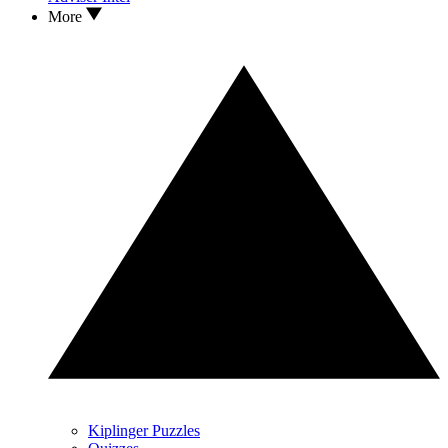
More
Kiplinger Puzzles