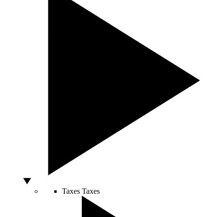
Taxes
Taxes