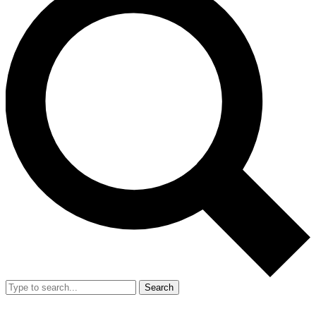
Search