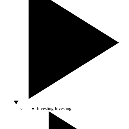
Investing
Investing