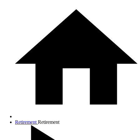
Retirement
Retirement