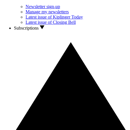
Newsletter sign-up
Manage my newsletters
Latest issue of Kiplinger Today
Latest issue of Closing Bell
Subscriptions