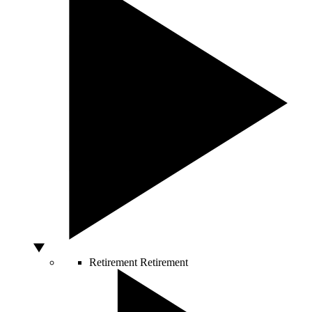
Retirement
Retirement