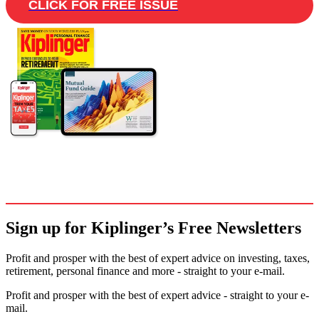
CLICK FOR FREE ISSUE
Sign up for Kiplinger’s Free Newsletters
Profit and prosper with the best of expert advice on investing, taxes,
retirement, personal finance and more - straight to your e-mail.
Profit and prosper with the best of expert advice - straight to your e-
mail.