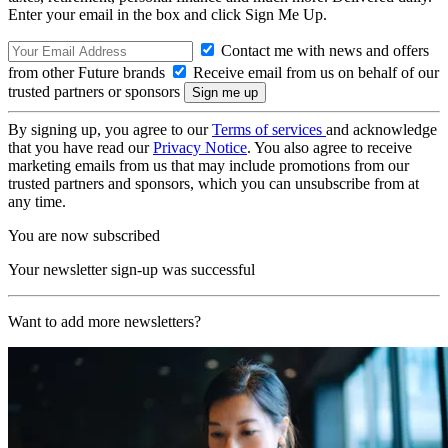
Enter your email in the box and click Sign Me Up.
Contact me with news and offers
from other Future brands
Receive email from us on behalf of our
trusted partners or sponsors
By signing up, you agree to our
Terms of services
and acknowledge
that you have read our
Privacy Notice
. You also agree to receive
marketing emails from us that may include promotions from our
trusted partners and sponsors, which you can unsubscribe from at
any time.
You are now subscribed
Your newsletter sign-up was successful
Want to add more newsletters?