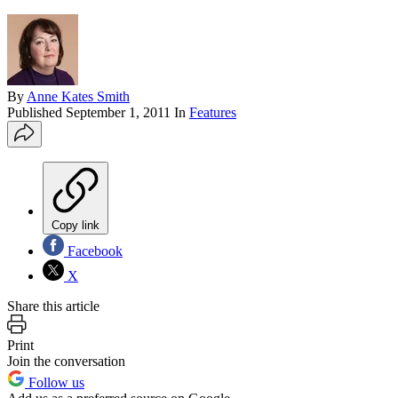
By
Anne Kates Smith
Published
September 1, 2011
In
Features
Copy link
Facebook
X
Share this article
Print
Join the conversation
Follow us