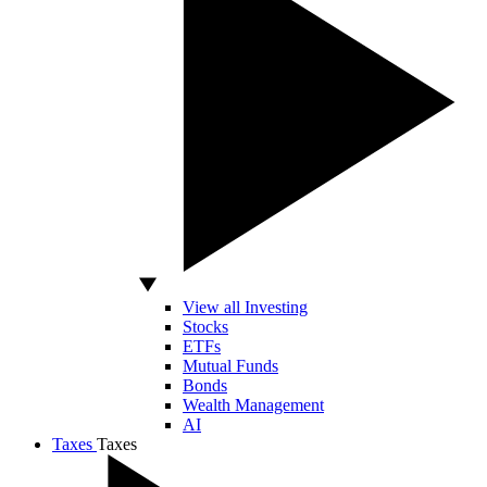
View all Investing
Stocks
ETFs
Mutual Funds
Bonds
Wealth Management
AI
Taxes
Taxes