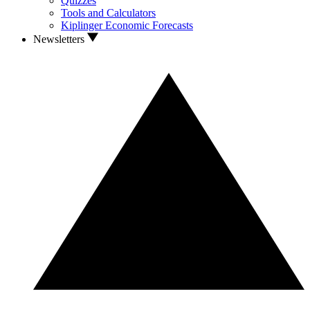
Quizzes
Tools and Calculators
Kiplinger Economic Forecasts
Newsletters