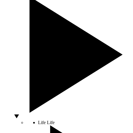
Life
Life