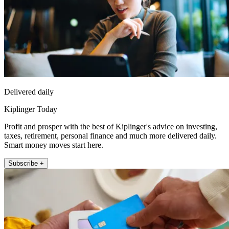
Delivered daily
Kiplinger Today
Profit and prosper with the best of Kiplinger's advice on investing,
taxes, retirement, personal finance and much more delivered daily.
Smart money moves start here.
Subscribe +