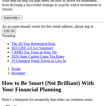
Your step-by-step six-part series on how to invest for retirement,
from devising a successful strategy to exactly which investments to
choose.
Subscribe +
An account already exists for this email address, please log in.
Trending
The 40-Year Retirement Rule
SECURE 2.0 Act Summary
7 RMD Tax Traps in Your 70s
2026 State Capital Gains Tax Rates
25 Cheapest Small Towns to Live In
Home
Investing
How to Be Smart (Not Brilliant) With
Your Financial Planning
Here’s a blueprint for prosperity that relies on common sense.