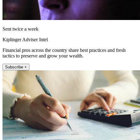
Sent twice a week
Kiplinger Adviser Intel
Financial pros across the country share best practices and fresh
tactics to preserve and grow your wealth.
Subscribe +