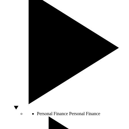
Personal Finance
Personal Finance