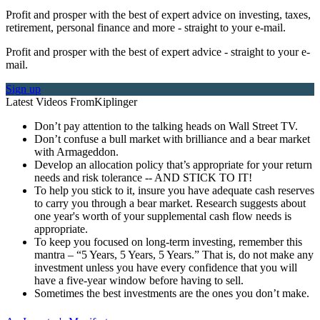
Profit and prosper with the best of expert advice on investing, taxes,
retirement, personal finance and more - straight to your e-mail.
Profit and prosper with the best of expert advice - straight to your e-
mail.
Sign up
Latest Videos From
Kiplinger
Don’t pay attention to the talking heads on Wall Street TV.
Don’t confuse a bull market with brilliance and a bear market
with Armageddon.
Develop an allocation policy that’s appropriate for your return
needs and risk tolerance -- AND STICK TO IT!
To help you stick to it, insure you have adequate cash reserves
to carry you through a bear market. Research suggests about
one year's worth of your supplemental cash flow needs is
appropriate.
To keep you focused on long-term investing, remember this
mantra – “5 Years, 5 Years, 5 Years.” That is, do not make any
investment unless you have every confidence that you will
have a five-year window before having to sell.
Sometimes the best investments are the ones you don’t make.