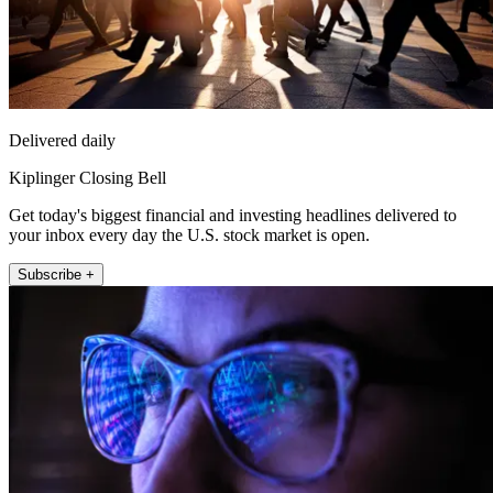
Delivered daily
Kiplinger Closing Bell
Get today's biggest financial and investing headlines delivered to
your inbox every day the U.S. stock market is open.
Subscribe +