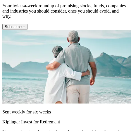
Your twice-a-week roundup of promising stocks, funds, companies
and industries you should consider, ones you should avoid, and
why.
Subscribe +
Sent weekly for six weeks
Kiplinger Invest for Retirement