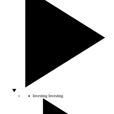
Investing
Investing