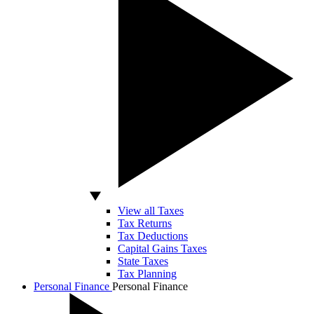
View all Taxes
Tax Returns
Tax Deductions
Capital Gains Taxes
State Taxes
Tax Planning
Personal Finance
Personal Finance