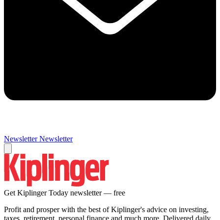
Newsletter
Newsletter
Get Kiplinger Today newsletter — free
Profit and prosper with the best of Kiplinger's advice on investing,
taxes, retirement, personal finance and much more. Delivered daily.