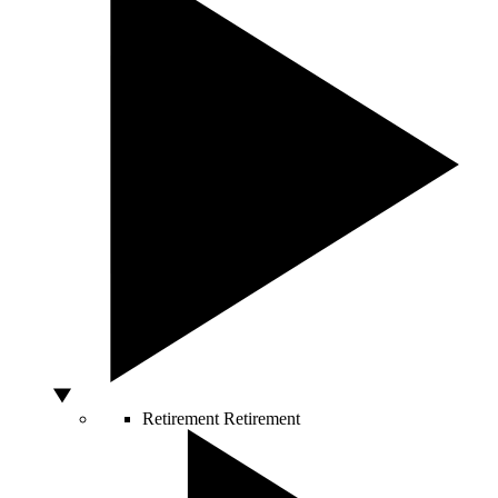
Retirement
Retirement