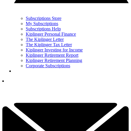
Subscriptions Store
My Subscriptions
Subscriptions Help
Kiplinger Personal Finance
The Kiplinger Letter
The Kiplinger Tax Letter
Kiplinger Investing for Income
Kiplinger Retirement Report
Kiplinger Retirement Planning
Corporate Subscriptions