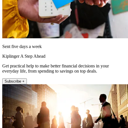
Sent five days a week
Kiplinger A Step Ahead
Get practical help to make better financial decisions in your
everyday life, from spending to savings on top deals.
Subscribe +