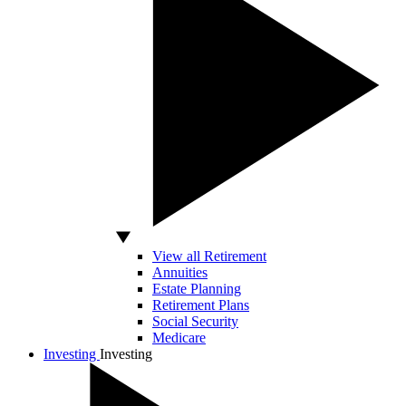
View all Retirement
Annuities
Estate Planning
Retirement Plans
Social Security
Medicare
Investing
Investing