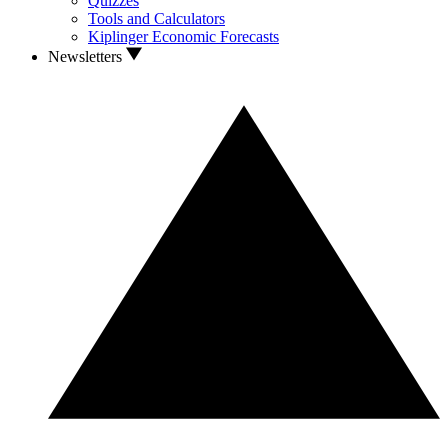
Quizzes
Tools and Calculators
Kiplinger Economic Forecasts
Newsletters