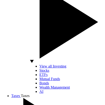
View all Investing
Stocks
ETFs
Mutual Funds
Bonds
Wealth Management
AI
Taxes
Taxes