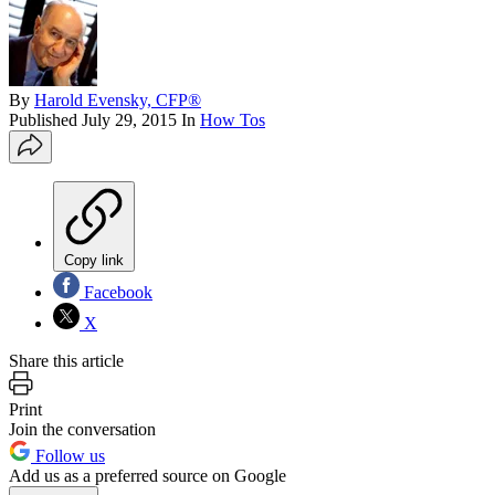
By
Harold Evensky, CFP®
Published
July 29, 2015
In
How Tos
Copy link
Facebook
X
Share this article
Print
Join the conversation
Follow us
Add us as a preferred source on Google