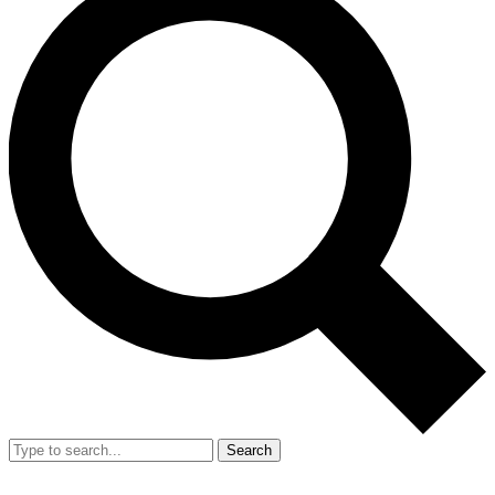
Search