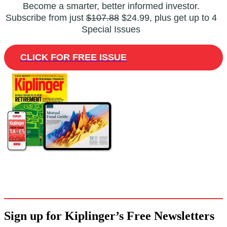
Become a smarter, better informed investor.
Subscribe from just
$107.88
$24.99, plus get up to 4
Special Issues
CLICK FOR FREE ISSUE
Sign up for Kiplinger’s Free Newsletters