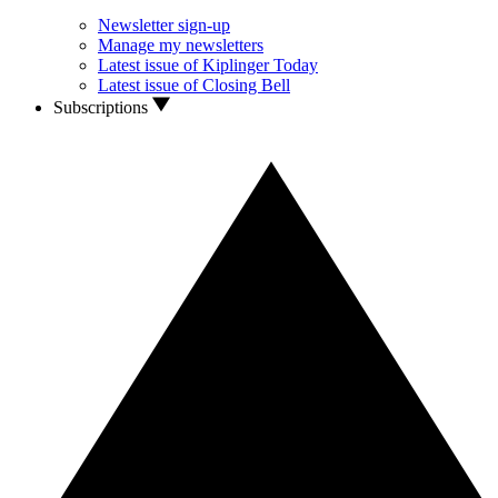
Newsletter sign-up
Manage my newsletters
Latest issue of Kiplinger Today
Latest issue of Closing Bell
Subscriptions