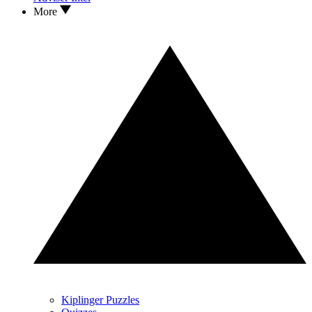
More
Kiplinger Puzzles