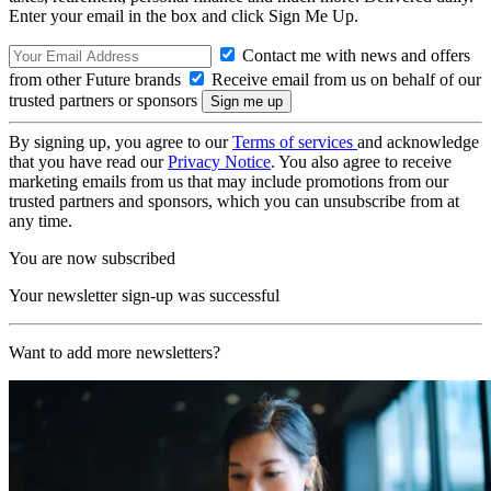
Enter your email in the box and click Sign Me Up.
Contact me with news and offers
from other Future brands
Receive email from us on behalf of our
trusted partners or sponsors
By signing up, you agree to our
Terms of services
and acknowledge
that you have read our
Privacy Notice
. You also agree to receive
marketing emails from us that may include promotions from our
trusted partners and sponsors, which you can unsubscribe from at
any time.
You are now subscribed
Your newsletter sign-up was successful
Want to add more newsletters?