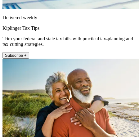
Delivered weekly
Kiplinger Tax Tips
Trim your federal and state tax bills with practical tax-planning and
tax-cutting strategies.
Subscribe +