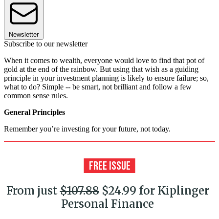
Newsletter
Subscribe to our newsletter
When it comes to wealth, everyone would love to find that pot of
gold at the end of the rainbow. But using that wish as a guiding
principle in your investment planning is likely to ensure failure; so,
what to do? Simple -- be smart, not brilliant and follow a few
common sense rules.
General Principles
Remember you’re investing for your future, not today.
From just
$107.88
$24.99 for Kiplinger
Personal Finance