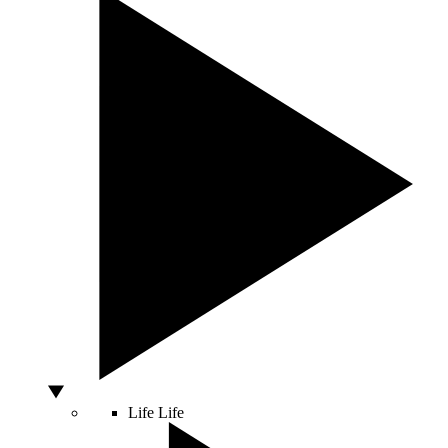
Life
Life