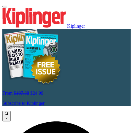
Kiplinger
From
$107.88
$24.99
Subscribe to Kiplinger
×