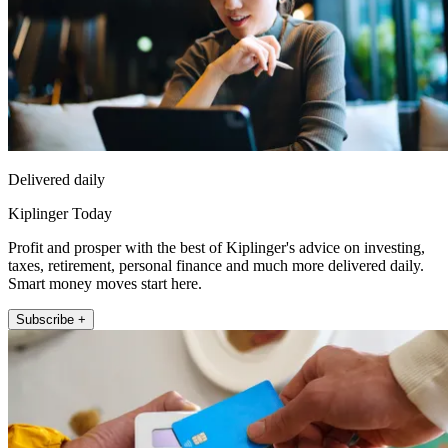
Delivered daily
Kiplinger Today
Profit and prosper with the best of Kiplinger's advice on investing,
taxes, retirement, personal finance and much more delivered daily.
Smart money moves start here.
Subscribe +