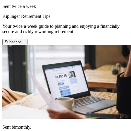
Sent twice a week
Kiplinger Retirement Tips
Your twice-a-week guide to planning and enjoying a financially
secure and richly rewarding retirement
Subscribe +
Sent bimonthly.