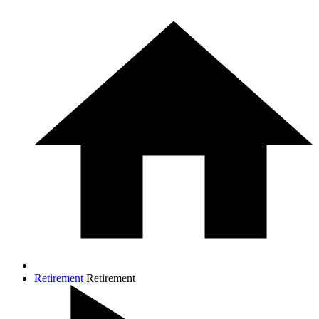
Retirement
Retirement