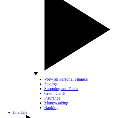
View all Personal Finance
Savings
Shopping and Deals
Credit Cards
Insurance
Money-saving
Banking
Life
Life