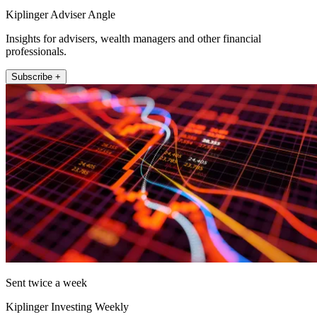
Kiplinger Adviser Angle
Insights for advisers, wealth managers and other financial
professionals.
Subscribe +
Sent twice a week
Kiplinger Investing Weekly