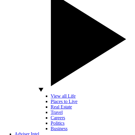
View all Life
Places to Live
Real Estate
Travel
Careers
Politics
Business
Adviser Intel