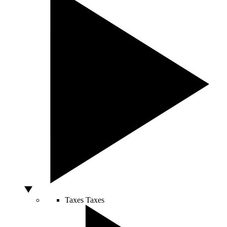
Taxes
Taxes