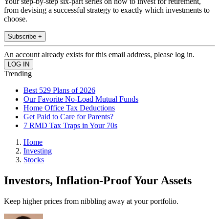
Your step-by-step six-part series on how to invest for retirement,
from devising a successful strategy to exactly which investments to
choose.
Subscribe +
An account already exists for this email address, please log in.
Trending
Best 529 Plans of 2026
Our Favorite No-Load Mutual Funds
Home Office Tax Deductions
Get Paid to Care for Parents?
7 RMD Tax Traps in Your 70s
Home
Investing
Stocks
Investors, Inflation-Proof Your Assets
Keep higher prices from nibbling away at your portfolio.