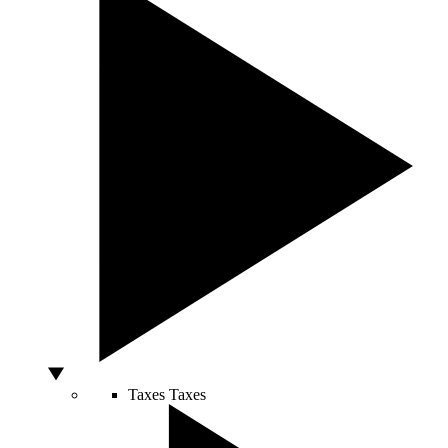
Taxes
Taxes