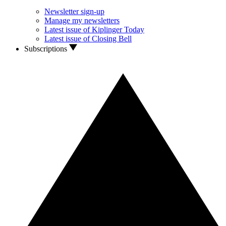
Newsletter sign-up
Manage my newsletters
Latest issue of Kiplinger Today
Latest issue of Closing Bell
Subscriptions