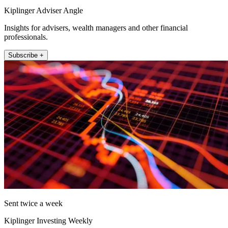
Kiplinger Adviser Angle
Insights for advisers, wealth managers and other financial
professionals.
Subscribe +
Sent twice a week
Kiplinger Investing Weekly