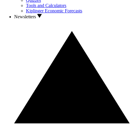
Quizzes
Tools and Calculators
Kiplinger Economic Forecasts
Newsletters