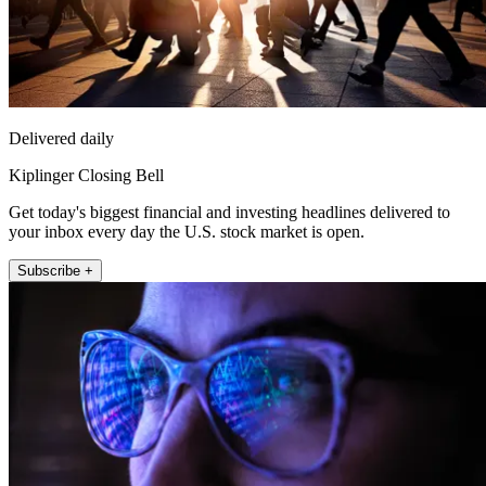
Delivered daily
Kiplinger Closing Bell
Get today's biggest financial and investing headlines delivered to
your inbox every day the U.S. stock market is open.
Subscribe +