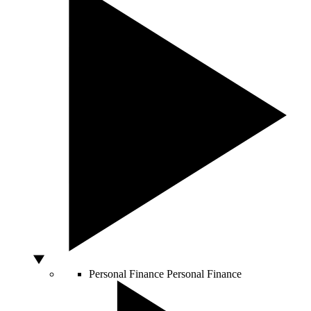
Personal Finance
Personal Finance