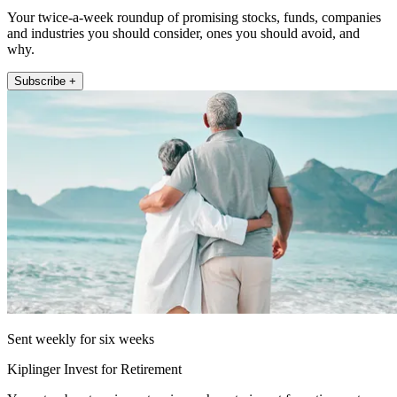
Your twice-a-week roundup of promising stocks, funds, companies
and industries you should consider, ones you should avoid, and
why.
Subscribe +
Sent weekly for six weeks
Kiplinger Invest for Retirement