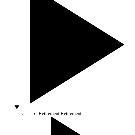
Retirement
Retirement