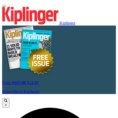
Kiplinger
From
$107.88
$24.99
Subscribe to Kiplinger
×