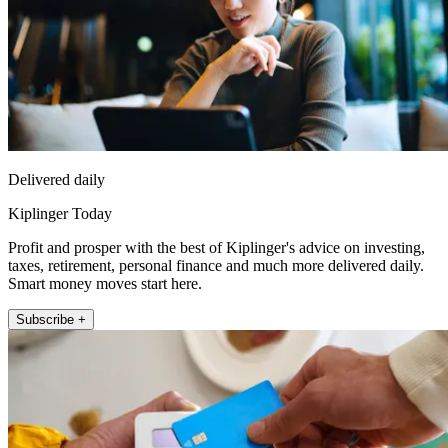
Delivered daily
Kiplinger Today
Profit and prosper with the best of Kiplinger's advice on investing,
taxes, retirement, personal finance and much more delivered daily.
Smart money moves start here.
Subscribe +