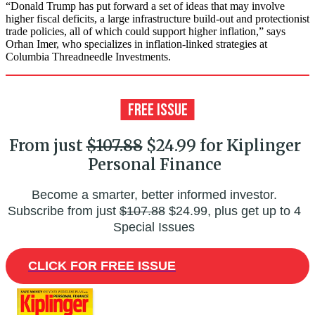
“Donald Trump has put forward a set of ideas that may involve
higher fiscal deficits, a large infrastructure build-out and protectionist
trade policies, all of which could support higher inflation,” says
Orhan Imer, who specializes in inflation-linked strategies at
Columbia Threadneedle Investments.
From just
$107.88
$24.99 for Kiplinger
Personal Finance
Become a smarter, better informed investor.
Subscribe from just
$107.88
$24.99, plus get up to 4
Special Issues
CLICK FOR FREE ISSUE