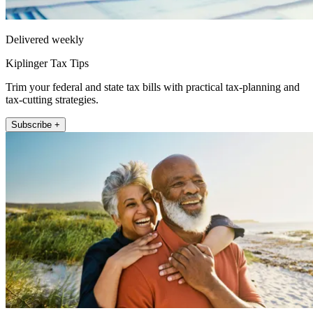
Delivered weekly
Kiplinger Tax Tips
Trim your federal and state tax bills with practical tax-planning and
tax-cutting strategies.
Subscribe +