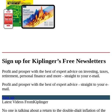
Sign up for Kiplinger’s Free Newsletters
Profit and prosper with the best of expert advice on investing, taxes,
retirement, personal finance and more - straight to your e-mail.
Profit and prosper with the best of expert advice - straight to your e-
mail.
Sign up
Latest Videos From
Kiplinger
No one is talking about a return to the double-digit inflation of the