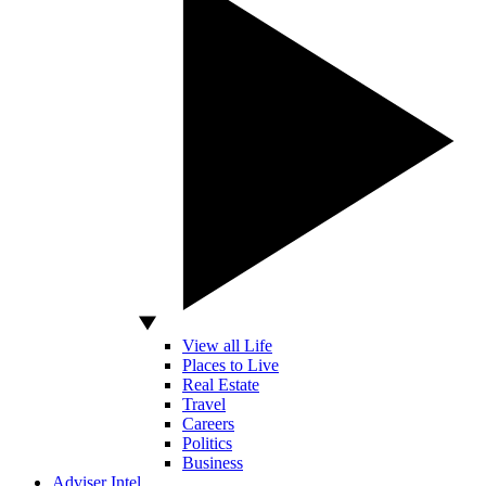
View all Life
Places to Live
Real Estate
Travel
Careers
Politics
Business
Adviser Intel