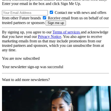
Enter your email in the box and click Sign Me Up.
Contact me with news and offers
from other Future brands
Receive email from us on behalf of our
trusted partners or sponsors
By signing up, you agree to our
Terms of services
and acknowledge
that you have read our
Privacy Notice
. You also agree to receive
marketing emails from us that may include promotions from our
trusted partners and sponsors, which you can unsubscribe from at
any time.
You are now subscribed
Your newsletter sign-up was successful
Want to add more newsletters?