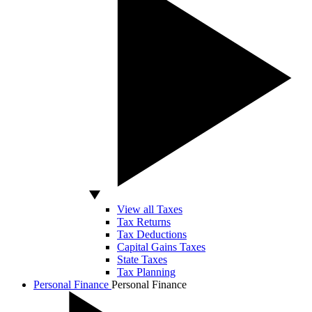
View all Taxes
Tax Returns
Tax Deductions
Capital Gains Taxes
State Taxes
Tax Planning
Personal Finance
Personal Finance