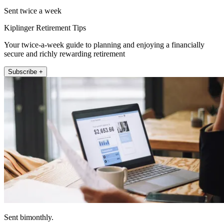
Sent twice a week
Kiplinger Retirement Tips
Your twice-a-week guide to planning and enjoying a financially
secure and richly rewarding retirement
Subscribe +
Sent bimonthly.