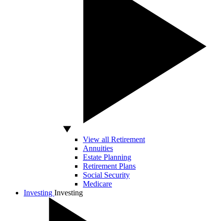
View all Retirement
Annuities
Estate Planning
Retirement Plans
Social Security
Medicare
Investing
Investing