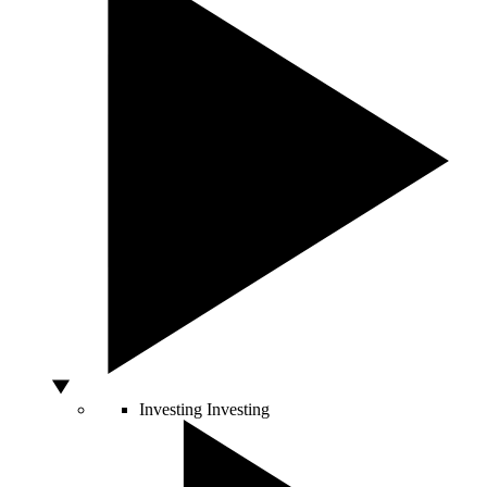
Investing
Investing