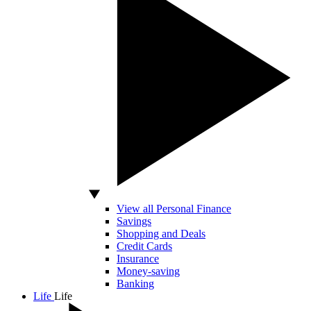
View all Personal Finance
Savings
Shopping and Deals
Credit Cards
Insurance
Money-saving
Banking
Life
Life