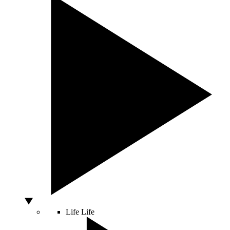
Life
Life