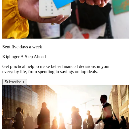
Sent five days a week
Kiplinger A Step Ahead
Get practical help to make better financial decisions in your
everyday life, from spending to savings on top deals.
Subscribe +