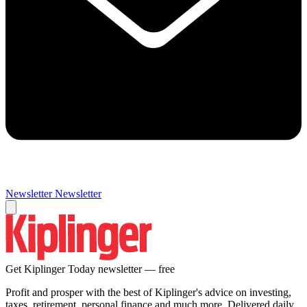
Newsletter
Newsletter
Get Kiplinger Today newsletter — free
Profit and prosper with the best of Kiplinger's advice on investing,
taxes, retirement, personal finance and much more. Delivered daily.