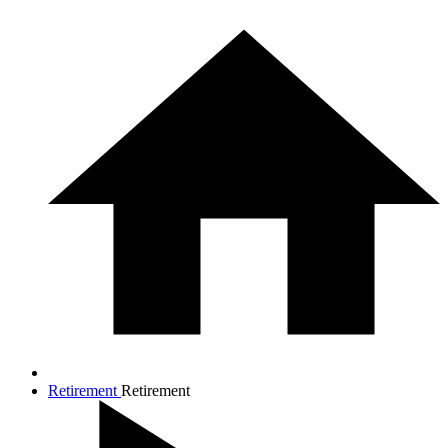
Retirement
Retirement