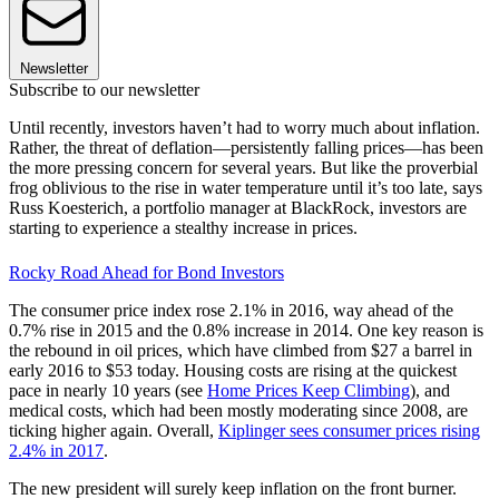
Newsletter
Subscribe to our newsletter
Until recently, investors haven’t had to worry much about inflation.
Rather, the threat of deflation—persistently falling prices—has been
the more pressing concern for several years. But like the proverbial
frog oblivious to the rise in water temperature until it’s too late, says
Russ Koesterich, a portfolio manager at BlackRock, investors are
starting to experience a stealthy increase in prices.
Rocky Road Ahead for Bond Investors
The consumer price index rose 2.1% in 2016, way ahead of the
0.7% rise in 2015 and the 0.8% increase in 2014. One key reason is
the rebound in oil prices, which have climbed from $27 a barrel in
early 2016 to $53 today. Housing costs are rising at the quickest
pace in nearly 10 years (see
Home Prices Keep Climbing
), and
medical costs, which had been mostly moderating since 2008, are
ticking higher again. Overall,
Kiplinger sees consumer prices rising
2.4% in 2017
.
The new president will surely keep inflation on the front burner.