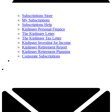
Subscriptions Store
My Subscriptions
Subscriptions Help
Kiplinger Personal Finance
The Kiplinger Letter
The Kiplinger Tax Letter
Kiplinger Investing for Income
Kiplinger Retirement Report
Kiplinger Retirement Planning
Corporate Subscriptions