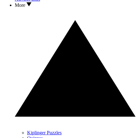
More
Kiplinger Puzzles