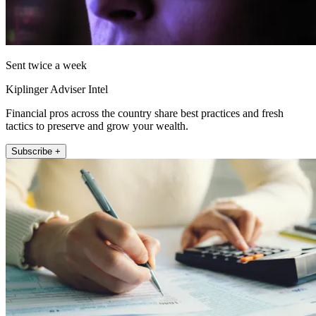
Sent twice a week
Kiplinger Adviser Intel
Financial pros across the country share best practices and fresh
tactics to preserve and grow your wealth.
Subscribe +