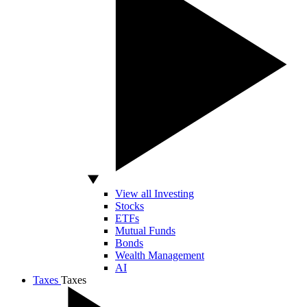
View all Investing
Stocks
ETFs
Mutual Funds
Bonds
Wealth Management
AI
Taxes
Taxes