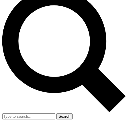
Search