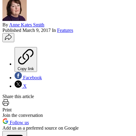
By
Anne Kates Smith
Published
March 9, 2017
In
Features
Copy link
Facebook
X
Share this article
Print
Join the conversation
Follow us
Add us as a preferred source on Google