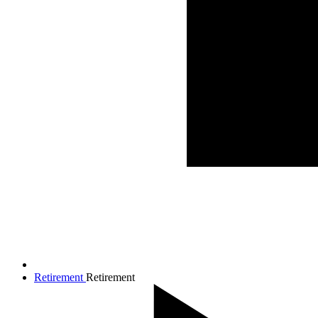
Retirement
Retirement