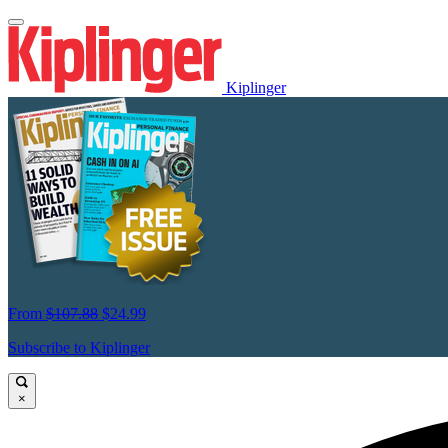
Kiplinger
From
$107.88
$24.99
Subscribe to Kiplinger
×