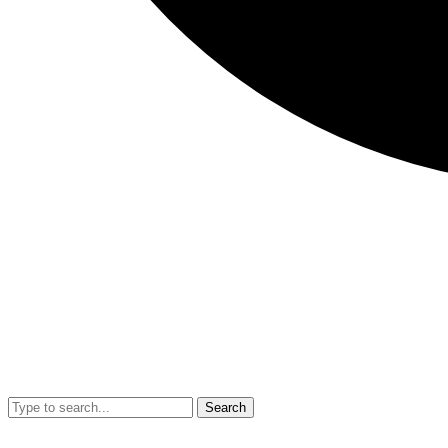
Search