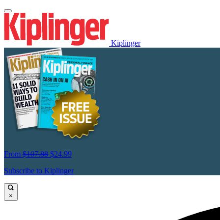
Kiplinger
From
$107.88
$24.99
Subscribe to Kiplinger
×