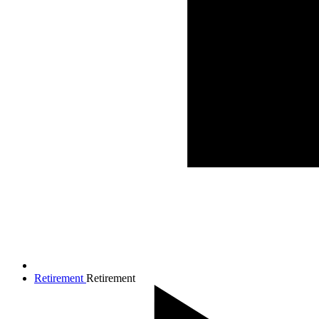
Retirement
Retirement