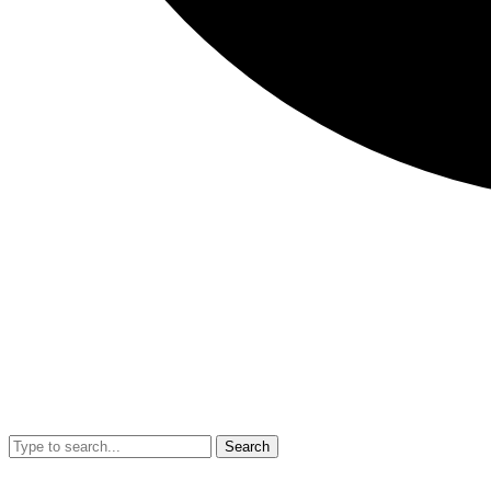
Search