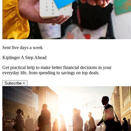
Sent five days a week
Kiplinger A Step Ahead
Get practical help to make better financial decisions in your
everyday life, from spending to savings on top deals.
Subscribe +