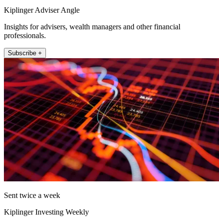
Kiplinger Adviser Angle
Insights for advisers, wealth managers and other financial
professionals.
Subscribe +
Sent twice a week
Kiplinger Investing Weekly