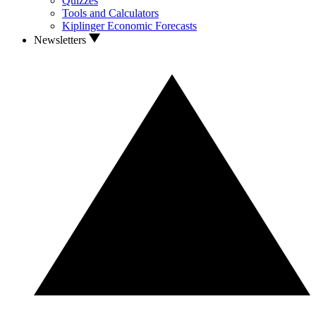
Quizzes
Tools and Calculators
Kiplinger Economic Forecasts
Newsletters