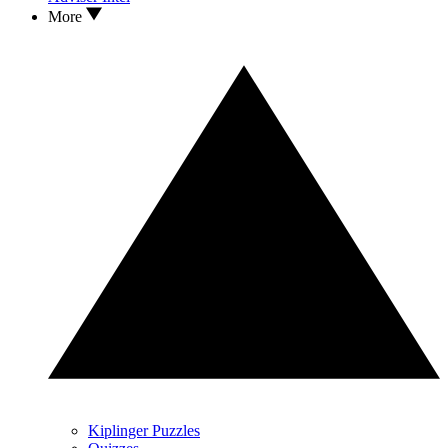
More
Kiplinger Puzzles