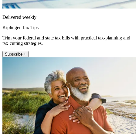
Delivered weekly
Kiplinger Tax Tips
Trim your federal and state tax bills with practical tax-planning and
tax-cutting strategies.
Subscribe +