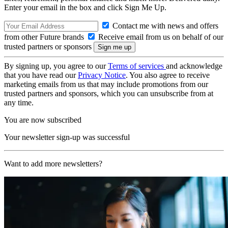
Enter your email in the box and click Sign Me Up.
Contact me with news and offers
from other Future brands
Receive email from us on behalf of our
trusted partners or sponsors
By signing up, you agree to our
Terms of services
and acknowledge
that you have read our
Privacy Notice
. You also agree to receive
marketing emails from us that may include promotions from our
trusted partners and sponsors, which you can unsubscribe from at
any time.
You are now subscribed
Your newsletter sign-up was successful
Want to add more newsletters?