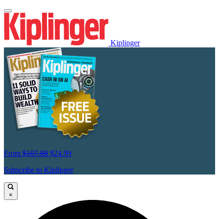
Kiplinger
From
$107.88
$24.99
Subscribe to Kiplinger
×