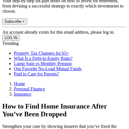
Your step-by-step six-part series on how to invest for retirement,
from devising a successful strategy to exactly which investments to
choose.
Subscribe +
An account already exists for this email address, please log in.
Trending
Property Tax Changes for 65+
What Is a Debt-to-Equity Ratio?
Lump Sum vs Monthly Pension
Our Favorite No-Load Mutual Funds
Paid to Care for Parents?
Home
Personal Finance
Insurance
How to Find Home Insurance After
You’ve Been Dropped
Strengthen your case by showing insurers that you’ve fixed the