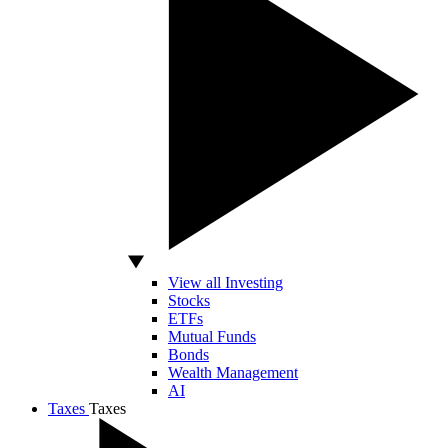
View all Investing
Stocks
ETFs
Mutual Funds
Bonds
Wealth Management
AI
Taxes
Taxes