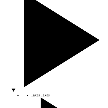
Taxes
Taxes