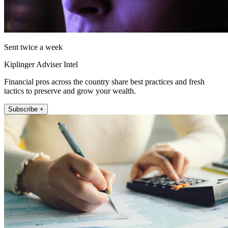
Sent twice a week
Kiplinger Adviser Intel
Financial pros across the country share best practices and fresh
tactics to preserve and grow your wealth.
Subscribe +