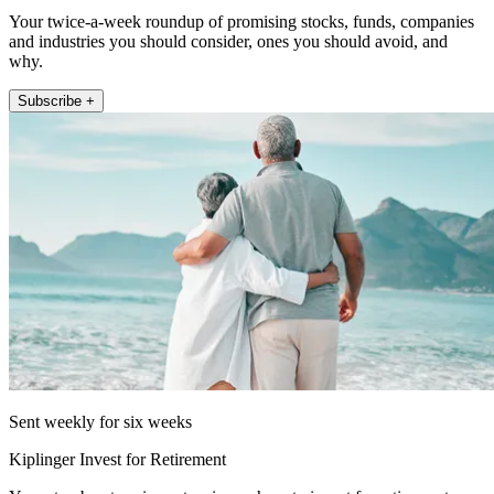
Your twice-a-week roundup of promising stocks, funds, companies
and industries you should consider, ones you should avoid, and
why.
Subscribe +
Sent weekly for six weeks
Kiplinger Invest for Retirement