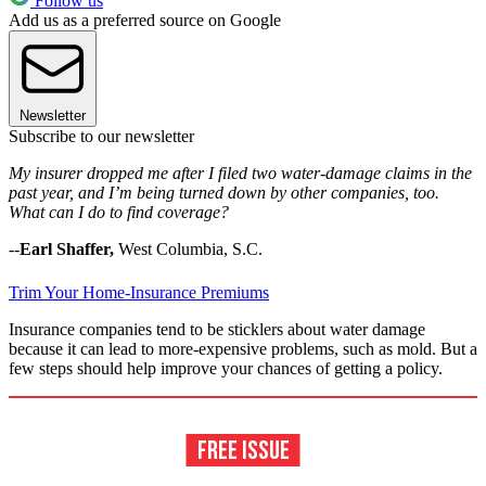
Follow us
Add us as a preferred source on Google
Newsletter
Subscribe to our newsletter
My insurer dropped me after I filed two water-damage claims in the
past year, and I’m being turned down by other companies, too.
What can I do to find coverage?
--
Earl Shaffer,
West Columbia, S.C.
Trim Your Home-Insurance Premiums
Insurance companies tend to be sticklers about water damage
because it can lead to more-expensive problems, such as mold. But a
few steps should help improve your chances of getting a policy.