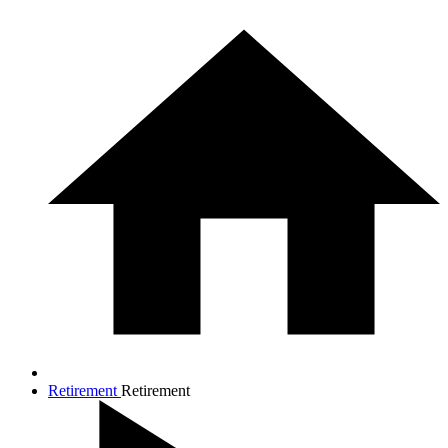
Retirement
Retirement