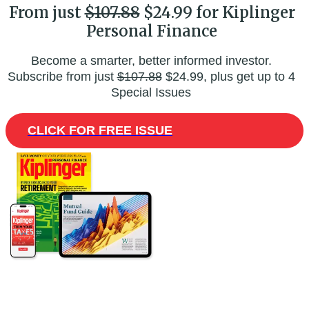
From just
$107.88
$24.99 for Kiplinger
Personal Finance
Become a smarter, better informed investor.
Subscribe from just
$107.88
$24.99, plus get up to 4
Special Issues
CLICK FOR FREE ISSUE