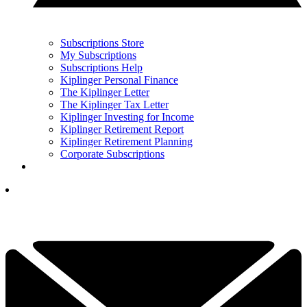
Subscriptions Store
My Subscriptions
Subscriptions Help
Kiplinger Personal Finance
The Kiplinger Letter
The Kiplinger Tax Letter
Kiplinger Investing for Income
Kiplinger Retirement Report
Kiplinger Retirement Planning
Corporate Subscriptions