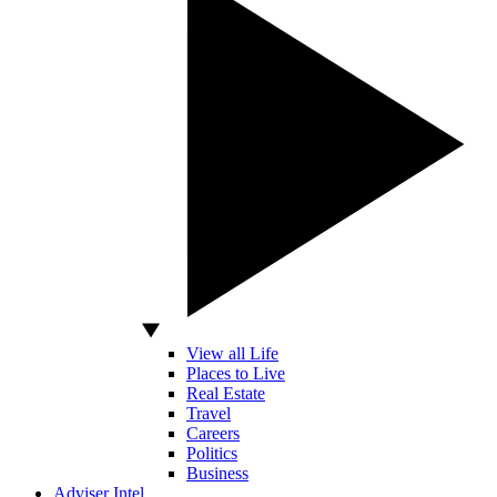
View all Life
Places to Live
Real Estate
Travel
Careers
Politics
Business
Adviser Intel