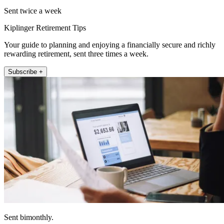
Sent twice a week
Kiplinger Retirement Tips
Your guide to planning and enjoying a financially secure and richly
rewarding retirement, sent three times a week.
Subscribe +
Sent bimonthly.