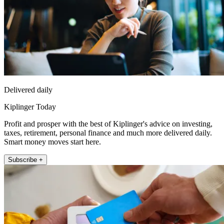
Delivered daily
Kiplinger Today
Profit and prosper with the best of Kiplinger's advice on investing,
taxes, retirement, personal finance and much more delivered daily.
Smart money moves start here.
Subscribe +