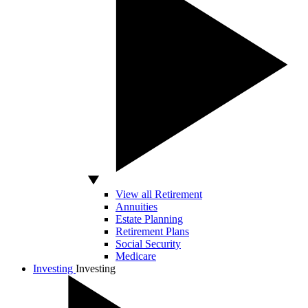
View all Retirement
Annuities
Estate Planning
Retirement Plans
Social Security
Medicare
Investing
Investing