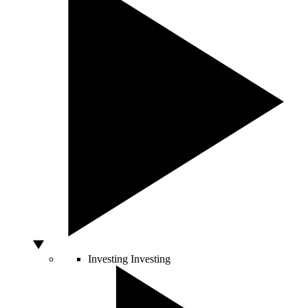
Investing
Investing