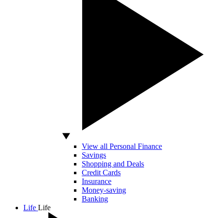
View all Personal Finance
Savings
Shopping and Deals
Credit Cards
Insurance
Money-saving
Banking
Life
Life