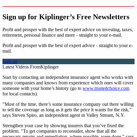
Sign up for Kiplinger’s Free Newsletters
Profit and prosper with the best of expert advice on investing, taxes,
retirement, personal finance and more - straight to your e-mail.
Profit and prosper with the best of expert advice - straight to your e-
mail.
Sign up
Latest Videos From
Kiplinger
Start by contacting an independent insurance agent who works with
many companies and knows from experience which ones will cover
someone with your home’s history (go to
www.trustedchoice.com
for local contacts).
"Most of the time, there’s some insurance company out there willing
to sell the coverage as long as it gets the price it wants for the risk,"
says Steven Spiro, an independent agent in Valley Stream, N.Y.
Strengthen your case by showing insurers that you’ve fixed the
problem. "To get companies to reconsider, show that all the
necessary repairs and remediation, where possible, were done," says