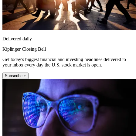
Delivered daily
Kiplinger Closing Bell
Get today's biggest financial and investing headlines delivered to
your inbox every day the U.S. stock market is open.
Subscribe +