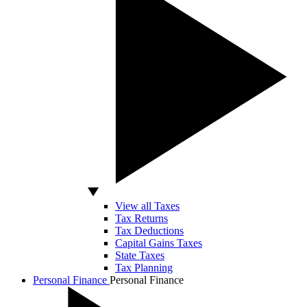
View all Taxes
Tax Returns
Tax Deductions
Capital Gains Taxes
State Taxes
Tax Planning
Personal Finance
Personal Finance