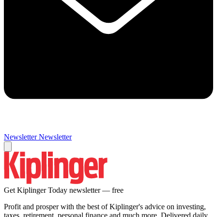
Newsletter
Newsletter
Get Kiplinger Today newsletter — free
Profit and prosper with the best of Kiplinger's advice on investing,
taxes, retirement, personal finance and much more. Delivered daily.