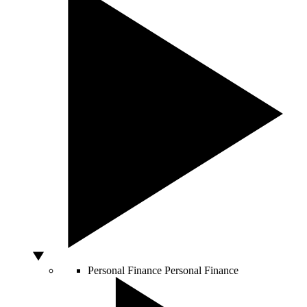
Personal Finance
Personal Finance