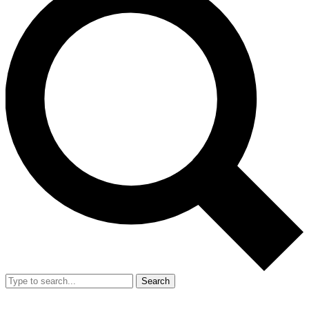
Search