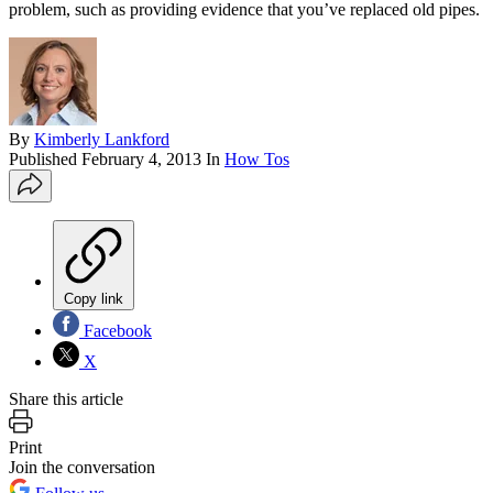
problem, such as providing evidence that you’ve replaced old pipes.
By
Kimberly Lankford
Published
February 4, 2013
In
How Tos
Copy link
Facebook
X
Share this article
Print
Join the conversation