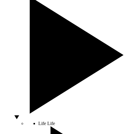
Life
Life