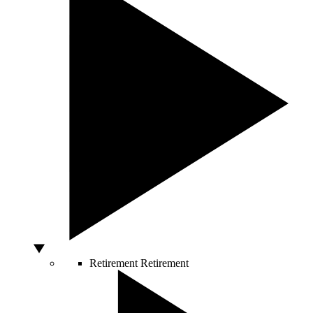
Retirement
Retirement