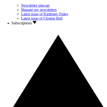
Newsletter sign-up
Manage my newsletters
Latest issue of Kiplinger Today
Latest issue of Closing Bell
Subscriptions