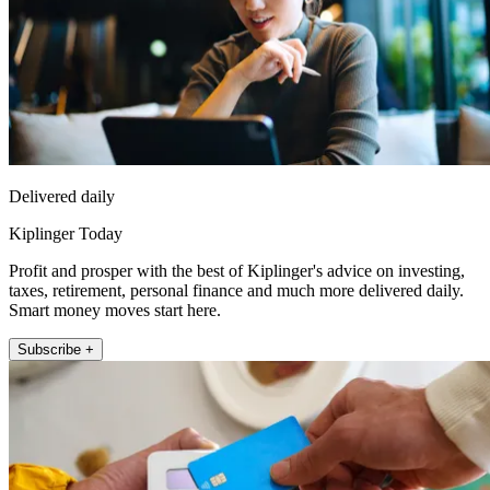
Delivered daily
Kiplinger Today
Profit and prosper with the best of Kiplinger's advice on investing,
taxes, retirement, personal finance and much more delivered daily.
Smart money moves start here.
Subscribe +