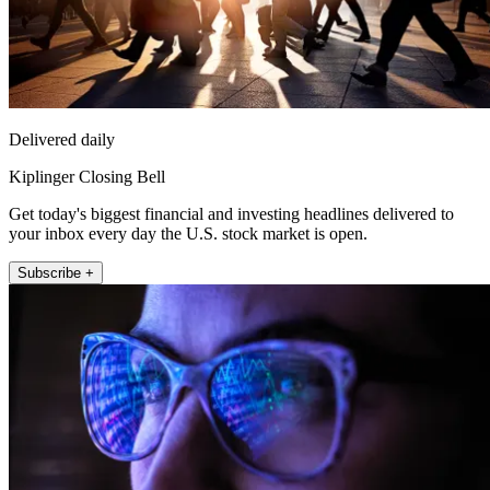
Delivered daily
Kiplinger Closing Bell
Get today's biggest financial and investing headlines delivered to
your inbox every day the U.S. stock market is open.
Subscribe +