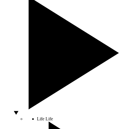
Life
Life