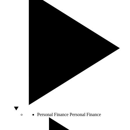
Personal Finance
Personal Finance