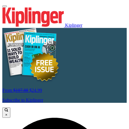
Kiplinger
From
$107.88
$24.99
Subscribe to Kiplinger
×