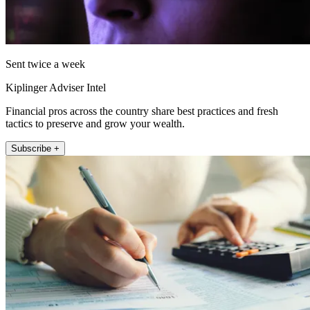
Sent twice a week
Kiplinger Adviser Intel
Financial pros across the country share best practices and fresh
tactics to preserve and grow your wealth.
Subscribe +