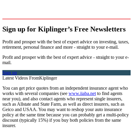
Sign up for Kiplinger’s Free Newsletters
Profit and prosper with the best of expert advice on investing, taxes,
retirement, personal finance and more - straight to your e-mail.
Profit and prosper with the best of expert advice - straight to your e-
mail.
Sign up
Latest Videos From
Kiplinger
You can get price quotes from an independent insurance agent who
works with several companies (see
www.iiaba.net
to find agents
near you), and also contact agents who represent single insurers,
such as Allstate and State Farm, as well as direct insurers, such as
Geico and USAA. You may want to reshop your auto insurance
policy at the same time because you can probably get a multi-policy
discount (typically 15%) if you buy both policies from the same
insurer.