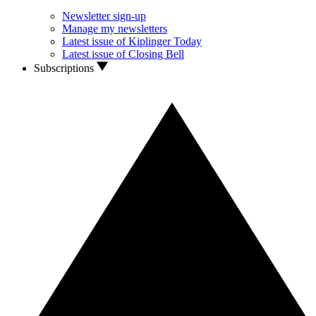
Newsletter sign-up
Manage my newsletters
Latest issue of Kiplinger Today
Latest issue of Closing Bell
Subscriptions