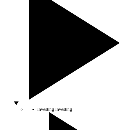
Investing
Investing