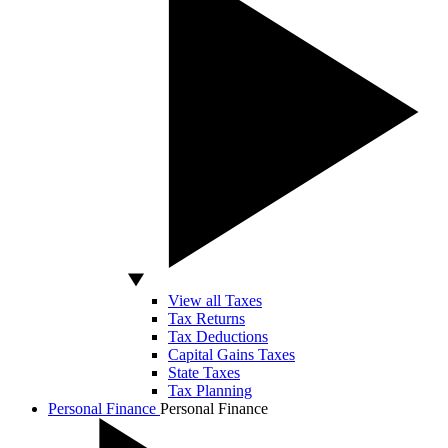
View all Taxes
Tax Returns
Tax Deductions
Capital Gains Taxes
State Taxes
Tax Planning
Personal Finance
Personal Finance