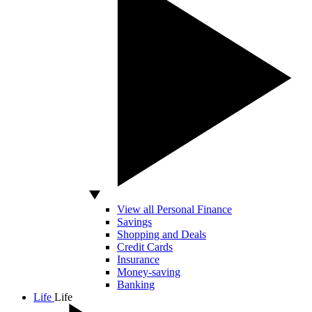
View all Personal Finance
Savings
Shopping and Deals
Credit Cards
Insurance
Money-saving
Banking
Life
Life