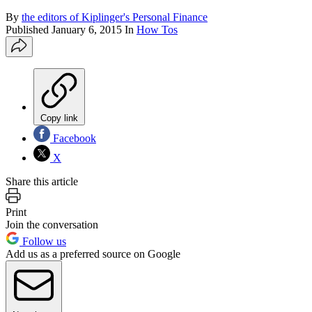
By
the editors of Kiplinger's Personal Finance
Published
January 6, 2015
In
How Tos
Copy link
Facebook
X
Share this article
Print
Join the conversation
Follow us
Add us as a preferred source on Google