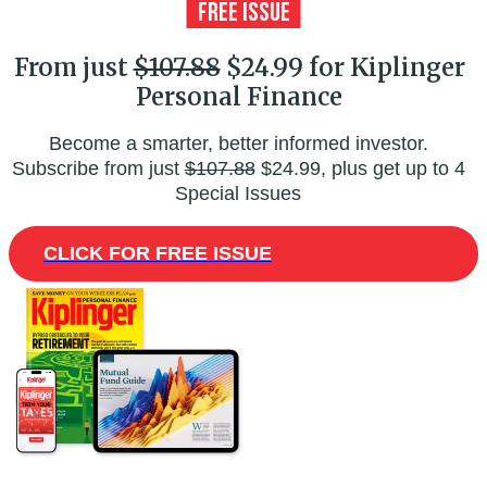
From just
$107.88
$24.99 for Kiplinger
Personal Finance
Become a smarter, better informed investor.
Subscribe from just
$107.88
$24.99, plus get up to 4
Special Issues
CLICK FOR FREE ISSUE