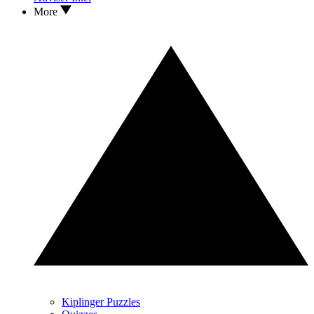
More
Kiplinger Puzzles