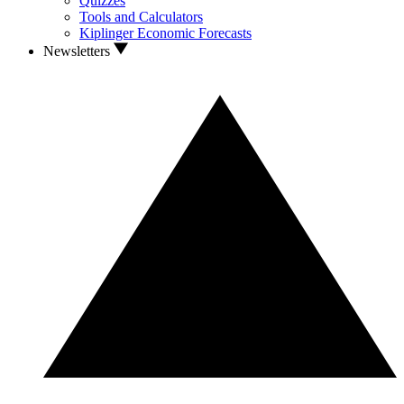
Quizzes
Tools and Calculators
Kiplinger Economic Forecasts
Newsletters