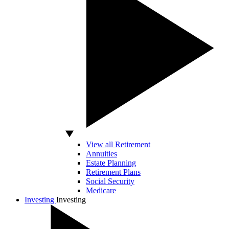
View all Retirement
Annuities
Estate Planning
Retirement Plans
Social Security
Medicare
Investing
Investing