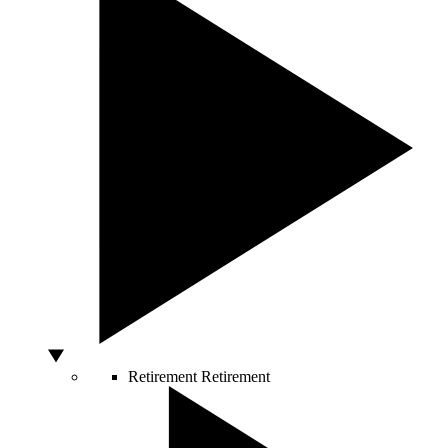
Retirement
Retirement