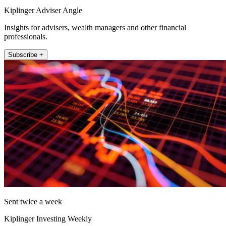
Kiplinger Adviser Angle
Insights for advisers, wealth managers and other financial
professionals.
Subscribe +
Sent twice a week
Kiplinger Investing Weekly