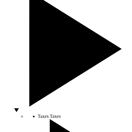
Taxes
Taxes