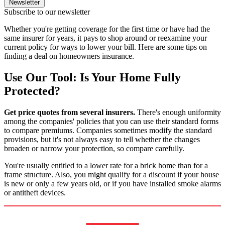
Newsletter
Subscribe to our newsletter
Whether you're getting coverage for the first time or have had the
same insurer for years, it pays to shop around or reexamine your
current policy for ways to lower your bill. Here are some tips on
finding a deal on homeowners insurance.
Use Our Tool: Is Your Home Fully
Protected?
Get price quotes from several insurers.
There's enough uniformity
among the companies' policies that you can use their standard forms
to compare premiums. Companies sometimes modify the standard
provisions, but it's not always easy to tell whether the changes
broaden or narrow your protection, so compare carefully.
You're usually entitled to a lower rate for a brick home than for a
frame structure. Also, you might qualify for a discount if your house
is new or only a few years old, or if you have installed smoke alarms
or antitheft devices.