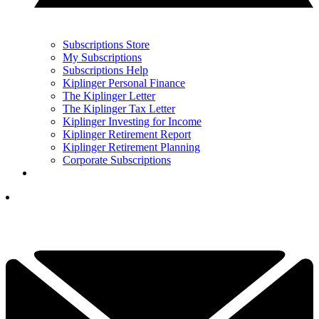
Subscriptions Store
My Subscriptions
Subscriptions Help
Kiplinger Personal Finance
The Kiplinger Letter
The Kiplinger Tax Letter
Kiplinger Investing for Income
Kiplinger Retirement Report
Kiplinger Retirement Planning
Corporate Subscriptions