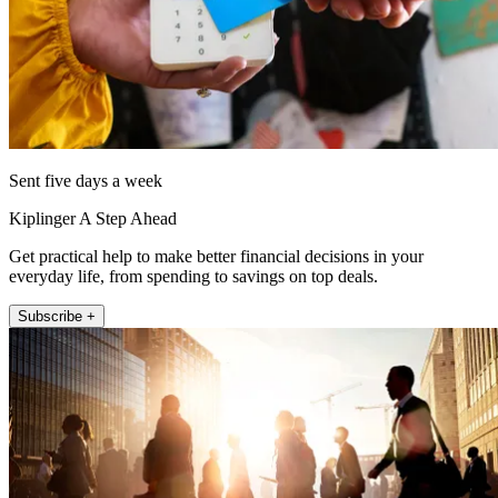
Sent five days a week
Kiplinger A Step Ahead
Get practical help to make better financial decisions in your
everyday life, from spending to savings on top deals.
Subscribe +