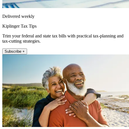
Delivered weekly
Kiplinger Tax Tips
Trim your federal and state tax bills with practical tax-planning and
tax-cutting strategies.
Subscribe +