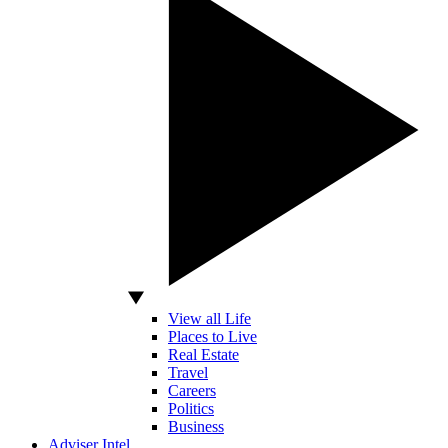
View all Life
Places to Live
Real Estate
Travel
Careers
Politics
Business
Adviser Intel