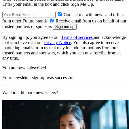
Enter your email in the box and click Sign Me Up.
Contact me with news and offers
from other Future brands
Receive email from us on behalf of our
trusted partners or sponsors
By signing up, you agree to our
Terms of services
and acknowledge
that you have read our
Privacy Notice
. You also agree to receive
marketing emails from us that may include promotions from our
trusted partners and sponsors, which you can unsubscribe from at
any time.
You are now subscribed
Your newsletter sign-up was successful
Want to add more newsletters?