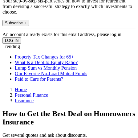
Your step-by-step six-part series on how to invest for retirement,
from devising a successful strategy to exactly which investments to
choose.
Subscribe +
An account already exists for this email address, please log in.
Trending
Property Tax Changes for 65+
What Is a Debt-to-Equity Ratio?
Lump Sum vs Monthly Pension
Our Favorite No-Load Mutual Funds
Paid to Care for Parents?
Home
Personal Finance
Insurance
How to Get the Best Deal on Homeowners
Insurance
Get several quotes and ask about discounts.