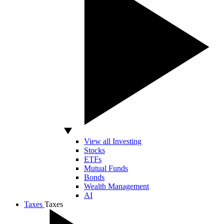
View all Investing
Stocks
ETFs
Mutual Funds
Bonds
Wealth Management
AI
Taxes
Taxes