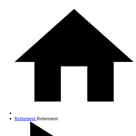
Retirement
Retirement