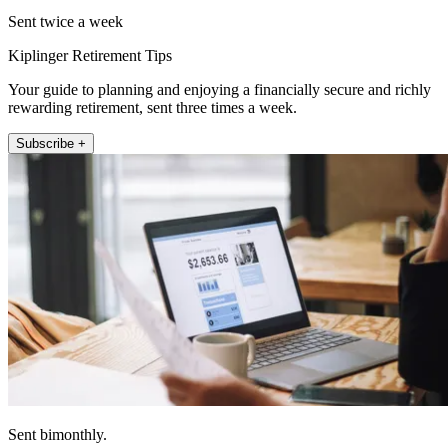
Sent twice a week
Kiplinger Retirement Tips
Your guide to planning and enjoying a financially secure and richly
rewarding retirement, sent three times a week.
Subscribe +
Sent bimonthly.