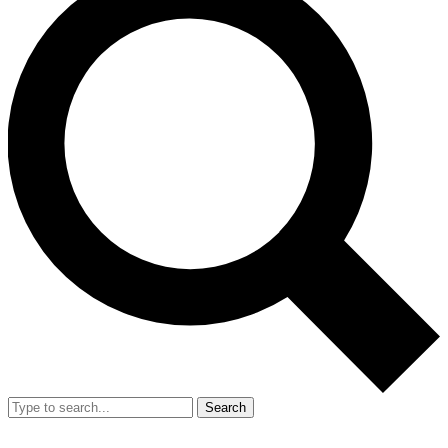
Search