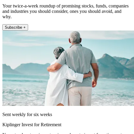
Your twice-a-week roundup of promising stocks, funds, companies
and industries you should consider, ones you should avoid, and
why.
Subscribe +
Sent weekly for six weeks
Kiplinger Invest for Retirement