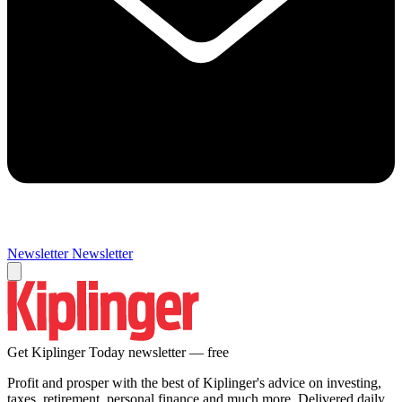
Newsletter
Newsletter
Get Kiplinger Today newsletter — free
Profit and prosper with the best of Kiplinger's advice on investing,
taxes, retirement, personal finance and much more. Delivered daily.