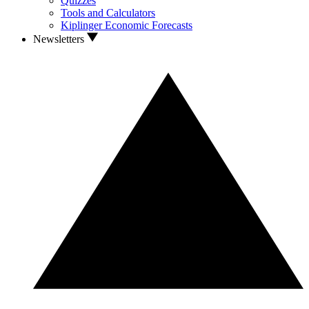
Quizzes
Tools and Calculators
Kiplinger Economic Forecasts
Newsletters