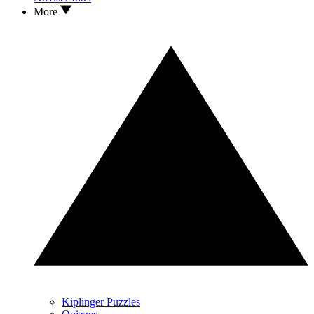
More
Kiplinger Puzzles