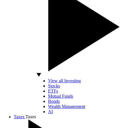
View all Investing
Stocks
ETFs
Mutual Funds
Bonds
Wealth Management
AI
Taxes
Taxes