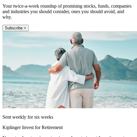
Your twice-a-week roundup of promising stocks, funds, companies
and industries you should consider, ones you should avoid, and
why.
Subscribe +
Sent weekly for six weeks
Kiplinger Invest for Retirement