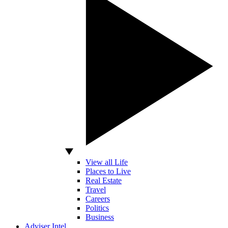
View all Life
Places to Live
Real Estate
Travel
Careers
Politics
Business
Adviser Intel