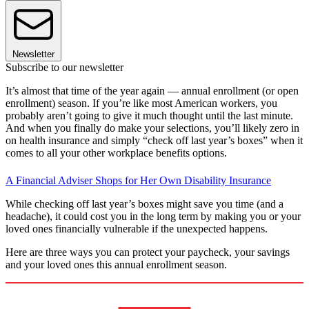
Newsletter
Subscribe to our newsletter
It’s almost that time of the year again — annual enrollment (or open
enrollment) season. If you’re like most American workers, you
probably aren’t going to give it much thought until the last minute.
And when you finally do make your selections, you’ll likely zero in
on health insurance and simply “check off last year’s boxes” when it
comes to all your other workplace benefits options.
A Financial Adviser Shops for Her Own Disability Insurance
While checking off last year’s boxes might save you time (and a
headache), it could cost you in the long term by making you or your
loved ones financially vulnerable if the unexpected happens.
Here are three ways you can protect your paycheck, your savings
and your loved ones this annual enrollment season.