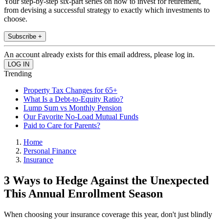
Your step-by-step six-part series on how to invest for retirement,
from devising a successful strategy to exactly which investments to
choose.
Subscribe +
An account already exists for this email address, please log in.
Trending
Property Tax Changes for 65+
What Is a Debt-to-Equity Ratio?
Lump Sum vs Monthly Pension
Our Favorite No-Load Mutual Funds
Paid to Care for Parents?
Home
Personal Finance
Insurance
3 Ways to Hedge Against the Unexpected
This Annual Enrollment Season
When choosing your insurance coverage this year, don't just blindly