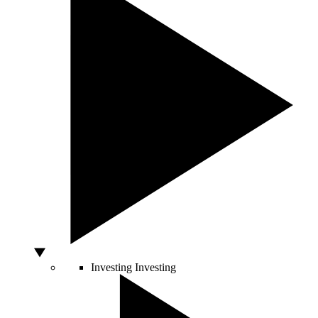
Investing
Investing