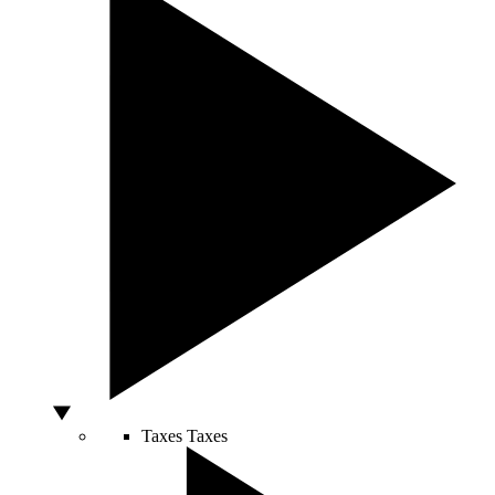
Taxes
Taxes