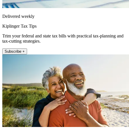
Delivered weekly
Kiplinger Tax Tips
Trim your federal and state tax bills with practical tax-planning and
tax-cutting strategies.
Subscribe +