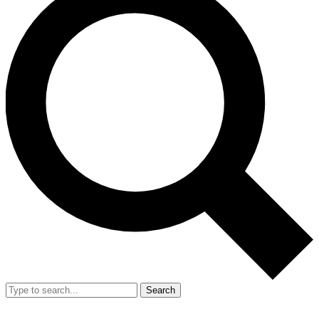
Search