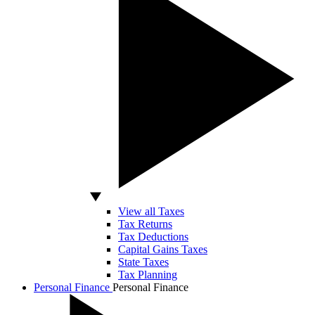
View all Taxes
Tax Returns
Tax Deductions
Capital Gains Taxes
State Taxes
Tax Planning
Personal Finance
Personal Finance