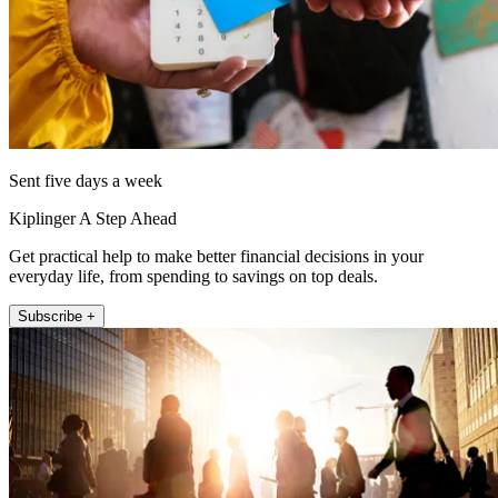
Sent five days a week
Kiplinger A Step Ahead
Get practical help to make better financial decisions in your
everyday life, from spending to savings on top deals.
Subscribe +