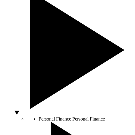
Personal Finance
Personal Finance