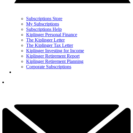
Subscriptions Store
My Subscriptions
Subscriptions Help
Kiplinger Personal Finance
The Kiplinger Letter
The Kiplinger Tax Letter
Kiplinger Investing for Income
Kiplinger Retirement Report
Kiplinger Retirement Planning
Corporate Subscriptions