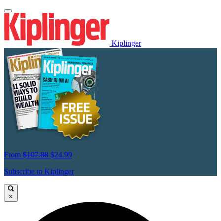
Kiplinger
From
$107.88
$24.99
Subscribe to Kiplinger
×