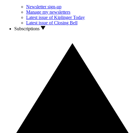
Newsletter sign-up
Manage my newsletters
Latest issue of Kiplinger Today
Latest issue of Closing Bell
Subscriptions