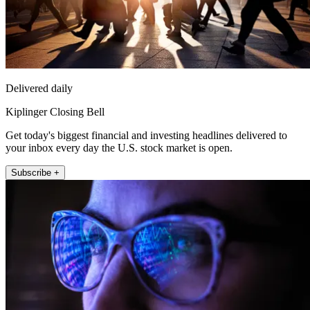
Delivered daily
Kiplinger Closing Bell
Get today's biggest financial and investing headlines delivered to
your inbox every day the U.S. stock market is open.
Subscribe +