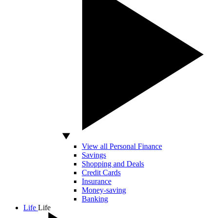
View all Personal Finance
Savings
Shopping and Deals
Credit Cards
Insurance
Money-saving
Banking
Life
Life