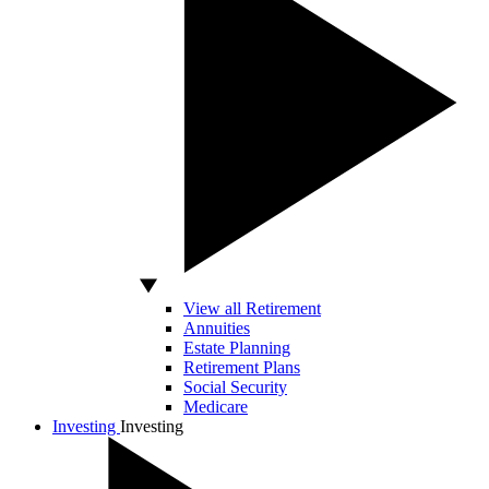
View all Retirement
Annuities
Estate Planning
Retirement Plans
Social Security
Medicare
Investing
Investing