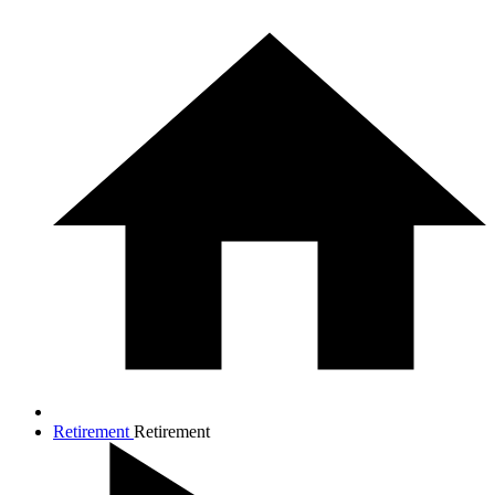
Retirement
Retirement