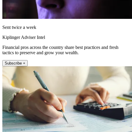
Sent twice a week
Kiplinger Adviser Intel
Financial pros across the country share best practices and fresh
tactics to preserve and grow your wealth.
Subscribe +