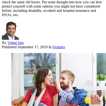
check the same old boxes. Put some thought into how you can best
protect yourself with some options you might not have considered
before, including disability, accident and hospital insurance and
HSAs, too.
By
Vishal Jain
Published
September 17, 2019
In
Features