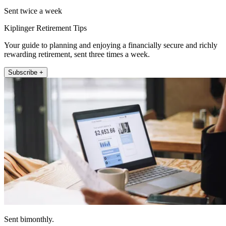
Sent twice a week
Kiplinger Retirement Tips
Your guide to planning and enjoying a financially secure and richly
rewarding retirement, sent three times a week.
Subscribe +
Sent bimonthly.