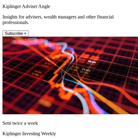
Kiplinger Adviser Angle
Insights for advisers, wealth managers and other financial
professionals.
Subscribe +
Sent twice a week
Kiplinger Investing Weekly