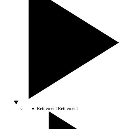
Retirement
Retirement