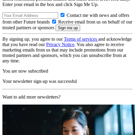
Enter your email in the box and click Sign Me Up.
Contact me with news and offers
from other Future brands
Receive email from us on behalf of our
trusted partners or sponsors
By signing up, you agree to our
Terms of services
and acknowledge
that you have read our
Privacy Notice
. You also agree to receive
marketing emails from us that may include promotions from our
trusted partners and sponsors, which you can unsubscribe from at
any time.
You are now subscribed
Your newsletter sign-up was successful
Want to add more newsletters?