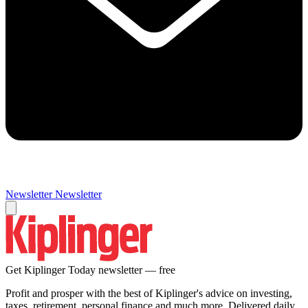
Newsletter
Newsletter
Get Kiplinger Today newsletter — free
Profit and prosper with the best of Kiplinger's advice on investing,
taxes, retirement, personal finance and much more. Delivered daily.