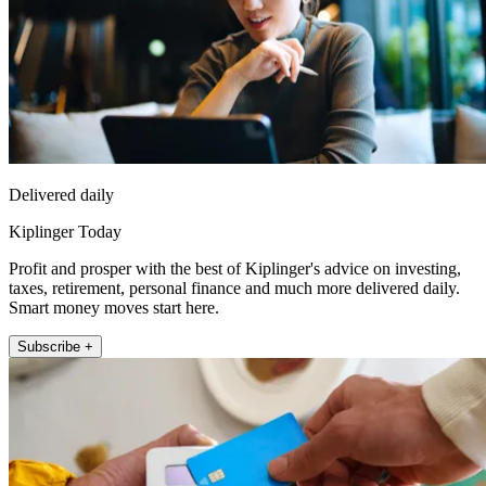
Delivered daily
Kiplinger Today
Profit and prosper with the best of Kiplinger's advice on investing,
taxes, retirement, personal finance and much more delivered daily.
Smart money moves start here.
Subscribe +