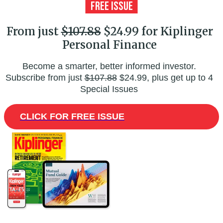
From just
$107.88
$24.99 for Kiplinger
Personal Finance
Become a smarter, better informed investor.
Subscribe from just
$107.88
$24.99, plus get up to 4
Special Issues
CLICK FOR FREE ISSUE