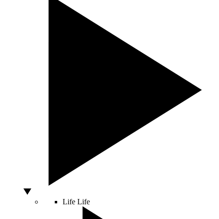
Life
Life