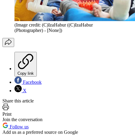
(Image credit: (C)IzaHabur ((C)IzaHabur
(Photographer) - [None])
Copy link
Facebook
X
Share this article
Print
Join the conversation
Follow us
Add us as a preferred source on Google