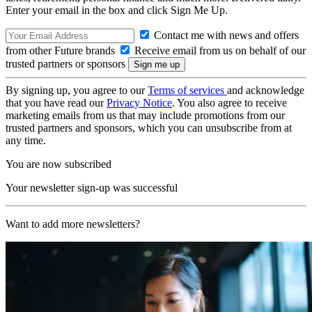
Enter your email in the box and click Sign Me Up.
Contact me with news and offers
from other Future brands
Receive email from us on behalf of our
trusted partners or sponsors
By signing up, you agree to our
Terms of services
and acknowledge
that you have read our
Privacy Notice
. You also agree to receive
marketing emails from us that may include promotions from our
trusted partners and sponsors, which you can unsubscribe from at
any time.
You are now subscribed
Your newsletter sign-up was successful
Want to add more newsletters?