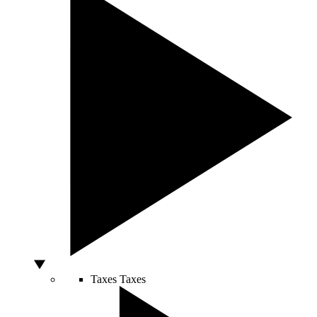
Taxes
Taxes