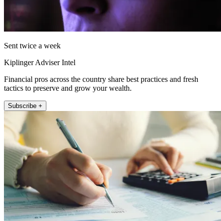
Sent twice a week
Kiplinger Adviser Intel
Financial pros across the country share best practices and fresh
tactics to preserve and grow your wealth.
Subscribe +