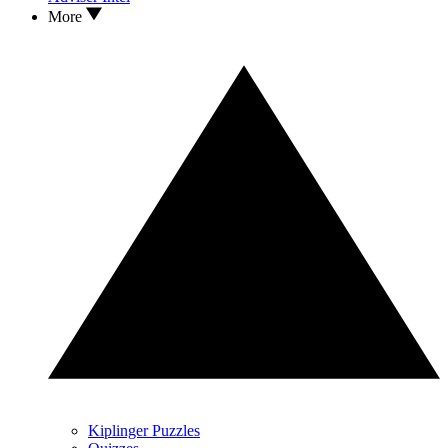
More
Kiplinger Puzzles