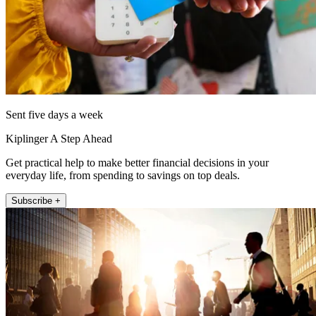
Sent five days a week
Kiplinger A Step Ahead
Get practical help to make better financial decisions in your
everyday life, from spending to savings on top deals.
Subscribe +