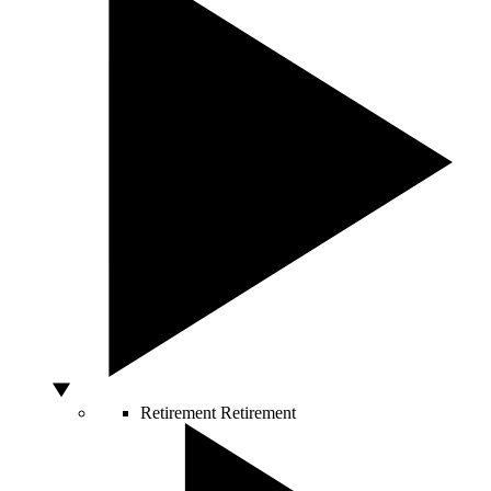
Retirement
Retirement