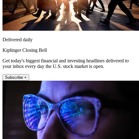
Delivered daily
Kiplinger Closing Bell
Get today's biggest financial and investing headlines delivered to
your inbox every day the U.S. stock market is open.
Subscribe +