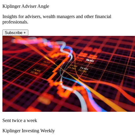
Kiplinger Adviser Angle
Insights for advisers, wealth managers and other financial
professionals.
Subscribe +
Sent twice a week
Kiplinger Investing Weekly