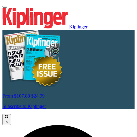
Kiplinger
From
$107.88
$24.99
Subscribe to Kiplinger
×