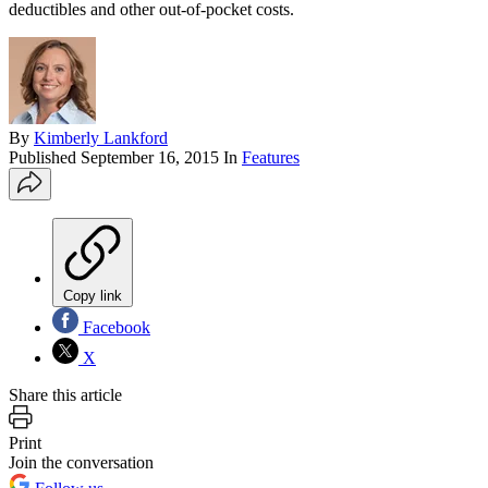
deductibles and other out-of-pocket costs.
By
Kimberly Lankford
Published
September 16, 2015
In
Features
Copy link
Facebook
X
Share this article
Print
Join the conversation