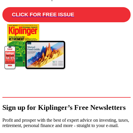
CLICK FOR FREE ISSUE
Sign up for Kiplinger’s Free Newsletters
Profit and prosper with the best of expert advice on investing, taxes,
retirement, personal finance and more - straight to your e-mail.