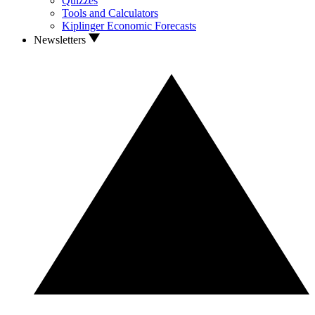
Quizzes
Tools and Calculators
Kiplinger Economic Forecasts
Newsletters