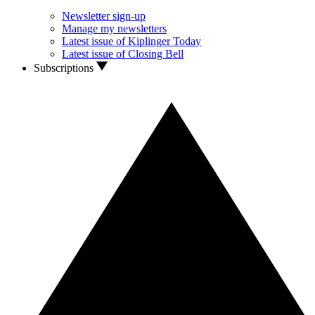
Newsletter sign-up
Manage my newsletters
Latest issue of Kiplinger Today
Latest issue of Closing Bell
Subscriptions