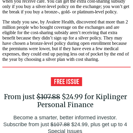
when you receive care. You can get the extra cost-sharing subsidy
only if you buy a silver-level policy on the exchange; you won’t get
the break if you buy a bronze-, gold- or platinum-level policy.
The study you saw, by Avalere Health, discovered that more than 2
million people who bought coverage on the exchanges and are
eligible for the cost-sharing subsidy aren’t receiving that extra
benefit because they didn’t sign up for a silver policy. They may
have chosen a bronze-level policy during open enrollment because
the premiums were lower, but if they have even a few medical
expenses, they could end up paying less out of pocket by the end of
the year by choosing a silver plan with cost sharing.
From just
$107.88
$24.99 for Kiplinger
Personal Finance
Become a smarter, better informed investor.
Subscribe from just
$107.88
$24.99, plus get up to 4
Special Issues