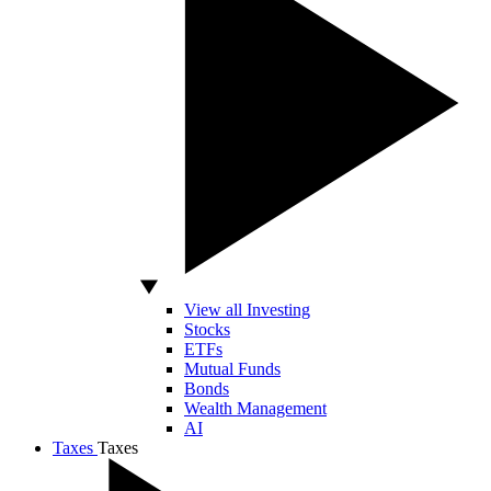
View all Investing
Stocks
ETFs
Mutual Funds
Bonds
Wealth Management
AI
Taxes
Taxes