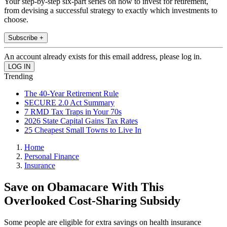
Your step-by-step six-part series on how to invest for retirement,
from devising a successful strategy to exactly which investments to
choose.
Subscribe +
An account already exists for this email address, please log in.
Trending
The 40-Year Retirement Rule
SECURE 2.0 Act Summary
7 RMD Tax Traps in Your 70s
2026 State Capital Gains Tax Rates
25 Cheapest Small Towns to Live In
Home
Personal Finance
Insurance
Save on Obamacare With This
Overlooked Cost-Sharing Subsidy
Some people are eligible for extra savings on health insurance