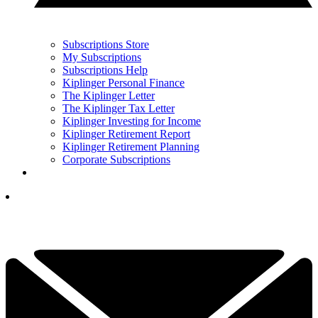
Subscriptions Store
My Subscriptions
Subscriptions Help
Kiplinger Personal Finance
The Kiplinger Letter
The Kiplinger Tax Letter
Kiplinger Investing for Income
Kiplinger Retirement Report
Kiplinger Retirement Planning
Corporate Subscriptions