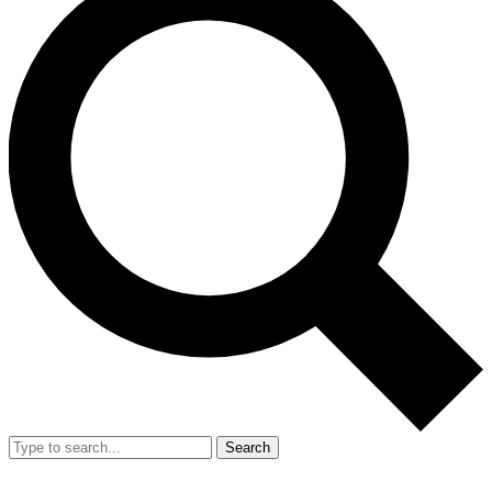
Search