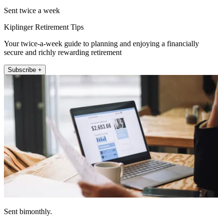
Sent twice a week
Kiplinger Retirement Tips
Your twice-a-week guide to planning and enjoying a financially
secure and richly rewarding retirement
Subscribe +
Sent bimonthly.