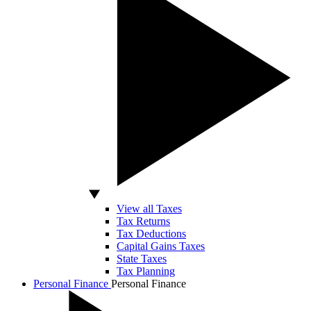
View all Taxes
Tax Returns
Tax Deductions
Capital Gains Taxes
State Taxes
Tax Planning
Personal Finance
Personal Finance