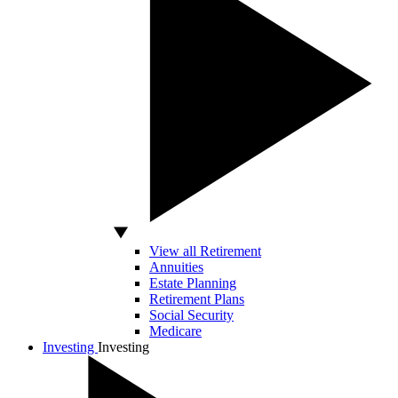
View all Retirement
Annuities
Estate Planning
Retirement Plans
Social Security
Medicare
Investing
Investing