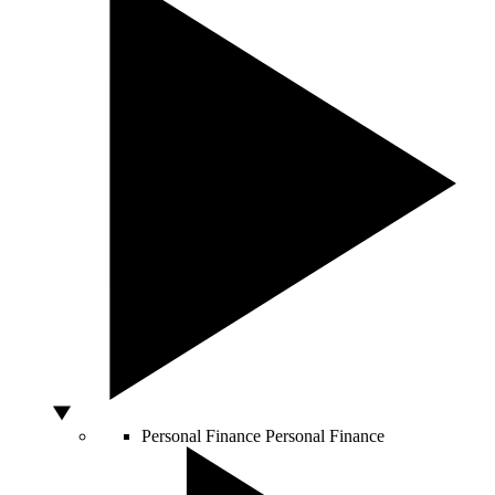
Personal Finance
Personal Finance