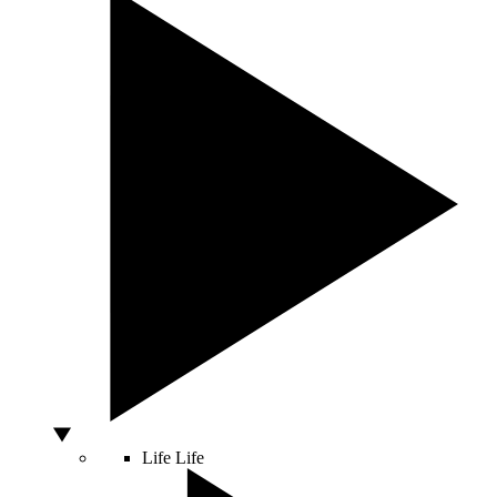
Life
Life