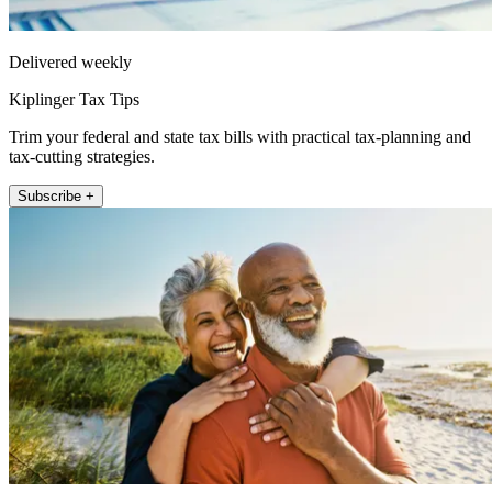
Delivered weekly
Kiplinger Tax Tips
Trim your federal and state tax bills with practical tax-planning and
tax-cutting strategies.
Subscribe +