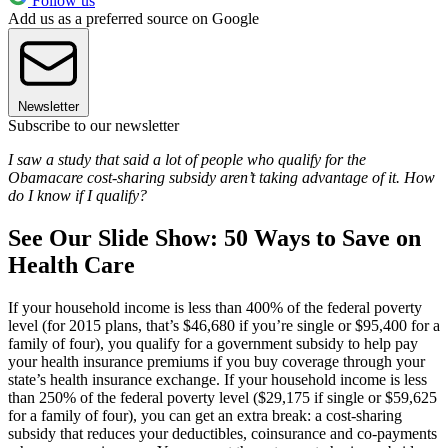
Follow us
Add us as a preferred source on Google
Newsletter
Subscribe to our newsletter
I saw a study that said a lot of people who qualify for the
Obamacare cost-sharing subsidy aren’t taking advantage of it. How
do I know if I qualify?
See Our Slide Show: 50 Ways to Save on
Health Care
If your household income is less than 400% of the federal poverty
level (for 2015 plans, that’s $46,680 if you’re single or $95,400 for a
family of four), you qualify for a government subsidy to help pay
your health insurance premiums if you buy coverage through your
state’s health insurance exchange. If your household income is less
than 250% of the federal poverty level ($29,175 if single or $59,625
for a family of four), you can get an extra break: a cost-sharing
subsidy that reduces your deductibles, coinsurance and co-payments