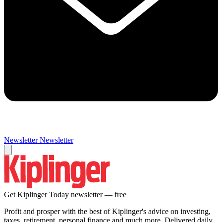
Newsletter
Newsletter
Get Kiplinger Today newsletter — free
Profit and prosper with the best of Kiplinger's advice on investing,
taxes, retirement, personal finance and much more. Delivered daily.