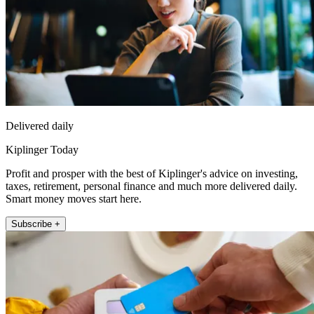
Delivered daily
Kiplinger Today
Profit and prosper with the best of Kiplinger's advice on investing,
taxes, retirement, personal finance and much more delivered daily.
Smart money moves start here.
Subscribe +