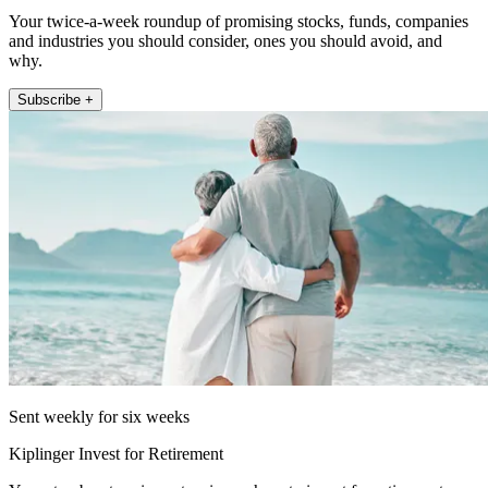
Your twice-a-week roundup of promising stocks, funds, companies
and industries you should consider, ones you should avoid, and
why.
Subscribe +
Sent weekly for six weeks
Kiplinger Invest for Retirement