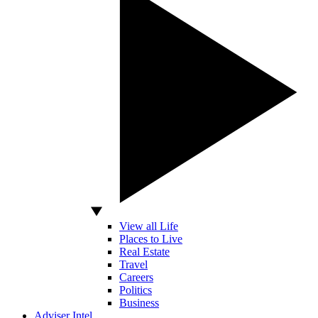
View all Life
Places to Live
Real Estate
Travel
Careers
Politics
Business
Adviser Intel