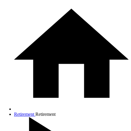
Retirement
Retirement