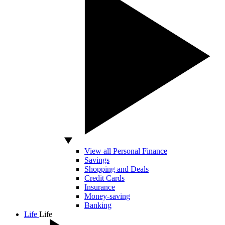
View all Personal Finance
Savings
Shopping and Deals
Credit Cards
Insurance
Money-saving
Banking
Life
Life