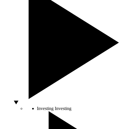
Investing
Investing