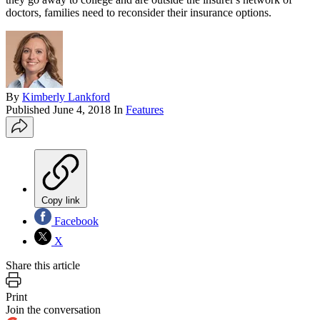
doctors, families need to reconsider their insurance options.
By
Kimberly Lankford
Published
June 4, 2018
In
Features
Copy link
Facebook
X
Share this article
Print
Join the conversation