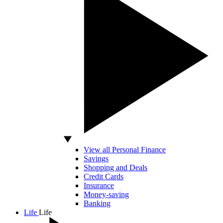
View all Personal Finance
Savings
Shopping and Deals
Credit Cards
Insurance
Money-saving
Banking
Life
Life