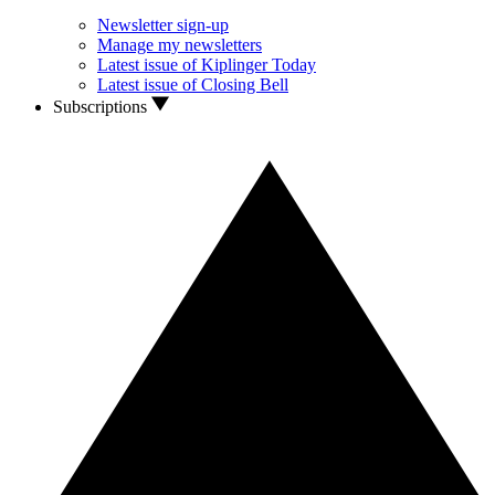
Newsletter sign-up
Manage my newsletters
Latest issue of Kiplinger Today
Latest issue of Closing Bell
Subscriptions