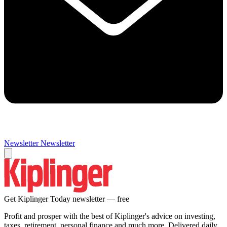
Newsletter
Newsletter
Get Kiplinger Today newsletter — free
Profit and prosper with the best of Kiplinger's advice on investing,
taxes, retirement, personal finance and much more. Delivered daily.