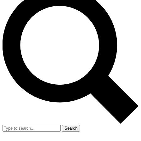
Search