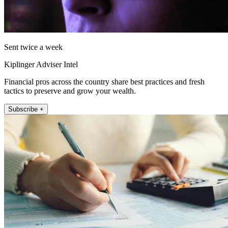
Sent twice a week
Kiplinger Adviser Intel
Financial pros across the country share best practices and fresh
tactics to preserve and grow your wealth.
Subscribe +