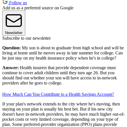
Follow us
Add us as a preferred source on Google
Newsletter
Subscribe to our newsletter
Question:
My son is about to graduate from high school and will be
living at home until he moves away in late summer for college. Can
he just stay on my health insurance policy when he's in college?
Answer:
Health insurers that provide dependent coverage must
continue to cover adult children until they turn age 26. But you
should find out whether your son will have access to in-network
providers after he goes to college.
How Much Can You Contribute to a Health Savings Account?
If your plan's network extends to the city where he's moving, then
staying on your plan is usually his best bet. But if his new city
doesn't have in-network providers, he may have much higher out-of-
pocket costs or very limited coverage, depending on your type of
plan. Some preferred-provider organization (PPO) plans provide