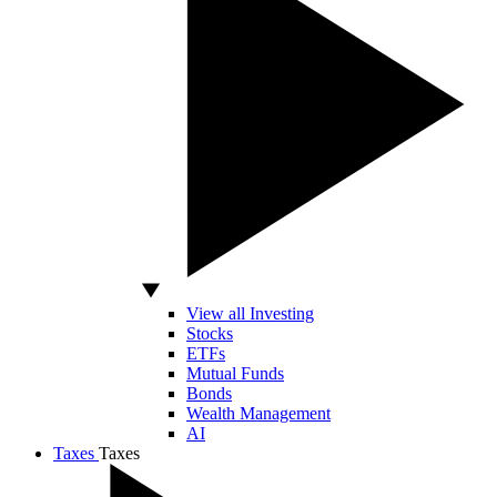
View all Investing
Stocks
ETFs
Mutual Funds
Bonds
Wealth Management
AI
Taxes
Taxes