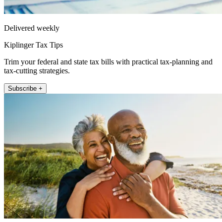
Delivered weekly
Kiplinger Tax Tips
Trim your federal and state tax bills with practical tax-planning and
tax-cutting strategies.
Subscribe +