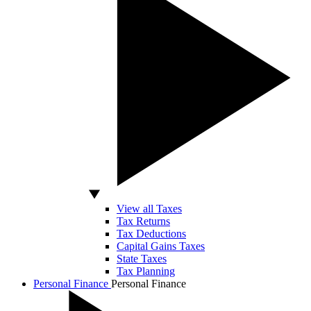
View all Taxes
Tax Returns
Tax Deductions
Capital Gains Taxes
State Taxes
Tax Planning
Personal Finance
Personal Finance