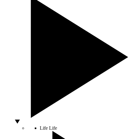
Life
Life