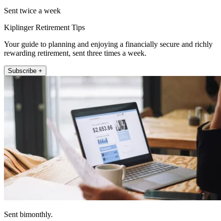
Sent twice a week
Kiplinger Retirement Tips
Your guide to planning and enjoying a financially secure and richly
rewarding retirement, sent three times a week.
Subscribe +
Sent bimonthly.