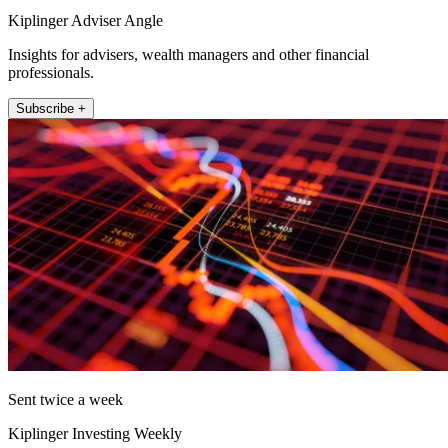
Kiplinger Adviser Angle
Insights for advisers, wealth managers and other financial
professionals.
Subscribe +
Sent twice a week
Kiplinger Investing Weekly