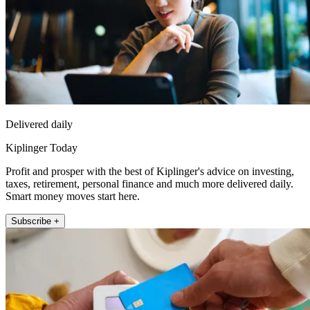
Delivered daily
Kiplinger Today
Profit and prosper with the best of Kiplinger's advice on investing,
taxes, retirement, personal finance and much more delivered daily.
Smart money moves start here.
Subscribe +