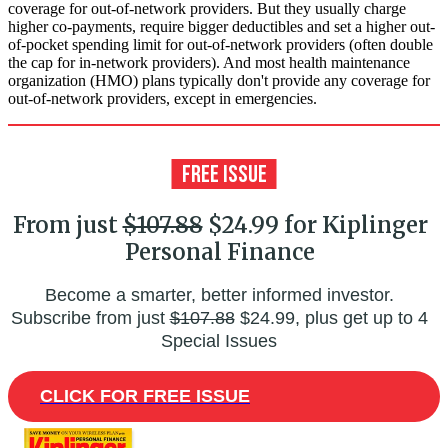
coverage for out-of-network providers. But they usually charge
higher co-payments, require bigger deductibles and set a higher out-
of-pocket spending limit for out-of-network providers (often double
the cap for in-network providers). And most health maintenance
organization (HMO) plans typically don't provide any coverage for
out-of-network providers, except in emergencies.
From just
$107.88
$24.99 for Kiplinger
Personal Finance
Become a smarter, better informed investor.
Subscribe from just
$107.88
$24.99, plus get up to 4
Special Issues
CLICK FOR FREE ISSUE