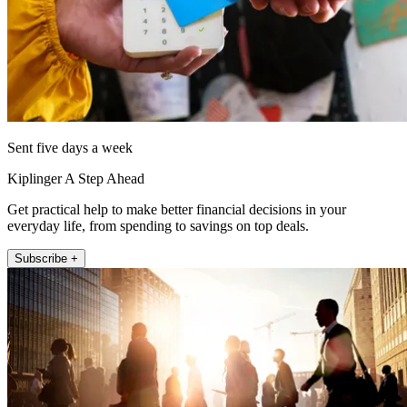
Sent five days a week
Kiplinger A Step Ahead
Get practical help to make better financial decisions in your
everyday life, from spending to savings on top deals.
Subscribe +