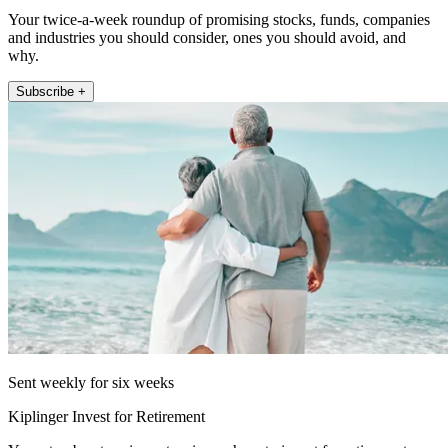
Your twice-a-week roundup of promising stocks, funds, companies
and industries you should consider, ones you should avoid, and
why.
Subscribe +
Sent weekly for six weeks
Kiplinger Invest for Retirement