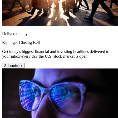
Delivered daily
Kiplinger Closing Bell
Get today's biggest financial and investing headlines delivered to
your inbox every day the U.S. stock market is open.
Subscribe +