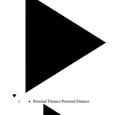
Personal Finance
Personal Finance