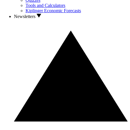
Quizzes
Tools and Calculators
Kiplinger Economic Forecasts
Newsletters