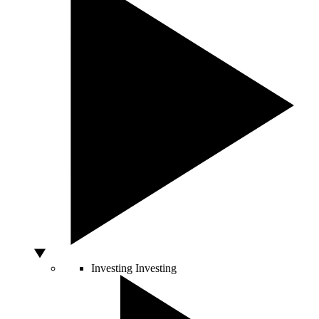
Investing
Investing