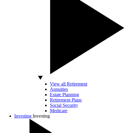
View all Retirement
Annuities
Estate Planning
Retirement Plans
Social Security
Medicare
Investing
Investing