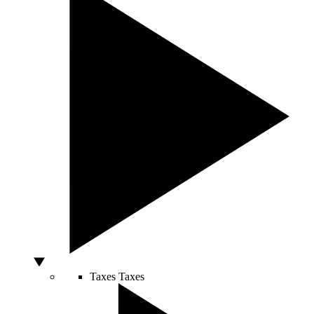
Taxes
Taxes