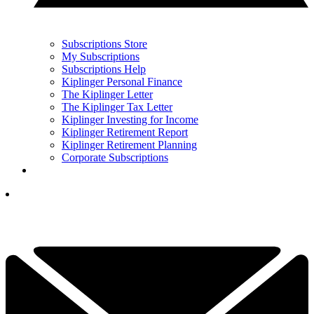
Subscriptions Store
My Subscriptions
Subscriptions Help
Kiplinger Personal Finance
The Kiplinger Letter
The Kiplinger Tax Letter
Kiplinger Investing for Income
Kiplinger Retirement Report
Kiplinger Retirement Planning
Corporate Subscriptions