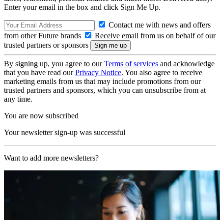
Enter your email in the box and click Sign Me Up.
Contact me with news and offers
from other Future brands
Receive email from us on behalf of our
trusted partners or sponsors
By signing up, you agree to our
Terms of services
and acknowledge
that you have read our
Privacy Notice
. You also agree to receive
marketing emails from us that may include promotions from our
trusted partners and sponsors, which you can unsubscribe from at
any time.
You are now subscribed
Your newsletter sign-up was successful
Want to add more newsletters?