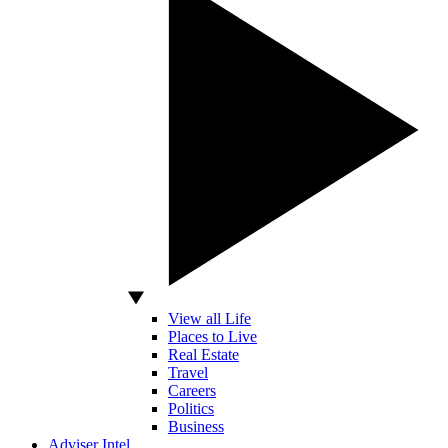
View all Life
Places to Live
Real Estate
Travel
Careers
Politics
Business
Adviser Intel