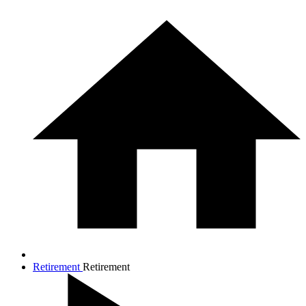
Retirement
Retirement