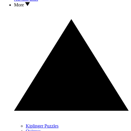
More
Kiplinger Puzzles