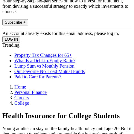
Your step-by-step six-part series on how to invest for retirement,
from devising a successful strategy to exactly which investments to
choose.
Subscribe +
An account already exists for this email address, please log in.
Trending
Property Tax Changes for 65+
What Is a Debt-to-Equity Ratio?
Lump Sum vs Monthly Pension
Our Favorite No-Load Mutual Funds
Paid to Care for Parents?
Home
Personal Finance
Careers
College
Health Insurance for College Students
Young adults can stay on the family health policy until age 26. But if
they go away to college and are outside the insurer's network of