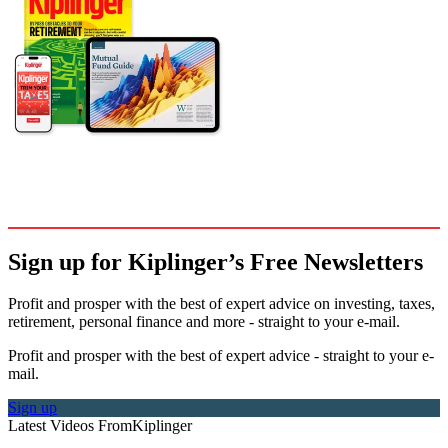
Sign up for Kiplinger’s Free Newsletters
Profit and prosper with the best of expert advice on investing, taxes,
retirement, personal finance and more - straight to your e-mail.
Profit and prosper with the best of expert advice - straight to your e-
mail.
Sign up
Latest Videos From
Kiplinger