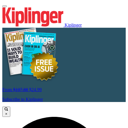
Kiplinger
From
$107.88
$24.99
Subscribe to Kiplinger
×