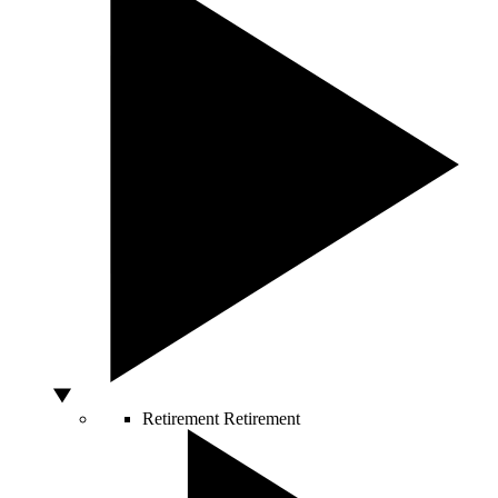
Retirement
Retirement