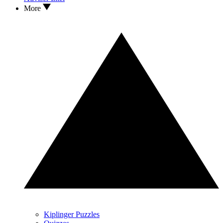
More
Kiplinger Puzzles