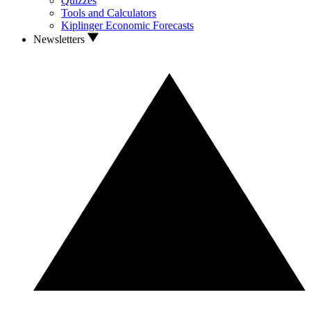
Quizzes
Tools and Calculators
Kiplinger Economic Forecasts
Newsletters