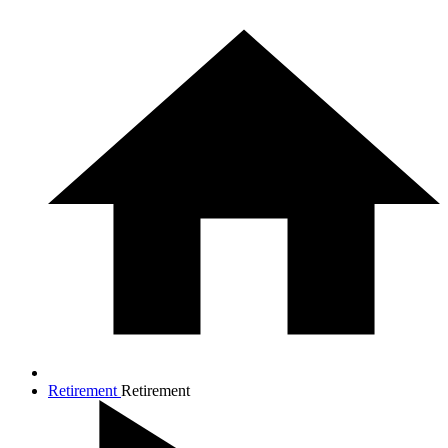
Retirement
Retirement