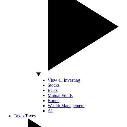
View all Investing
Stocks
ETFs
Mutual Funds
Bonds
Wealth Management
AI
Taxes
Taxes