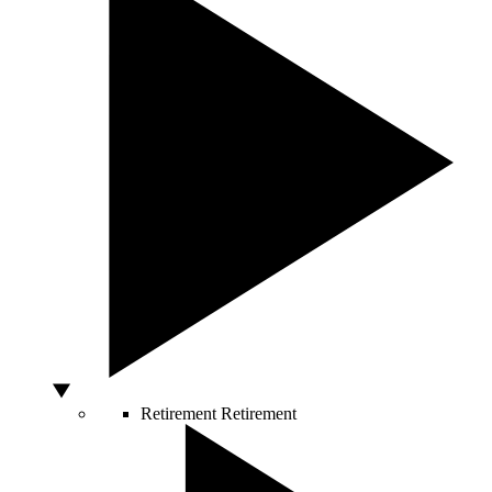
Retirement
Retirement