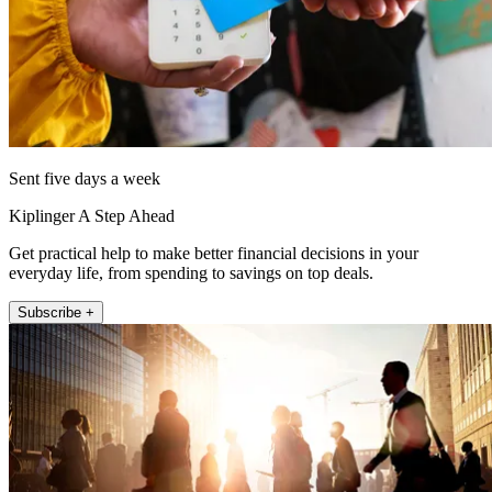
Sent five days a week
Kiplinger A Step Ahead
Get practical help to make better financial decisions in your
everyday life, from spending to savings on top deals.
Subscribe +