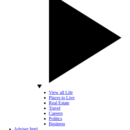
View all Life
Places to Live
Real Estate
Travel
Careers
Politics
Business
Adviser Intel