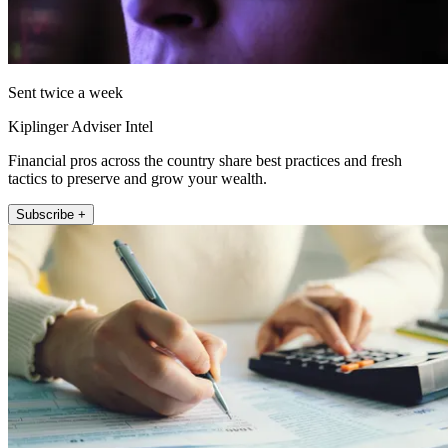
Sent twice a week
Kiplinger Adviser Intel
Financial pros across the country share best practices and fresh
tactics to preserve and grow your wealth.
Subscribe +