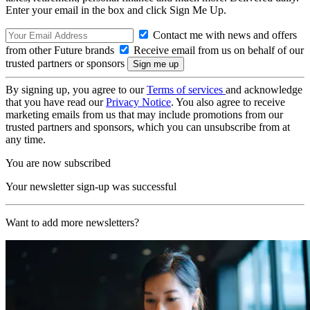
Enter your email in the box and click Sign Me Up.
Contact me with news and offers
from other Future brands
Receive email from us on behalf of our
trusted partners or sponsors
By signing up, you agree to our
Terms of services
and acknowledge
that you have read our
Privacy Notice
. You also agree to receive
marketing emails from us that may include promotions from our
trusted partners and sponsors, which you can unsubscribe from at
any time.
You are now subscribed
Your newsletter sign-up was successful
Want to add more newsletters?