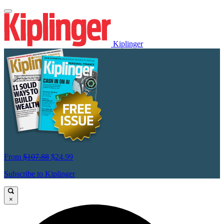
Kiplinger
From
$107.88
$24.99
Subscribe to Kiplinger
×