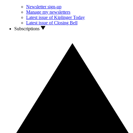
Newsletter sign-up
Manage my newsletters
Latest issue of Kiplinger Today
Latest issue of Closing Bell
Subscriptions