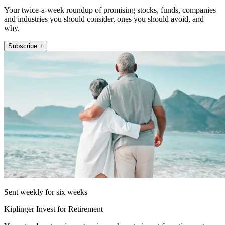
Your twice-a-week roundup of promising stocks, funds, companies
and industries you should consider, ones you should avoid, and
why.
Subscribe +
Sent weekly for six weeks
Kiplinger Invest for Retirement