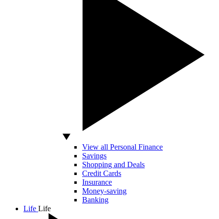
View all Personal Finance
Savings
Shopping and Deals
Credit Cards
Insurance
Money-saving
Banking
Life
Life