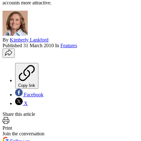
accounts more attractive.
By
Kimberly Lankford
Published
31 March 2010
In
Features
Copy link
Facebook
X
Share this article
Print
Join the conversation