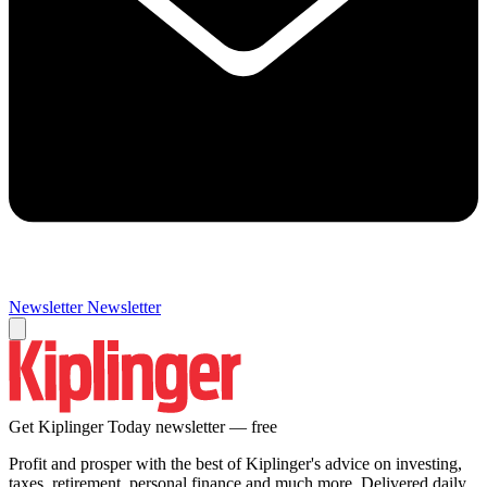
Newsletter
Newsletter
Get Kiplinger Today newsletter — free
Profit and prosper with the best of Kiplinger's advice on investing,
taxes, retirement, personal finance and much more. Delivered daily.