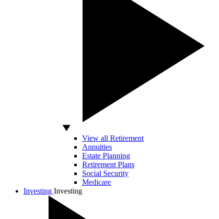
View all Retirement
Annuities
Estate Planning
Retirement Plans
Social Security
Medicare
Investing
Investing