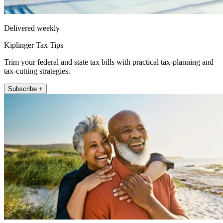
Delivered weekly
Kiplinger Tax Tips
Trim your federal and state tax bills with practical tax-planning and
tax-cutting strategies.
Subscribe +