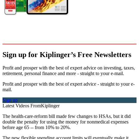
Sign up for Kiplinger’s Free Newsletters
Profit and prosper with the best of expert advice on investing, taxes,
retirement, personal finance and more - straight to your e-mail.
Profit and prosper with the best of expert advice - straight to your e-
mail.
Sign up
Latest Videos From
Kiplinger
The health-care-reform bill made few changes to HSAs, but it did
double the penalty for using the money for nonmedical expenses
before age 65 -- from 10% to 20%.
The new flexible spending account limits will eventually make it