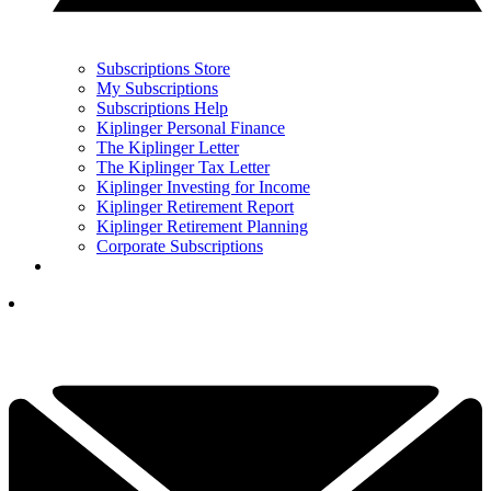
Subscriptions Store
My Subscriptions
Subscriptions Help
Kiplinger Personal Finance
The Kiplinger Letter
The Kiplinger Tax Letter
Kiplinger Investing for Income
Kiplinger Retirement Report
Kiplinger Retirement Planning
Corporate Subscriptions