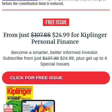
before the contribution limit is reduced.
From just
$107.88
$24.99 for Kiplinger
Personal Finance
Become a smarter, better informed investor.
Subscribe from just
$107.88
$24.99, plus get up to 4
Special Issues
CLICK FOR FREE ISSUE