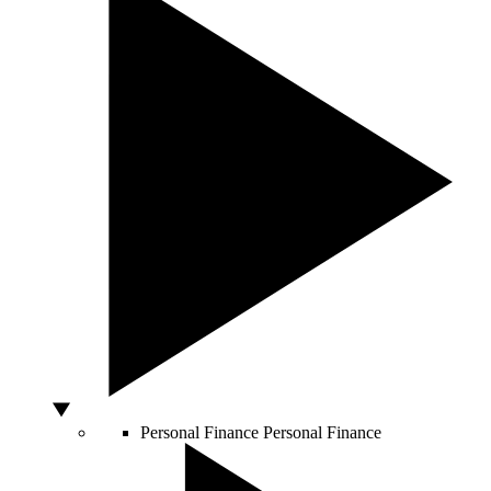
Personal Finance
Personal Finance