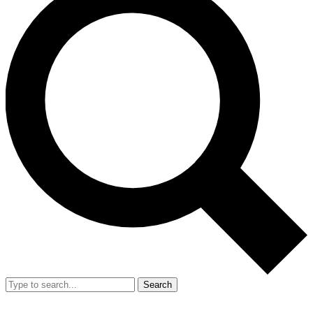
Search