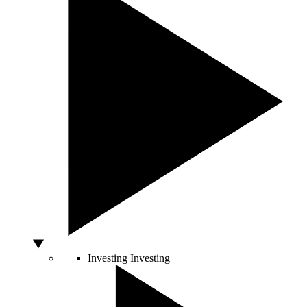
Investing
Investing