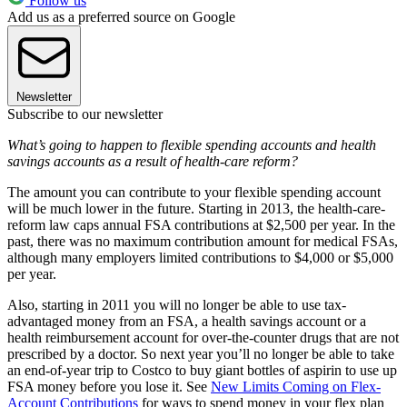
Follow us
Add us as a preferred source on Google
Newsletter
Subscribe to our newsletter
What’s going to happen to flexible spending accounts and health
savings accounts as a result of health-care reform?
The amount you can contribute to your flexible spending account
will be much lower in the future. Starting in 2013, the health-care-
reform law caps annual FSA contributions at $2,500 per year. In the
past, there was no maximum contribution amount for medical FSAs,
although many employers limited contributions to $4,000 or $5,000
per year.
Also, starting in 2011 you will no longer be able to use tax-
advantaged money from an FSA, a health savings account or a
health reimbursement account for over-the-counter drugs that are not
prescribed by a doctor. So next year you’ll no longer be able to take
an end-of-year trip to Costco to buy giant bottles of aspirin to use up
FSA money before you lose it. See
New Limits Coming on Flex-
Account Contributions
for ways to spend money in your flex plan