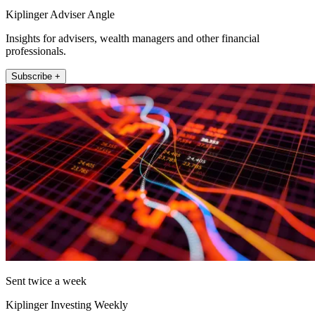
Kiplinger Adviser Angle
Insights for advisers, wealth managers and other financial
professionals.
Subscribe +
Sent twice a week
Kiplinger Investing Weekly