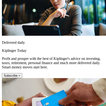
Delivered daily
Kiplinger Today
Profit and prosper with the best of Kiplinger's advice on investing,
taxes, retirement, personal finance and much more delivered daily.
Smart money moves start here.
Subscribe +