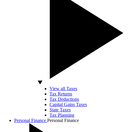
View all Taxes
Tax Returns
Tax Deductions
Capital Gains Taxes
State Taxes
Tax Planning
Personal Finance
Personal Finance