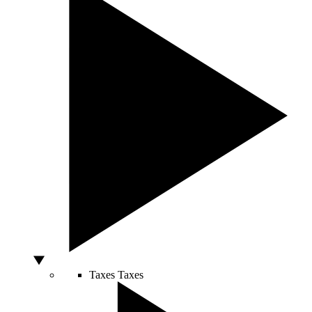
Taxes
Taxes