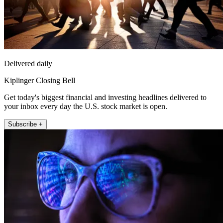
Delivered daily
Kiplinger Closing Bell
Get today's biggest financial and investing headlines delivered to
your inbox every day the U.S. stock market is open.
Subscribe +