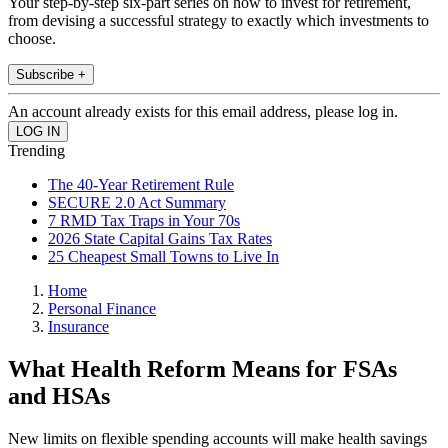
Your step-by-step six-part series on how to invest for retirement,
from devising a successful strategy to exactly which investments to
choose.
Subscribe +
An account already exists for this email address, please log in.
Trending
The 40-Year Retirement Rule
SECURE 2.0 Act Summary
7 RMD Tax Traps in Your 70s
2026 State Capital Gains Tax Rates
25 Cheapest Small Towns to Live In
Home
Personal Finance
Insurance
What Health Reform Means for FSAs
and HSAs
New limits on flexible spending accounts will make health savings