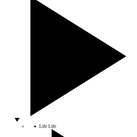
Life
Life