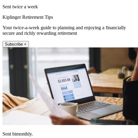
Sent twice a week
Kiplinger Retirement Tips
Your twice-a-week guide to planning and enjoying a financially
secure and richly rewarding retirement
Subscribe +
Sent bimonthly.