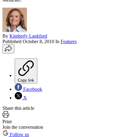
By
Kimberly Lankford
Published
October 8, 2010
In
Features
Copy link
Facebook
X
Share this article
Print
Join the conversation
Follow us