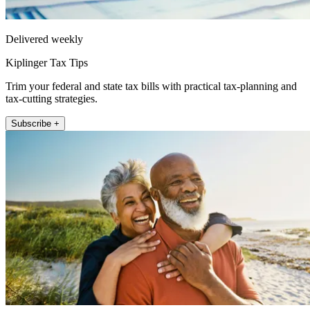
Delivered weekly
Kiplinger Tax Tips
Trim your federal and state tax bills with practical tax-planning and
tax-cutting strategies.
Subscribe +