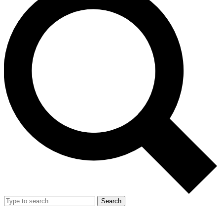
Search