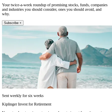
Your twice-a-week roundup of promising stocks, funds, companies
and industries you should consider, ones you should avoid, and
why.
Subscribe +
Sent weekly for six weeks
Kiplinger Invest for Retirement