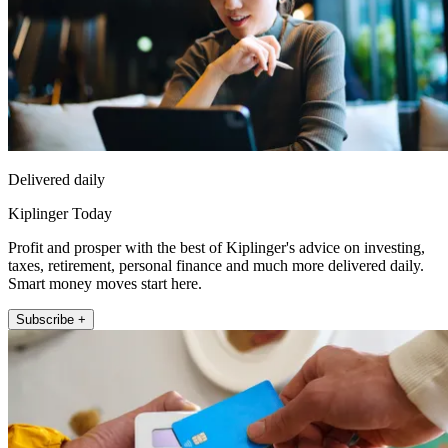
Delivered daily
Kiplinger Today
Profit and prosper with the best of Kiplinger's advice on investing,
taxes, retirement, personal finance and much more delivered daily.
Smart money moves start here.
Subscribe +