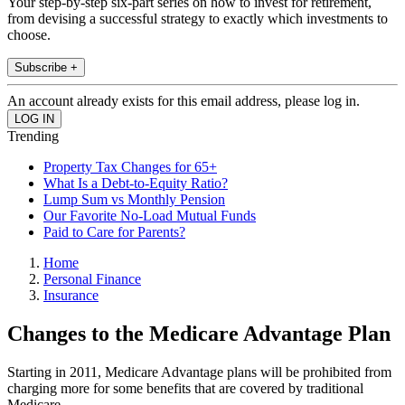
Your step-by-step six-part series on how to invest for retirement,
from devising a successful strategy to exactly which investments to
choose.
Subscribe +
An account already exists for this email address, please log in.
Trending
Property Tax Changes for 65+
What Is a Debt-to-Equity Ratio?
Lump Sum vs Monthly Pension
Our Favorite No-Load Mutual Funds
Paid to Care for Parents?
Home
Personal Finance
Insurance
Changes to the Medicare Advantage Plan
Starting in 2011, Medicare Advantage plans will be prohibited from
charging more for some benefits that are covered by traditional
Medicare.