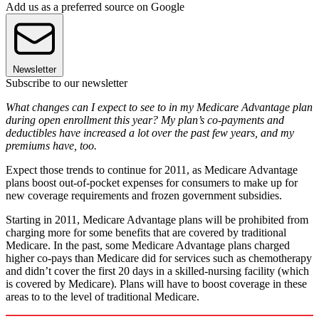
Add us as a preferred source on Google
Newsletter
Subscribe to our newsletter
What changes can I expect to see to in my Medicare Advantage plan
during open enrollment this year? My plan’s co-payments and
deductibles have increased a lot over the past few years, and my
premiums have, too.
Expect those trends to continue for 2011, as Medicare Advantage
plans boost out-of-pocket expenses for consumers to make up for
new coverage requirements and frozen government subsidies.
Starting in 2011, Medicare Advantage plans will be prohibited from
charging more for some benefits that are covered by traditional
Medicare. In the past, some Medicare Advantage plans charged
higher co-pays than Medicare did for services such as chemotherapy
and didn’t cover the first 20 days in a skilled-nursing facility (which
is covered by Medicare). Plans will have to boost coverage in these
areas to to the level of traditional Medicare.