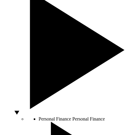
Personal Finance
Personal Finance