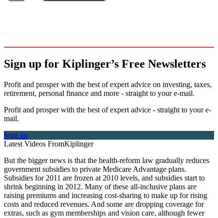
Sign up for Kiplinger’s Free Newsletters
Profit and prosper with the best of expert advice on investing, taxes,
retirement, personal finance and more - straight to your e-mail.
Profit and prosper with the best of expert advice - straight to your e-
mail.
Sign up
Latest Videos From
Kiplinger
But the bigger news is that the health-reform law gradually reduces
government subsidies to private Medicare Advantage plans.
Subsidies for 2011 are frozen at 2010 levels, and subsidies start to
shrink beginning in 2012. Many of these all-inclusive plans are
raising premiums and increasing cost-sharing to make up for rising
costs and reduced revenues. And some are dropping coverage for
extras, such as gym memberships and vision care, although fewer