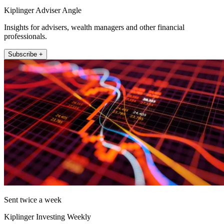
Kiplinger Adviser Angle
Insights for advisers, wealth managers and other financial
professionals.
Subscribe +
Sent twice a week
Kiplinger Investing Weekly