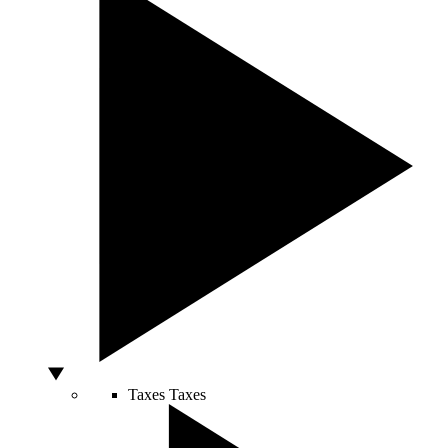
Taxes
Taxes