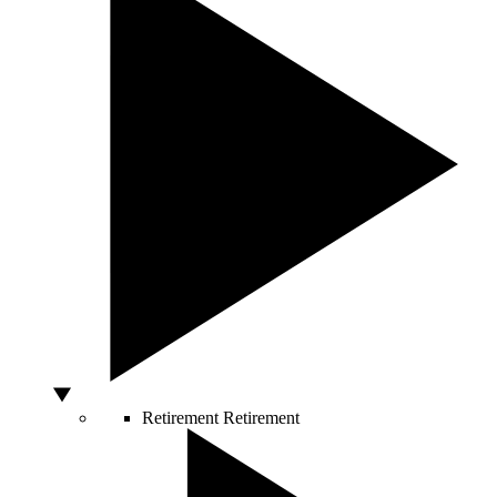
Retirement
Retirement