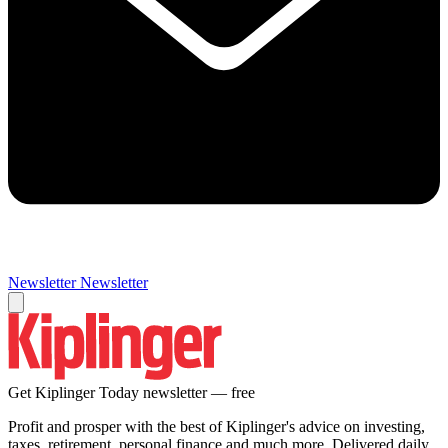
Newsletter
Newsletter
Get Kiplinger Today newsletter — free
Profit and prosper with the best of Kiplinger's advice on investing,
taxes, retirement, personal finance and much more. Delivered daily.