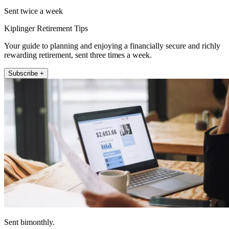
Sent twice a week
Kiplinger Retirement Tips
Your guide to planning and enjoying a financially secure and richly
rewarding retirement, sent three times a week.
Subscribe +
Sent bimonthly.