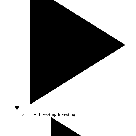
Investing
Investing