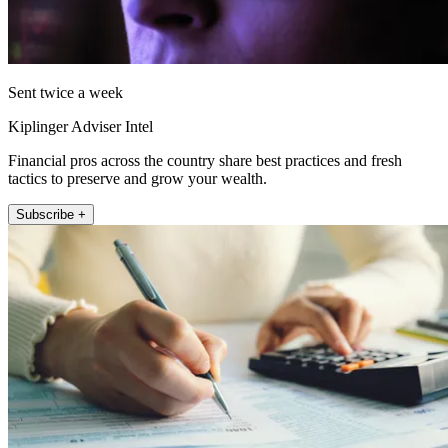
Sent twice a week
Kiplinger Adviser Intel
Financial pros across the country share best practices and fresh
tactics to preserve and grow your wealth.
Subscribe +