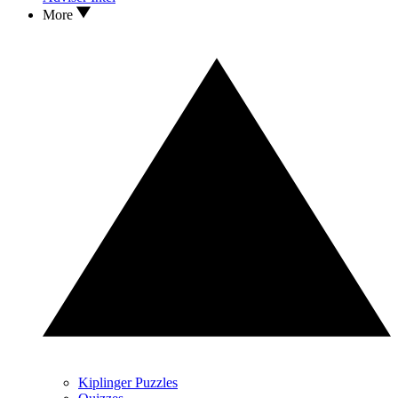
More
Kiplinger Puzzles