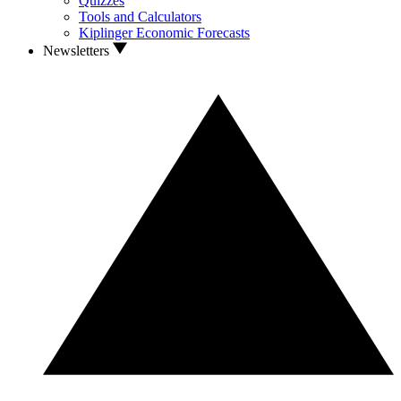
Quizzes
Tools and Calculators
Kiplinger Economic Forecasts
Newsletters