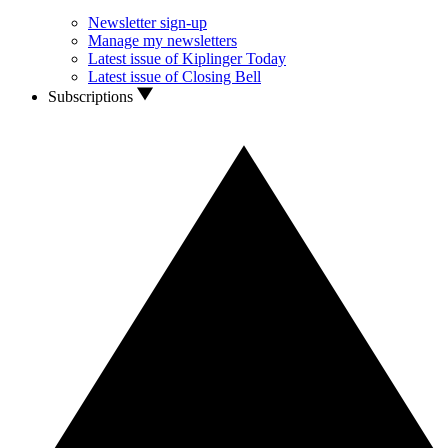
Newsletter sign-up
Manage my newsletters
Latest issue of Kiplinger Today
Latest issue of Closing Bell
Subscriptions