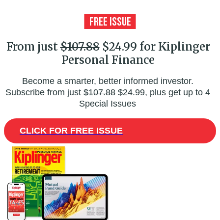
From just
$107.88
$24.99 for Kiplinger
Personal Finance
Become a smarter, better informed investor.
Subscribe from just
$107.88
$24.99, plus get up to 4
Special Issues
CLICK FOR FREE ISSUE