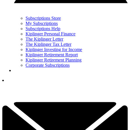
Subscriptions Store
My Subscriptions
Subscriptions Help
Kiplinger Personal Finance
The Kiplinger Letter
The Kiplinger Tax Letter
Kiplinger Investing for Income
Kiplinger Retirement Report
Kiplinger Retirement Planning
Corporate Subscriptions