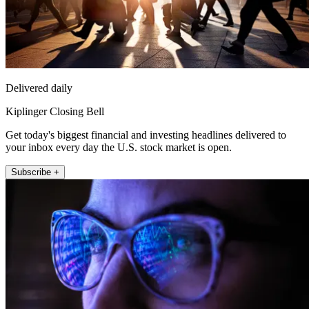
Delivered daily
Kiplinger Closing Bell
Get today's biggest financial and investing headlines delivered to
your inbox every day the U.S. stock market is open.
Subscribe +