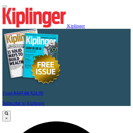
Kiplinger
From
$107.88
$24.99
Subscribe to Kiplinger
×