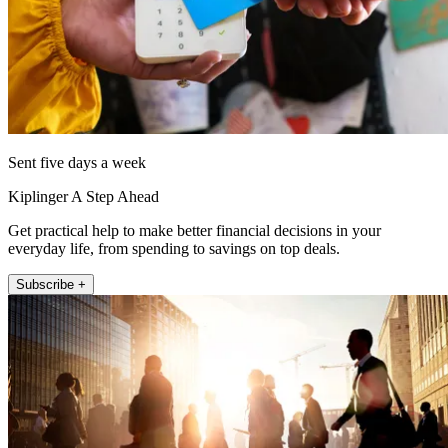
Sent five days a week
Kiplinger A Step Ahead
Get practical help to make better financial decisions in your
everyday life, from spending to savings on top deals.
Subscribe +