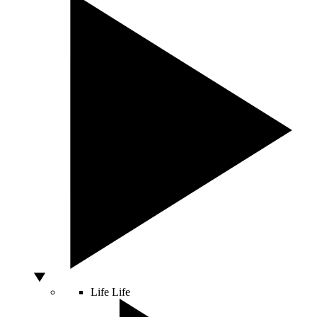
Life
Life