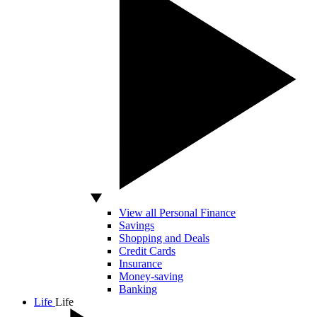
View all Personal Finance
Savings
Shopping and Deals
Credit Cards
Insurance
Money-saving
Banking
Life
Life