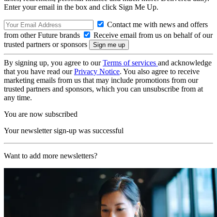
Enter your email in the box and click Sign Me Up.
Contact me with news and offers
from other Future brands
Receive email from us on behalf of our
trusted partners or sponsors
By signing up, you agree to our
Terms of services
and acknowledge
that you have read our
Privacy Notice
. You also agree to receive
marketing emails from us that may include promotions from our
trusted partners and sponsors, which you can unsubscribe from at
any time.
You are now subscribed
Your newsletter sign-up was successful
Want to add more newsletters?