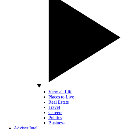
View all Life
Places to Live
Real Estate
Travel
Careers
Politics
Business
Adviser Intel