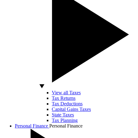
View all Taxes
Tax Returns
Tax Deductions
Capital Gains Taxes
State Taxes
Tax Planning
Personal Finance
Personal Finance