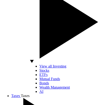
View all Investing
Stocks
ETFs
Mutual Funds
Bonds
Wealth Management
AI
Taxes
Taxes