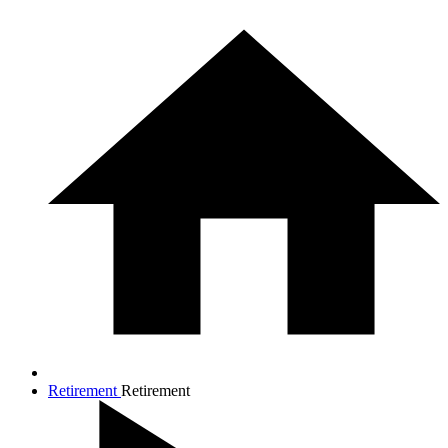
Retirement
Retirement