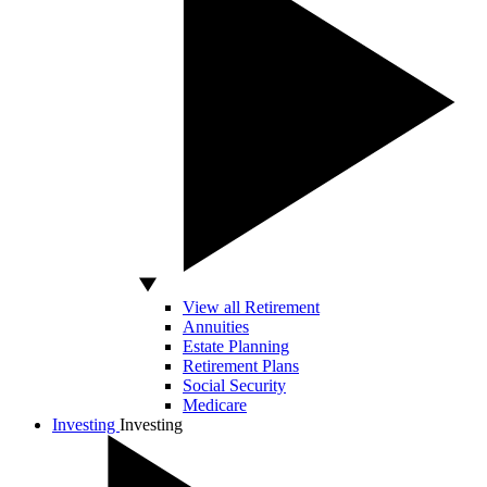
View all Retirement
Annuities
Estate Planning
Retirement Plans
Social Security
Medicare
Investing
Investing