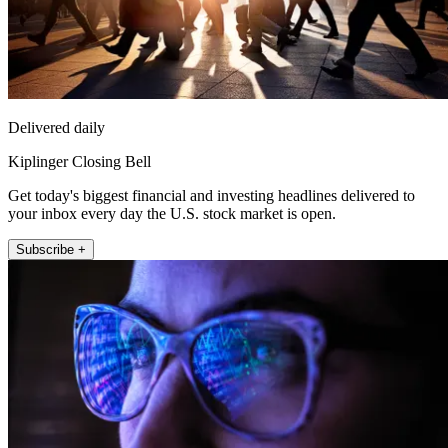
Delivered daily
Kiplinger Closing Bell
Get today's biggest financial and investing headlines delivered to
your inbox every day the U.S. stock market is open.
Subscribe +