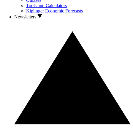
Quizzes
Tools and Calculators
Kiplinger Economic Forecasts
Newsletters