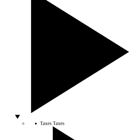
Taxes
Taxes