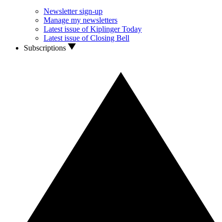
Newsletter sign-up
Manage my newsletters
Latest issue of Kiplinger Today
Latest issue of Closing Bell
Subscriptions