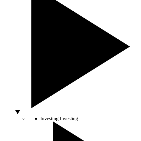
Investing
Investing