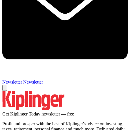
Newsletter
Newsletter
Get Kiplinger Today newsletter — free
Profit and prosper with the best of Kiplinger's advice on investing,
taxes, retirement, personal finance and much more. Delivered daily.