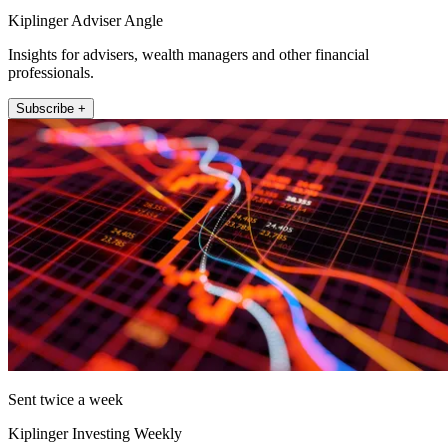
Kiplinger Adviser Angle
Insights for advisers, wealth managers and other financial
professionals.
Subscribe +
Sent twice a week
Kiplinger Investing Weekly