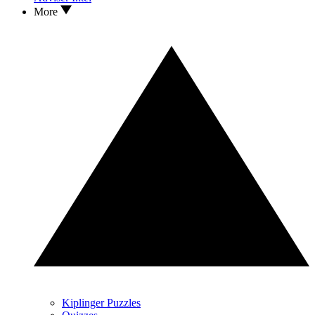
More
Kiplinger Puzzles