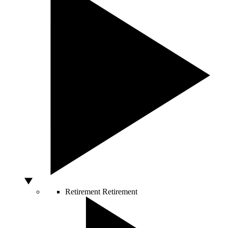
Retirement
Retirement