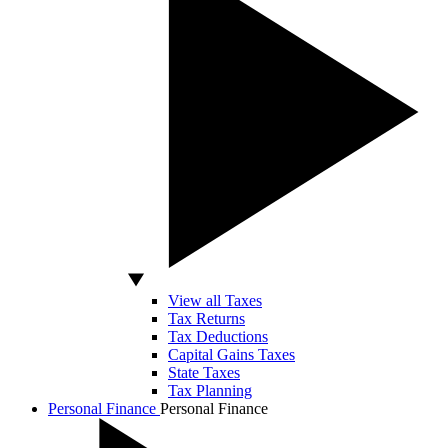
View all Taxes
Tax Returns
Tax Deductions
Capital Gains Taxes
State Taxes
Tax Planning
Personal Finance
Personal Finance