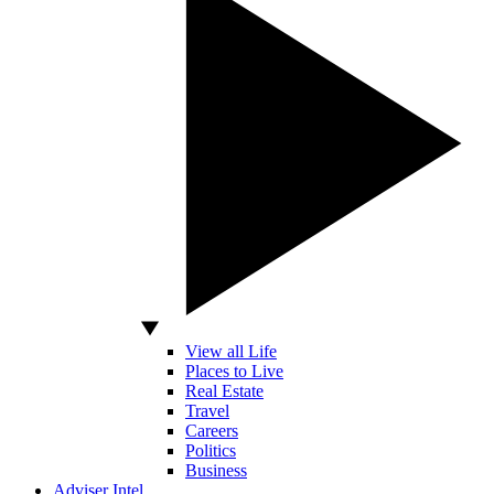
View all Life
Places to Live
Real Estate
Travel
Careers
Politics
Business
Adviser Intel