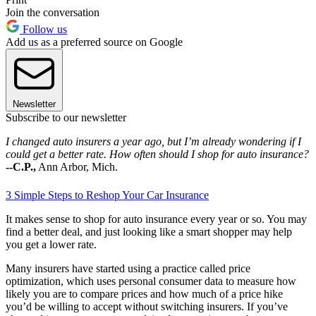
Join the conversation
Follow us
Add us as a preferred source on Google
Newsletter
Subscribe to our newsletter
I changed auto insurers a year ago, but I’m already wondering if I
could get a better rate. How often should I shop for auto insurance?
--C.P.,
Ann Arbor, Mich.
3 Simple Steps to Reshop Your Car Insurance
It makes sense to shop for auto insurance every year or so. You may
find a better deal, and just looking like a smart shopper may help
you get a lower rate.
Many insurers have started using a practice called price
optimization, which uses personal consumer data to measure how
likely you are to compare prices and how much of a price hike
you’d be willing to accept without switching insurers. If you’ve