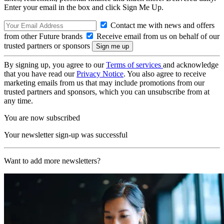
Enter your email in the box and click Sign Me Up.
Contact me with news and offers
from other Future brands
Receive email from us on behalf of our
trusted partners or sponsors
By signing up, you agree to our
Terms of services
and acknowledge
that you have read our
Privacy Notice
. You also agree to receive
marketing emails from us that may include promotions from our
trusted partners and sponsors, which you can unsubscribe from at
any time.
You are now subscribed
Your newsletter sign-up was successful
Want to add more newsletters?