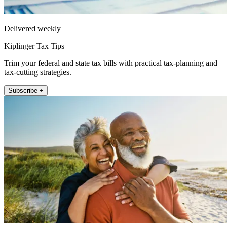
Delivered weekly
Kiplinger Tax Tips
Trim your federal and state tax bills with practical tax-planning and
tax-cutting strategies.
Subscribe +