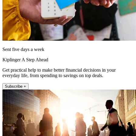
Sent five days a week
Kiplinger A Step Ahead
Get practical help to make better financial decisions in your
everyday life, from spending to savings on top deals.
Subscribe +