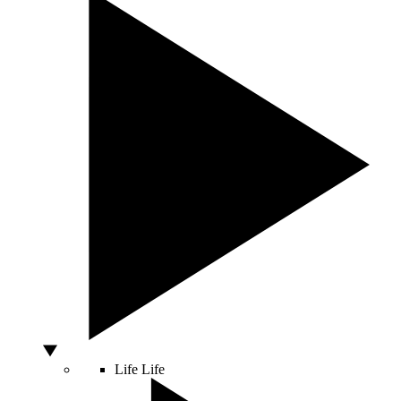
Life
Life