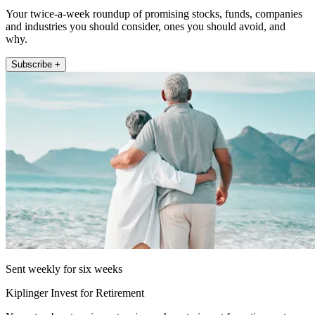
Your twice-a-week roundup of promising stocks, funds, companies
and industries you should consider, ones you should avoid, and
why.
Subscribe +
Sent weekly for six weeks
Kiplinger Invest for Retirement