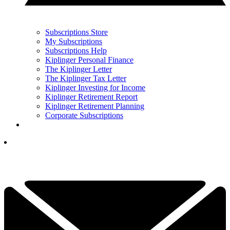
Subscriptions Store
My Subscriptions
Subscriptions Help
Kiplinger Personal Finance
The Kiplinger Letter
The Kiplinger Tax Letter
Kiplinger Investing for Income
Kiplinger Retirement Report
Kiplinger Retirement Planning
Corporate Subscriptions