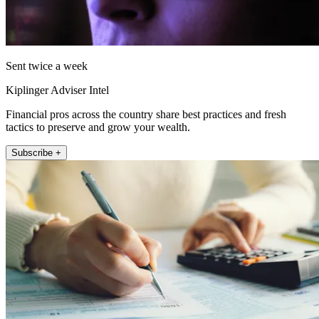
Sent twice a week
Kiplinger Adviser Intel
Financial pros across the country share best practices and fresh
tactics to preserve and grow your wealth.
Subscribe +