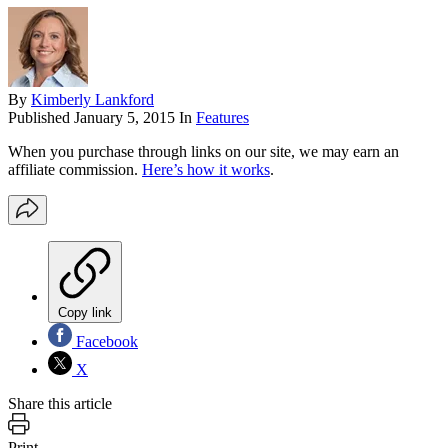
By
Kimberly Lankford
Published
January 5, 2015
In
Features
When you purchase through links on our site, we may earn an
affiliate commission.
Here’s how it works
.
Copy link
Facebook
X
Share this article
Print