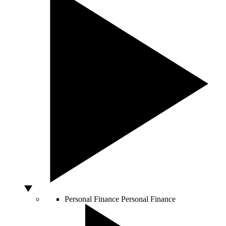
Personal Finance
Personal Finance