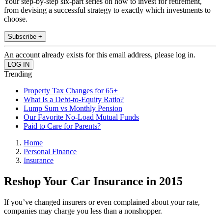
Your step-by-step six-part series on how to invest for retirement,
from devising a successful strategy to exactly which investments to
choose.
Subscribe +
An account already exists for this email address, please log in.
Trending
Property Tax Changes for 65+
What Is a Debt-to-Equity Ratio?
Lump Sum vs Monthly Pension
Our Favorite No-Load Mutual Funds
Paid to Care for Parents?
Home
Personal Finance
Insurance
Reshop Your Car Insurance in 2015
If you’ve changed insurers or even complained about your rate,
companies may charge you less than a nonshopper.