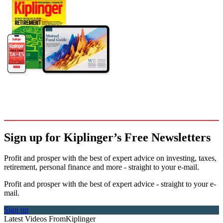
Sign up for Kiplinger’s Free Newsletters
Profit and prosper with the best of expert advice on investing, taxes,
retirement, personal finance and more - straight to your e-mail.
Profit and prosper with the best of expert advice - straight to your e-
mail.
Sign up
Latest Videos From
Kiplinger