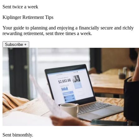
Sent twice a week
Kiplinger Retirement Tips
Your guide to planning and enjoying a financially secure and richly
rewarding retirement, sent three times a week.
Subscribe +
Sent bimonthly.