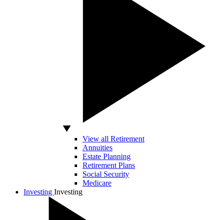
View all Retirement
Annuities
Estate Planning
Retirement Plans
Social Security
Medicare
Investing
Investing