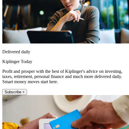
Delivered daily
Kiplinger Today
Profit and prosper with the best of Kiplinger's advice on investing,
taxes, retirement, personal finance and much more delivered daily.
Smart money moves start here.
Subscribe +