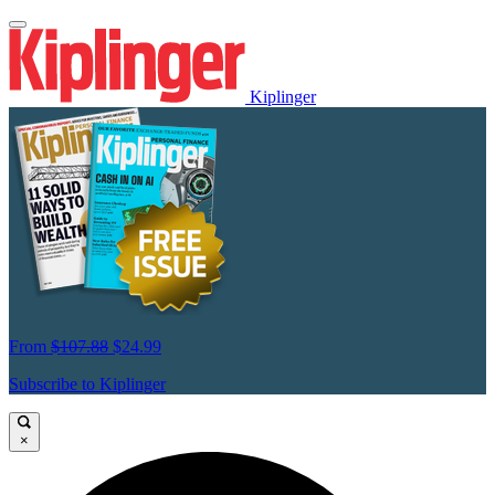
Kiplinger
From
$107.88
$24.99
Subscribe to Kiplinger
×