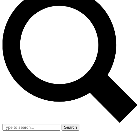
Search