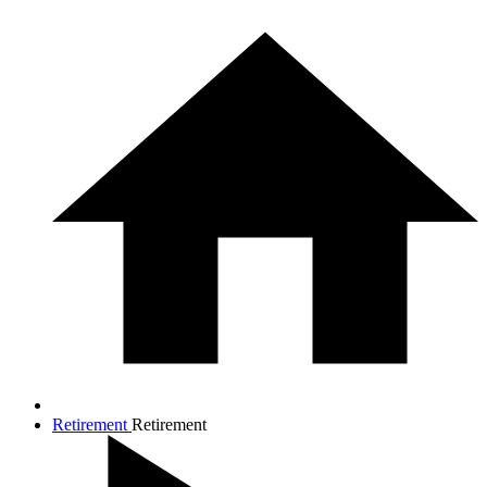
Retirement
Retirement