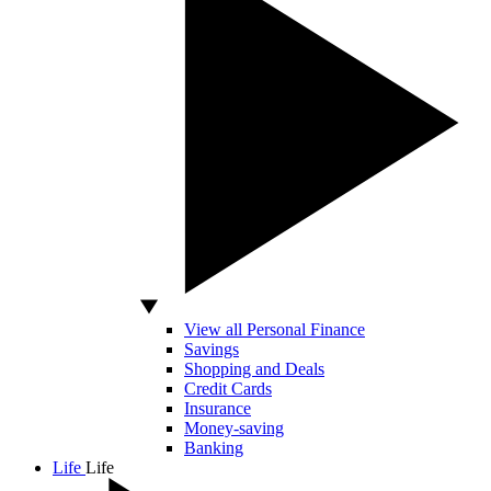
View all Personal Finance
Savings
Shopping and Deals
Credit Cards
Insurance
Money-saving
Banking
Life
Life