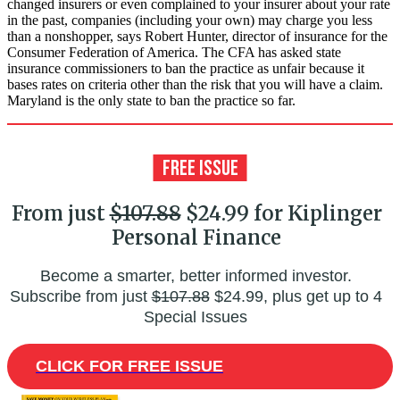
changed insurers or even complained to your insurer about your rate
in the past, companies (including your own) may charge you less
than a nonshopper, says Robert Hunter, director of insurance for the
Consumer Federation of America. The CFA has asked state
insurance commissioners to ban the practice as unfair because it
bases rates on criteria other than the risk that you will have a claim.
Maryland is the only state to ban the practice so far.
From just
$107.88
$24.99 for Kiplinger
Personal Finance
Become a smarter, better informed investor.
Subscribe from just
$107.88
$24.99, plus get up to 4
Special Issues
CLICK FOR FREE ISSUE