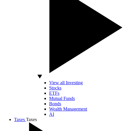
View all Investing
Stocks
ETFs
Mutual Funds
Bonds
Wealth Management
AI
Taxes
Taxes