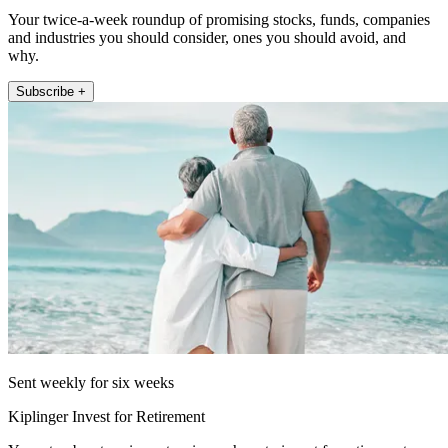
Your twice-a-week roundup of promising stocks, funds, companies
and industries you should consider, ones you should avoid, and
why.
Subscribe +
Sent weekly for six weeks
Kiplinger Invest for Retirement