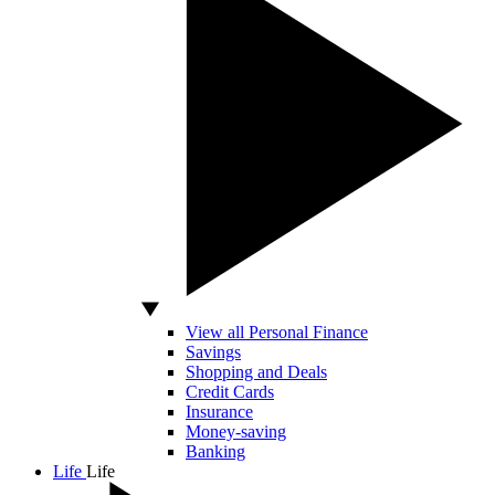
View all Personal Finance
Savings
Shopping and Deals
Credit Cards
Insurance
Money-saving
Banking
Life
Life