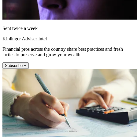
Sent twice a week
Kiplinger Adviser Intel
Financial pros across the country share best practices and fresh
tactics to preserve and grow your wealth.
Subscribe +