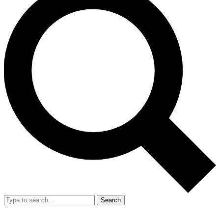
Search