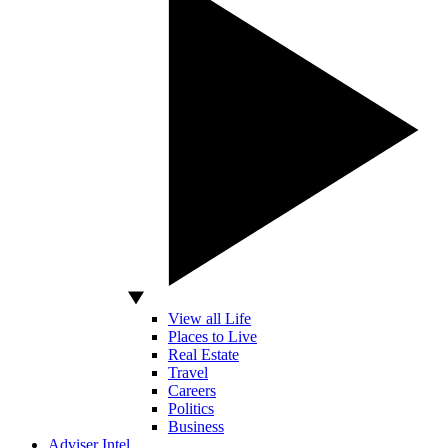
View all Life
Places to Live
Real Estate
Travel
Careers
Politics
Business
Adviser Intel