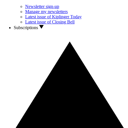
Newsletter sign-up
Manage my newsletters
Latest issue of Kiplinger Today
Latest issue of Closing Bell
Subscriptions