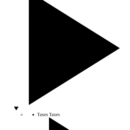
Taxes
Taxes