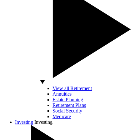
View all Retirement
Annuities
Estate Planning
Retirement Plans
Social Security
Medicare
Investing
Investing