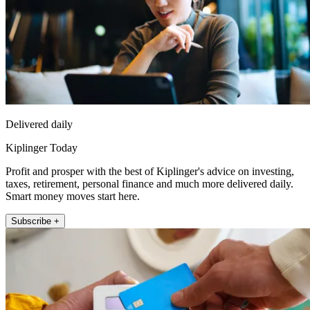
Delivered daily
Kiplinger Today
Profit and prosper with the best of Kiplinger's advice on investing,
taxes, retirement, personal finance and much more delivered daily.
Smart money moves start here.
Subscribe +