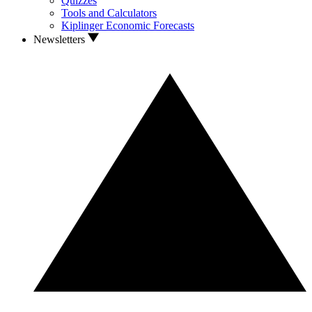
Quizzes
Tools and Calculators
Kiplinger Economic Forecasts
Newsletters