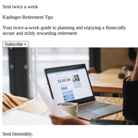
Sent twice a week
Kiplinger Retirement Tips
Your twice-a-week guide to planning and enjoying a financially
secure and richly rewarding retirement
Subscribe +
Sent bimonthly.