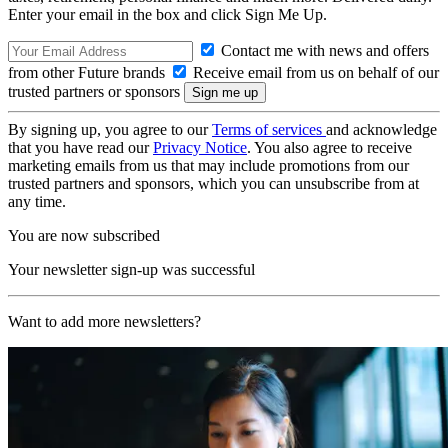
Enter your email in the box and click Sign Me Up.
Contact me with news and offers
from other Future brands
Receive email from us on behalf of our
trusted partners or sponsors
By signing up, you agree to our
Terms of services
and acknowledge
that you have read our
Privacy Notice
. You also agree to receive
marketing emails from us that may include promotions from our
trusted partners and sponsors, which you can unsubscribe from at
any time.
You are now subscribed
Your newsletter sign-up was successful
Want to add more newsletters?