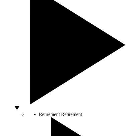
Retirement
Retirement