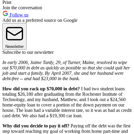
Print
Join the conversation
Follow us
Add us as a preferred source on Google
Newsletter
Subscribe to our newsletter
In early 2006, Jaime Tardy, 29, of Turner, Maine, resolved to wipe
out $70,000 in debt as quickly as possible so that she could quit her
job and start a family. By April 2007, she and her husband were
debt-free -- and had $23,000 in the bank.
How did you rack up $70,000 in debt?
I had two student loans
totaling $26,180 after graduating from the Rochester Institute of
Technology, and my husband, Matthew, and I took out a $24,560
home-equity loan to cover a portion of the down payment on our
house. The loan had a variable interest rate, so it was as bad as credit
card debt. We also had a $19,300 car loan.
Why did you decide to pay it off?
Paying off the debt was the first
step toward reaching my goal of working from home part-time and