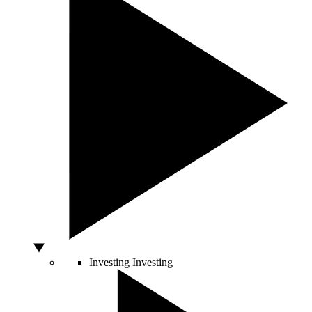
Investing
Investing