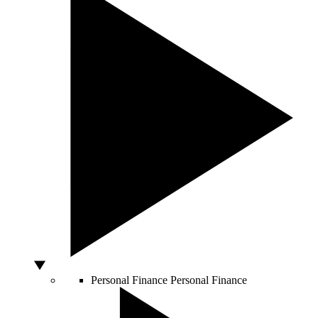
Personal Finance
Personal Finance