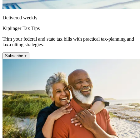
Delivered weekly
Kiplinger Tax Tips
Trim your federal and state tax bills with practical tax-planning and
tax-cutting strategies.
Subscribe +