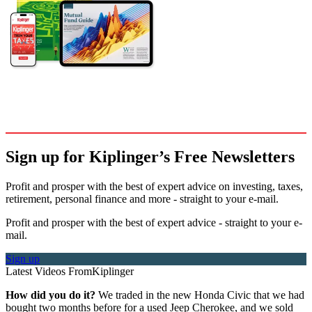
Sign up for Kiplinger’s Free Newsletters
Profit and prosper with the best of expert advice on investing, taxes,
retirement, personal finance and more - straight to your e-mail.
Profit and prosper with the best of expert advice - straight to your e-
mail.
Sign up
Latest Videos From
Kiplinger
How did you do it?
We traded in the new Honda Civic that we had
bought two months before for a used Jeep Cherokee, and we sold