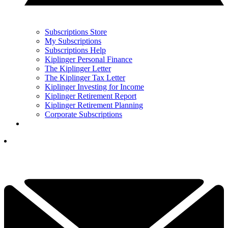
Subscriptions Store
My Subscriptions
Subscriptions Help
Kiplinger Personal Finance
The Kiplinger Letter
The Kiplinger Tax Letter
Kiplinger Investing for Income
Kiplinger Retirement Report
Kiplinger Retirement Planning
Corporate Subscriptions