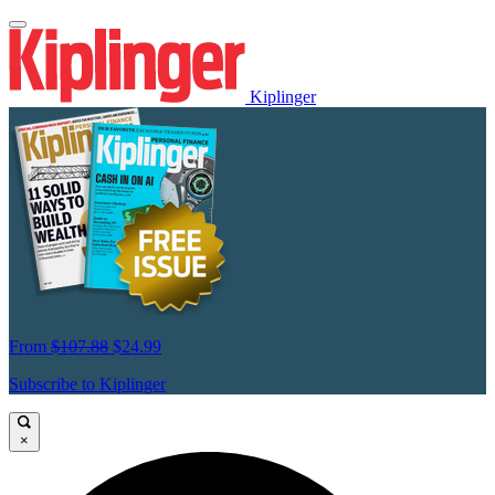
Kiplinger
From
$107.88
$24.99
Subscribe to Kiplinger
×