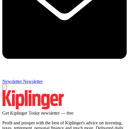
Newsletter
Newsletter
Get Kiplinger Today newsletter — free
Profit and prosper with the best of Kiplinger's advice on investing,
taxes, retirement, personal finance and much more. Delivered daily.