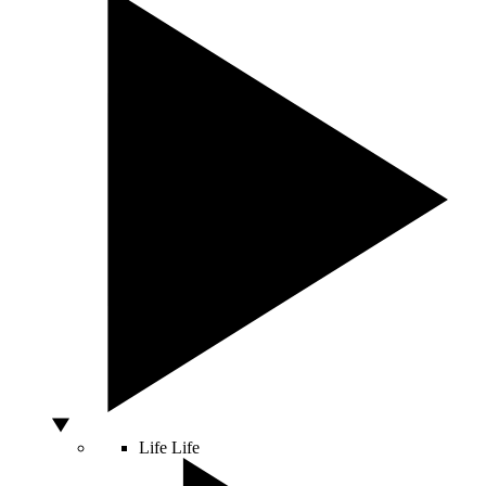
Life
Life