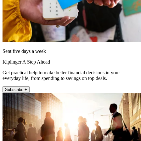
Sent five days a week
Kiplinger A Step Ahead
Get practical help to make better financial decisions in your
everyday life, from spending to savings on top deals.
Subscribe +