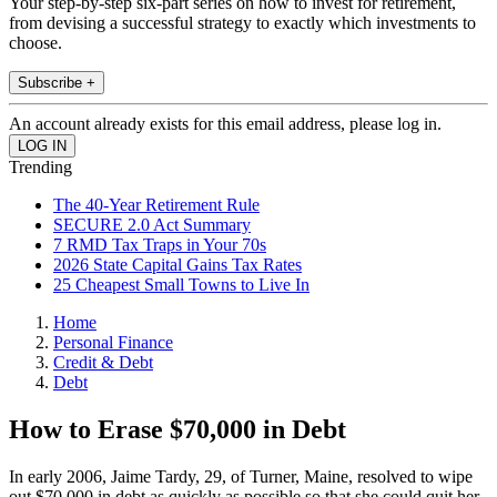
Your step-by-step six-part series on how to invest for retirement,
from devising a successful strategy to exactly which investments to
choose.
Subscribe +
An account already exists for this email address, please log in.
Trending
The 40-Year Retirement Rule
SECURE 2.0 Act Summary
7 RMD Tax Traps in Your 70s
2026 State Capital Gains Tax Rates
25 Cheapest Small Towns to Live In
Home
Personal Finance
Credit & Debt
Debt
How to Erase $70,000 in Debt
In early 2006, Jaime Tardy, 29, of Turner, Maine, resolved to wipe
out $70,000 in debt as quickly as possible so that she could quit her