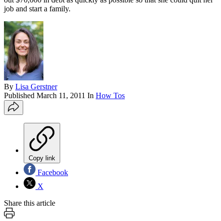
job and start a family.
By
Lisa Gerstner
Published
March 11, 2011
In
How Tos
Copy link
Facebook
X
Share this article