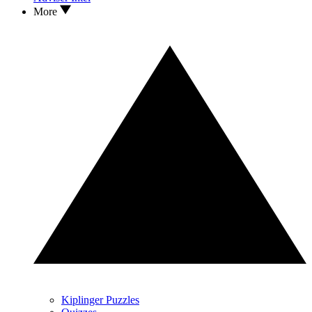
More
Kiplinger Puzzles