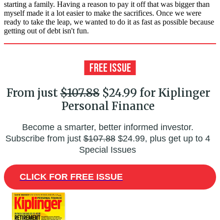
starting a family. Having a reason to pay it off that was bigger than
myself made it a lot easier to make the sacrifices. Once we were
ready to take the leap, we wanted to do it as fast as possible because
getting out of debt isn't fun.
From just
$107.88
$24.99 for Kiplinger
Personal Finance
Become a smarter, better informed investor.
Subscribe from just
$107.88
$24.99, plus get up to 4
Special Issues
CLICK FOR FREE ISSUE