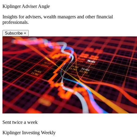
Kiplinger Adviser Angle
Insights for advisers, wealth managers and other financial
professionals.
Subscribe +
Sent twice a week
Kiplinger Investing Weekly