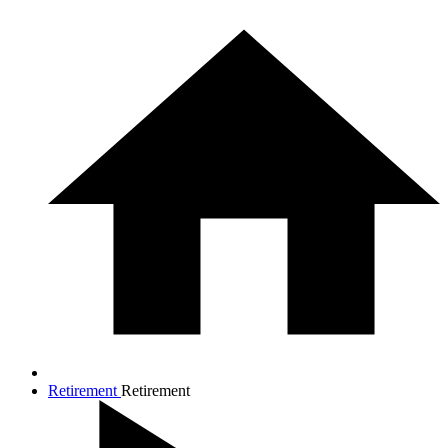
Retirement
Retirement