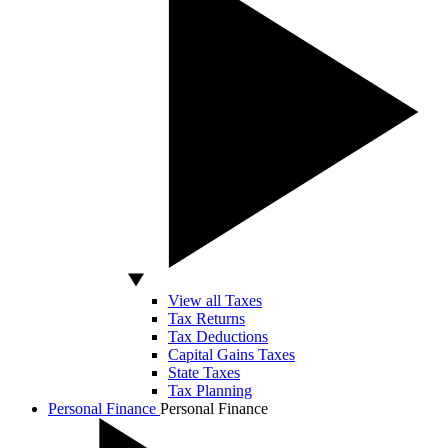
View all Taxes
Tax Returns
Tax Deductions
Capital Gains Taxes
State Taxes
Tax Planning
Personal Finance
Personal Finance