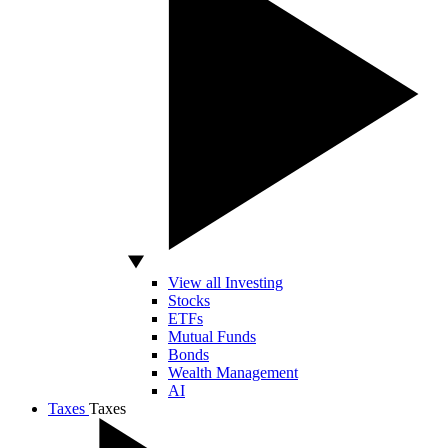
View all Investing
Stocks
ETFs
Mutual Funds
Bonds
Wealth Management
AI
Taxes
Taxes