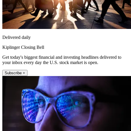
Delivered daily
Kiplinger Closing Bell
Get today's biggest financial and investing headlines delivered to
your inbox every day the U.S. stock market is open.
Subscribe +