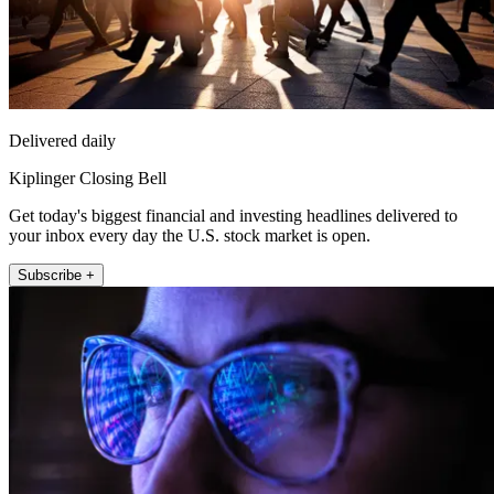
Delivered daily
Kiplinger Closing Bell
Get today's biggest financial and investing headlines delivered to
your inbox every day the U.S. stock market is open.
Subscribe +