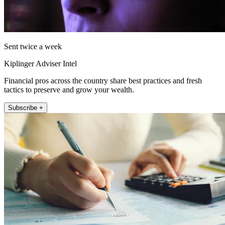
Sent twice a week
Kiplinger Adviser Intel
Financial pros across the country share best practices and fresh
tactics to preserve and grow your wealth.
Subscribe +