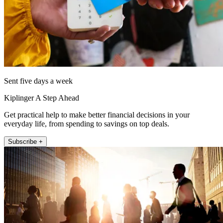
Sent five days a week
Kiplinger A Step Ahead
Get practical help to make better financial decisions in your
everyday life, from spending to savings on top deals.
Subscribe +