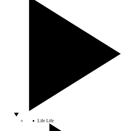
Life
Life