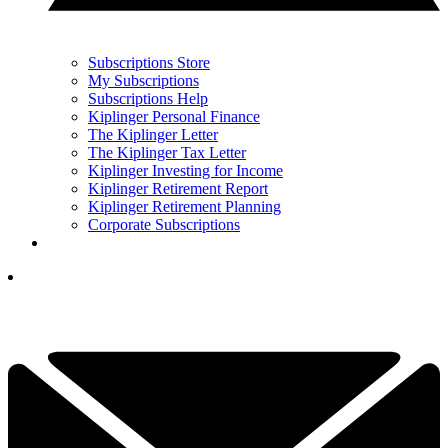
Subscriptions Store
My Subscriptions
Subscriptions Help
Kiplinger Personal Finance
The Kiplinger Letter
The Kiplinger Tax Letter
Kiplinger Investing for Income
Kiplinger Retirement Report
Kiplinger Retirement Planning
Corporate Subscriptions