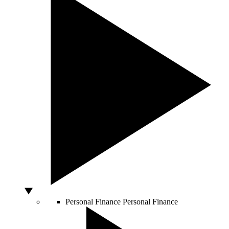
Personal Finance
Personal Finance