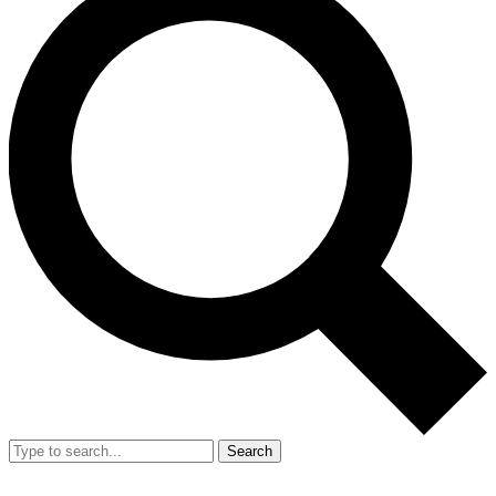
Search