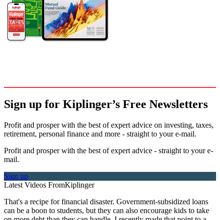
Sign up for Kiplinger’s Free Newsletters
Profit and prosper with the best of expert advice on investing, taxes,
retirement, personal finance and more - straight to your e-mail.
Profit and prosper with the best of expert advice - straight to your e-
mail.
Sign up
Latest Videos From
Kiplinger
That's a recipe for financial disaster. Government-subsidized loans
can be a boon to students, but they can also encourage kids to take
on more debt than they can handle. I recently made that point to a