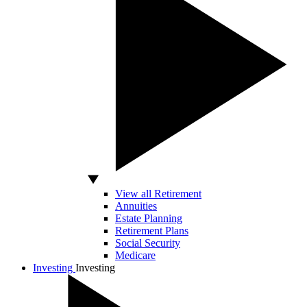
View all Retirement
Annuities
Estate Planning
Retirement Plans
Social Security
Medicare
Investing
Investing