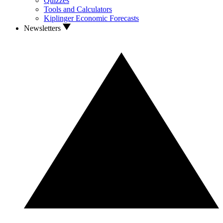
Quizzes
Tools and Calculators
Kiplinger Economic Forecasts
Newsletters