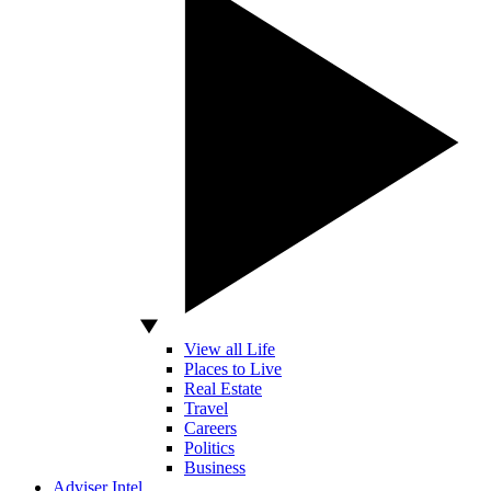
View all Life
Places to Live
Real Estate
Travel
Careers
Politics
Business
Adviser Intel