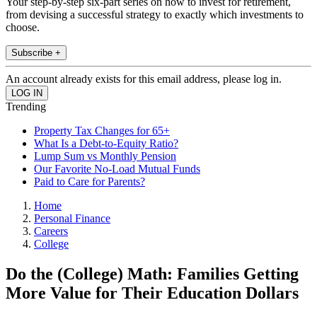
Your step-by-step six-part series on how to invest for retirement,
from devising a successful strategy to exactly which investments to
choose.
Subscribe +
An account already exists for this email address, please log in.
Trending
Property Tax Changes for 65+
What Is a Debt-to-Equity Ratio?
Lump Sum vs Monthly Pension
Our Favorite No-Load Mutual Funds
Paid to Care for Parents?
Home
Personal Finance
Careers
College
Do the (College) Math: Families Getting
More Value for Their Education Dollars