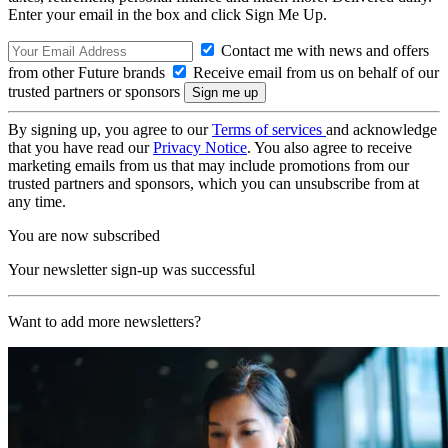
Enter your email in the box and click Sign Me Up.
Contact me with news and offers
from other Future brands
Receive email from us on behalf of our
trusted partners or sponsors
By signing up, you agree to our
Terms of services
and acknowledge
that you have read our
Privacy Notice
. You also agree to receive
marketing emails from us that may include promotions from our
trusted partners and sponsors, which you can unsubscribe from at
any time.
You are now subscribed
Your newsletter sign-up was successful
Want to add more newsletters?