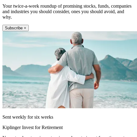
Your twice-a-week roundup of promising stocks, funds, companies
and industries you should consider, ones you should avoid, and
why.
Subscribe +
Sent weekly for six weeks
Kiplinger Invest for Retirement