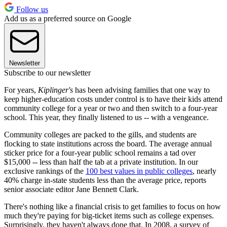
Follow us
Add us as a preferred source on Google
Newsletter
Subscribe to our newsletter
For years,
Kiplinger's
has been advising families that one way to
keep higher-education costs under control is to have their kids attend
community college for a year or two and then switch to a four-year
school. This year, they finally listened to us -- with a vengeance.
Community colleges are packed to the gills, and students are
flocking to state institutions across the board. The average annual
sticker price for a four-year public school remains a tad over
$15,000 -- less than half the tab at a private institution. In our
exclusive rankings of the
100 best values in public colleges
, nearly
40% charge in-state students less than the average price, reports
senior associate editor Jane Bennett Clark.
There's nothing like a financial crisis to get families to focus on how
much they're paying for big-ticket items such as college expenses.
Surprisingly, they haven't always done that. In 2008, a survey of