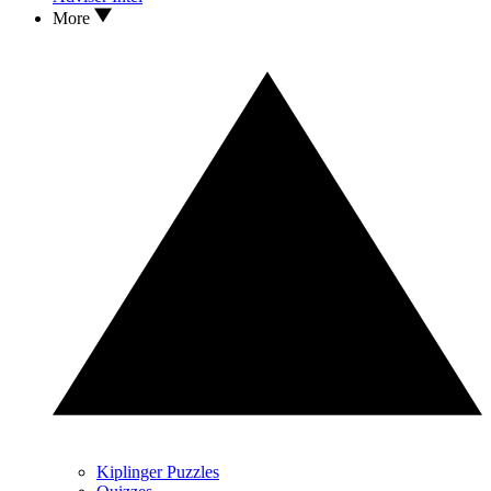
More
Kiplinger Puzzles