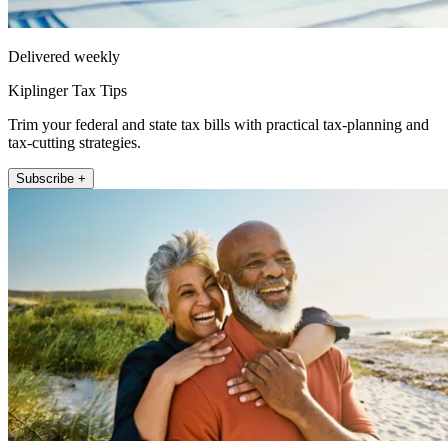
Delivered weekly
Kiplinger Tax Tips
Trim your federal and state tax bills with practical tax-planning and
tax-cutting strategies.
Subscribe +