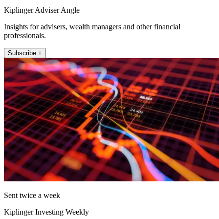
Kiplinger Adviser Angle
Insights for advisers, wealth managers and other financial
professionals.
Subscribe +
Sent twice a week
Kiplinger Investing Weekly