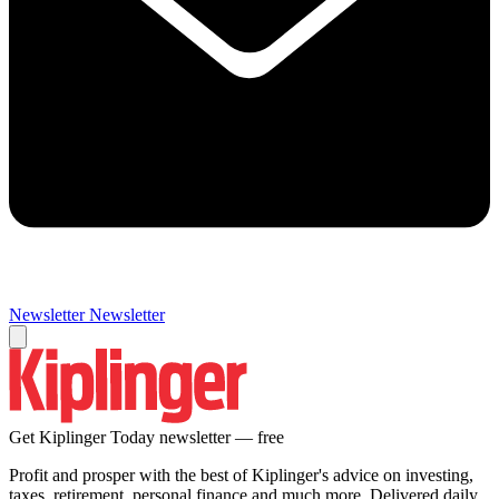
Newsletter
Newsletter
Get Kiplinger Today newsletter — free
Profit and prosper with the best of Kiplinger's advice on investing,
taxes, retirement, personal finance and much more. Delivered daily.