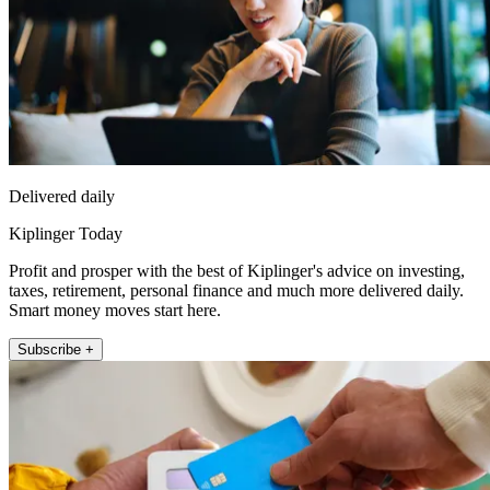
Delivered daily
Kiplinger Today
Profit and prosper with the best of Kiplinger's advice on investing,
taxes, retirement, personal finance and much more delivered daily.
Smart money moves start here.
Subscribe +