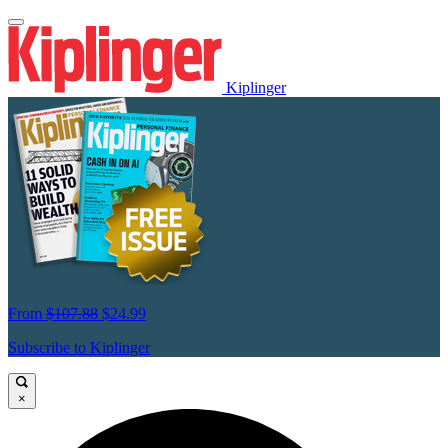
Kiplinger
From
$107.88
$24.99
Subscribe to Kiplinger
×