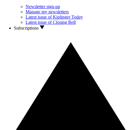
Newsletter sign-up
Manage my newsletters
Latest issue of Kiplinger Today
Latest issue of Closing Bell
Subscriptions