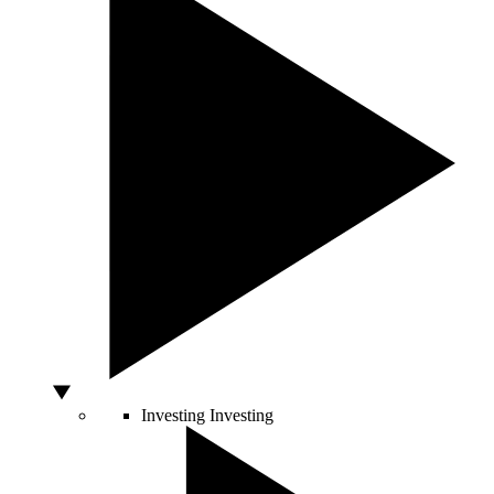
Investing
Investing