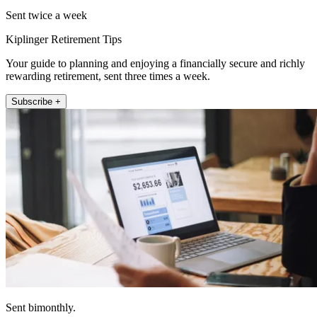
Sent twice a week
Kiplinger Retirement Tips
Your guide to planning and enjoying a financially secure and richly
rewarding retirement, sent three times a week.
Subscribe +
Sent bimonthly.