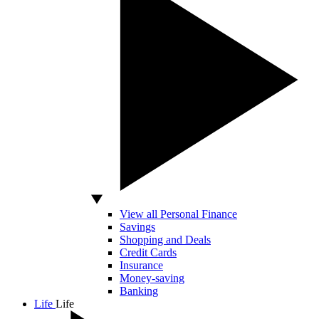
View all Personal Finance
Savings
Shopping and Deals
Credit Cards
Insurance
Money-saving
Banking
Life
Life