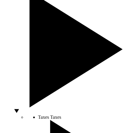
Taxes
Taxes