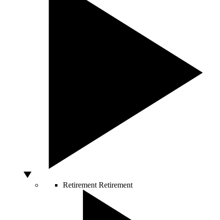
Retirement
Retirement