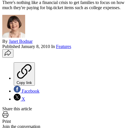
There's nothing like a financial crisis to get families to focus on how
much they're paying for big-ticket items such as college expenses.
By
Janet Bodnar
Published
January 8, 2010
In
Features
Copy link
Facebook
X
Share this article
Print
Join the conversation