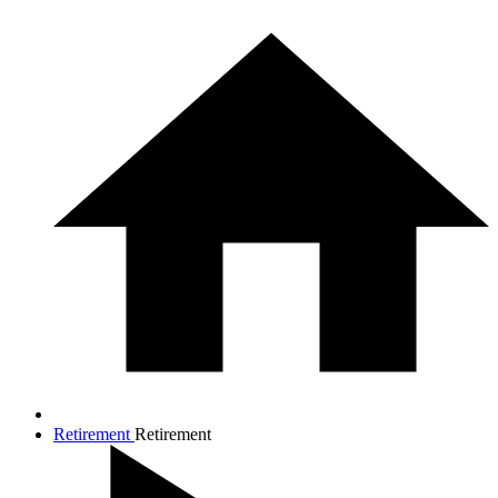
Retirement
Retirement