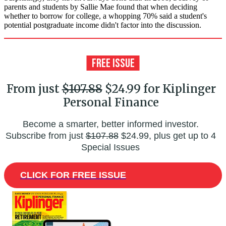
parents and students by Sallie Mae found that when deciding
whether to borrow for college, a whopping 70% said a student's
potential postgraduate income didn't factor into the discussion.
From just
$107.88
$24.99 for Kiplinger
Personal Finance
Become a smarter, better informed investor.
Subscribe from just
$107.88
$24.99, plus get up to 4
Special Issues
CLICK FOR FREE ISSUE