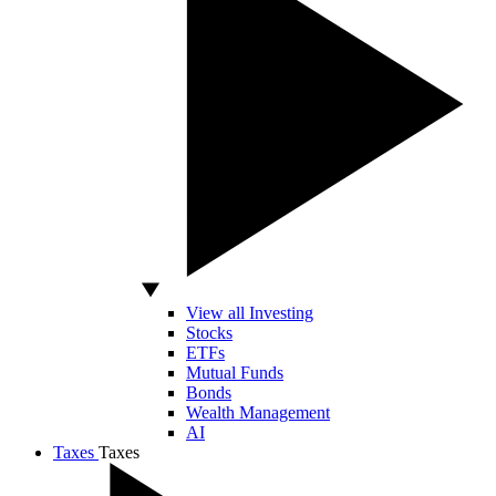
View all Investing
Stocks
ETFs
Mutual Funds
Bonds
Wealth Management
AI
Taxes
Taxes