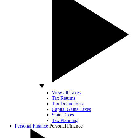
View all Taxes
Tax Returns
Tax Deductions
Capital Gains Taxes
State Taxes
Tax Planning
Personal Finance
Personal Finance