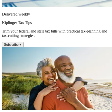
Delivered weekly
Kiplinger Tax Tips
Trim your federal and state tax bills with practical tax-planning and
tax-cutting strategies.
Subscribe +