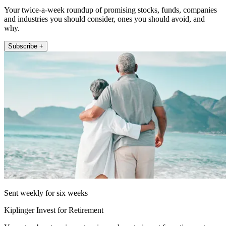
Your twice-a-week roundup of promising stocks, funds, companies
and industries you should consider, ones you should avoid, and
why.
Subscribe +
Sent weekly for six weeks
Kiplinger Invest for Retirement