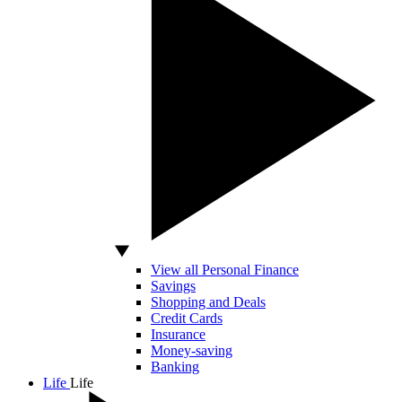
View all Personal Finance
Savings
Shopping and Deals
Credit Cards
Insurance
Money-saving
Banking
Life
Life