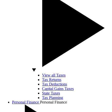
View all Taxes
Tax Returns
Tax Deductions
Capital Gains Taxes
State Taxes
Tax Planning
Personal Finance
Personal Finance