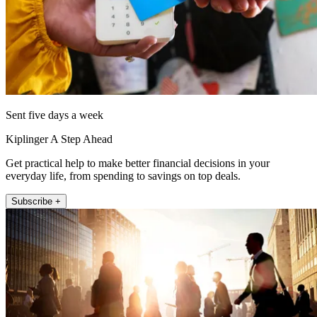
Sent five days a week
Kiplinger A Step Ahead
Get practical help to make better financial decisions in your
everyday life, from spending to savings on top deals.
Subscribe +