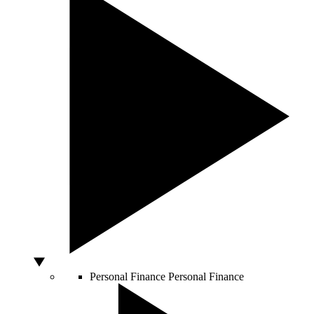
Personal Finance
Personal Finance