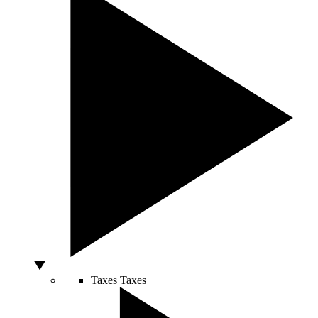
Taxes
Taxes