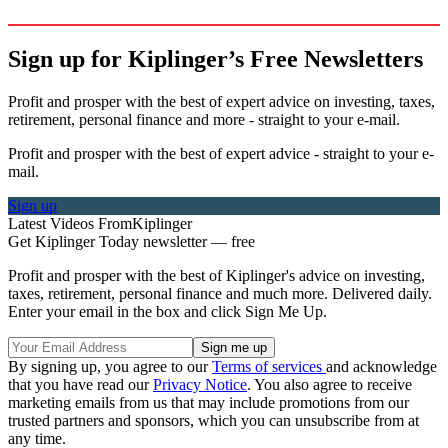
Sign up for Kiplinger’s Free Newsletters
Profit and prosper with the best of expert advice on investing, taxes,
retirement, personal finance and more - straight to your e-mail.
Profit and prosper with the best of expert advice - straight to your e-
mail.
Sign up
Latest Videos From
Kiplinger
Get Kiplinger Today newsletter — free
Profit and prosper with the best of Kiplinger's advice on investing,
taxes, retirement, personal finance and much more. Delivered daily.
Enter your email in the box and click Sign Me Up.
By signing up, you agree to our
Terms of services
and acknowledge
that you have read our
Privacy Notice
. You also agree to receive
marketing emails from us that may include promotions from our
trusted partners and sponsors, which you can unsubscribe from at
any time.