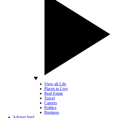
View all Life
Places to Live
Real Estate
Travel
Careers
Politics
Business
Adviser Intel