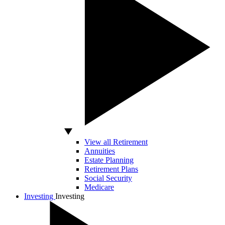
View all Retirement
Annuities
Estate Planning
Retirement Plans
Social Security
Medicare
Investing
Investing