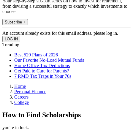
Your step-by-step six-part series on how to invest for retirement,
from devising a successful strategy to exactly which investments to
choose.
Subscribe +
An account already exists for this email address, please log in.
Trending
Best 529 Plans of 2026
Our Favorite No-Load Mutual Funds
Home Office Tax Deductions
Get Paid to Care for Parents?
7 RMD Tax Traps in Your 70s
Home
Personal Finance
Careers
College
How to Find Scholarships
you're in luck.