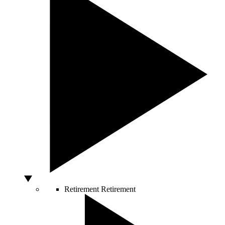
Retirement
Retirement