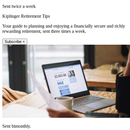
Sent twice a week
Kiplinger Retirement Tips
Your guide to planning and enjoying a financially secure and richly
rewarding retirement, sent three times a week.
Subscribe +
Sent bimonthly.