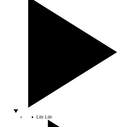
Life
Life