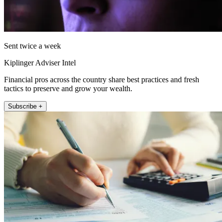
Sent twice a week
Kiplinger Adviser Intel
Financial pros across the country share best practices and fresh
tactics to preserve and grow your wealth.
Subscribe +