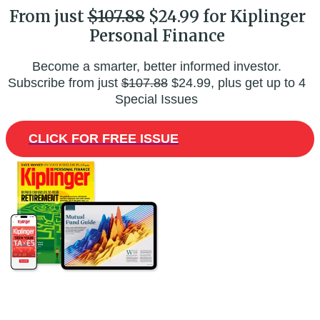
From just
$107.88
$24.99 for Kiplinger
Personal Finance
Become a smarter, better informed investor.
Subscribe from just
$107.88
$24.99, plus get up to 4
Special Issues
CLICK FOR FREE ISSUE