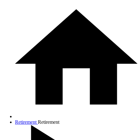
Retirement
Retirement