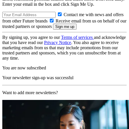
Enter your email in the box and click Sign Me Up.
Contact me with news and offers
from other Future brands
Receive email from us on behalf of our
trusted partners or sponsors
By signing up, you agree to our
Terms of services
and acknowledge
that you have read our
Privacy Notice
. You also agree to receive
marketing emails from us that may include promotions from our
trusted partners and sponsors, which you can unsubscribe from at
any time.
You are now subscribed
Your newsletter sign-up was successful
Want to add more newsletters?