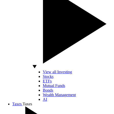
View all Investing
Stocks
ETFs
Mutual Funds
Bonds
Wealth Management
AI
Taxes
Taxes