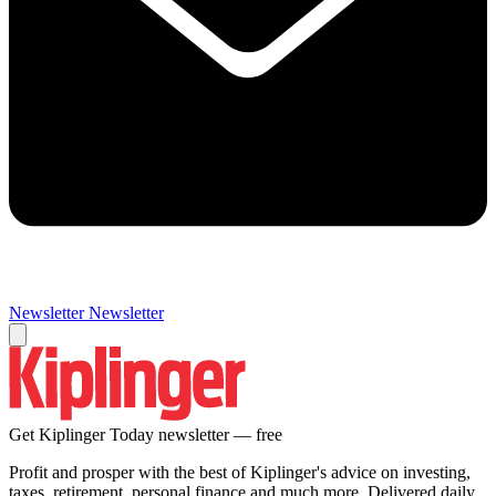
Newsletter
Newsletter
Get Kiplinger Today newsletter — free
Profit and prosper with the best of Kiplinger's advice on investing,
taxes, retirement, personal finance and much more. Delivered daily.