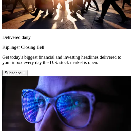
Delivered daily
Kiplinger Closing Bell
Get today's biggest financial and investing headlines delivered to
your inbox every day the U.S. stock market is open.
Subscribe +