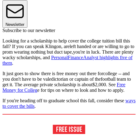
Newsletter
Subscribe to our newsletter
Looking for a scholarship to help cover the college tuition bill this
fall? If you can speak Klingon, areleft handed or are willing to go to
prom wearing nothing but duct tape,you're in luck. There are plenty
wacky scholarships, and
PersonalFinanceAnalyst highlights five of
them
.
It just goes to show there is free money out there forcollege -- and
you don't have to be valedictorian or captain of thefootball team to
get it. The average private scholarship is about$2,000. See
Free
Money for Colleg
e for tips on where to look and how to apply.
If you're heading off to graduate school this fall, consider these
ways
to cover the bills
.