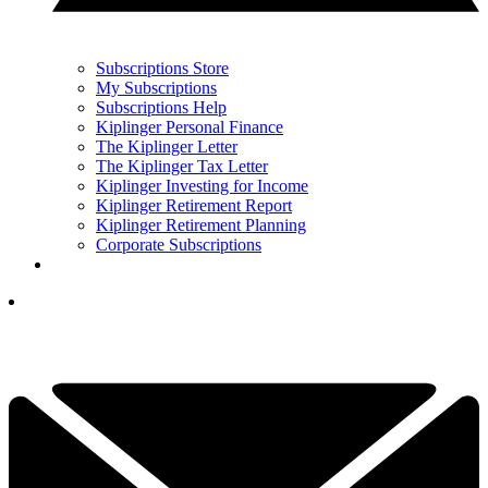
Subscriptions Store
My Subscriptions
Subscriptions Help
Kiplinger Personal Finance
The Kiplinger Letter
The Kiplinger Tax Letter
Kiplinger Investing for Income
Kiplinger Retirement Report
Kiplinger Retirement Planning
Corporate Subscriptions