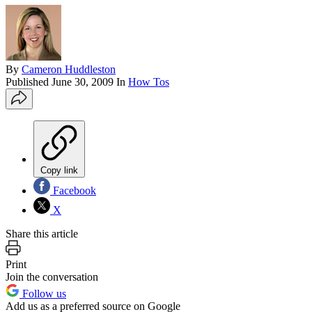
By
Cameron Huddleston
Published
June 30, 2009
In
How Tos
Copy link
Facebook
X
Share this article
Print
Join the conversation
Follow us
Add us as a preferred source on Google