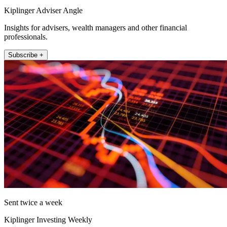
Kiplinger Adviser Angle
Insights for advisers, wealth managers and other financial
professionals.
Subscribe +
Sent twice a week
Kiplinger Investing Weekly