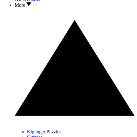
More
Kiplinger Puzzles