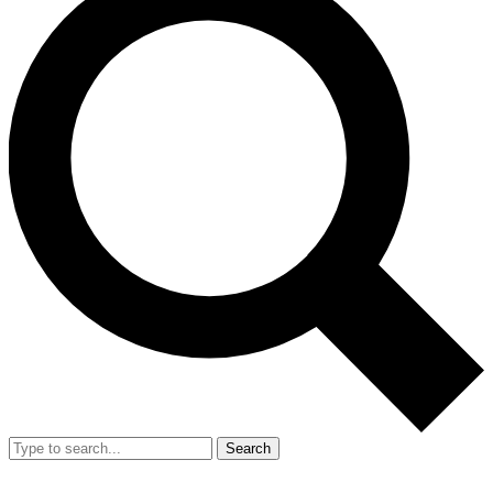
Search