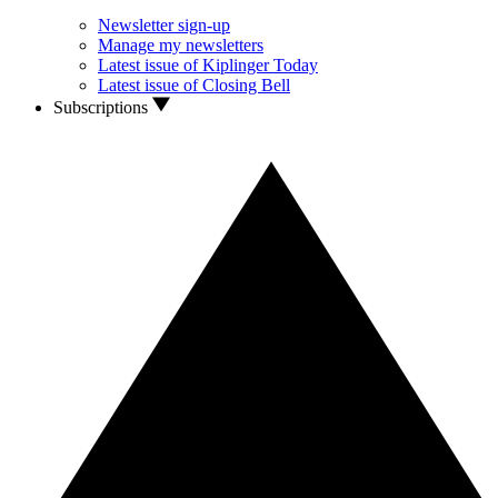
Newsletter sign-up
Manage my newsletters
Latest issue of Kiplinger Today
Latest issue of Closing Bell
Subscriptions