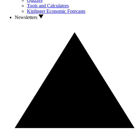
Quizzes
Tools and Calculators
Kiplinger Economic Forecasts
Newsletters