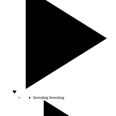
Investing
Investing