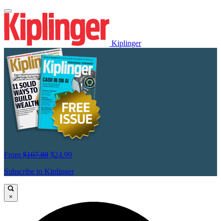
Kiplinger
From
$107.88
$24.99
Subscribe to Kiplinger
×