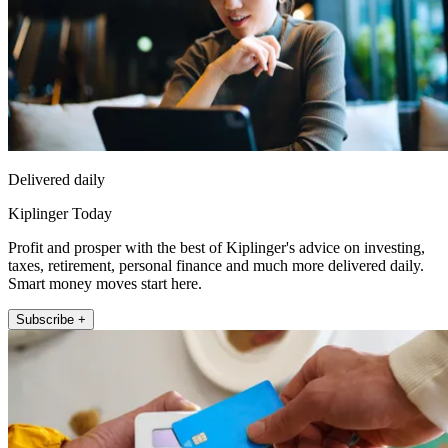
Delivered daily
Kiplinger Today
Profit and prosper with the best of Kiplinger's advice on investing,
taxes, retirement, personal finance and much more delivered daily.
Smart money moves start here.
Subscribe +