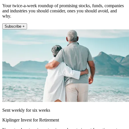
Your twice-a-week roundup of promising stocks, funds, companies
and industries you should consider, ones you should avoid, and
why.
Subscribe +
Sent weekly for six weeks
Kiplinger Invest for Retirement