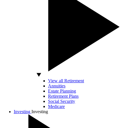
View all Retirement
Annuities
Estate Planning
Retirement Plans
Social Security
Medicare
Investing
Investing