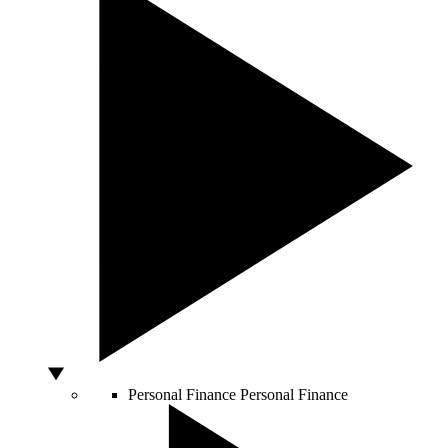
Personal Finance
Personal Finance