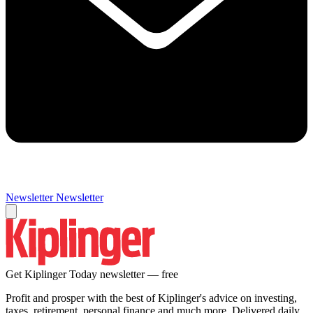
Newsletter
Newsletter
Get Kiplinger Today newsletter — free
Profit and prosper with the best of Kiplinger's advice on investing,
taxes, retirement, personal finance and much more. Delivered daily.