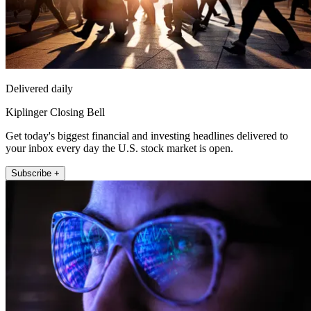
Delivered daily
Kiplinger Closing Bell
Get today's biggest financial and investing headlines delivered to
your inbox every day the U.S. stock market is open.
Subscribe +