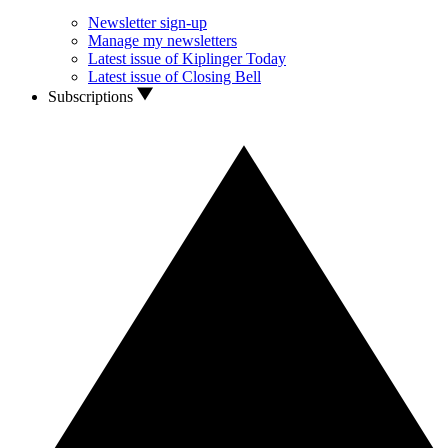
Newsletter sign-up
Manage my newsletters
Latest issue of Kiplinger Today
Latest issue of Closing Bell
Subscriptions