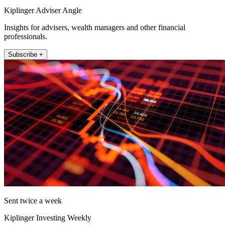
Kiplinger Adviser Angle
Insights for advisers, wealth managers and other financial
professionals.
Subscribe +
Sent twice a week
Kiplinger Investing Weekly