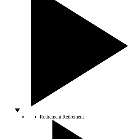
Retirement
Retirement