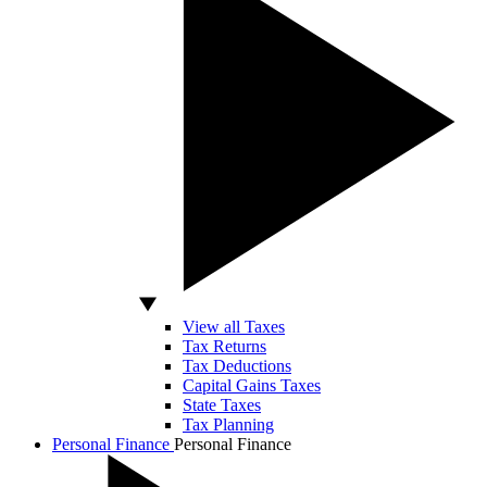
View all Taxes
Tax Returns
Tax Deductions
Capital Gains Taxes
State Taxes
Tax Planning
Personal Finance
Personal Finance