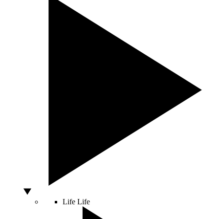
Life
Life