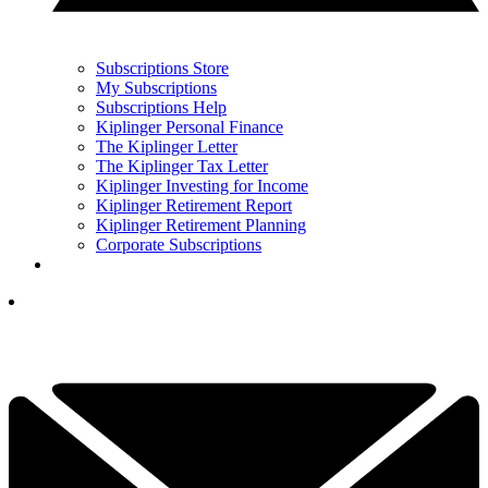
Subscriptions Store
My Subscriptions
Subscriptions Help
Kiplinger Personal Finance
The Kiplinger Letter
The Kiplinger Tax Letter
Kiplinger Investing for Income
Kiplinger Retirement Report
Kiplinger Retirement Planning
Corporate Subscriptions