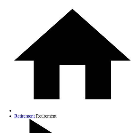
Retirement
Retirement