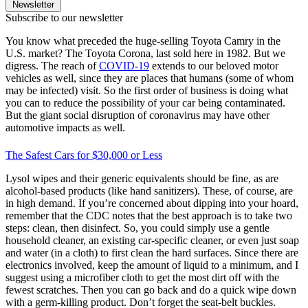
Newsletter
Subscribe to our newsletter
You know what preceded the huge-selling Toyota Camry in the
U.S. market? The Toyota Corona, last sold here in 1982. But we
digress. The reach of
COVID-19
extends to our beloved motor
vehicles as well, since they are places that humans (some of whom
may be infected) visit. So the first order of business is doing what
you can to reduce the possibility of your car being contaminated.
But the giant social disruption of coronavirus may have other
automotive impacts as well.
The Safest Cars for $30,000 or Less
Lysol wipes and their generic equivalents should be fine, as are
alcohol-based products (like hand sanitizers). These, of course, are
in high demand. If you’re concerned about dipping into your hoard,
remember that the CDC notes that the best approach is to take two
steps: clean, then disinfect. So, you could simply use a gentle
household cleaner, an existing car-specific cleaner, or even just soap
and water (in a cloth) to first clean the hard surfaces. Since there are
electronics involved, keep the amount of liquid to a minimum, and I
suggest using a microfiber cloth to get the most dirt off with the
fewest scratches. Then you can go back and do a quick wipe down
with a germ-killing product. Don’t forget the seat-belt buckles.