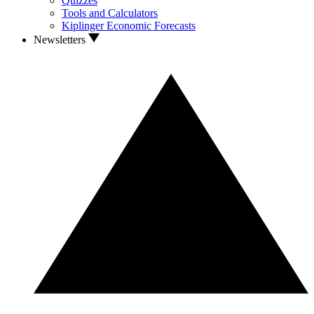
Quizzes
Tools and Calculators
Kiplinger Economic Forecasts
Newsletters