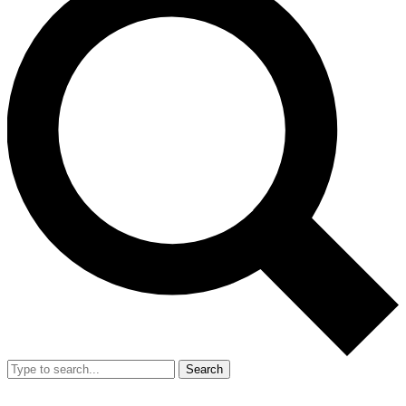
Search