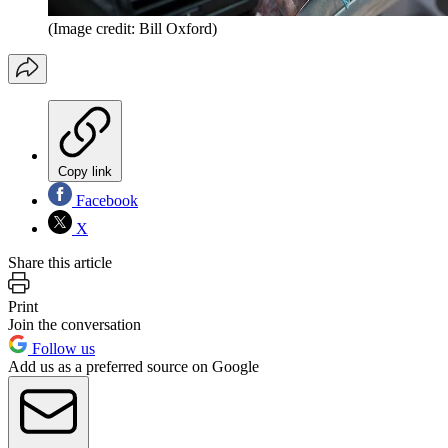
(Image credit: Bill Oxford)
Copy link
Facebook
X
Share this article
Print
Join the conversation
Follow us
Add us as a preferred source on Google