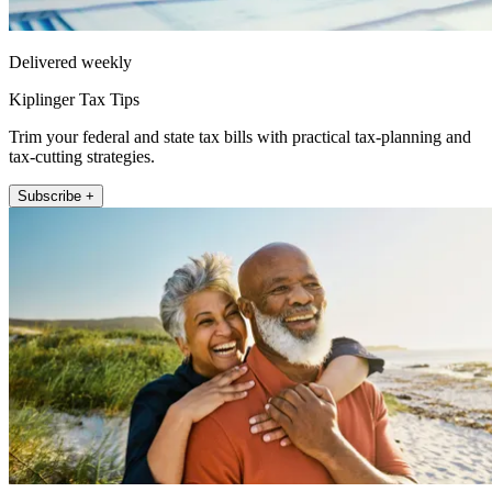
Delivered weekly
Kiplinger Tax Tips
Trim your federal and state tax bills with practical tax-planning and
tax-cutting strategies.
Subscribe +