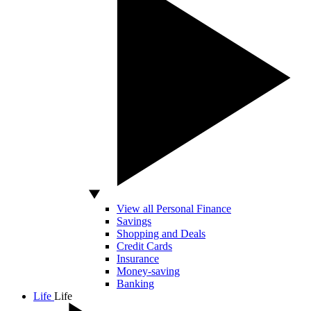
View all Personal Finance
Savings
Shopping and Deals
Credit Cards
Insurance
Money-saving
Banking
Life
Life