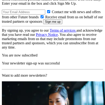
Enter your email in the box and click Sign Me Up.
Contact me with news and offers
from other Future brands
Receive email from us on behalf of our
trusted partners or sponsors
By signing up, you agree to our
Terms of services
and acknowledge
that you have read our
Privacy Notice
. You also agree to receive
marketing emails from us that may include promotions from our
trusted partners and sponsors, which you can unsubscribe from at
any time.
You are now subscribed
Your newsletter sign-up was successful
Want to add more newsletters?