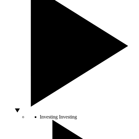
Investing
Investing