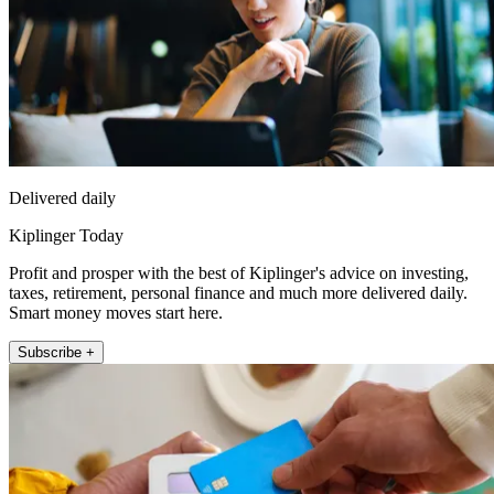
Delivered daily
Kiplinger Today
Profit and prosper with the best of Kiplinger's advice on investing,
taxes, retirement, personal finance and much more delivered daily.
Smart money moves start here.
Subscribe +