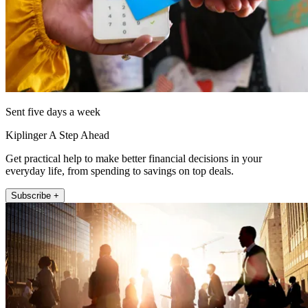
Sent five days a week
Kiplinger A Step Ahead
Get practical help to make better financial decisions in your
everyday life, from spending to savings on top deals.
Subscribe +