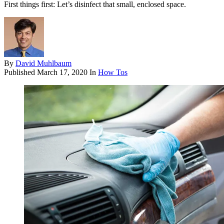
First things first: Let’s disinfect that small, enclosed space.
By
David Muhlbaum
Published
March 17, 2020
In
How Tos