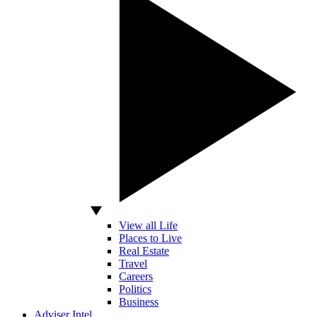
View all Life
Places to Live
Real Estate
Travel
Careers
Politics
Business
Adviser Intel