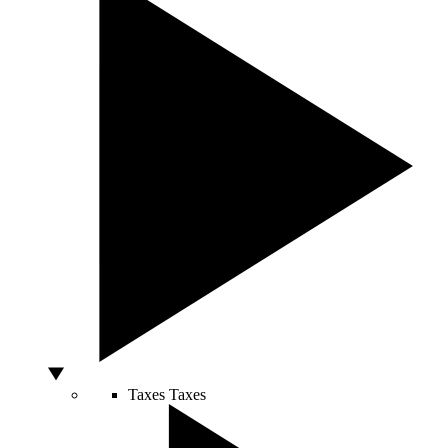
Taxes
Taxes