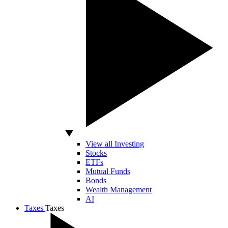
View all Investing
Stocks
ETFs
Mutual Funds
Bonds
Wealth Management
AI
Taxes
Taxes