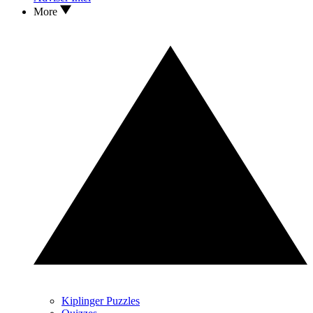
More
Kiplinger Puzzles