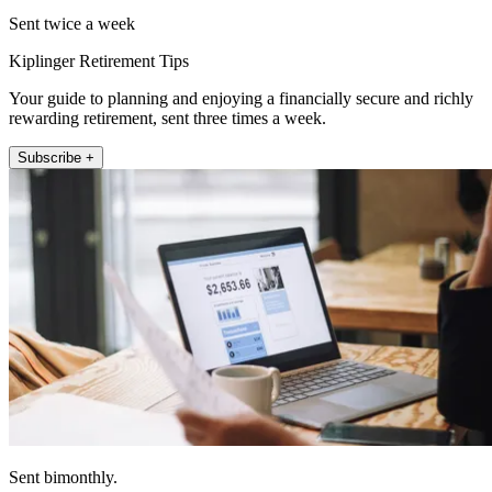
Sent twice a week
Kiplinger Retirement Tips
Your guide to planning and enjoying a financially secure and richly
rewarding retirement, sent three times a week.
Subscribe +
Sent bimonthly.