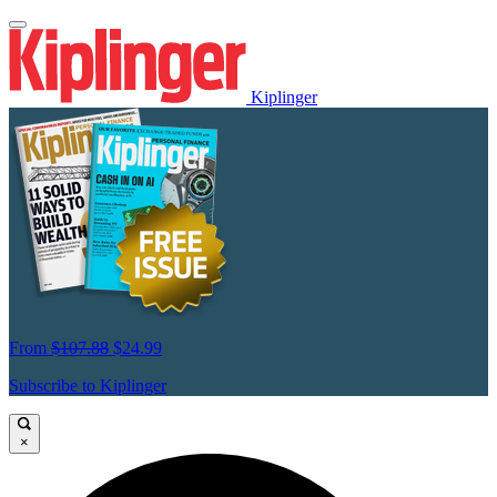
Kiplinger
From
$107.88
$24.99
Subscribe to Kiplinger
×