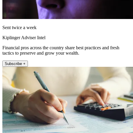
Sent twice a week
Kiplinger Adviser Intel
Financial pros across the country share best practices and fresh
tactics to preserve and grow your wealth.
Subscribe +