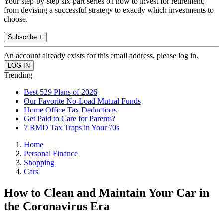
Your step-by-step six-part series on how to invest for retirement,
from devising a successful strategy to exactly which investments to
choose.
Subscribe +
An account already exists for this email address, please log in.
Trending
Best 529 Plans of 2026
Our Favorite No-Load Mutual Funds
Home Office Tax Deductions
Get Paid to Care for Parents?
7 RMD Tax Traps in Your 70s
Home
Personal Finance
Shopping
Cars
How to Clean and Maintain Your Car in
the Coronavirus Era