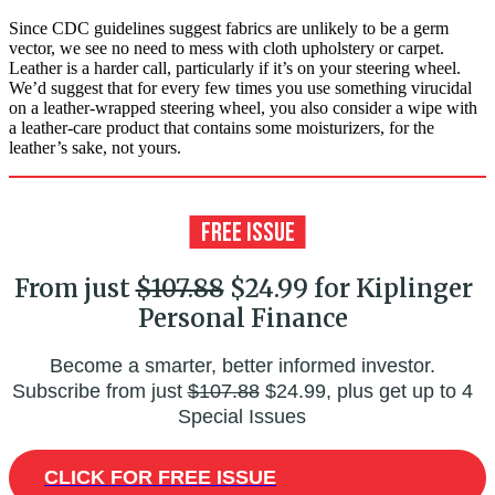
Since CDC guidelines suggest fabrics are unlikely to be a germ
vector, we see no need to mess with cloth upholstery or carpet.
Leather is a harder call, particularly if it’s on your steering wheel.
We’d suggest that for every few times you use something virucidal
on a leather-wrapped steering wheel, you also consider a wipe with
a leather-care product that contains some moisturizers, for the
leather’s sake, not yours.
From just
$107.88
$24.99 for Kiplinger
Personal Finance
Become a smarter, better informed investor.
Subscribe from just
$107.88
$24.99, plus get up to 4
Special Issues
CLICK FOR FREE ISSUE