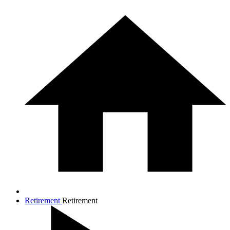
Retirement
Retirement