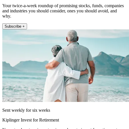
Your twice-a-week roundup of promising stocks, funds, companies
and industries you should consider, ones you should avoid, and
why.
Subscribe +
Sent weekly for six weeks
Kiplinger Invest for Retirement