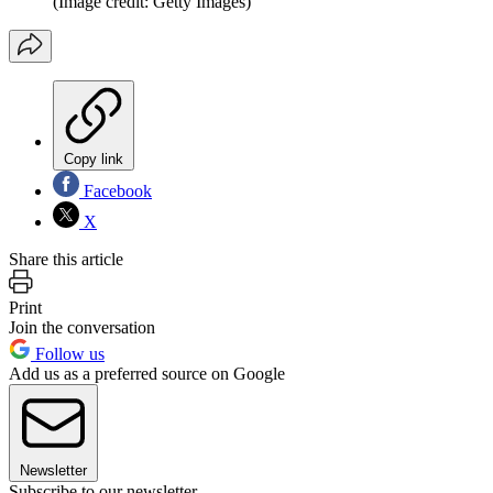
(Image credit: Getty Images)
Copy link
Facebook
X
Share this article
Print
Join the conversation
Follow us
Add us as a preferred source on Google
Newsletter
Subscribe to our newsletter