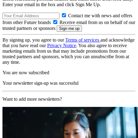
Enter your email in the box and click Sign Me Up.
Contact me with news and offers
from other Future brands
Receive email from us on behalf of our
trusted partners or sponsors
By signing up, you agree to our
Terms of services
and acknowledge
that you have read our
Privacy Notice
. You also agree to receive
marketing emails from us that may include promotions from our
trusted partners and sponsors, which you can unsubscribe from at
any time.
You are now subscribed
Your newsletter sign-up was successful
Want to add more newsletters?