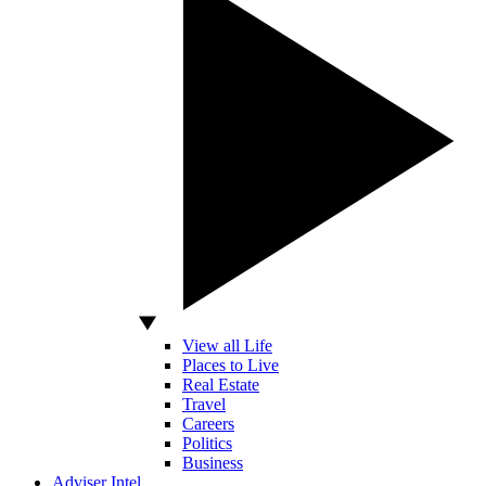
View all Life
Places to Live
Real Estate
Travel
Careers
Politics
Business
Adviser Intel