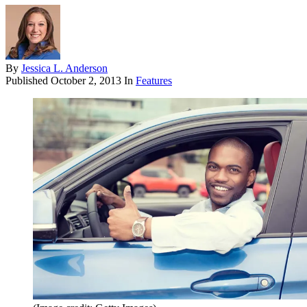
By
Jessica L. Anderson
Published
October 2, 2013
In
Features