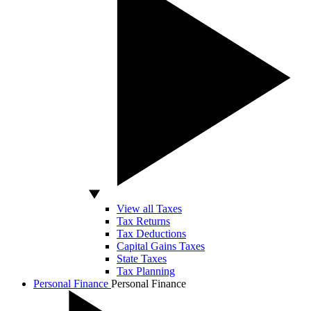
View all Taxes
Tax Returns
Tax Deductions
Capital Gains Taxes
State Taxes
Tax Planning
Personal Finance
Personal Finance