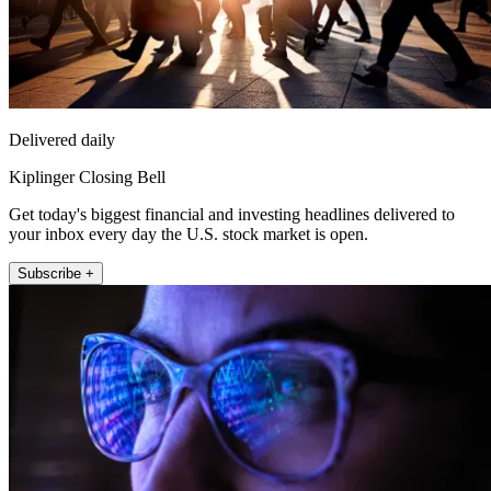
Delivered daily
Kiplinger Closing Bell
Get today's biggest financial and investing headlines delivered to
your inbox every day the U.S. stock market is open.
Subscribe +