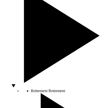
Retirement
Retirement