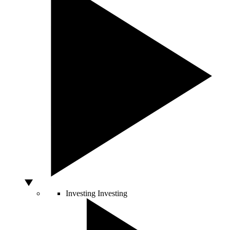
Investing
Investing