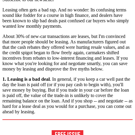
Leasing often gets a bad rap. And no wonder: Its confusing terms
sound like fodder for a course in high finance, and dealers have
been known to slip bad deals past confused car buyers who simply
wanted low monthly payments.
About 30% of new-car transactions are leases, but I'm convinced
that more people should be leasing. As manufacturers figured out
that the cash rebates they offered were hurting resale values, and as
the credit spigot began to flow freely again, carmakers shifted
incentives from rebates to low-interest financing and leases. If you
know what you're looking for and negotiate smartly, you can save
money by leasing and disprove the five myths below.
1. Leasing is a bad deal
. In general, if you keep a car well past the
day the loan is paid off (or if you pay cash to begin with), you'll
save money by buying. But if you trade in your car before the loan
is paid off, the value of the trade-in is unlikely to cover the
remaining balance on the loan. And if you shop -- and negotiate -- as
hard for a lease deal as you would for a purchase, you can come out
ahead by leasing.