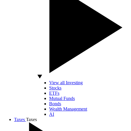
View all Investing
Stocks
ETFs
Mutual Funds
Bonds
Wealth Management
AI
Taxes
Taxes