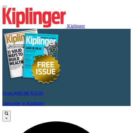
Kiplinger
From
$107.88
$24.99
Subscribe to Kiplinger
×