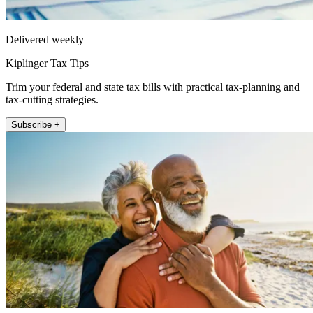
Delivered weekly
Kiplinger Tax Tips
Trim your federal and state tax bills with practical tax-planning and
tax-cutting strategies.
Subscribe +