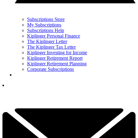
Subscriptions Store
My Subscriptions
Subscriptions Help
Kiplinger Personal Finance
The Kiplinger Letter
The Kiplinger Tax Letter
Kiplinger Investing for Income
Kiplinger Retirement Report
Kiplinger Retirement Planning
Corporate Subscriptions