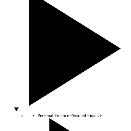
Personal Finance
Personal Finance