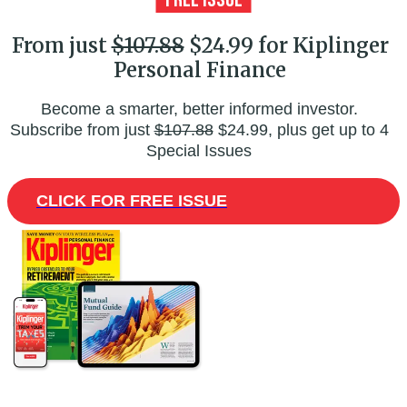
From just
$107.88
$24.99 for Kiplinger
Personal Finance
Become a smarter, better informed investor.
Subscribe from just
$107.88
$24.99, plus get up to 4
Special Issues
CLICK FOR FREE ISSUE