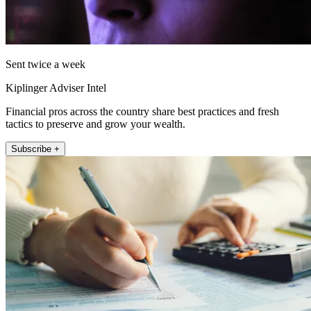
Sent twice a week
Kiplinger Adviser Intel
Financial pros across the country share best practices and fresh
tactics to preserve and grow your wealth.
Subscribe +