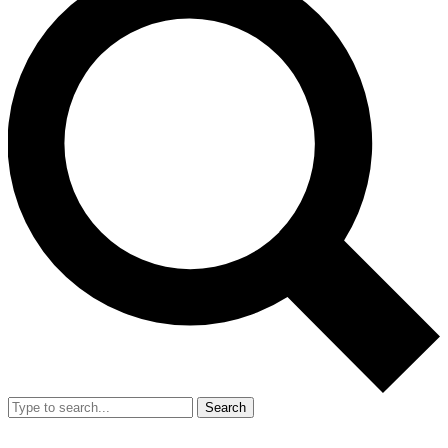
Search