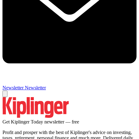
Newsletter
Newsletter
Get Kiplinger Today newsletter — free
Profit and prosper with the best of Kiplinger's advice on investing,
taxes, retirement, personal finance and much more. Delivered daily.