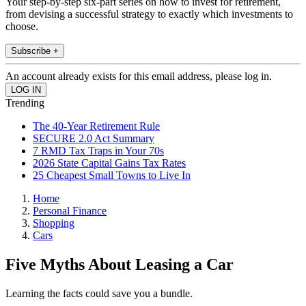
Your step-by-step six-part series on how to invest for retirement,
from devising a successful strategy to exactly which investments to
choose.
Subscribe +
An account already exists for this email address, please log in.
Trending
The 40-Year Retirement Rule
SECURE 2.0 Act Summary
7 RMD Tax Traps in Your 70s
2026 State Capital Gains Tax Rates
25 Cheapest Small Towns to Live In
Home
Personal Finance
Shopping
Cars
Five Myths About Leasing a Car
Learning the facts could save you a bundle.