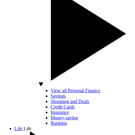
View all Personal Finance
Savings
Shopping and Deals
Credit Cards
Insurance
Money-saving
Banking
Life
Life