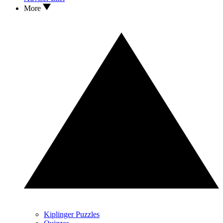
More
Kiplinger Puzzles