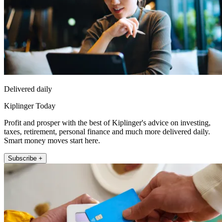
Delivered daily
Kiplinger Today
Profit and prosper with the best of Kiplinger's advice on investing,
taxes, retirement, personal finance and much more delivered daily.
Smart money moves start here.
Subscribe +