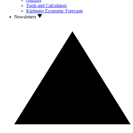
Quizzes
Tools and Calculators
Kiplinger Economic Forecasts
Newsletters