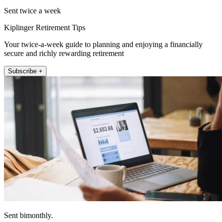
Sent twice a week
Kiplinger Retirement Tips
Your twice-a-week guide to planning and enjoying a financially
secure and richly rewarding retirement
Subscribe +
Sent bimonthly.