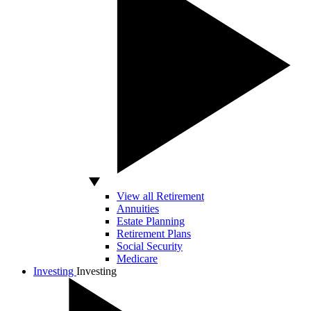
View all Retirement
Annuities
Estate Planning
Retirement Plans
Social Security
Medicare
Investing
Investing