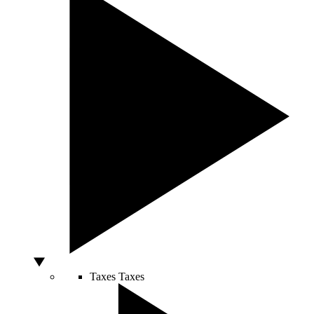
Taxes
Taxes