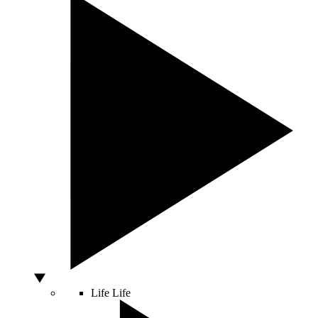
Life
Life