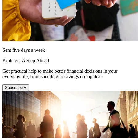
Sent five days a week
Kiplinger A Step Ahead
Get practical help to make better financial decisions in your
everyday life, from spending to savings on top deals.
Subscribe +