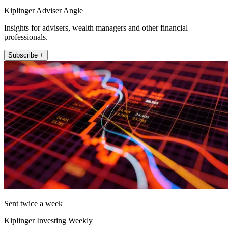
Kiplinger Adviser Angle
Insights for advisers, wealth managers and other financial
professionals.
Subscribe +
Sent twice a week
Kiplinger Investing Weekly