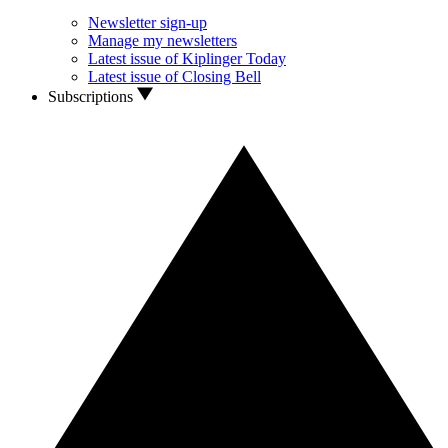
Newsletter sign-up
Manage my newsletters
Latest issue of Kiplinger Today
Latest issue of Closing Bell
Subscriptions