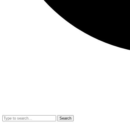
Search