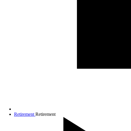
Retirement
Retirement