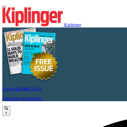
Kiplinger
From
$107.88
$24.99
Subscribe to Kiplinger
×