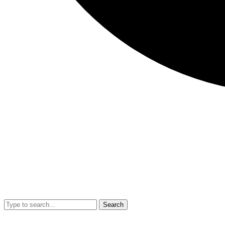
Search