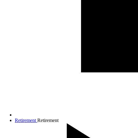
Retirement
Retirement