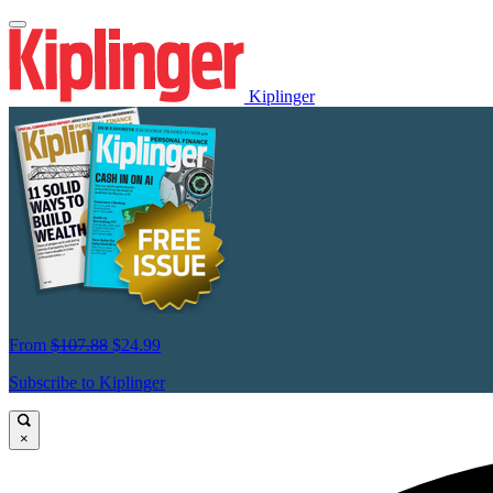
Kiplinger
From
$107.88
$24.99
Subscribe to Kiplinger
×