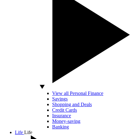
View all Personal Finance
Savings
Shopping and Deals
Credit Cards
Insurance
Money-saving
Banking
Life
Life