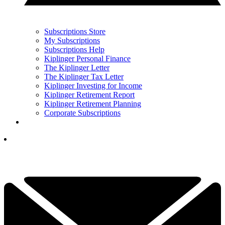
Subscriptions Store
My Subscriptions
Subscriptions Help
Kiplinger Personal Finance
The Kiplinger Letter
The Kiplinger Tax Letter
Kiplinger Investing for Income
Kiplinger Retirement Report
Kiplinger Retirement Planning
Corporate Subscriptions