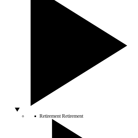
Retirement
Retirement