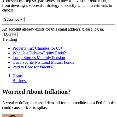
Your step-by-step six-part series on how to invest for retirement,
from devising a successful strategy to exactly which investments to
choose.
Subscribe +
An account already exists for this email address, please log in.
Trending
Property Tax Changes for 65+
What Is a Debt-to-Equity Ratio?
Lump Sum vs Monthly Pension
Our Favorite No-Load Mutual Funds
Paid to Care for Parents?
Home
Business
Worried About Inflation?
A weaker dollar, increased demand for commodities or a Fed fumble
could cause prices to spike.