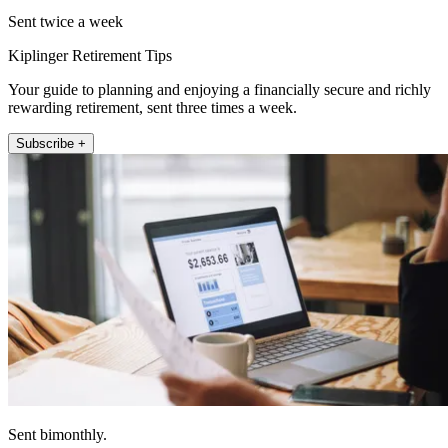
Sent twice a week
Kiplinger Retirement Tips
Your guide to planning and enjoying a financially secure and richly
rewarding retirement, sent three times a week.
Subscribe +
Sent bimonthly.