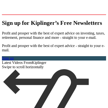
Sign up for Kiplinger’s Free Newsletters
Profit and prosper with the best of expert advice on investing, taxes,
retirement, personal finance and more - straight to your e-mail.
Profit and prosper with the best of expert advice - straight to your e-
mail.
Sign up
Latest Videos From
Kiplinger
Swipe to scroll horizontally