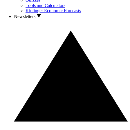
Quizzes
Tools and Calculators
Kiplinger Economic Forecasts
Newsletters