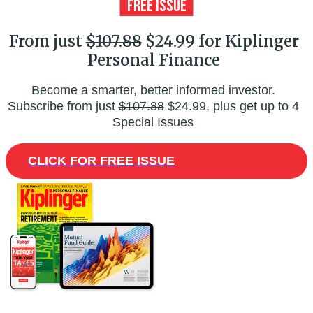
From just
$107.88
$24.99 for Kiplinger
Personal Finance
Become a smarter, better informed investor.
Subscribe from just
$107.88
$24.99, plus get up to 4
Special Issues
CLICK FOR FREE ISSUE