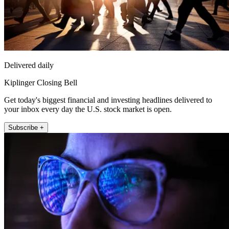
Delivered daily
Kiplinger Closing Bell
Get today's biggest financial and investing headlines delivered to
your inbox every day the U.S. stock market is open.
Subscribe +