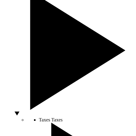
Taxes
Taxes