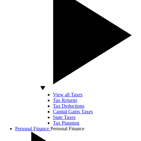
View all Taxes
Tax Returns
Tax Deductions
Capital Gains Taxes
State Taxes
Tax Planning
Personal Finance
Personal Finance