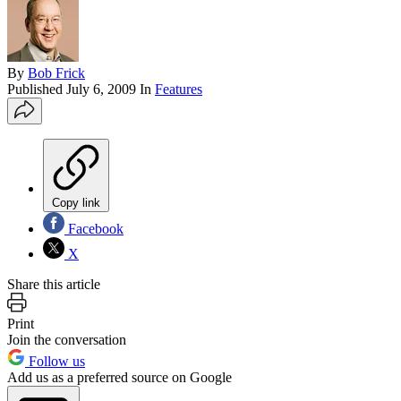
By
Bob Frick
Published
July 6, 2009
In
Features
Copy link
Facebook
X
Share this article
Print
Join the conversation
Follow us
Add us as a preferred source on Google