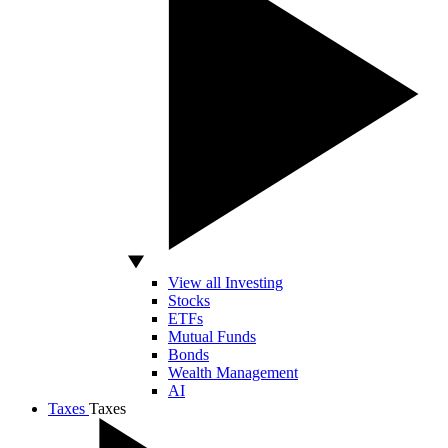
View all Investing
Stocks
ETFs
Mutual Funds
Bonds
Wealth Management
AI
Taxes
Taxes