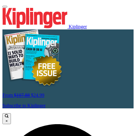
Kiplinger
From
$107.88
$24.99
Subscribe to Kiplinger
×