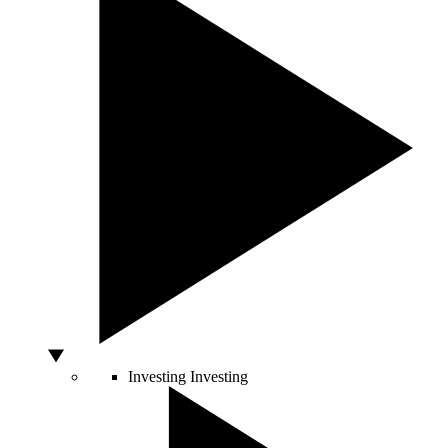
Investing
Investing