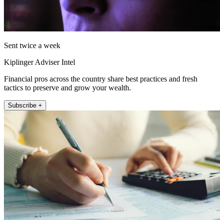
Sent twice a week
Kiplinger Adviser Intel
Financial pros across the country share best practices and fresh
tactics to preserve and grow your wealth.
Subscribe +