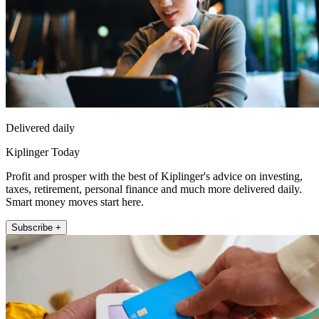
Delivered daily
Kiplinger Today
Profit and prosper with the best of Kiplinger's advice on investing,
taxes, retirement, personal finance and much more delivered daily.
Smart money moves start here.
Subscribe +