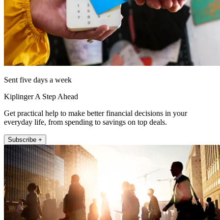
Sent five days a week
Kiplinger A Step Ahead
Get practical help to make better financial decisions in your
everyday life, from spending to savings on top deals.
Subscribe +