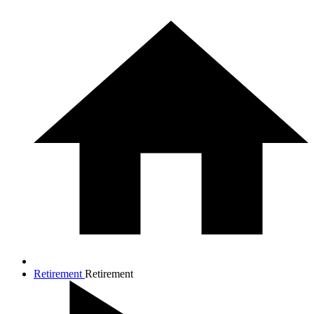
Retirement
Retirement