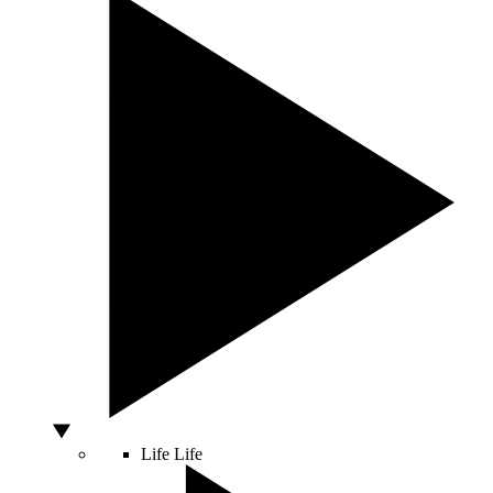
Life
Life