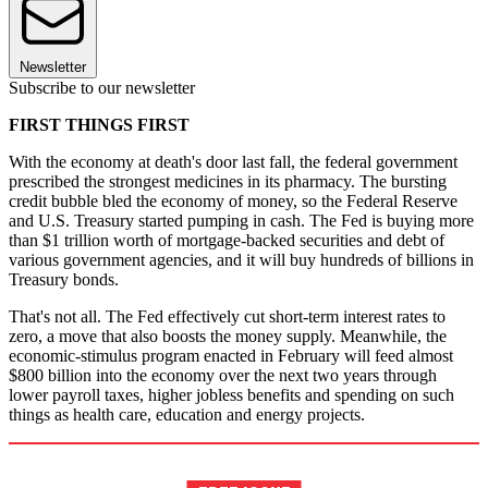
Newsletter
Subscribe to our newsletter
FIRST THINGS FIRST
With the economy at death's door last fall, the federal government
prescribed the strongest medicines in its pharmacy. The bursting
credit bubble bled the economy of money, so the Federal Reserve
and U.S. Treasury started pumping in cash. The Fed is buying more
than $1 trillion worth of mortgage-backed securities and debt of
various government agencies, and it will buy hundreds of billions in
Treasury bonds.
That's not all. The Fed effectively cut short-term interest rates to
zero, a move that also boosts the money supply. Meanwhile, the
economic-stimulus program enacted in February will feed almost
$800 billion into the economy over the next two years through
lower payroll taxes, higher jobless benefits and spending on such
things as health care, education and energy projects.