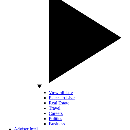
View all Life
Places to Live
Real Estate
Travel
Careers
Politics
Business
Adviser Intel