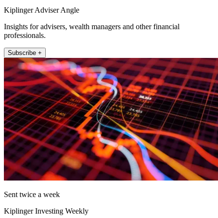
Kiplinger Adviser Angle
Insights for advisers, wealth managers and other financial
professionals.
Subscribe +
Sent twice a week
Kiplinger Investing Weekly