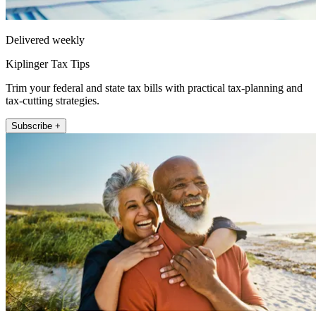
Delivered weekly
Kiplinger Tax Tips
Trim your federal and state tax bills with practical tax-planning and
tax-cutting strategies.
Subscribe +