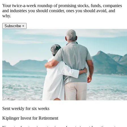
Your twice-a-week roundup of promising stocks, funds, companies
and industries you should consider, ones you should avoid, and
why.
Subscribe +
Sent weekly for six weeks
Kiplinger Invest for Retirement