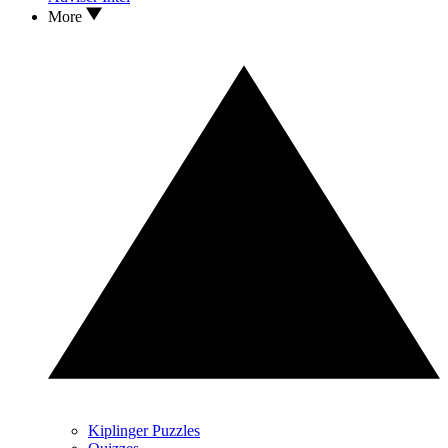
More
Kiplinger Puzzles