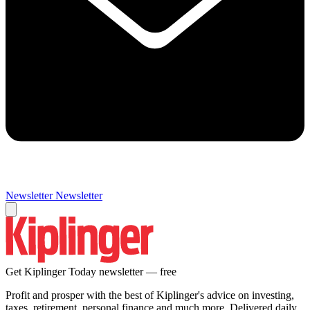
Newsletter
Newsletter
Get Kiplinger Today newsletter — free
Profit and prosper with the best of Kiplinger's advice on investing,
taxes, retirement, personal finance and much more. Delivered daily.