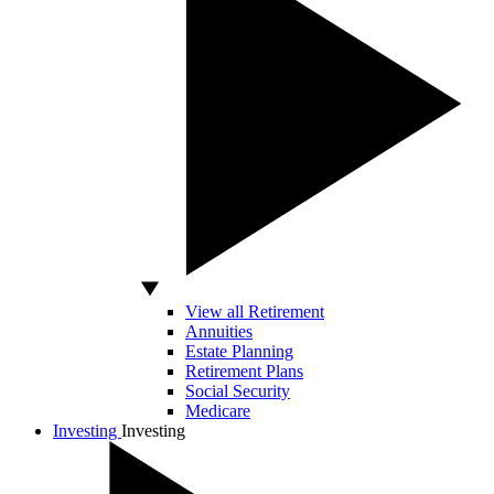
View all Retirement
Annuities
Estate Planning
Retirement Plans
Social Security
Medicare
Investing
Investing