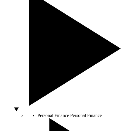
Personal Finance
Personal Finance