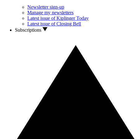
Newsletter sign-up
Manage my newsletters
Latest issue of Kiplinger Today
Latest issue of Closing Bell
Subscriptions