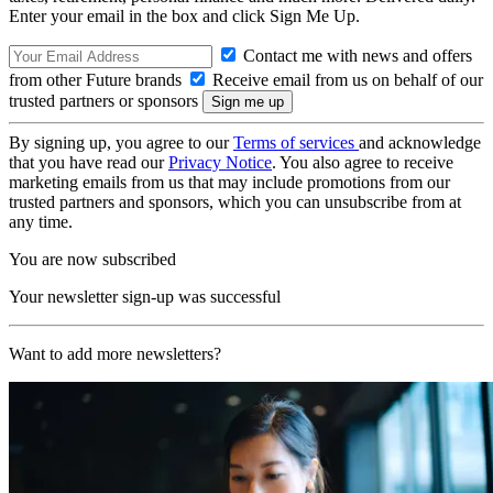
Enter your email in the box and click Sign Me Up.
Contact me with news and offers
from other Future brands
Receive email from us on behalf of our
trusted partners or sponsors
By signing up, you agree to our
Terms of services
and acknowledge
that you have read our
Privacy Notice
. You also agree to receive
marketing emails from us that may include promotions from our
trusted partners and sponsors, which you can unsubscribe from at
any time.
You are now subscribed
Your newsletter sign-up was successful
Want to add more newsletters?