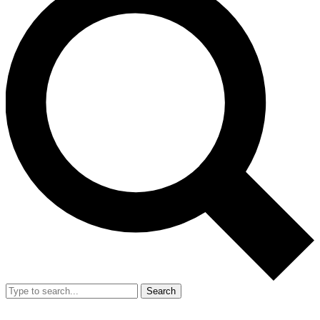
Search