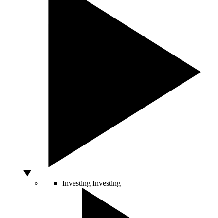
Investing
Investing