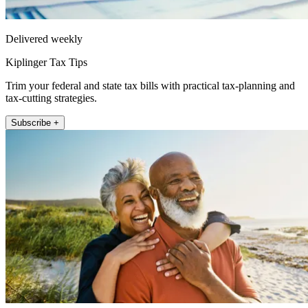
Delivered weekly
Kiplinger Tax Tips
Trim your federal and state tax bills with practical tax-planning and
tax-cutting strategies.
Subscribe +