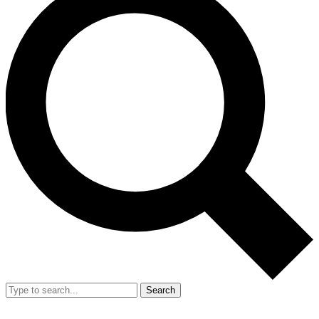
Search