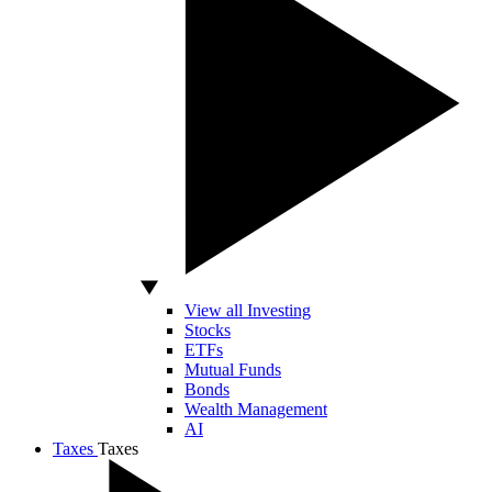
View all Investing
Stocks
ETFs
Mutual Funds
Bonds
Wealth Management
AI
Taxes
Taxes