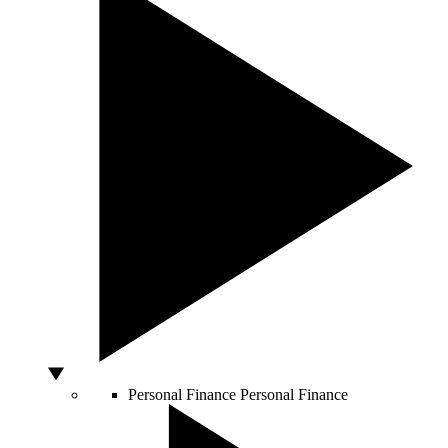
Personal Finance
Personal Finance