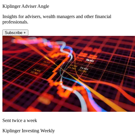
Kiplinger Adviser Angle
Insights for advisers, wealth managers and other financial
professionals.
Subscribe +
Sent twice a week
Kiplinger Investing Weekly