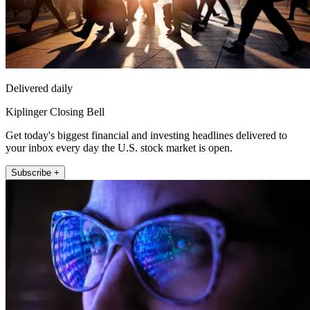
Delivered daily
Kiplinger Closing Bell
Get today's biggest financial and investing headlines delivered to
your inbox every day the U.S. stock market is open.
Subscribe +