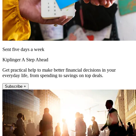
Sent five days a week
Kiplinger A Step Ahead
Get practical help to make better financial decisions in your
everyday life, from spending to savings on top deals.
Subscribe +