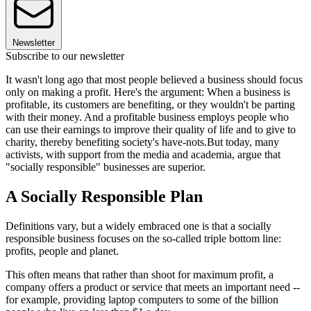
Newsletter
Subscribe to our newsletter
It wasn't long ago that most people believed a business should focus
only on making a profit. Here's the argument: When a business is
profitable, its customers are benefiting, or they wouldn't be parting
with their money. And a profitable business employs people who
can use their earnings to improve their quality of life and to give to
charity, thereby benefiting society's have-nots.But today, many
activists, with support from the media and academia, argue that
"socially responsible" businesses are superior.
A Socially Responsible Plan
Definitions vary, but a widely embraced one is that a socially
responsible business focuses on the so-called triple bottom line:
profits, people and planet.
This often means that rather than shoot for maximum profit, a
company offers a product or service that meets an important need --
for example, providing laptop computers to some of the billion