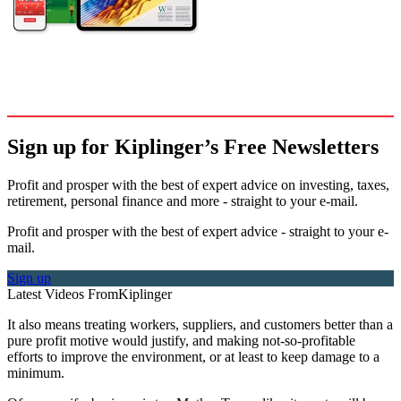
Sign up for Kiplinger’s Free Newsletters
Profit and prosper with the best of expert advice on investing, taxes,
retirement, personal finance and more - straight to your e-mail.
Profit and prosper with the best of expert advice - straight to your e-
mail.
Sign up
Latest Videos From
Kiplinger
It also means treating workers, suppliers, and customers better than a
pure profit motive would justify, and making not-so-profitable
efforts to improve the environment, or at least to keep damage to a
minimum.