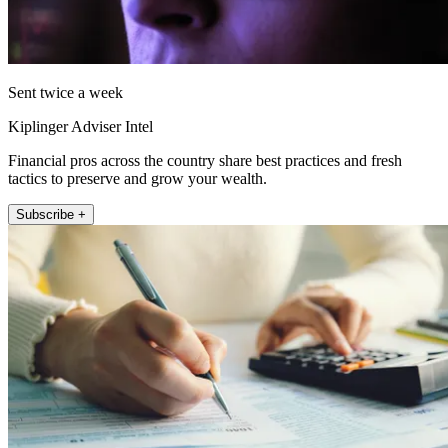
Sent twice a week
Kiplinger Adviser Intel
Financial pros across the country share best practices and fresh
tactics to preserve and grow your wealth.
Subscribe +