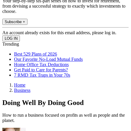
Your step-by-step six-part series on how to invest for retirement,
from devising a successful strategy to exactly which investments to
choose.
Subscribe +
An account already exists for this email address, please log in.
Trending
Best 529 Plans of 2026
Our Favorite No-Load Mutual Funds
Home Office Tax Deductions
Get Paid to Care for Parents?
7 RMD Tax Traps in Your 70s
Home
Business
Doing Well By Doing Good
How to run a business focused on profits as well as people and the
planet.