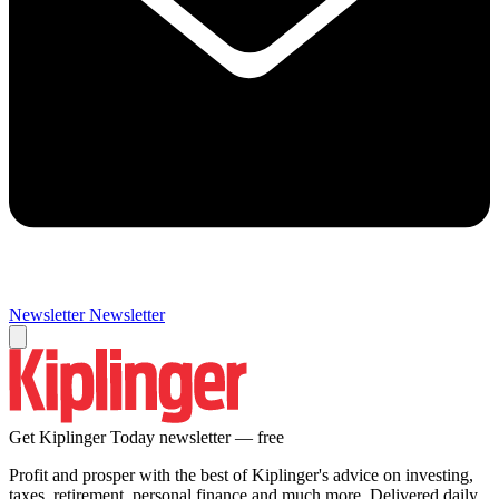
Newsletter
Newsletter
Get Kiplinger Today newsletter — free
Profit and prosper with the best of Kiplinger's advice on investing,
taxes, retirement, personal finance and much more. Delivered daily.