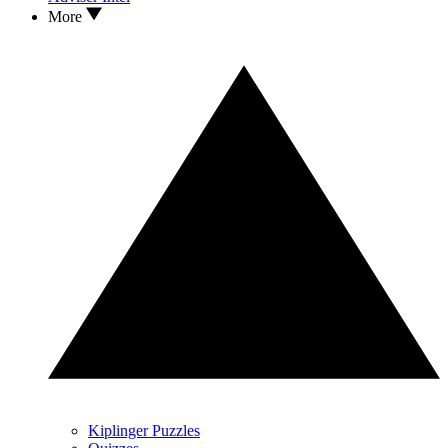
More
Kiplinger Puzzles