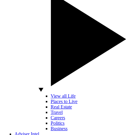
View all Life
Places to Live
Real Estate
Travel
Careers
Politics
Business
Adviser Intel