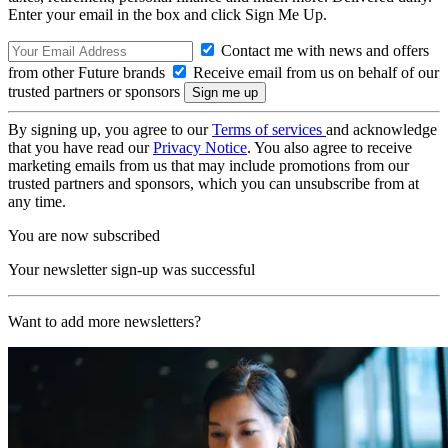
Enter your email in the box and click Sign Me Up.
Contact me with news and offers
from other Future brands
Receive email from us on behalf of our
trusted partners or sponsors
By signing up, you agree to our
Terms of services
and acknowledge
that you have read our
Privacy Notice
. You also agree to receive
marketing emails from us that may include promotions from our
trusted partners and sponsors, which you can unsubscribe from at
any time.
You are now subscribed
Your newsletter sign-up was successful
Want to add more newsletters?