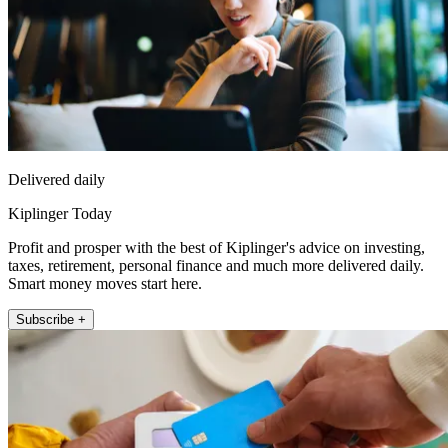
Delivered daily
Kiplinger Today
Profit and prosper with the best of Kiplinger's advice on investing,
taxes, retirement, personal finance and much more delivered daily.
Smart money moves start here.
Subscribe +