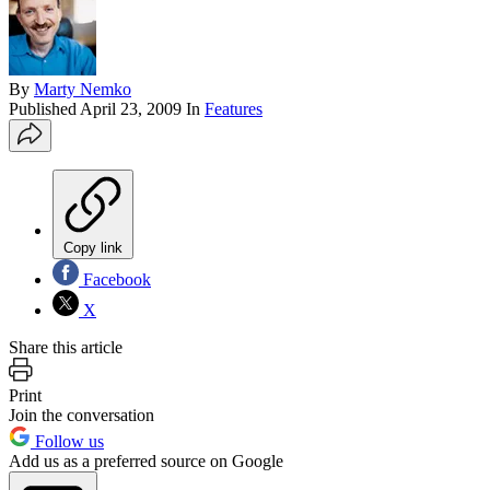
By
Marty Nemko
Published
April 23, 2009
In
Features
Copy link
Facebook
X
Share this article
Print
Join the conversation
Follow us
Add us as a preferred source on Google