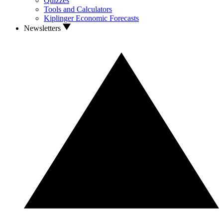
Quizzes
Tools and Calculators
Kiplinger Economic Forecasts
Newsletters