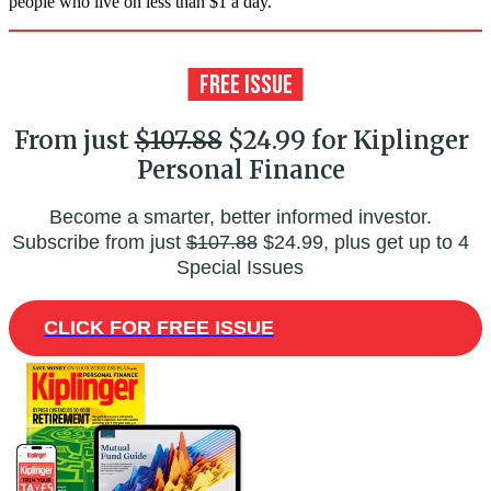
people who live on less than $1 a day.
From just
$107.88
$24.99 for Kiplinger
Personal Finance
Become a smarter, better informed investor.
Subscribe from just
$107.88
$24.99, plus get up to 4
Special Issues
CLICK FOR FREE ISSUE