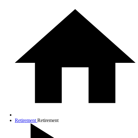
Retirement
Retirement