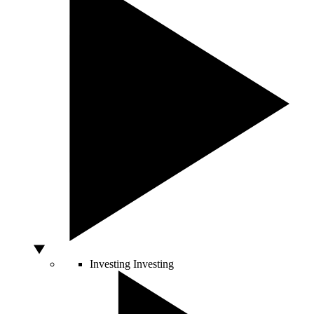
Investing
Investing