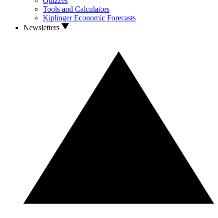
Quizzes
Tools and Calculators
Kiplinger Economic Forecasts
Newsletters