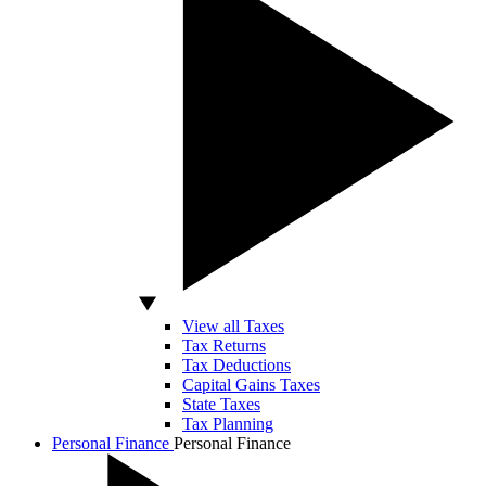
View all Taxes
Tax Returns
Tax Deductions
Capital Gains Taxes
State Taxes
Tax Planning
Personal Finance
Personal Finance