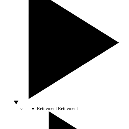
Retirement
Retirement