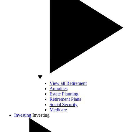
View all Retirement
Annuities
Estate Planning
Retirement Plans
Social Security
Medicare
Investing
Investing