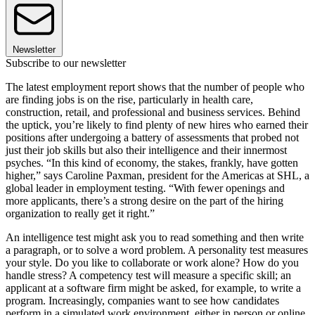
Newsletter
Subscribe to our newsletter
The latest employment report shows that the number of people who
are finding jobs is on the rise, particularly in health care,
construction, retail, and professional and business services. Behind
the uptick, you’re likely to find plenty of new hires who earned their
positions after undergoing a battery of assessments that probed not
just their job skills but also their intelligence and their innermost
psyches. “In this kind of economy, the stakes, frankly, have gotten
higher,” says Caroline Paxman, president for the Americas at SHL, a
global leader in employment testing. “With fewer openings and
more applicants, there’s a strong desire on the part of the hiring
organization to really get it right.”
An intelligence test might ask you to read something and then write
a paragraph, or to solve a word problem. A personality test measures
your style. Do you like to collaborate or work alone? How do you
handle stress? A competency test will measure a specific skill; an
applicant at a software firm might be asked, for example, to write a
program. Increasingly, companies want to see how candidates
perform in a simulated work environment, either in person or online.