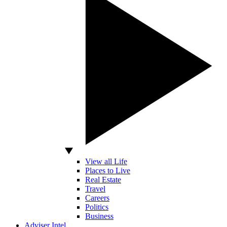
View all Life
Places to Live
Real Estate
Travel
Careers
Politics
Business
Adviser Intel