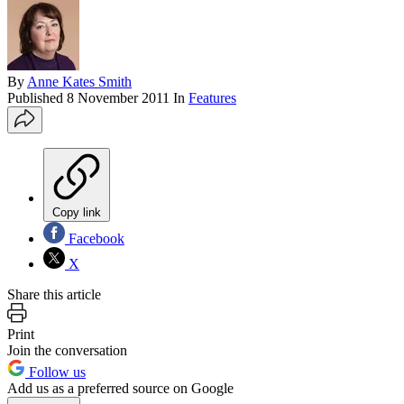
By
Anne Kates Smith
Published
8 November 2011
In
Features
Copy link
Facebook
X
Share this article
Print
Join the conversation
Follow us
Add us as a preferred source on Google