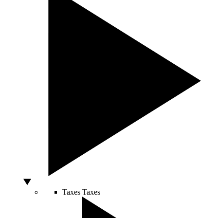
Taxes
Taxes