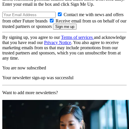
Enter your email in the box and click Sign Me Up.
Contact me with news and offers
from other Future brands
Receive email from us on behalf of our
trusted partners or sponsors
By signing up, you agree to our
Terms of services
and acknowledge
that you have read our
Privacy Notice
. You also agree to receive
marketing emails from us that may include promotions from our
trusted partners and sponsors, which you can unsubscribe from at
any time.
You are now subscribed
Your newsletter sign-up was successful
Want to add more newsletters?