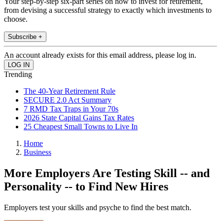
Your step-by-step six-part series on how to invest for retirement,
from devising a successful strategy to exactly which investments to
choose.
Subscribe +
An account already exists for this email address, please log in.
Trending
The 40-Year Retirement Rule
SECURE 2.0 Act Summary
7 RMD Tax Traps in Your 70s
2026 State Capital Gains Tax Rates
25 Cheapest Small Towns to Live In
Home
Business
More Employers Are Testing Skill -- and
Personality -- to Find New Hires
Employers test your skills and psyche to find the best match.