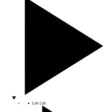
Life
Life