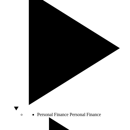
Personal Finance
Personal Finance