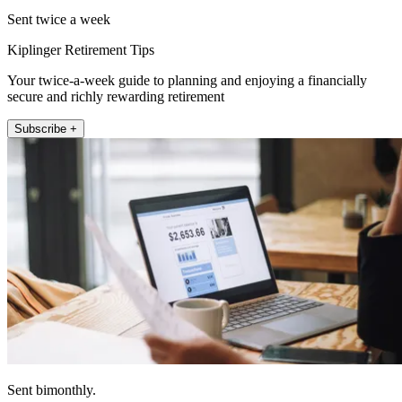
Sent twice a week
Kiplinger Retirement Tips
Your twice-a-week guide to planning and enjoying a financially
secure and richly rewarding retirement
Subscribe +
Sent bimonthly.