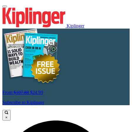
Kiplinger
From
$107.88
$24.99
Subscribe to Kiplinger
×