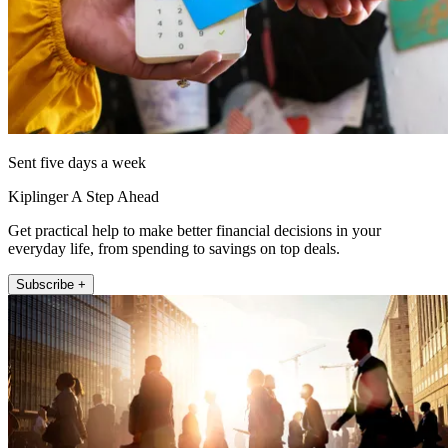
Sent five days a week
Kiplinger A Step Ahead
Get practical help to make better financial decisions in your
everyday life, from spending to savings on top deals.
Subscribe +