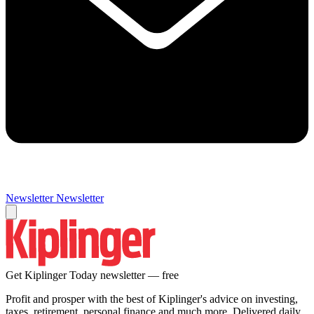
Newsletter
Newsletter
Get Kiplinger Today newsletter — free
Profit and prosper with the best of Kiplinger's advice on investing,
taxes, retirement, personal finance and much more. Delivered daily.