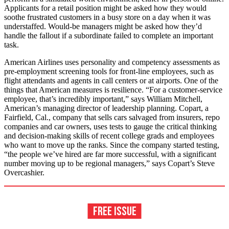
Applicants for a retail position might be asked how they would
soothe frustrated customers in a busy store on a day when it was
understaffed. Would-be managers might be asked how they’d
handle the fallout if a subordinate failed to complete an important
task.
American Airlines uses personality and competency assessments as
pre-employment screening tools for front-line employees, such as
flight attendants and agents in call centers or at airports. One of the
things that American measures is resilience. “For a customer-service
employee, that’s incredibly important,” says William Mitchell,
American’s managing director of leadership planning. Copart, a
Fairfield, Cal., company that sells cars salvaged from insurers, repo
companies and car owners, uses tests to gauge the critical thinking
and decision-making skills of recent college grads and employees
who want to move up the ranks. Since the company started testing,
“the people we’ve hired are far more successful, with a significant
number moving up to be regional managers,” says Copart’s Steve
Overcashier.