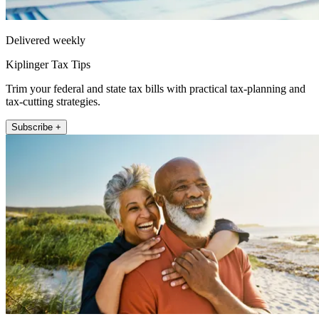
Delivered weekly
Kiplinger Tax Tips
Trim your federal and state tax bills with practical tax-planning and
tax-cutting strategies.
Subscribe +