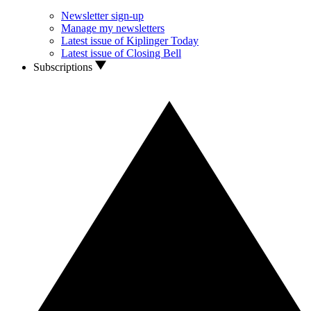
Newsletter sign-up
Manage my newsletters
Latest issue of Kiplinger Today
Latest issue of Closing Bell
Subscriptions