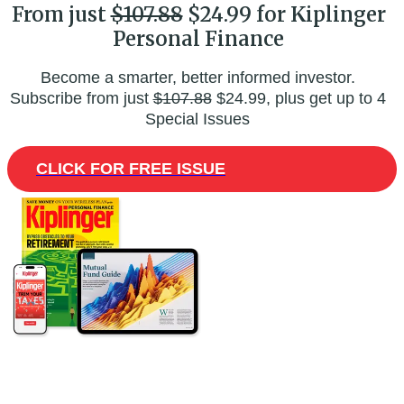
From just
$107.88
$24.99 for Kiplinger
Personal Finance
Become a smarter, better informed investor.
Subscribe from just
$107.88
$24.99, plus get up to 4
Special Issues
CLICK FOR FREE ISSUE