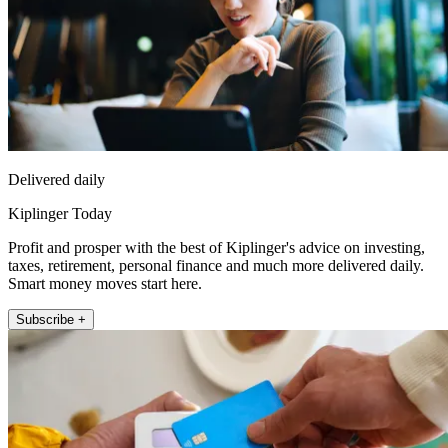
Delivered daily
Kiplinger Today
Profit and prosper with the best of Kiplinger's advice on investing,
taxes, retirement, personal finance and much more delivered daily.
Smart money moves start here.
Subscribe +