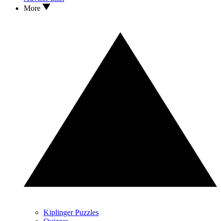
More
Kiplinger Puzzles