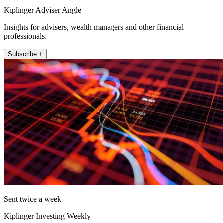
Kiplinger Adviser Angle
Insights for advisers, wealth managers and other financial
professionals.
Subscribe +
Sent twice a week
Kiplinger Investing Weekly