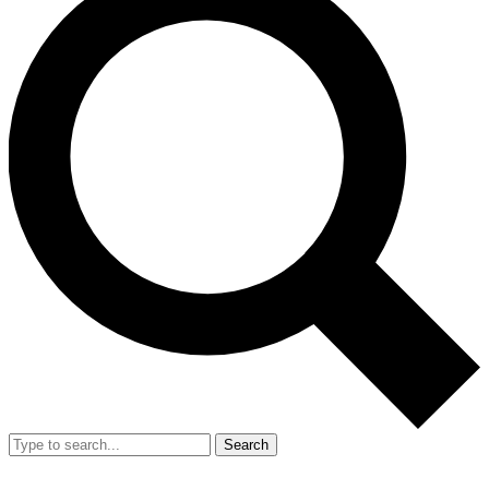
Search