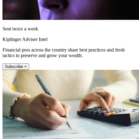
Sent twice a week
Kiplinger Adviser Intel
Financial pros across the country share best practices and fresh
tactics to preserve and grow your wealth.
Subscribe +