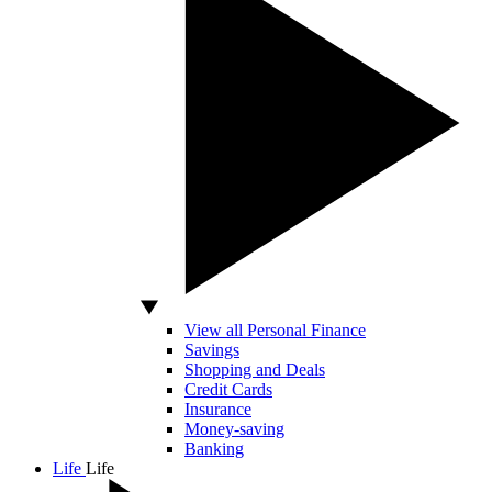
View all Personal Finance
Savings
Shopping and Deals
Credit Cards
Insurance
Money-saving
Banking
Life
Life