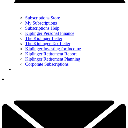
Subscriptions Store
My Subscriptions
Subscriptions Help
Kiplinger Personal Finance
The Kiplinger Letter
The Kiplinger Tax Letter
Kiplinger Investing for Income
Kiplinger Retirement Report
Kiplinger Retirement Planning
Corporate Subscriptions