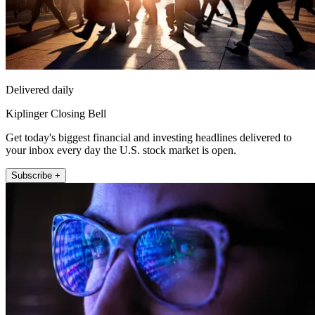
Delivered daily
Kiplinger Closing Bell
Get today's biggest financial and investing headlines delivered to
your inbox every day the U.S. stock market is open.
Subscribe +