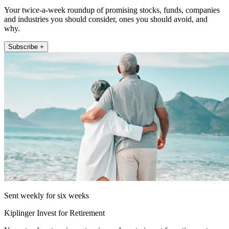
Your twice-a-week roundup of promising stocks, funds, companies
and industries you should consider, ones you should avoid, and
why.
Subscribe +
Sent weekly for six weeks
Kiplinger Invest for Retirement