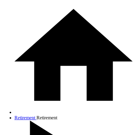
Retirement
Retirement