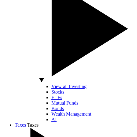
View all Investing
Stocks
ETFs
Mutual Funds
Bonds
Wealth Management
AI
Taxes
Taxes