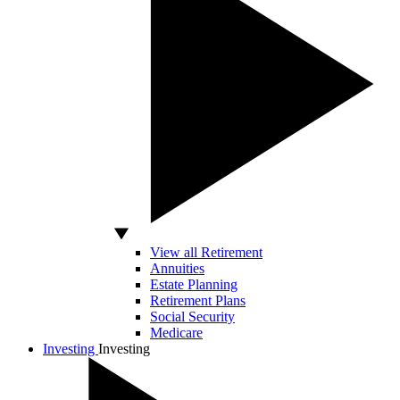
View all Retirement
Annuities
Estate Planning
Retirement Plans
Social Security
Medicare
Investing
Investing