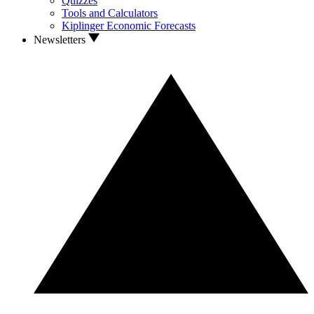
Quizzes
Tools and Calculators
Kiplinger Economic Forecasts
Newsletters