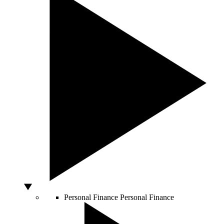
Personal Finance
Personal Finance