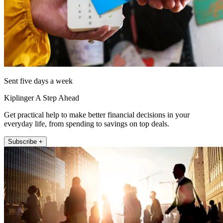
Sent five days a week
Kiplinger A Step Ahead
Get practical help to make better financial decisions in your
everyday life, from spending to savings on top deals.
Subscribe +