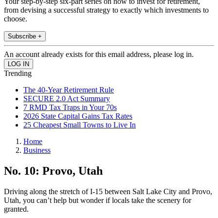
Your step-by-step six-part series on how to invest for retirement,
from devising a successful strategy to exactly which investments to
choose.
Subscribe +
An account already exists for this email address, please log in.
Trending
The 40-Year Retirement Rule
SECURE 2.0 Act Summary
7 RMD Tax Traps in Your 70s
2026 State Capital Gains Tax Rates
25 Cheapest Small Towns to Live In
Home
Business
No. 10: Provo, Utah
Driving along the stretch of I-15 between Salt Lake City and Provo,
Utah, you can’t help but wonder if locals take the scenery for
granted.