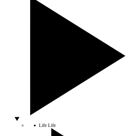
Life
Life