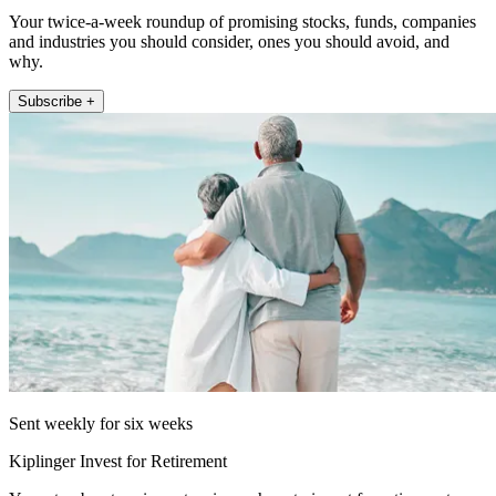
Your twice-a-week roundup of promising stocks, funds, companies
and industries you should consider, ones you should avoid, and
why.
Subscribe +
Sent weekly for six weeks
Kiplinger Invest for Retirement