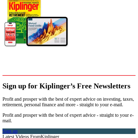
Sign up for Kiplinger’s Free Newsletters
Profit and prosper with the best of expert advice on investing, taxes,
retirement, personal finance and more - straight to your e-mail.
Profit and prosper with the best of expert advice - straight to your e-
mail.
Sign up
Latest Videos From
Kiplinger