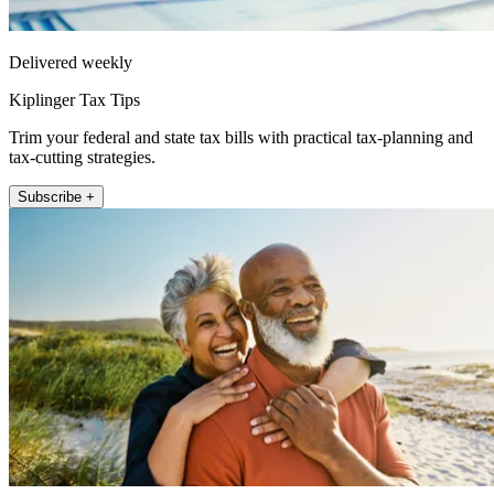
Delivered weekly
Kiplinger Tax Tips
Trim your federal and state tax bills with practical tax-planning and
tax-cutting strategies.
Subscribe +