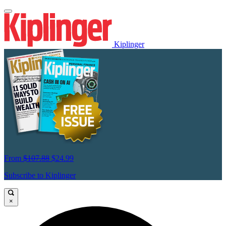
Kiplinger
From
$107.88
$24.99
Subscribe to Kiplinger
×