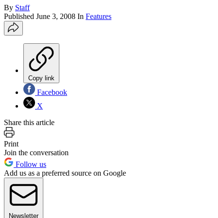
By
Staff
Published
June 3, 2008
In
Features
Copy link
Facebook
X
Share this article
Print
Join the conversation
Follow us
Add us as a preferred source on Google
Newsletter