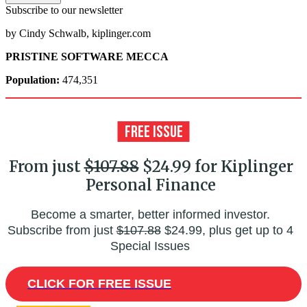
Subscribe to our newsletter
by Cindy Schwalb, kiplinger.com
PRISTINE SOFTWARE MECCA
Population:
474,351
From just
$107.88
$24.99 for Kiplinger
Personal Finance
Become a smarter, better informed investor.
Subscribe from just
$107.88
$24.99, plus get up to 4
Special Issues
CLICK FOR FREE ISSUE