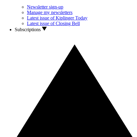
Newsletter sign-up
Manage my newsletters
Latest issue of Kiplinger Today
Latest issue of Closing Bell
Subscriptions