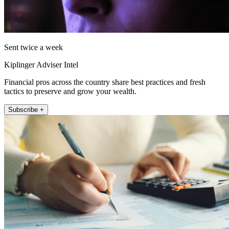
Sent twice a week
Kiplinger Adviser Intel
Financial pros across the country share best practices and fresh
tactics to preserve and grow your wealth.
Subscribe +