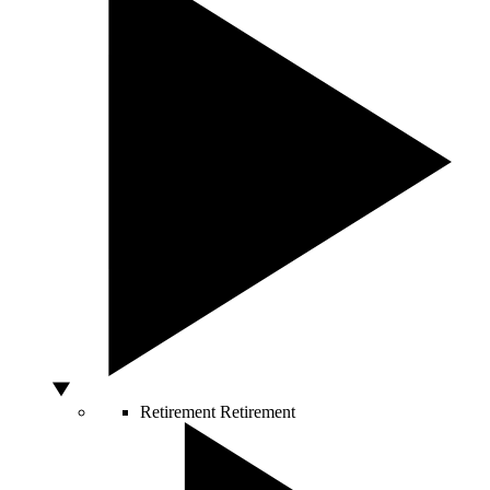
Retirement
Retirement