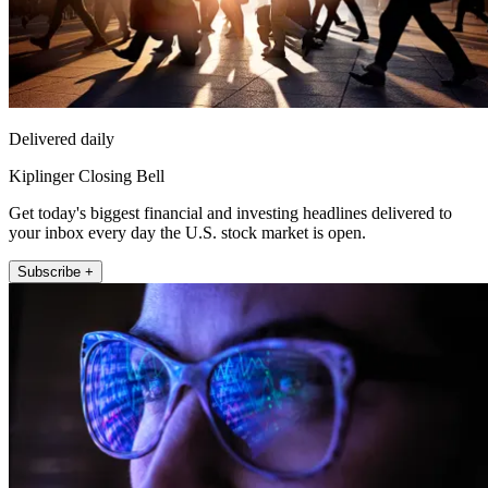
Delivered daily
Kiplinger Closing Bell
Get today's biggest financial and investing headlines delivered to
your inbox every day the U.S. stock market is open.
Subscribe +