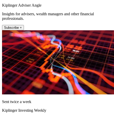
Kiplinger Adviser Angle
Insights for advisers, wealth managers and other financial
professionals.
Subscribe +
Sent twice a week
Kiplinger Investing Weekly