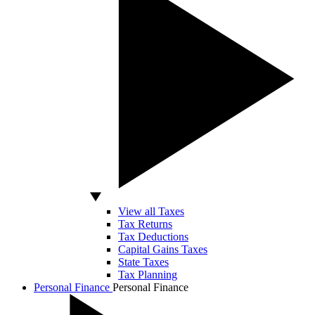
View all Taxes
Tax Returns
Tax Deductions
Capital Gains Taxes
State Taxes
Tax Planning
Personal Finance
Personal Finance