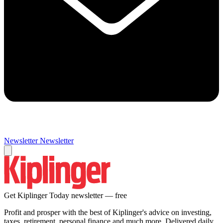
Newsletter
Newsletter
Get Kiplinger Today newsletter — free
Profit and prosper with the best of Kiplinger's advice on investing,
taxes, retirement, personal finance and much more. Delivered daily.