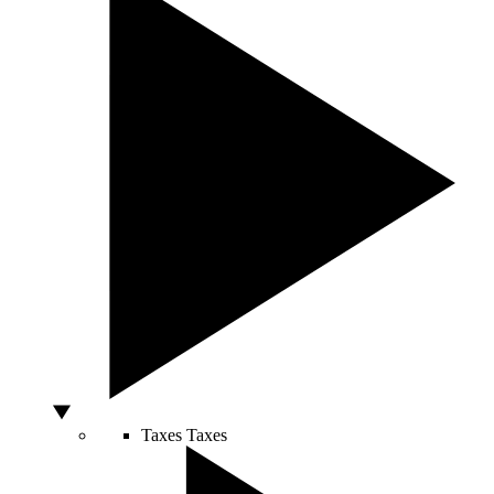
Taxes
Taxes