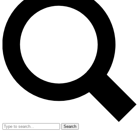
Search