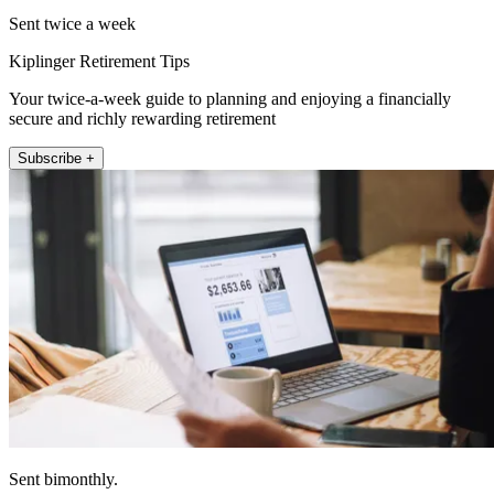
Sent twice a week
Kiplinger Retirement Tips
Your twice-a-week guide to planning and enjoying a financially
secure and richly rewarding retirement
Subscribe +
Sent bimonthly.