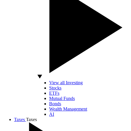
View all Investing
Stocks
ETFs
Mutual Funds
Bonds
Wealth Management
AI
Taxes
Taxes