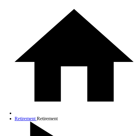
Retirement
Retirement