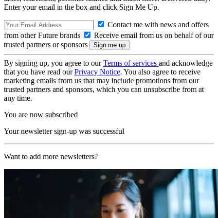
Enter your email in the box and click Sign Me Up.
Contact me with news and offers
from other Future brands
Receive email from us on behalf of our
trusted partners or sponsors
By signing up, you agree to our
Terms of services
and acknowledge
that you have read our
Privacy Notice
. You also agree to receive
marketing emails from us that may include promotions from our
trusted partners and sponsors, which you can unsubscribe from at
any time.
You are now subscribed
Your newsletter sign-up was successful
Want to add more newsletters?