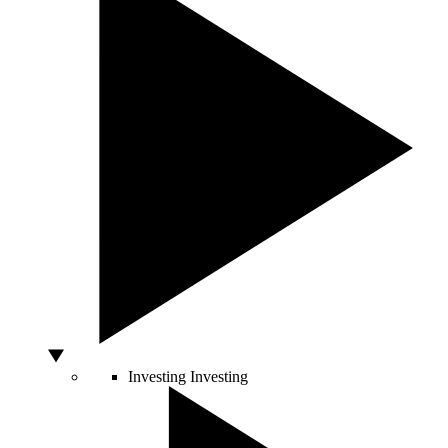
Investing
Investing