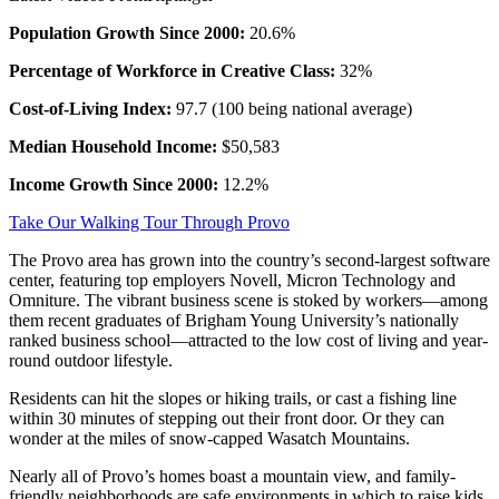
Population Growth Since 2000:
20.6%
Percentage of Workforce in Creative Class:
32%
Cost-of-Living Index:
97.7 (100 being national average)
Median Household Income:
$50,583
Income Growth Since 2000:
12.2%
Take Our Walking Tour Through Provo
The Provo area has grown into the country’s second-largest software
center, featuring top employers Novell, Micron Technology and
Omniture. The vibrant business scene is stoked by workers—among
them recent graduates of Brigham Young University’s nationally
ranked business school—attracted to the low cost of living and year-
round outdoor lifestyle.
Residents can hit the slopes or hiking trails, or cast a fishing line
within 30 minutes of stepping out their front door. Or they can
wonder at the miles of snow-capped Wasatch Mountains.
Nearly all of Provo’s homes boast a mountain view, and family-
friendly neighborhoods are safe environments in which to raise kids.