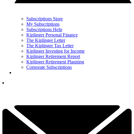
Subscriptions Store
My Subscriptions
Subscriptions Help
Kiplinger Personal Finance
The Kiplinger Letter
The Kiplinger Tax Letter
Kiplinger Investing for Income
Kiplinger Retirement Report
Kiplinger Retirement Planning
Corporate Subscriptions