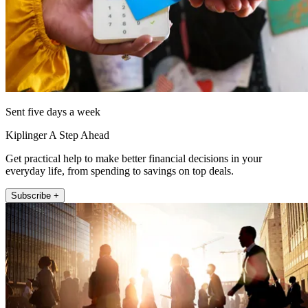
Sent five days a week
Kiplinger A Step Ahead
Get practical help to make better financial decisions in your
everyday life, from spending to savings on top deals.
Subscribe +