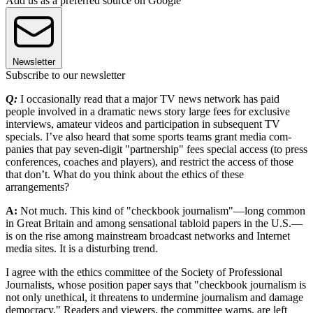
Add us as a preferred source on Google
Newsletter
Subscribe to our newsletter
Q:
I occasionally read that a major TV news network has paid
people involved in a dramatic news story large fees for exclusive
interviews, amateur videos and participation in subsequent TV
specials. I’ve also heard that some sports teams grant media com­
panies that pay seven-digit "partnership" fees special access (to press
conferences, coaches and players), and restrict the access of those
that don’t. What do you think about the ethics of these
arrangements?
A:
Not much. This kind of "checkbook journalism"—long common
in Great Britain and among sensational tabloid papers in the U.S.—
is on the rise among mainstream broadcast networks and Internet
media sites. It is a disturbing trend.
I agree with the ethics committee of the Society of Professional
Journalists, whose position paper says that "checkbook journalism is
not only unethical, it threatens to undermine journalism and damage
democracy." Readers and viewers, the committee warns, are left