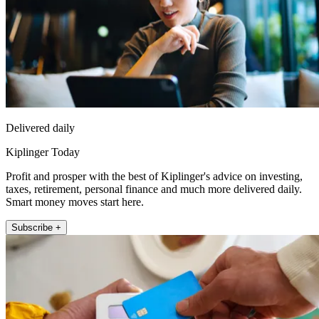
Delivered daily
Kiplinger Today
Profit and prosper with the best of Kiplinger's advice on investing,
taxes, retirement, personal finance and much more delivered daily.
Smart money moves start here.
Subscribe +