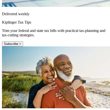
Delivered weekly
Kiplinger Tax Tips
Trim your federal and state tax bills with practical tax-planning and
tax-cutting strategies.
Subscribe +