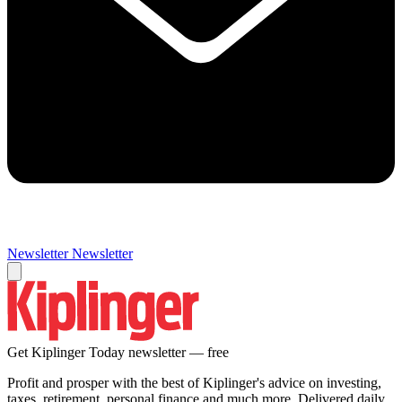
Newsletter
Newsletter
Get Kiplinger Today newsletter — free
Profit and prosper with the best of Kiplinger's advice on investing,
taxes, retirement, personal finance and much more. Delivered daily.