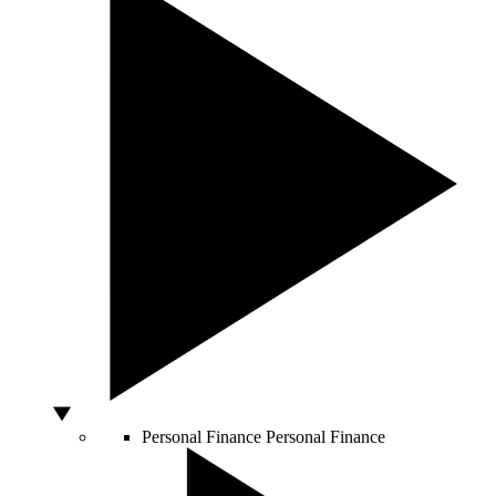
Personal Finance
Personal Finance