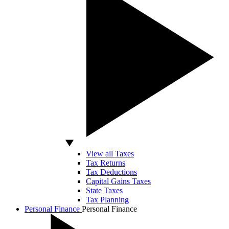
View all Taxes
Tax Returns
Tax Deductions
Capital Gains Taxes
State Taxes
Tax Planning
Personal Finance
Personal Finance