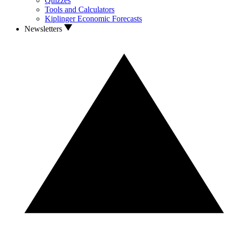
Quizzes
Tools and Calculators
Kiplinger Economic Forecasts
Newsletters