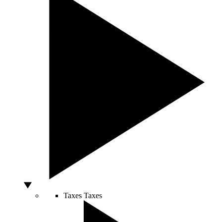
Taxes
Taxes