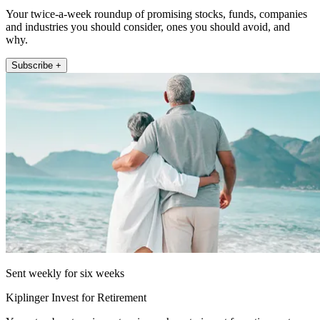
Your twice-a-week roundup of promising stocks, funds, companies
and industries you should consider, ones you should avoid, and
why.
Subscribe +
Sent weekly for six weeks
Kiplinger Invest for Retirement