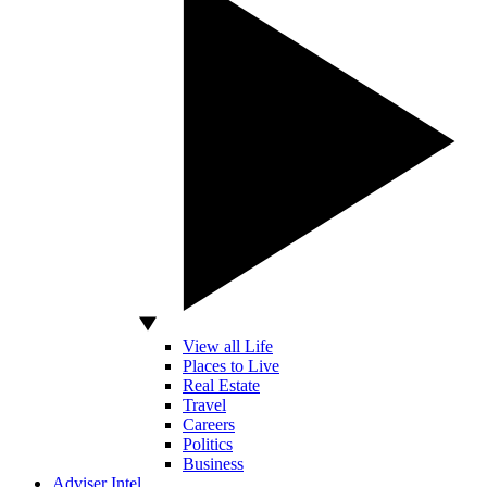
View all Life
Places to Live
Real Estate
Travel
Careers
Politics
Business
Adviser Intel