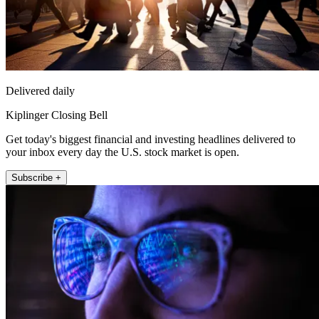
Delivered daily
Kiplinger Closing Bell
Get today's biggest financial and investing headlines delivered to
your inbox every day the U.S. stock market is open.
Subscribe +