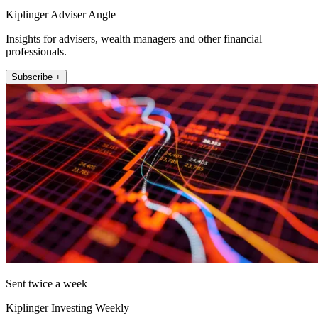
Kiplinger Adviser Angle
Insights for advisers, wealth managers and other financial
professionals.
Subscribe +
Sent twice a week
Kiplinger Investing Weekly