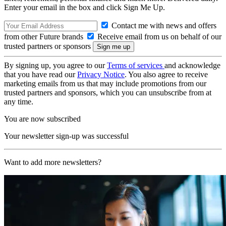
Enter your email in the box and click Sign Me Up.
Contact me with news and offers
from other Future brands
Receive email from us on behalf of our
trusted partners or sponsors
By signing up, you agree to our
Terms of services
and acknowledge
that you have read our
Privacy Notice
. You also agree to receive
marketing emails from us that may include promotions from our
trusted partners and sponsors, which you can unsubscribe from at
any time.
You are now subscribed
Your newsletter sign-up was successful
Want to add more newsletters?