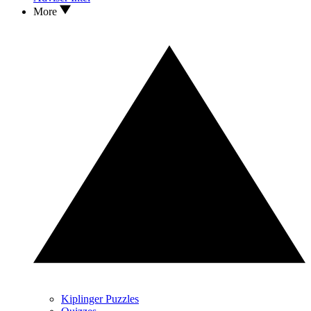
More
Kiplinger Puzzles