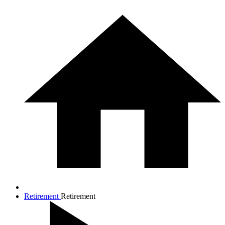
Retirement
Retirement