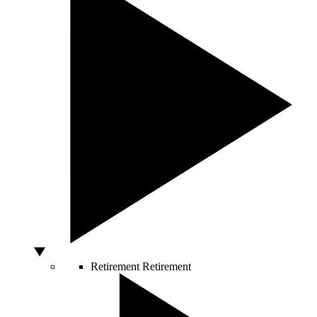
Retirement
Retirement