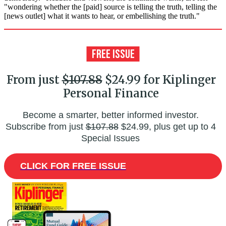
"wondering whether the [paid] source is telling the truth, telling the
[news outlet] what it wants to hear, or embellishing the truth."
From just
$107.88
$24.99 for Kiplinger
Personal Finance
Become a smarter, better informed investor.
Subscribe from just
$107.88
$24.99, plus get up to 4
Special Issues
CLICK FOR FREE ISSUE