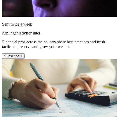
Sent twice a week
Kiplinger Adviser Intel
Financial pros across the country share best practices and fresh
tactics to preserve and grow your wealth.
Subscribe +