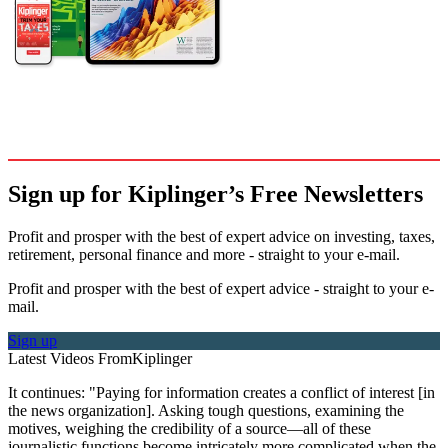
Sign up for Kiplinger’s Free Newsletters
Profit and prosper with the best of expert advice on investing, taxes,
retirement, personal finance and more - straight to your e-mail.
Profit and prosper with the best of expert advice - straight to your e-
mail.
Sign up
Latest Videos From
Kiplinger
It continues: "Paying for information creates a conflict of interest [in
the news organization]. Asking tough questions, examining the
motives, weighing the credibility of a source—all of these
journalistic functions become intricately more complicated when the