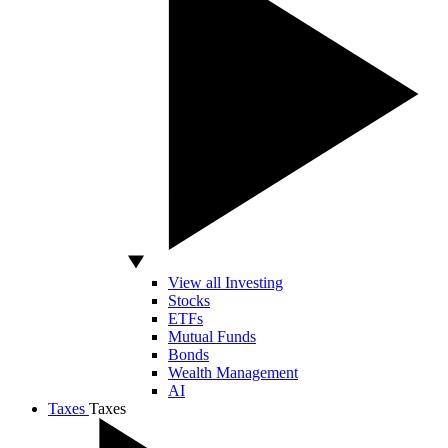
View all Investing
Stocks
ETFs
Mutual Funds
Bonds
Wealth Management
AI
Taxes
Taxes