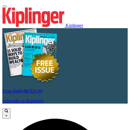
Kiplinger
From
$107.88
$24.99
Subscribe to Kiplinger
×