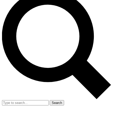
Search