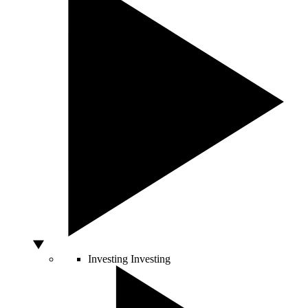
Investing
Investing