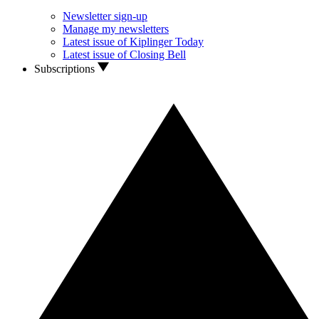
Newsletter sign-up
Manage my newsletters
Latest issue of Kiplinger Today
Latest issue of Closing Bell
Subscriptions