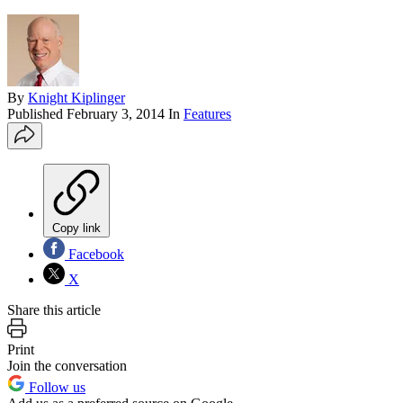
By
Knight Kiplinger
Published
February 3, 2014
In
Features
Copy link
Facebook
X
Share this article
Print
Join the conversation
Follow us