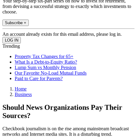
Your step-by-step six-part series on how to invest for retirement,
from devising a successful strategy to exactly which investments to
choose.
Subscribe +
An account already exists for this email address, please log in.
Trending
Property Tax Changes for 65+
What Is a Debt-to-Equity Ratio?
Lump Sum vs Monthly Pension
Our Favorite No-Load Mutual Funds
Paid to Care for Parents?
Home
Business
Should News Organizations Pay Their
Sources?
Checkbook journalism is on the rise among mainstream broadcast
networks and Internet media sites. It is a disturbing trend.