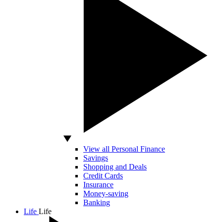
View all Personal Finance
Savings
Shopping and Deals
Credit Cards
Insurance
Money-saving
Banking
Life
Life