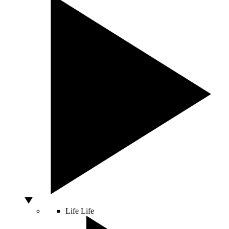
Life
Life