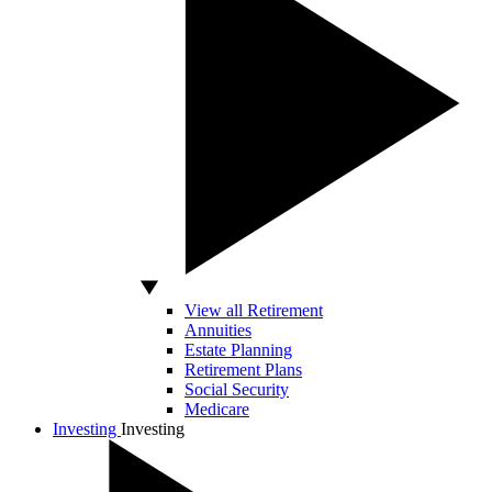
View all Retirement
Annuities
Estate Planning
Retirement Plans
Social Security
Medicare
Investing
Investing