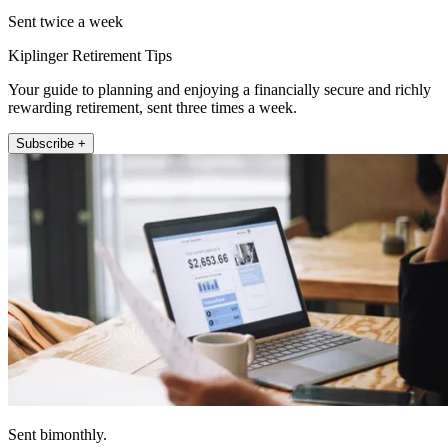
Sent twice a week
Kiplinger Retirement Tips
Your guide to planning and enjoying a financially secure and richly
rewarding retirement, sent three times a week.
Subscribe +
Sent bimonthly.