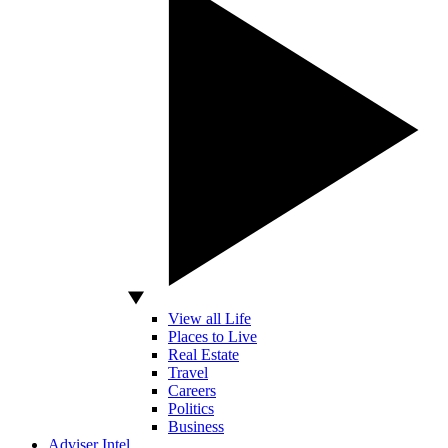
View all Life
Places to Live
Real Estate
Travel
Careers
Politics
Business
Adviser Intel