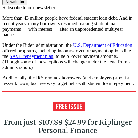
Newsletter
Subscribe to our newsletter
More than 43 million people have federal student loan debt. And in
recent years, many borrowers resumed making student loan
payments — with interest — after an unprecedented multiyear
pause.
Under the Biden administration, the
U.S. Department of Education
offered programs, including income-driven repayment options like
the
SAVE repayment plan
, to help lower payment amounts.
(Though some of those options will change under the new Trump
administration.)
Additionally, the IRS reminds borrowers (and employers) about a
lesser-known, tax-free way to get help with student loan repayment.
From just
$107.88
$24.99 for Kiplinger
Personal Finance