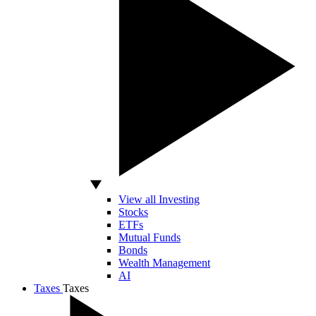
View all Investing
Stocks
ETFs
Mutual Funds
Bonds
Wealth Management
AI
Taxes
Taxes