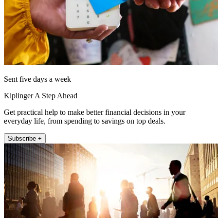
Sent five days a week
Kiplinger A Step Ahead
Get practical help to make better financial decisions in your
everyday life, from spending to savings on top deals.
Subscribe +