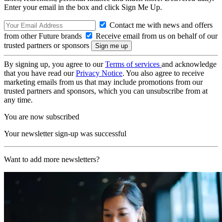
Enter your email in the box and click Sign Me Up.
Contact me with news and offers
from other Future brands
Receive email from us on behalf of our
trusted partners or sponsors
By signing up, you agree to our
Terms of services
and acknowledge
that you have read our
Privacy Notice
. You also agree to receive
marketing emails from us that may include promotions from our
trusted partners and sponsors, which you can unsubscribe from at
any time.
You are now subscribed
Your newsletter sign-up was successful
Want to add more newsletters?