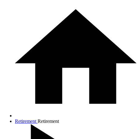
Retirement
Retirement