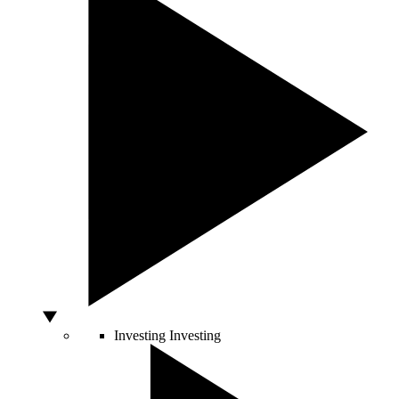
Investing
Investing