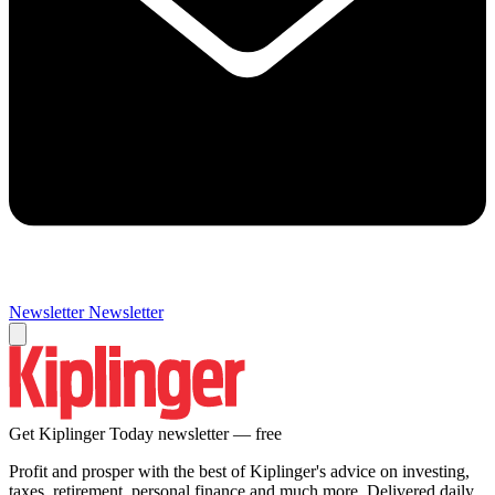
Newsletter
Newsletter
Get Kiplinger Today newsletter — free
Profit and prosper with the best of Kiplinger's advice on investing,
taxes, retirement, personal finance and much more. Delivered daily.