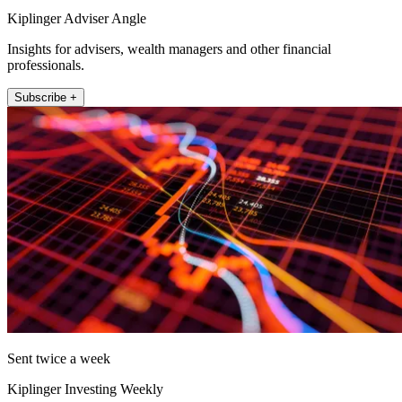
Kiplinger Adviser Angle
Insights for advisers, wealth managers and other financial
professionals.
Subscribe +
Sent twice a week
Kiplinger Investing Weekly