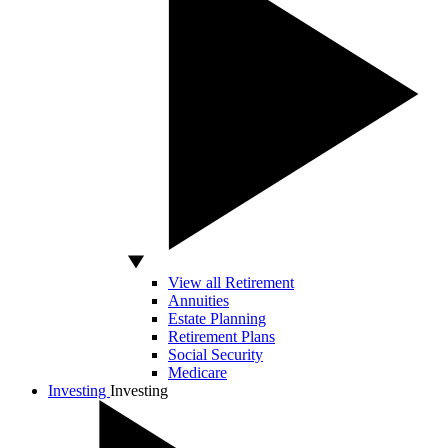
View all Retirement
Annuities
Estate Planning
Retirement Plans
Social Security
Medicare
Investing
Investing