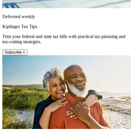
Delivered weekly
Kiplinger Tax Tips
Trim your federal and state tax bills with practical tax-planning and
tax-cutting strategies.
Subscribe +