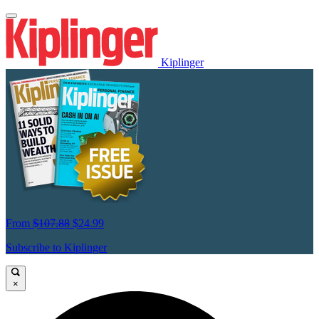
Kiplinger
From
$107.88
$24.99
Subscribe to Kiplinger
×