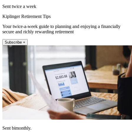
Sent twice a week
Kiplinger Retirement Tips
Your twice-a-week guide to planning and enjoying a financially
secure and richly rewarding retirement
Subscribe +
Sent bimonthly.