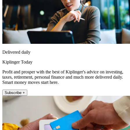
Delivered daily
Kiplinger Today
Profit and prosper with the best of Kiplinger's advice on investing,
taxes, retirement, personal finance and much more delivered daily.
Smart money moves start here.
Subscribe +