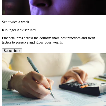
Sent twice a week
Kiplinger Adviser Intel
Financial pros across the country share best practices and fresh
tactics to preserve and grow your wealth.
Subscribe +