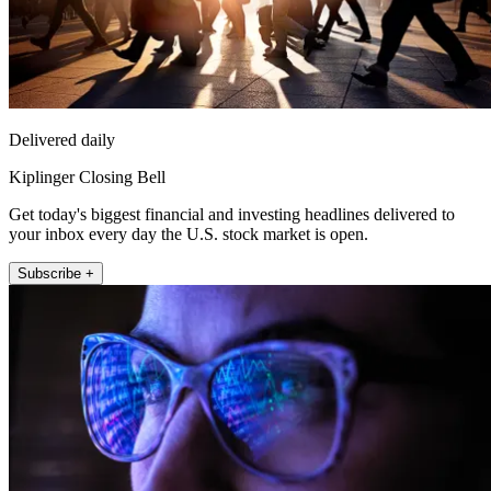
Delivered daily
Kiplinger Closing Bell
Get today's biggest financial and investing headlines delivered to
your inbox every day the U.S. stock market is open.
Subscribe +