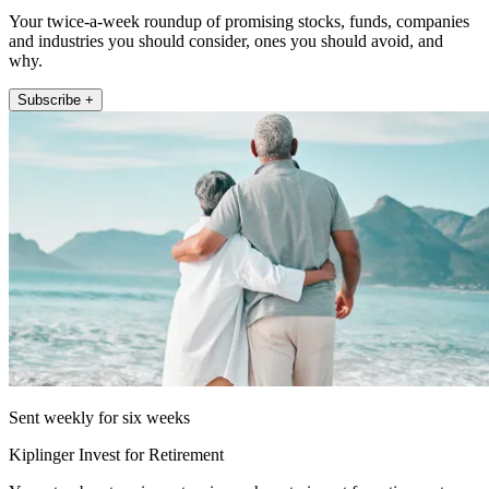
Your twice-a-week roundup of promising stocks, funds, companies
and industries you should consider, ones you should avoid, and
why.
Subscribe +
Sent weekly for six weeks
Kiplinger Invest for Retirement