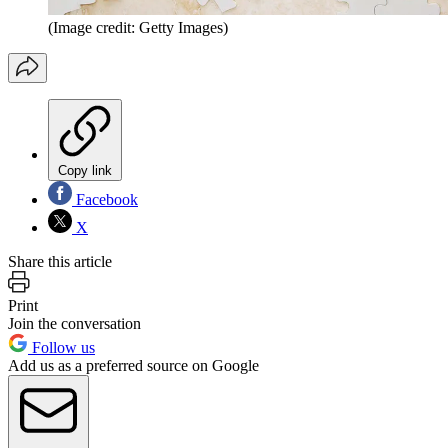
(Image credit: Getty Images)
Copy link
Facebook
X
Share this article
Print
Join the conversation
Follow us
Add us as a preferred source on Google