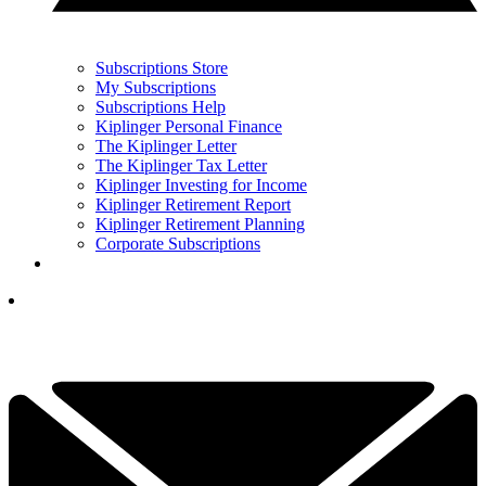
Subscriptions Store
My Subscriptions
Subscriptions Help
Kiplinger Personal Finance
The Kiplinger Letter
The Kiplinger Tax Letter
Kiplinger Investing for Income
Kiplinger Retirement Report
Kiplinger Retirement Planning
Corporate Subscriptions