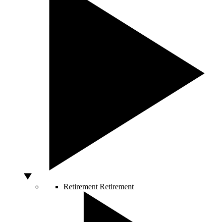
Retirement
Retirement