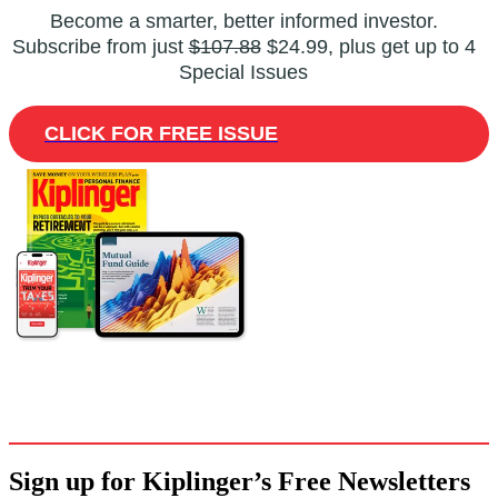
Become a smarter, better informed investor.
Subscribe from just
$107.88
$24.99, plus get up to 4
Special Issues
CLICK FOR FREE ISSUE
Sign up for Kiplinger’s Free Newsletters