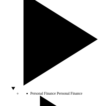
Personal Finance
Personal Finance