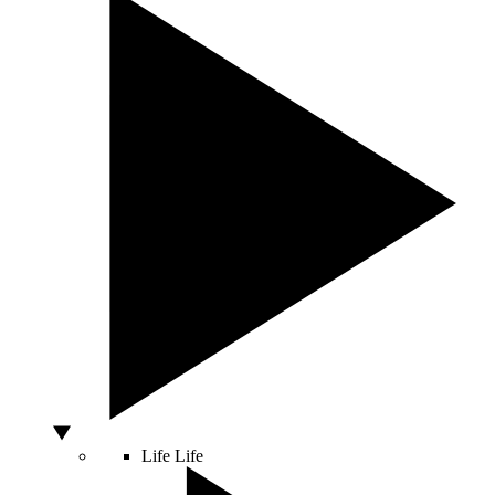
Life
Life