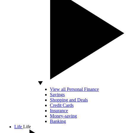
View all Personal Finance
Savings
Shopping and Deals
Credit Cards
Insurance
Money-saving
Banking
Life
Life