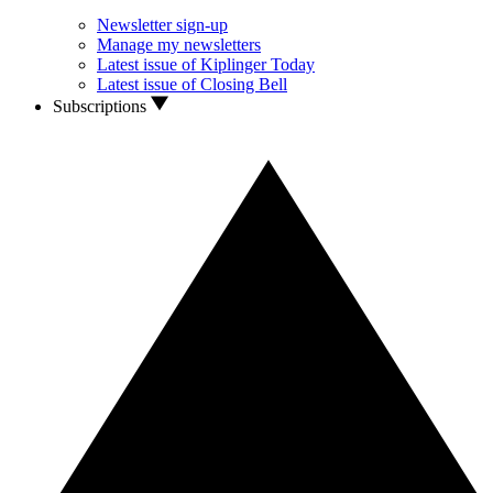
Newsletter sign-up
Manage my newsletters
Latest issue of Kiplinger Today
Latest issue of Closing Bell
Subscriptions