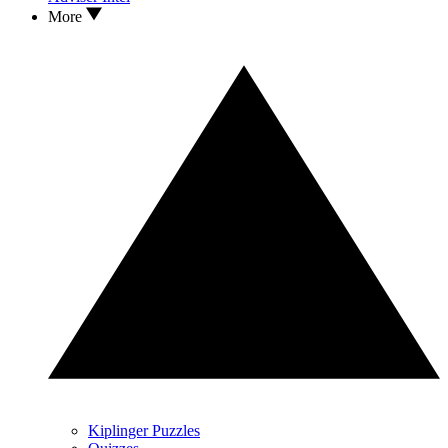
More
Kiplinger Puzzles