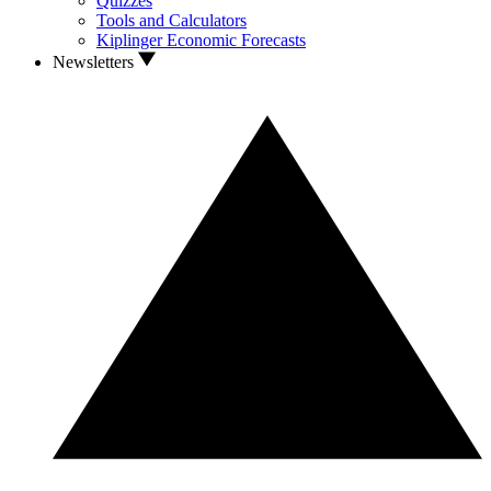
Quizzes
Tools and Calculators
Kiplinger Economic Forecasts
Newsletters