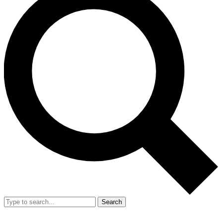
Search