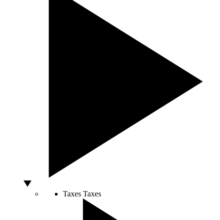
Taxes
Taxes