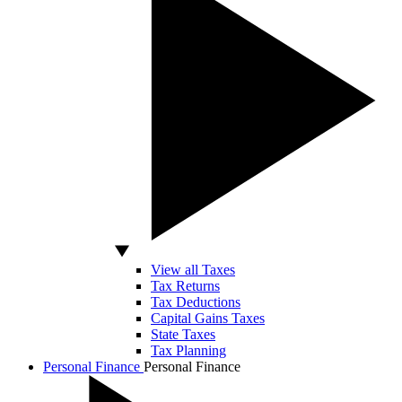
View all Taxes
Tax Returns
Tax Deductions
Capital Gains Taxes
State Taxes
Tax Planning
Personal Finance
Personal Finance