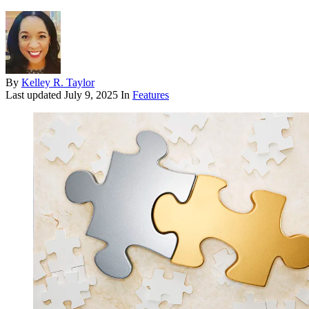
By
Kelley R. Taylor
Last updated
July 9, 2025
In
Features