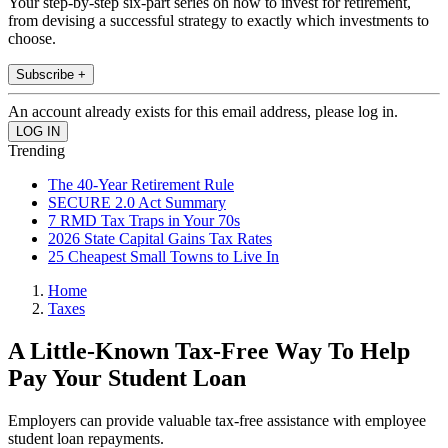
Your step-by-step six-part series on how to invest for retirement,
from devising a successful strategy to exactly which investments to
choose.
Subscribe +
An account already exists for this email address, please log in.
Trending
The 40-Year Retirement Rule
SECURE 2.0 Act Summary
7 RMD Tax Traps in Your 70s
2026 State Capital Gains Tax Rates
25 Cheapest Small Towns to Live In
Home
Taxes
A Little-Known Tax-Free Way To Help
Pay Your Student Loan
Employers can provide valuable tax-free assistance with employee
student loan repayments.