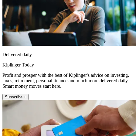
Delivered daily
Kiplinger Today
Profit and prosper with the best of Kiplinger's advice on investing,
taxes, retirement, personal finance and much more delivered daily.
Smart money moves start here.
Subscribe +