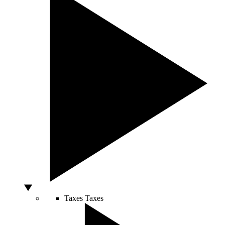
Taxes
Taxes