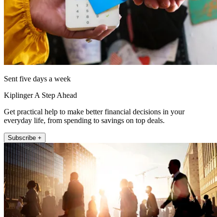
Sent five days a week
Kiplinger A Step Ahead
Get practical help to make better financial decisions in your
everyday life, from spending to savings on top deals.
Subscribe +