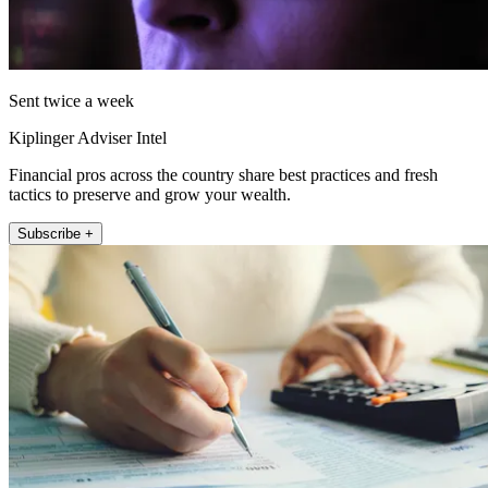
Sent twice a week
Kiplinger Adviser Intel
Financial pros across the country share best practices and fresh
tactics to preserve and grow your wealth.
Subscribe +