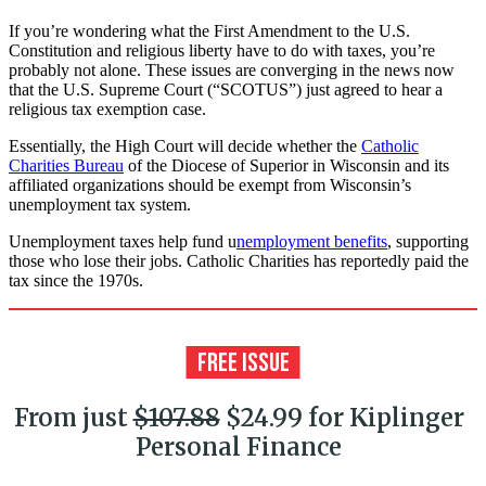
If you’re wondering what the First Amendment to the U.S.
Constitution and religious liberty have to do with taxes, you’re
probably not alone. These issues are converging in the news now
that the U.S. Supreme Court (“SCOTUS”) just agreed to hear a
religious tax exemption case.
Essentially, the High Court will decide whether the
Catholic
Charities Bureau
of the Diocese of Superior in Wisconsin and its
affiliated organizations should be exempt from Wisconsin’s
unemployment tax system.
Unemployment taxes help fund u
nemployment benefits
, supporting
those who lose their jobs. Catholic Charities has reportedly paid the
tax since the 1970s.
From just
$107.88
$24.99 for Kiplinger
Personal Finance