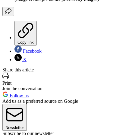
Copy link
Facebook
X
Share this article
Print
Join the conversation
Follow us
Add us as a preferred source on Google
Newsletter
Subscribe to our newsletter