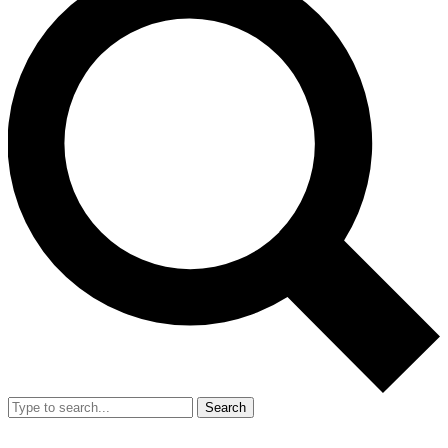
Search