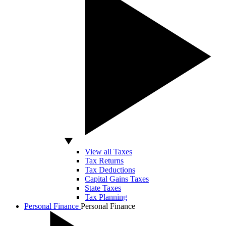
View all Taxes
Tax Returns
Tax Deductions
Capital Gains Taxes
State Taxes
Tax Planning
Personal Finance
Personal Finance