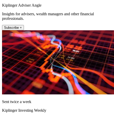
Kiplinger Adviser Angle
Insights for advisers, wealth managers and other financial
professionals.
Subscribe +
Sent twice a week
Kiplinger Investing Weekly