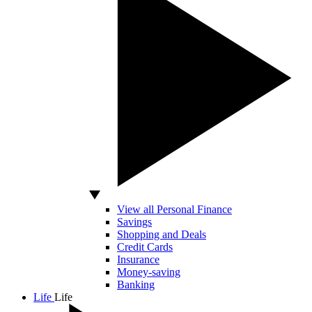
View all Personal Finance
Savings
Shopping and Deals
Credit Cards
Insurance
Money-saving
Banking
Life
Life