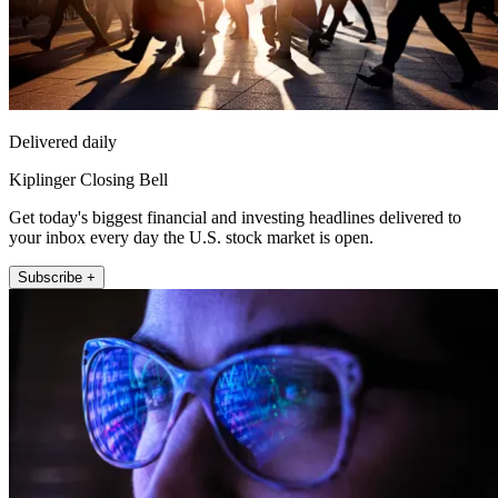
Delivered daily
Kiplinger Closing Bell
Get today's biggest financial and investing headlines delivered to
your inbox every day the U.S. stock market is open.
Subscribe +