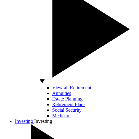
View all Retirement
Annuities
Estate Planning
Retirement Plans
Social Security
Medicare
Investing
Investing