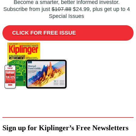
Become a smarter, better informed investor.
Subscribe from just
$107.88
$24.99, plus get up to 4
Special Issues
CLICK FOR FREE ISSUE
Sign up for Kiplinger’s Free Newsletters