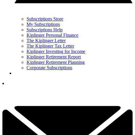
Subscriptions Store
My Subscriptions
Subscriptions Help
Kiplinger Personal Finance
The Kiplinger Letter
The Kiplinger Tax Letter
Kiplinger Investing for Income
Kiplinger Retirement Report
Kiplinger Retirement Planning
Corporate Subscriptions