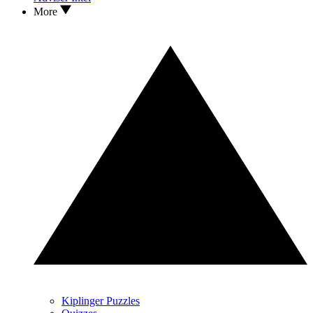
More
Kiplinger Puzzles