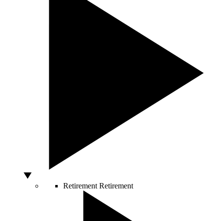
Retirement
Retirement