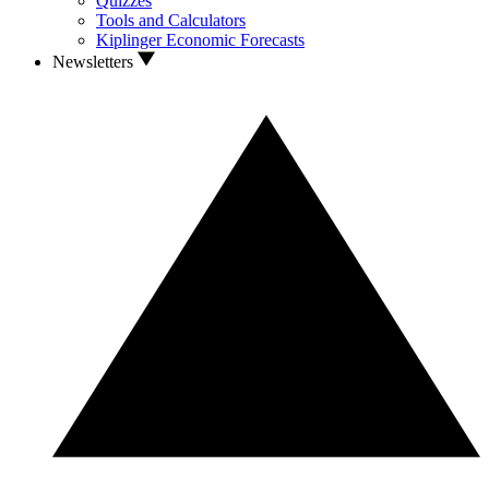
Quizzes
Tools and Calculators
Kiplinger Economic Forecasts
Newsletters