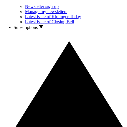
Newsletter sign-up
Manage my newsletters
Latest issue of Kiplinger Today
Latest issue of Closing Bell
Subscriptions