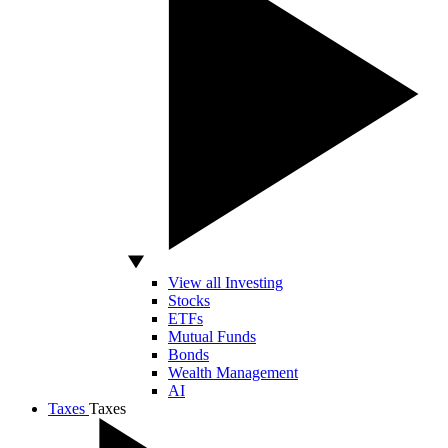
View all Investing
Stocks
ETFs
Mutual Funds
Bonds
Wealth Management
AI
Taxes
Taxes