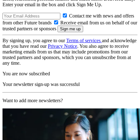
Enter your email in the box and click Sign Me Up.
Contact me with news and offers
from other Future brands
Receive email from us on behalf of our
trusted partners or sponsors
By signing up, you agree to our
Terms of services
and acknowledge
that you have read our
Privacy Notice
. You also agree to receive
marketing emails from us that may include promotions from our
trusted partners and sponsors, which you can unsubscribe from at
any time.
You are now subscribed
Your newsletter sign-up was successful
Want to add more newsletters?