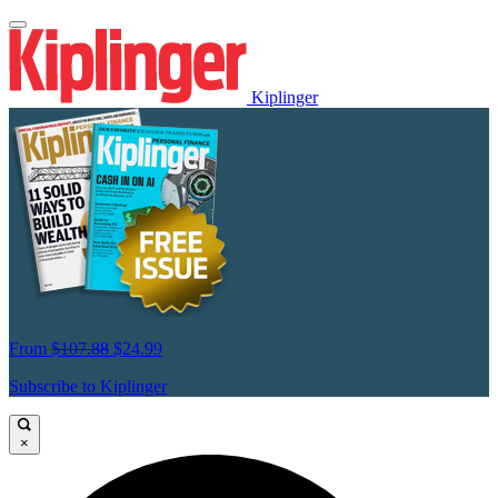
Kiplinger
From
$107.88
$24.99
Subscribe to Kiplinger
×