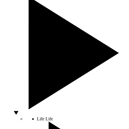
Life
Life