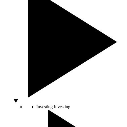
Investing
Investing