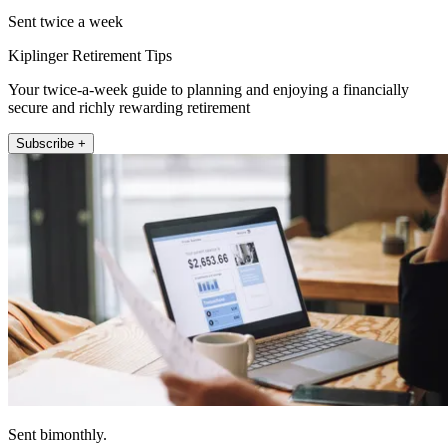
Sent twice a week
Kiplinger Retirement Tips
Your twice-a-week guide to planning and enjoying a financially
secure and richly rewarding retirement
Subscribe +
Sent bimonthly.