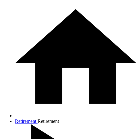
Retirement
Retirement