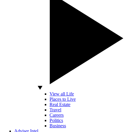
View all Life
Places to Live
Real Estate
Travel
Careers
Politics
Business
Adviser Intel