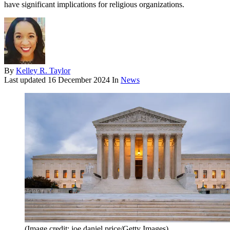
have significant implications for religious organizations.
By
Kelley R. Taylor
Last updated
16 December 2024
In
News
(Image credit: joe daniel price/Getty Images)