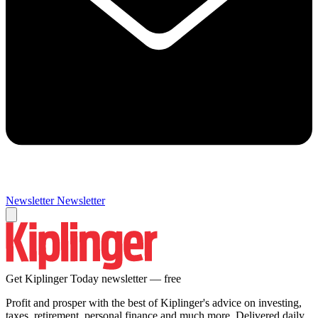
Newsletter
Newsletter
Get Kiplinger Today newsletter — free
Profit and prosper with the best of Kiplinger's advice on investing,
taxes, retirement, personal finance and much more. Delivered daily.