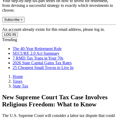
Your step-by-step six-part series on how to invest for retirement,
from devising a successful strategy to exactly which investments to
choose.
Subscribe +
An account already exists for this email address, please log in.
Trending
The 40-Year Retirement Rule
SECURE 2.0 Act Summary
7 RMD Tax Traps in Your 70s
2026 State Capital Gains Tax Rates
25 Cheapest Small Towns to Live In
Home
Taxes
State Tax
New Supreme Court Tax Case Involves
Religious Freedom: What to Know
The U.S. Supreme Court will consider a labor tax dispute that could