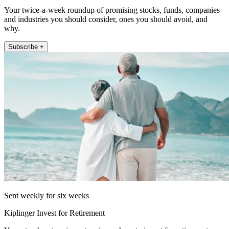
Your twice-a-week roundup of promising stocks, funds, companies
and industries you should consider, ones you should avoid, and
why.
Subscribe +
Sent weekly for six weeks
Kiplinger Invest for Retirement