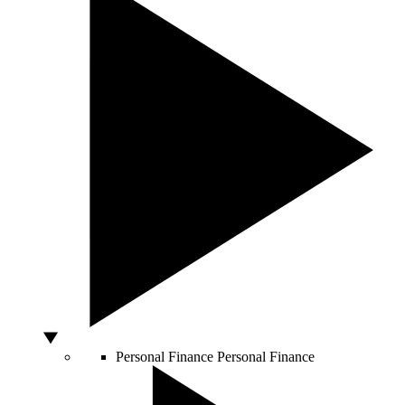
Personal Finance
Personal Finance