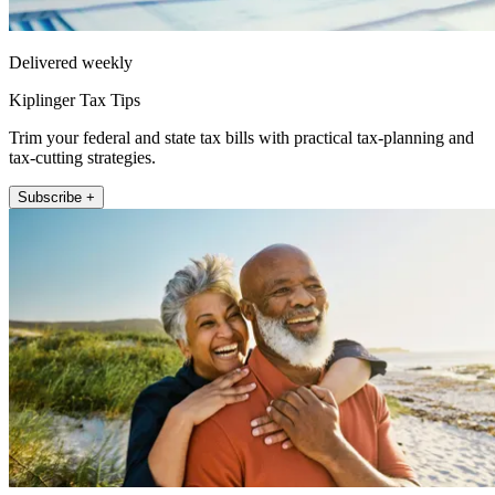
Delivered weekly
Kiplinger Tax Tips
Trim your federal and state tax bills with practical tax-planning and
tax-cutting strategies.
Subscribe +