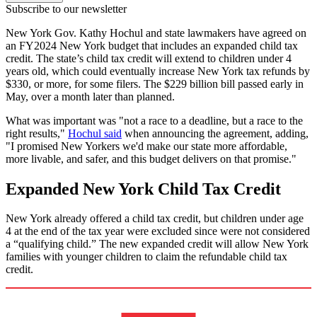
Subscribe to our newsletter
New York Gov. Kathy Hochul and state lawmakers have agreed on
an FY2024 New York budget that includes an expanded child tax
credit. The state’s child tax credit will extend to children under 4
years old, which could eventually increase New York tax refunds by
$330, or more, for some filers. The $229 billion bill passed early in
May, over a month later than planned.
What was important was "not a race to a deadline, but a race to the
right results,"
Hochul said
when announcing the agreement, adding,
"I promised New Yorkers we'd make our state more affordable,
more livable, and safer, and this budget delivers on that promise."
Expanded New York Child Tax Credit
New York already offered a child tax credit, but children under age
4 at the end of the tax year were excluded since were not considered
a “qualifying child.” The new expanded credit will allow New York
families with younger children to claim the refundable child tax
credit.