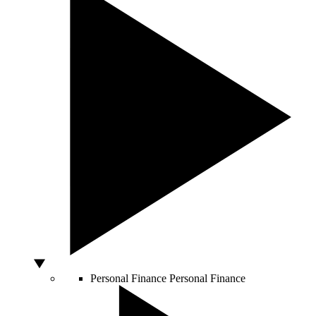
Personal Finance
Personal Finance