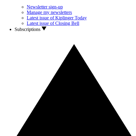
Newsletter sign-up
Manage my newsletters
Latest issue of Kiplinger Today
Latest issue of Closing Bell
Subscriptions