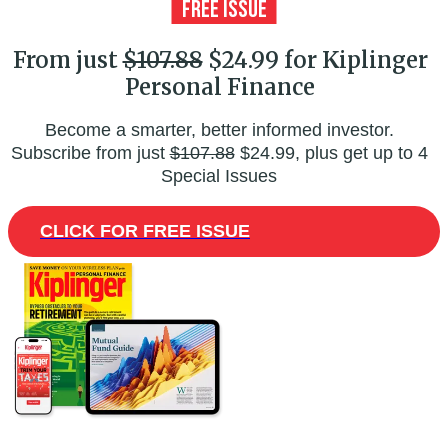
From just
$107.88
$24.99 for Kiplinger
Personal Finance
Become a smarter, better informed investor.
Subscribe from just
$107.88
$24.99, plus get up to 4
Special Issues
CLICK FOR FREE ISSUE