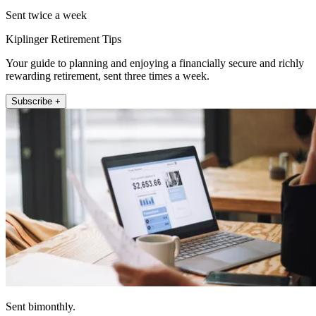
Sent twice a week
Kiplinger Retirement Tips
Your guide to planning and enjoying a financially secure and richly
rewarding retirement, sent three times a week.
Subscribe +
Sent bimonthly.