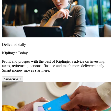
Delivered daily
Kiplinger Today
Profit and prosper with the best of Kiplinger's advice on investing,
taxes, retirement, personal finance and much more delivered daily.
Smart money moves start here.
Subscribe +