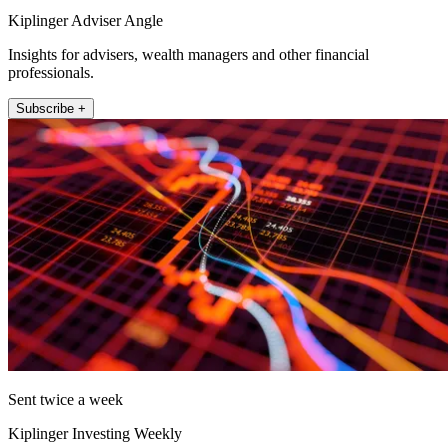
Kiplinger Adviser Angle
Insights for advisers, wealth managers and other financial
professionals.
Subscribe +
Sent twice a week
Kiplinger Investing Weekly