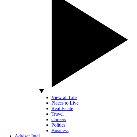
View all Life
Places to Live
Real Estate
Travel
Careers
Politics
Business
Adviser Intel