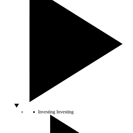
Investing
Investing