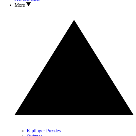
More
Kiplinger Puzzles