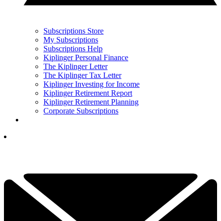
Subscriptions Store
My Subscriptions
Subscriptions Help
Kiplinger Personal Finance
The Kiplinger Letter
The Kiplinger Tax Letter
Kiplinger Investing for Income
Kiplinger Retirement Report
Kiplinger Retirement Planning
Corporate Subscriptions