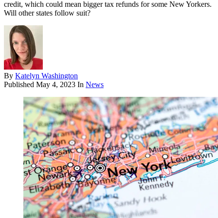
credit, which could mean bigger tax refunds for some New Yorkers.
Will other states follow suit?
By
Katelyn Washington
Published
May 4, 2023
In
News