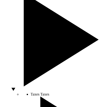
Taxes
Taxes