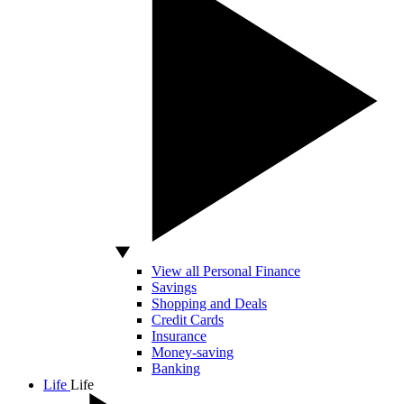
View all Personal Finance
Savings
Shopping and Deals
Credit Cards
Insurance
Money-saving
Banking
Life
Life