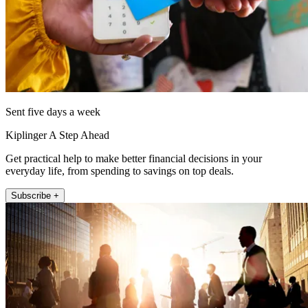
Sent five days a week
Kiplinger A Step Ahead
Get practical help to make better financial decisions in your
everyday life, from spending to savings on top deals.
Subscribe +