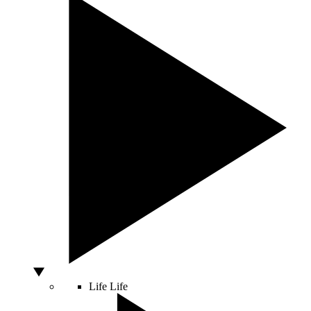
Life
Life