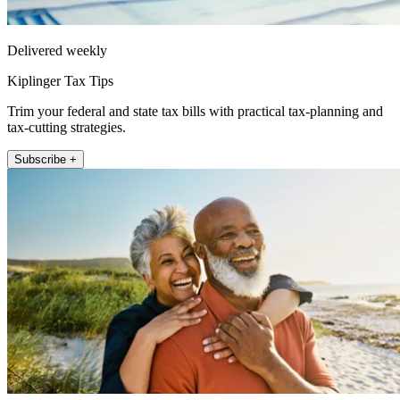
Delivered weekly
Kiplinger Tax Tips
Trim your federal and state tax bills with practical tax-planning and
tax-cutting strategies.
Subscribe +