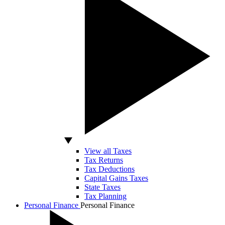
View all Taxes
Tax Returns
Tax Deductions
Capital Gains Taxes
State Taxes
Tax Planning
Personal Finance
Personal Finance