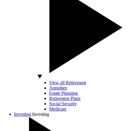
View all Retirement
Annuities
Estate Planning
Retirement Plans
Social Security
Medicare
Investing
Investing