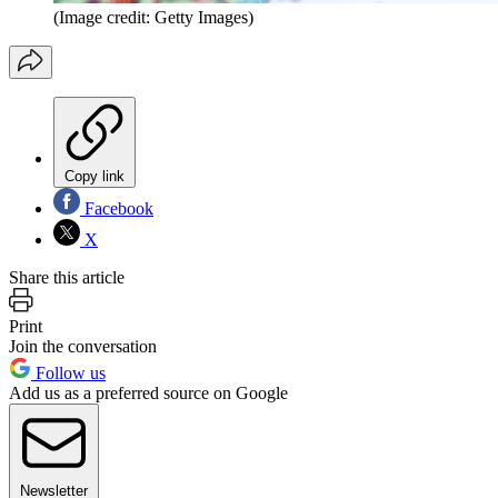
(Image credit: Getty Images)
Copy link
Facebook
X
Share this article
Print
Join the conversation
Follow us
Add us as a preferred source on Google
Newsletter