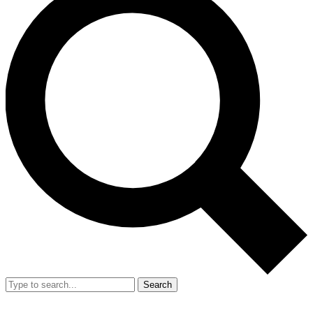
Search