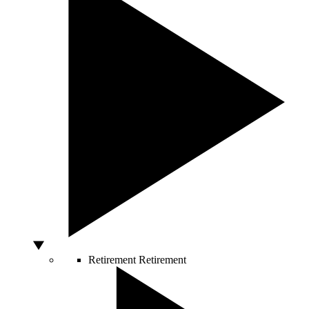
Retirement
Retirement