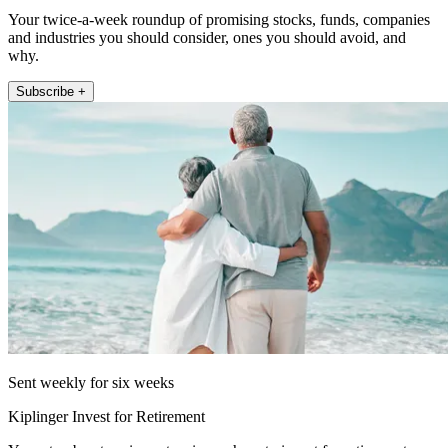
Your twice-a-week roundup of promising stocks, funds, companies
and industries you should consider, ones you should avoid, and
why.
Subscribe +
Sent weekly for six weeks
Kiplinger Invest for Retirement