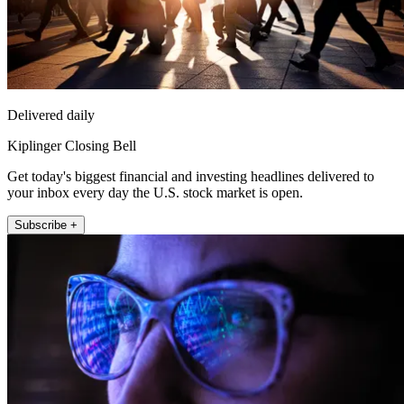
Delivered daily
Kiplinger Closing Bell
Get today's biggest financial and investing headlines delivered to
your inbox every day the U.S. stock market is open.
Subscribe +