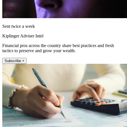
Sent twice a week
Kiplinger Adviser Intel
Financial pros across the country share best practices and fresh
tactics to preserve and grow your wealth.
Subscribe +