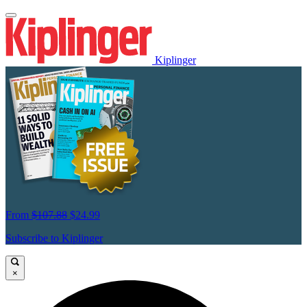
Kiplinger
From
$107.88
$24.99
Subscribe to Kiplinger
×