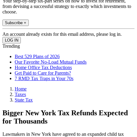
Your step-by-step six-part series on how to invest for retirement,
from devising a successful strategy to exactly which investments to
choose.
Subscribe +
An account already exists for this email address, please log in.
Trending
Best 529 Plans of 2026
Our Favorite No-Load Mutual Funds
Home Office Tax Deductions
Get Paid to Care for Parents?
7 RMD Tax Traps in Your 70s
Home
Taxes
State Tax
Bigger New York Tax Refunds Expected
for Thousands
Lawmakers in New York have agreed to an expanded child tax