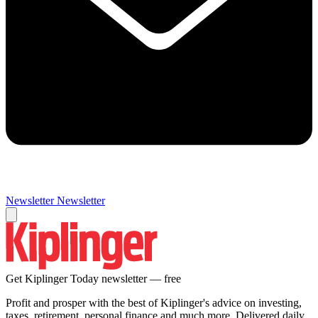
Newsletter
Newsletter
Get Kiplinger Today newsletter — free
Profit and prosper with the best of Kiplinger's advice on investing,
taxes, retirement, personal finance and much more. Delivered daily.