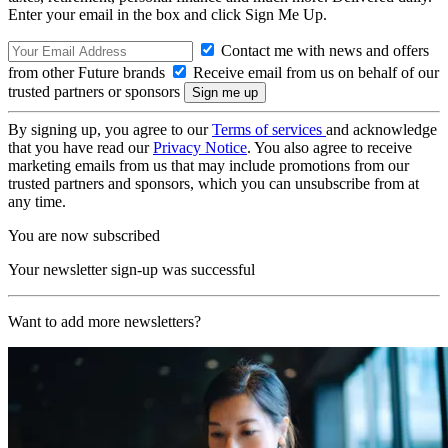
Enter your email in the box and click Sign Me Up.
Contact me with news and offers
from other Future brands
Receive email from us on behalf of our
trusted partners or sponsors
By signing up, you agree to our
Terms of services
and acknowledge
that you have read our
Privacy Notice
. You also agree to receive
marketing emails from us that may include promotions from our
trusted partners and sponsors, which you can unsubscribe from at
any time.
You are now subscribed
Your newsletter sign-up was successful
Want to add more newsletters?