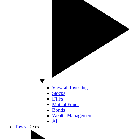
View all Investing
Stocks
ETFs
Mutual Funds
Bonds
Wealth Management
AI
Taxes
Taxes