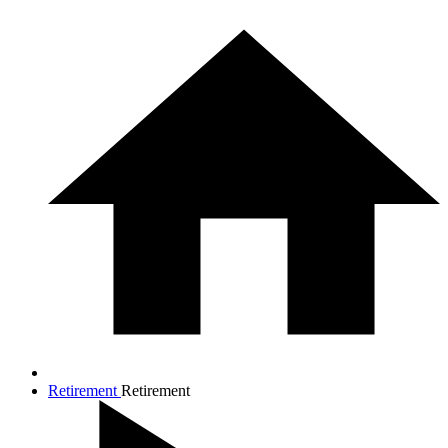
Retirement
Retirement