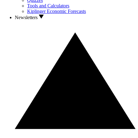
Quizzes
Tools and Calculators
Kiplinger Economic Forecasts
Newsletters