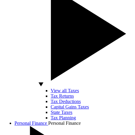
View all Taxes
Tax Returns
Tax Deductions
Capital Gains Taxes
State Taxes
Tax Planning
Personal Finance
Personal Finance