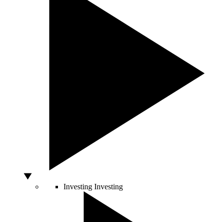
Investing
Investing