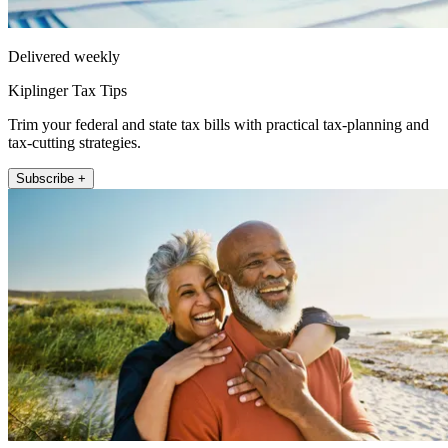
Delivered weekly
Kiplinger Tax Tips
Trim your federal and state tax bills with practical tax-planning and
tax-cutting strategies.
Subscribe +