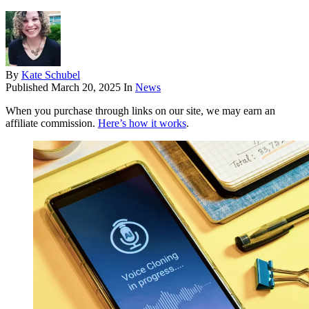
By
Kate Schubel
Published
March 20, 2025
In
News
When you purchase through links on our site, we may earn an
affiliate commission.
Here’s how it works
.