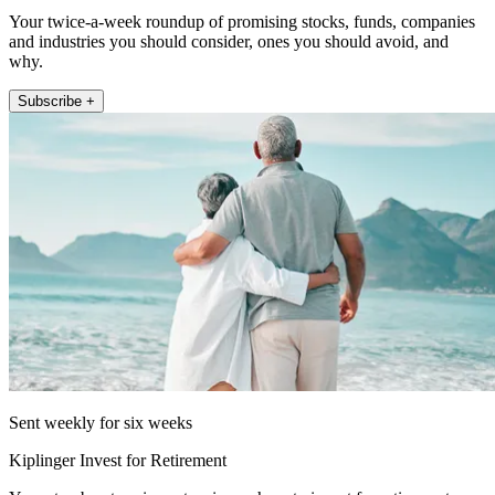
Your twice-a-week roundup of promising stocks, funds, companies
and industries you should consider, ones you should avoid, and
why.
Subscribe +
Sent weekly for six weeks
Kiplinger Invest for Retirement