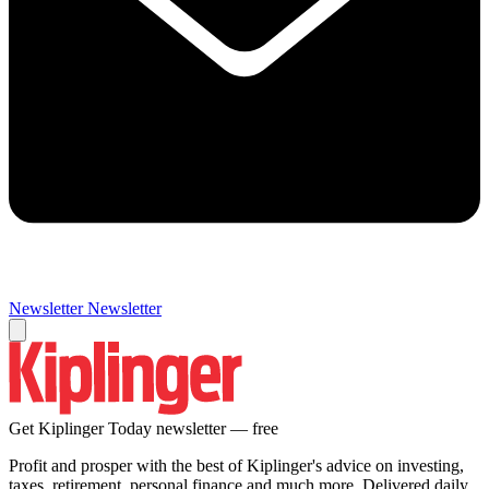
Newsletter
Newsletter
Get Kiplinger Today newsletter — free
Profit and prosper with the best of Kiplinger's advice on investing,
taxes, retirement, personal finance and much more. Delivered daily.