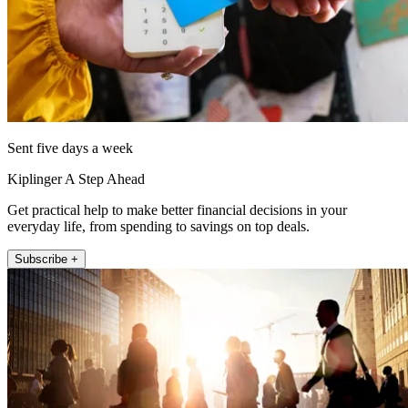
Sent five days a week
Kiplinger A Step Ahead
Get practical help to make better financial decisions in your
everyday life, from spending to savings on top deals.
Subscribe +