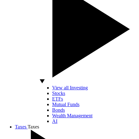
View all Investing
Stocks
ETFs
Mutual Funds
Bonds
Wealth Management
AI
Taxes
Taxes