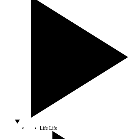
Life
Life