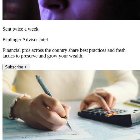
Sent twice a week
Kiplinger Adviser Intel
Financial pros across the country share best practices and fresh
tactics to preserve and grow your wealth.
Subscribe +