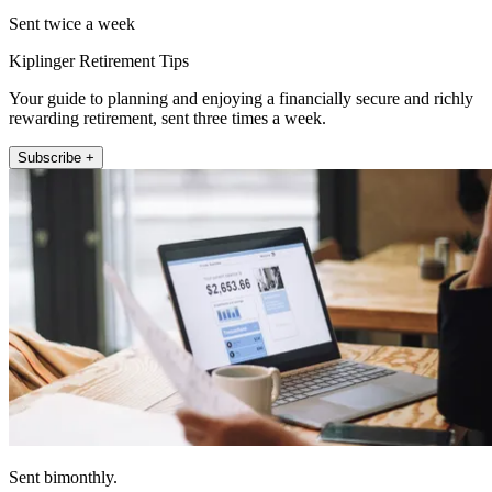
Sent twice a week
Kiplinger Retirement Tips
Your guide to planning and enjoying a financially secure and richly
rewarding retirement, sent three times a week.
Subscribe +
Sent bimonthly.