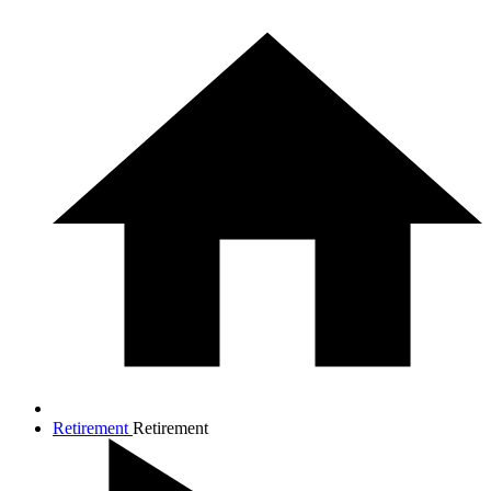
Retirement
Retirement