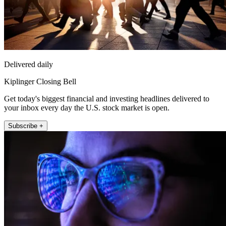
Delivered daily
Kiplinger Closing Bell
Get today's biggest financial and investing headlines delivered to
your inbox every day the U.S. stock market is open.
Subscribe +