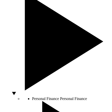
Personal Finance
Personal Finance