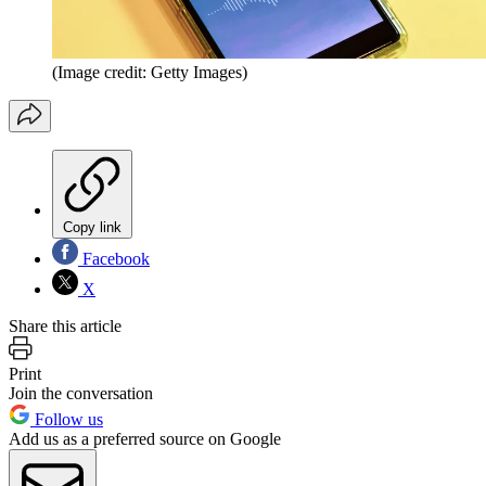
(Image credit: Getty Images)
Copy link
Facebook
X
Share this article
Print
Join the conversation
Follow us
Add us as a preferred source on Google