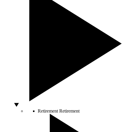
Retirement
Retirement