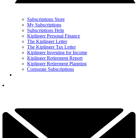
Subscriptions Store
My Subscriptions
Subscriptions Help
Kiplinger Personal Finance
The Kiplinger Letter
The Kiplinger Tax Letter
Kiplinger Investing for Income
Kiplinger Retirement Report
Kiplinger Retirement Planning
Corporate Subscriptions