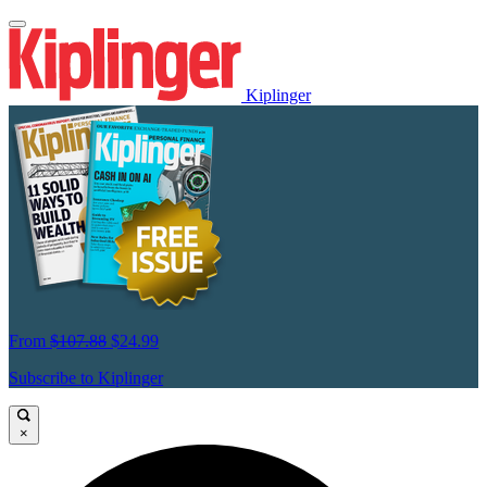
Kiplinger
From
$107.88
$24.99
Subscribe to Kiplinger
×