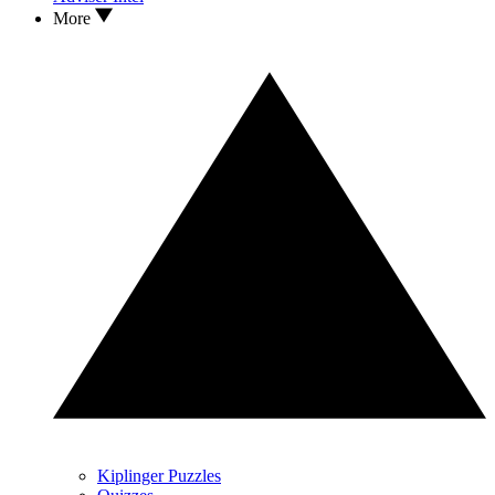
More
Kiplinger Puzzles