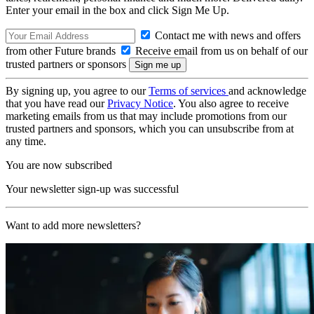
Enter your email in the box and click Sign Me Up.
Contact me with news and offers
from other Future brands
Receive email from us on behalf of our
trusted partners or sponsors
By signing up, you agree to our
Terms of services
and acknowledge
that you have read our
Privacy Notice
. You also agree to receive
marketing emails from us that may include promotions from our
trusted partners and sponsors, which you can unsubscribe from at
any time.
You are now subscribed
Your newsletter sign-up was successful
Want to add more newsletters?