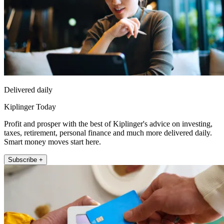
Delivered daily
Kiplinger Today
Profit and prosper with the best of Kiplinger's advice on investing,
taxes, retirement, personal finance and much more delivered daily.
Smart money moves start here.
Subscribe +