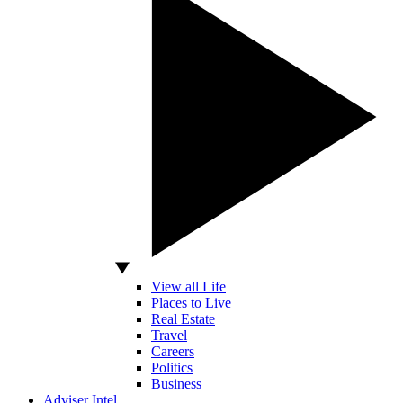
View all Life
Places to Live
Real Estate
Travel
Careers
Politics
Business
Adviser Intel