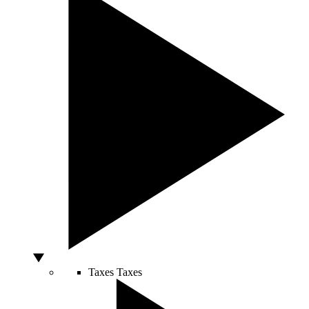
Taxes
Taxes