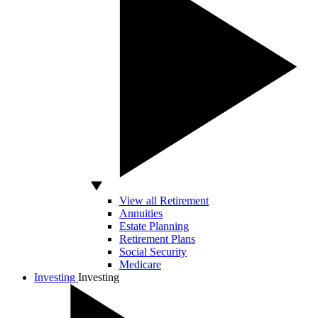
View all Retirement
Annuities
Estate Planning
Retirement Plans
Social Security
Medicare
Investing
Investing