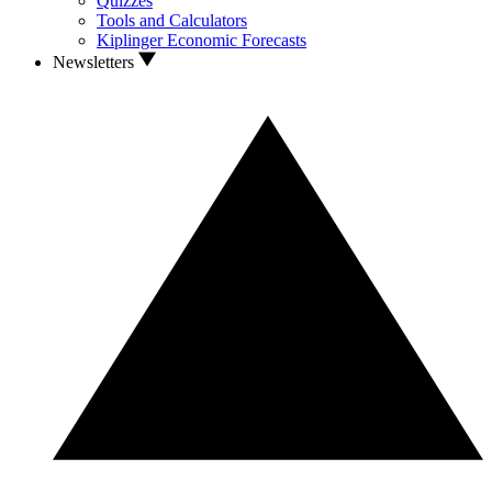
Quizzes
Tools and Calculators
Kiplinger Economic Forecasts
Newsletters