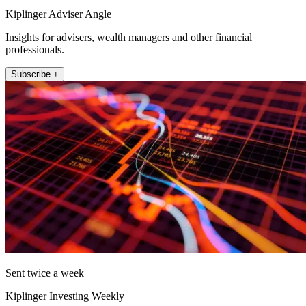
Kiplinger Adviser Angle
Insights for advisers, wealth managers and other financial
professionals.
Subscribe +
Sent twice a week
Kiplinger Investing Weekly