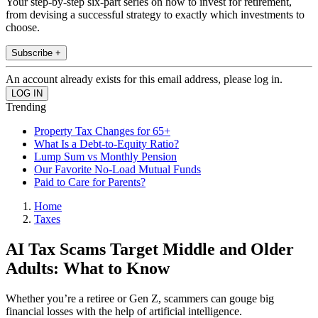
Your step-by-step six-part series on how to invest for retirement,
from devising a successful strategy to exactly which investments to
choose.
Subscribe +
An account already exists for this email address, please log in.
Trending
Property Tax Changes for 65+
What Is a Debt-to-Equity Ratio?
Lump Sum vs Monthly Pension
Our Favorite No-Load Mutual Funds
Paid to Care for Parents?
Home
Taxes
AI Tax Scams Target Middle and Older
Adults: What to Know
Whether you’re a retiree or Gen Z, scammers can gouge big
financial losses with the help of artificial intelligence.