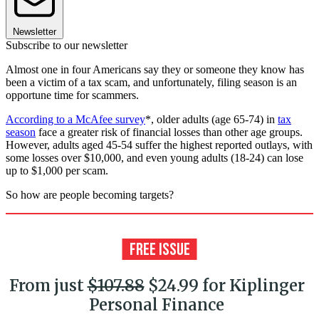
Newsletter
Subscribe to our newsletter
Almost one in four Americans say they or someone they know has
been a victim of a tax scam, and unfortunately, filing season is an
opportune time for scammers.
According to a McAfee survey
*, older adults (age 65-74) in
tax
season
face a greater risk of financial losses than other age groups.
However, adults aged 45-54 suffer the highest reported outlays, with
some losses over $10,000, and even young adults (18-24) can lose
up to $1,000 per scam.
So how are people becoming targets?
From just
$107.88
$24.99 for Kiplinger
Personal Finance