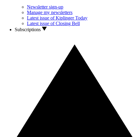
Newsletter sign-up
Manage my newsletters
Latest issue of Kiplinger Today
Latest issue of Closing Bell
Subscriptions