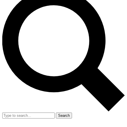
Search