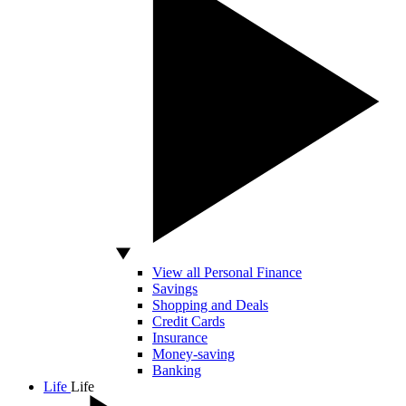
View all Personal Finance
Savings
Shopping and Deals
Credit Cards
Insurance
Money-saving
Banking
Life
Life