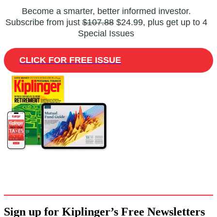
Become a smarter, better informed investor.
Subscribe from just
$107.88
$24.99, plus get up to 4
Special Issues
CLICK FOR FREE ISSUE
Sign up for Kiplinger’s Free Newsletters