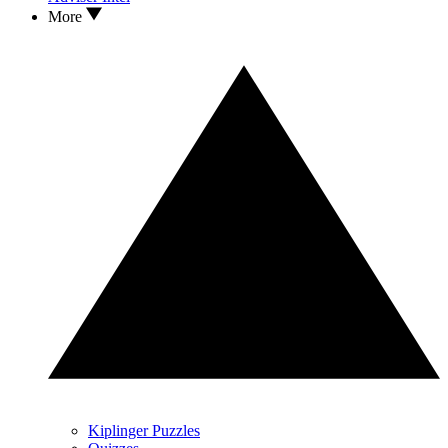
More
Kiplinger Puzzles