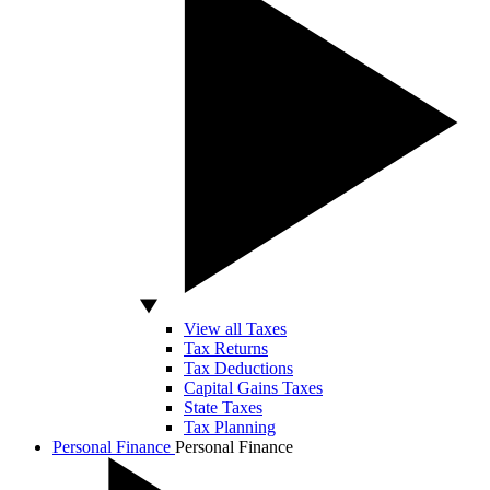
View all Taxes
Tax Returns
Tax Deductions
Capital Gains Taxes
State Taxes
Tax Planning
Personal Finance
Personal Finance