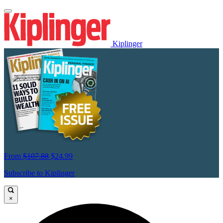
Kiplinger
From
$107.88
$24.99
Subscribe to Kiplinger
×