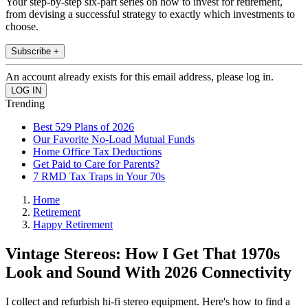
Your step-by-step six-part series on how to invest for retirement,
from devising a successful strategy to exactly which investments to
choose.
Subscribe +
An account already exists for this email address, please log in.
Trending
Best 529 Plans of 2026
Our Favorite No-Load Mutual Funds
Home Office Tax Deductions
Get Paid to Care for Parents?
7 RMD Tax Traps in Your 70s
Home
Retirement
Happy Retirement
Vintage Stereos: How I Get That 1970s
Look and Sound With 2026 Connectivity
I collect and refurbish hi-fi stereo equipment. Here's how to find a