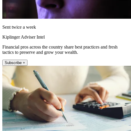
Sent twice a week
Kiplinger Adviser Intel
Financial pros across the country share best practices and fresh
tactics to preserve and grow your wealth.
Subscribe +