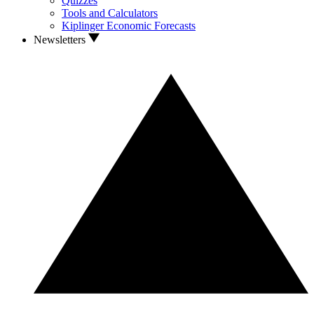
Quizzes
Tools and Calculators
Kiplinger Economic Forecasts
Newsletters