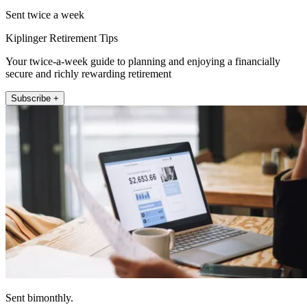
Sent twice a week
Kiplinger Retirement Tips
Your twice-a-week guide to planning and enjoying a financially
secure and richly rewarding retirement
Subscribe +
Sent bimonthly.