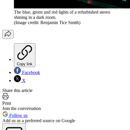
The blue, green and red lights of a refurbished stereo
shining in a dark room.
(Image credit: Benjamin Tice Smith)
Copy link
Facebook
X
Share this article
Print
Join the conversation
Follow us
Add us as a preferred source on Google