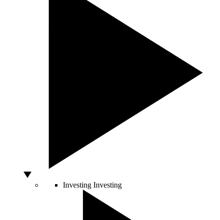
Investing
Investing