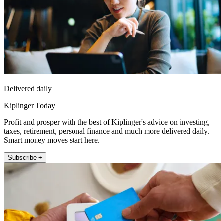
Delivered daily
Kiplinger Today
Profit and prosper with the best of Kiplinger's advice on investing,
taxes, retirement, personal finance and much more delivered daily.
Smart money moves start here.
Subscribe +