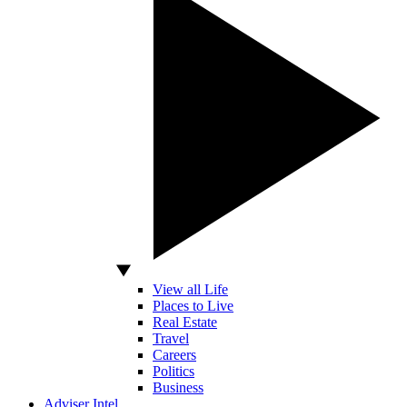
View all Life
Places to Live
Real Estate
Travel
Careers
Politics
Business
Adviser Intel