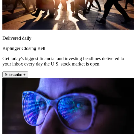
Delivered daily
Kiplinger Closing Bell
Get today's biggest financial and investing headlines delivered to
your inbox every day the U.S. stock market is open.
Subscribe +