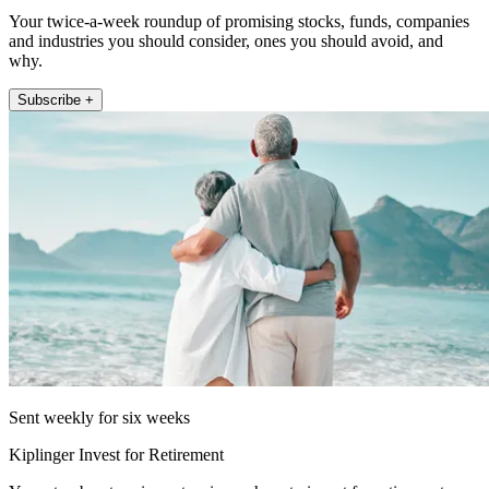
Your twice-a-week roundup of promising stocks, funds, companies
and industries you should consider, ones you should avoid, and
why.
Subscribe +
Sent weekly for six weeks
Kiplinger Invest for Retirement