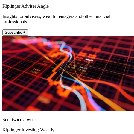
Kiplinger Adviser Angle
Insights for advisers, wealth managers and other financial
professionals.
Subscribe +
Sent twice a week
Kiplinger Investing Weekly