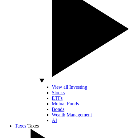
View all Investing
Stocks
ETFs
Mutual Funds
Bonds
Wealth Management
AI
Taxes
Taxes