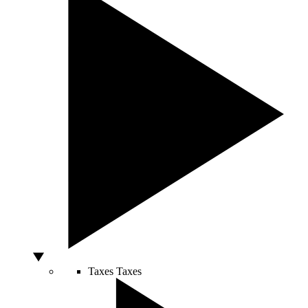
Taxes
Taxes