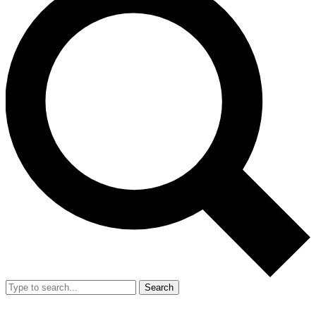
Search