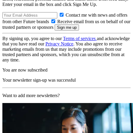
Enter your email in the box and click Sign Me Up.
Contact me with news and offers
from other Future brands
Receive email from us on behalf of our
trusted partners or sponsors
By signing up, you agree to our
Terms of services
and acknowledge
that you have read our
Privacy Notice
. You also agree to receive
marketing emails from us that may include promotions from our
trusted partners and sponsors, which you can unsubscribe from at
any time.
You are now subscribed
Your newsletter sign-up was successful
Want to add more newsletters?