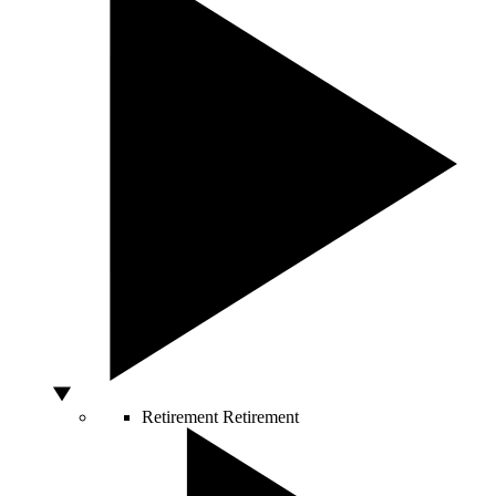
Retirement
Retirement