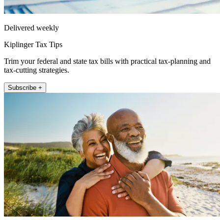
Delivered weekly
Kiplinger Tax Tips
Trim your federal and state tax bills with practical tax-planning and
tax-cutting strategies.
Subscribe +