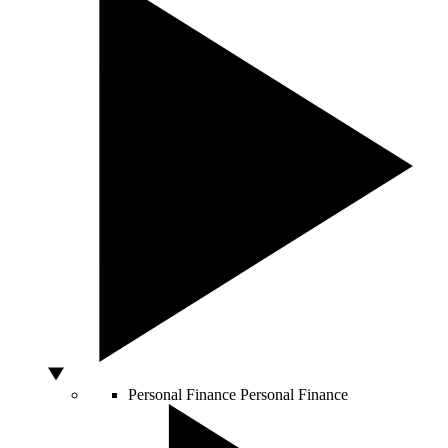
Personal Finance
Personal Finance