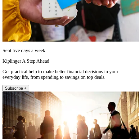
Sent five days a week
Kiplinger A Step Ahead
Get practical help to make better financial decisions in your
everyday life, from spending to savings on top deals.
Subscribe +