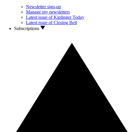
Newsletter sign-up
Manage my newsletters
Latest issue of Kiplinger Today
Latest issue of Closing Bell
Subscriptions