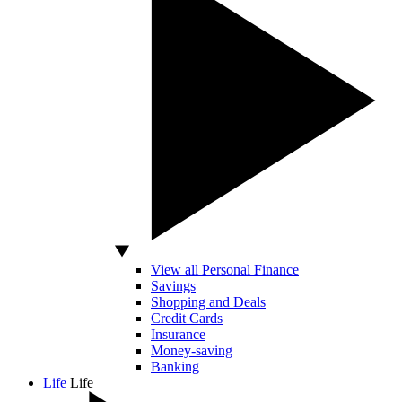
View all Personal Finance
Savings
Shopping and Deals
Credit Cards
Insurance
Money-saving
Banking
Life
Life