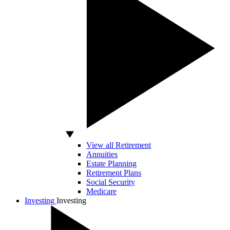
View all Retirement
Annuities
Estate Planning
Retirement Plans
Social Security
Medicare
Investing
Investing