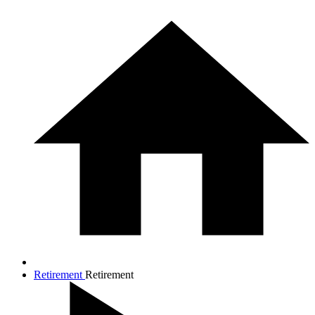
Retirement
Retirement