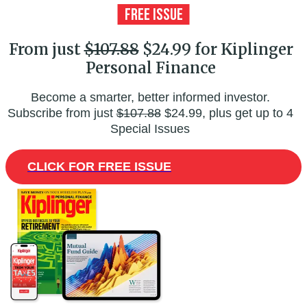
From just
$107.88
$24.99 for Kiplinger
Personal Finance
Become a smarter, better informed investor.
Subscribe from just
$107.88
$24.99, plus get up to 4
Special Issues
CLICK FOR FREE ISSUE