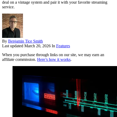
deal on a vintage system and pair it with your favorite streaming
service.
By
Benjamin Tice Smith
Last updated
March 20, 2026
In
Features
When you purchase through links on our site, we may earn an
affiliate commission.
Here’s how it works
.