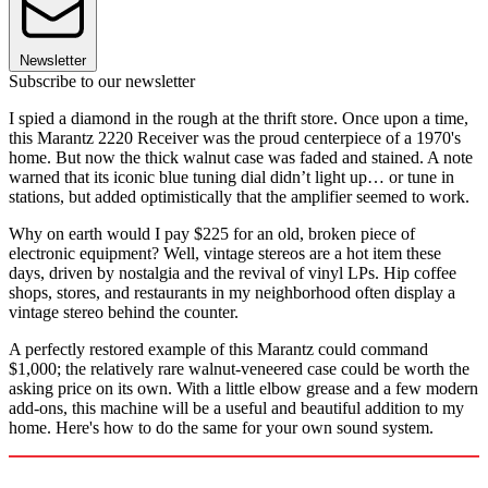
Newsletter
Subscribe to our newsletter
I spied a diamond in the rough at the thrift store. Once upon a time,
this Marantz 2220 Receiver was the proud centerpiece of a 1970's
home. But now the thick walnut case was faded and stained. A note
warned that its iconic blue tuning dial didn’t light up… or tune in
stations, but added optimistically that the amplifier seemed to work.
Why on earth would I pay $225 for an old, broken piece of
electronic equipment? Well, vintage stereos are a hot item these
days, driven by nostalgia and the revival of vinyl LPs. Hip coffee
shops, stores, and restaurants in my neighborhood often display a
vintage stereo behind the counter.
A perfectly restored example of this Marantz could command
$1,000; the relatively rare walnut-veneered case could be worth the
asking price on its own. With a little elbow grease and a few modern
add-ons, this machine will be a useful and beautiful addition to my
home. Here's how to do the same for your own sound system.