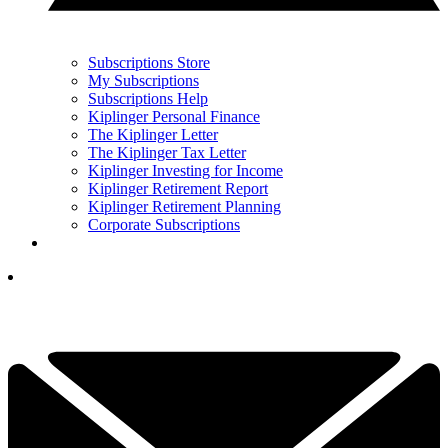
Subscriptions Store
My Subscriptions
Subscriptions Help
Kiplinger Personal Finance
The Kiplinger Letter
The Kiplinger Tax Letter
Kiplinger Investing for Income
Kiplinger Retirement Report
Kiplinger Retirement Planning
Corporate Subscriptions