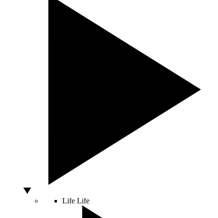
Life
Life