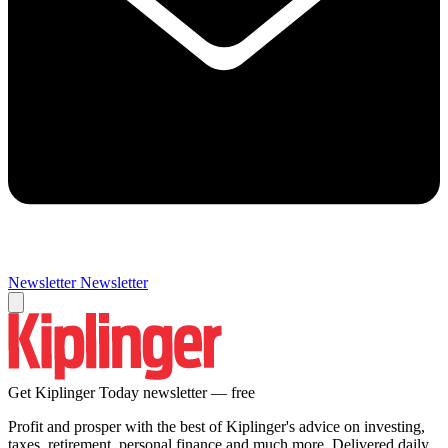
Newsletter
Newsletter
Get Kiplinger Today newsletter — free
Profit and prosper with the best of Kiplinger's advice on investing,
taxes, retirement, personal finance and much more. Delivered daily.