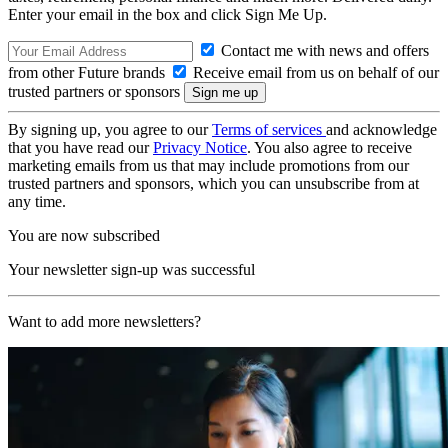
Enter your email in the box and click Sign Me Up.
Contact me with news and offers
from other Future brands
Receive email from us on behalf of our
trusted partners or sponsors
By signing up, you agree to our
Terms of services
and acknowledge
that you have read our
Privacy Notice
. You also agree to receive
marketing emails from us that may include promotions from our
trusted partners and sponsors, which you can unsubscribe from at
any time.
You are now subscribed
Your newsletter sign-up was successful
Want to add more newsletters?