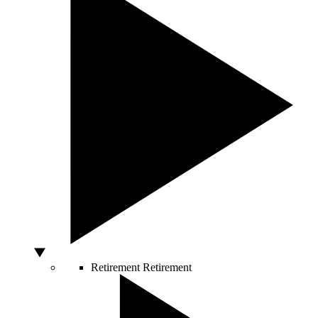
Retirement
Retirement