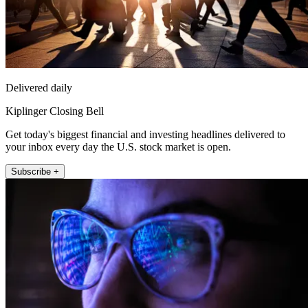
Delivered daily
Kiplinger Closing Bell
Get today's biggest financial and investing headlines delivered to
your inbox every day the U.S. stock market is open.
Subscribe +