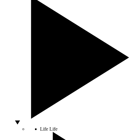
Life
Life