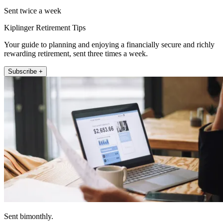
Sent twice a week
Kiplinger Retirement Tips
Your guide to planning and enjoying a financially secure and richly
rewarding retirement, sent three times a week.
Subscribe +
Sent bimonthly.