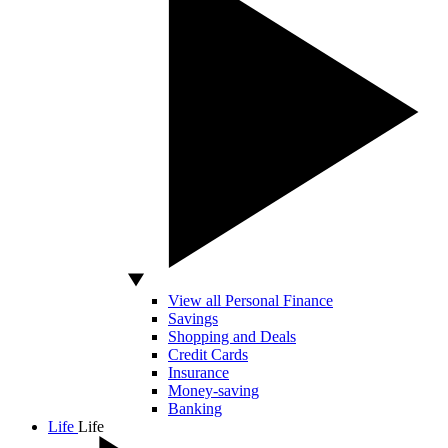
View all Personal Finance
Savings
Shopping and Deals
Credit Cards
Insurance
Money-saving
Banking
Life
Life