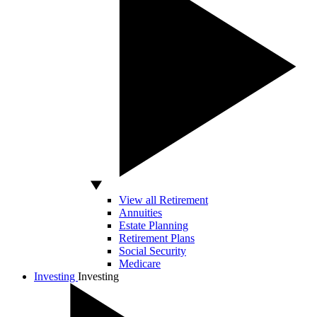
View all Retirement
Annuities
Estate Planning
Retirement Plans
Social Security
Medicare
Investing
Investing