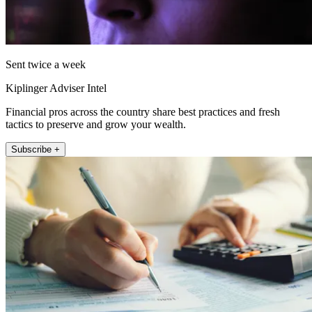
Sent twice a week
Kiplinger Adviser Intel
Financial pros across the country share best practices and fresh
tactics to preserve and grow your wealth.
Subscribe +