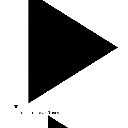
Taxes
Taxes