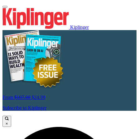
Kiplinger
From
$107.88
$24.99
Subscribe to Kiplinger
×