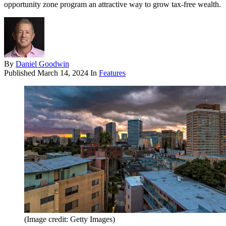
opportunity zone program an attractive way to grow tax-free wealth.
By
Daniel Goodwin
Published
March 14, 2024
In
Features
(Image credit: Getty Images)