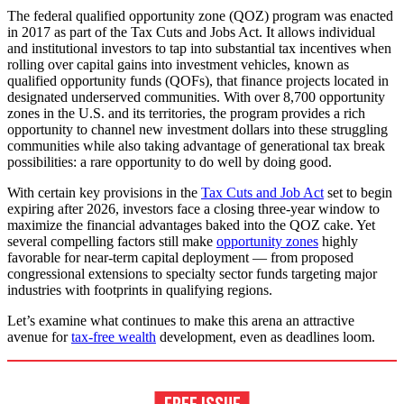
The federal qualified opportunity zone (QOZ) program was enacted
in 2017 as part of the Tax Cuts and Jobs Act. It allows individual
and institutional investors to tap into substantial tax incentives when
rolling over capital gains into investment vehicles, known as
qualified opportunity funds (QOFs), that finance projects located in
designated underserved communities. With over 8,700 opportunity
zones in the U.S. and its territories, the program provides a rich
opportunity to channel new investment dollars into these struggling
communities while also taking advantage of generational tax break
possibilities: a rare opportunity to do well by doing good.
With certain key provisions in the
Tax Cuts and Job Act
set to begin
expiring after 2026, investors face a closing three-year window to
maximize the financial advantages baked into the QOZ cake. Yet
several compelling factors still make
opportunity zones
highly
favorable for near-term capital deployment — from proposed
congressional extensions to specialty sector funds targeting major
industries with footprints in qualifying regions.
Let’s examine what continues to make this arena an attractive
avenue for
tax-free wealth
development, even as deadlines loom.