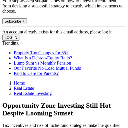
Your step-by-step six-part series on how to invest for retirement,
from devising a successful strategy to exactly which investments to
choose.
Subscribe +
An account already exists for this email address, please log in.
Trending
Property Tax Changes for 65+
What Is a Debt-to-Equity Ratio?
Lump Sum vs Monthly Pension
Our Favorite No-Load Mutual Funds
Paid to Care for Parents?
Home
Real Estate
Real Estate Investing
Opportunity Zone Investing Still Hot
Despite Looming Sunset
Tax incentives and rise of niche fund strategies make the qualified