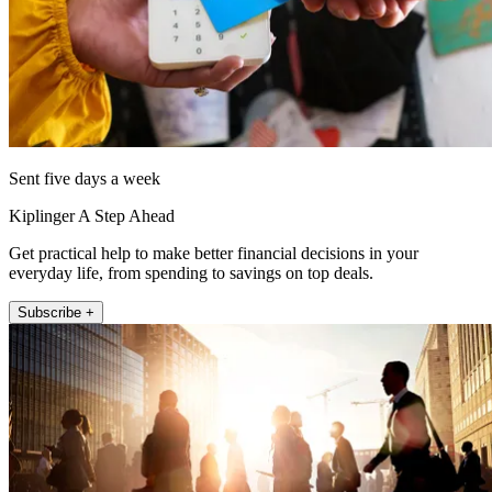
Sent five days a week
Kiplinger A Step Ahead
Get practical help to make better financial decisions in your
everyday life, from spending to savings on top deals.
Subscribe +