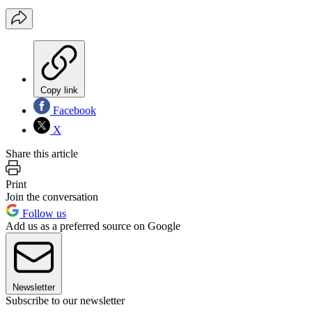
Copy link
Facebook
X
Share this article
Print
Join the conversation
Follow us
Add us as a preferred source on Google
Newsletter
Subscribe to our newsletter