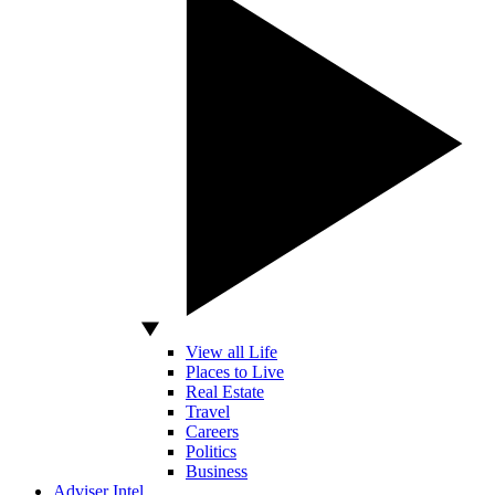
View all Life
Places to Live
Real Estate
Travel
Careers
Politics
Business
Adviser Intel