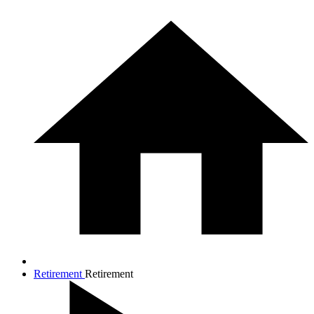
Retirement
Retirement