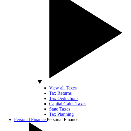
View all Taxes
Tax Returns
Tax Deductions
Capital Gains Taxes
State Taxes
Tax Planning
Personal Finance
Personal Finance