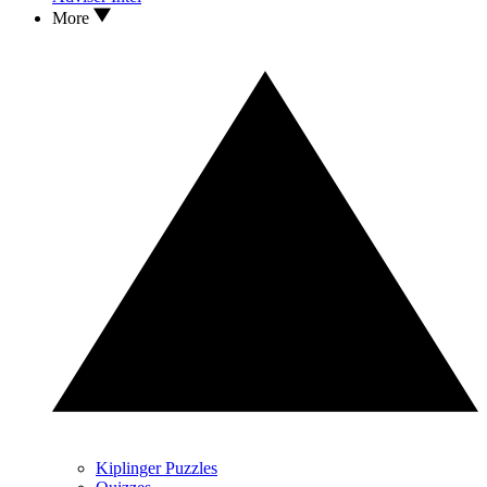
More
Kiplinger Puzzles