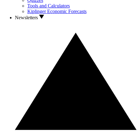
Quizzes
Tools and Calculators
Kiplinger Economic Forecasts
Newsletters