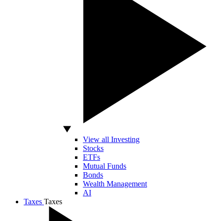
View all Investing
Stocks
ETFs
Mutual Funds
Bonds
Wealth Management
AI
Taxes
Taxes