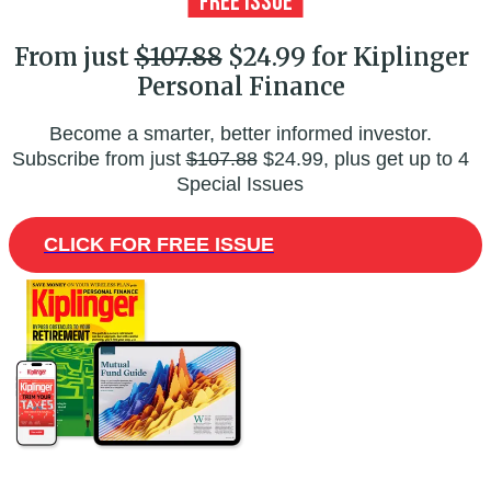
From just
$107.88
$24.99 for Kiplinger
Personal Finance
Become a smarter, better informed investor.
Subscribe from just
$107.88
$24.99, plus get up to 4
Special Issues
CLICK FOR FREE ISSUE