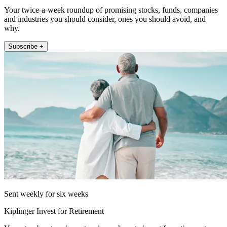
Your twice-a-week roundup of promising stocks, funds, companies
and industries you should consider, ones you should avoid, and
why.
Subscribe +
Sent weekly for six weeks
Kiplinger Invest for Retirement