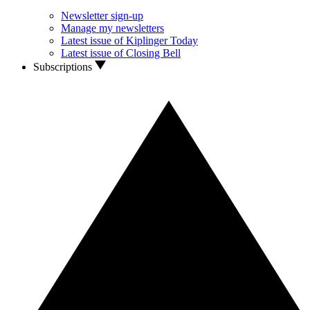
Newsletter sign-up
Manage my newsletters
Latest issue of Kiplinger Today
Latest issue of Closing Bell
Subscriptions