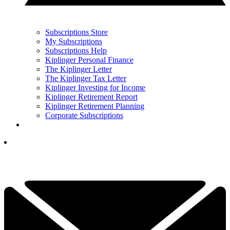
Subscriptions Store
My Subscriptions
Subscriptions Help
Kiplinger Personal Finance
The Kiplinger Letter
The Kiplinger Tax Letter
Kiplinger Investing for Income
Kiplinger Retirement Report
Kiplinger Retirement Planning
Corporate Subscriptions