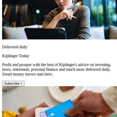
Delivered daily
Kiplinger Today
Profit and prosper with the best of Kiplinger's advice on investing,
taxes, retirement, personal finance and much more delivered daily.
Smart money moves start here.
Subscribe +