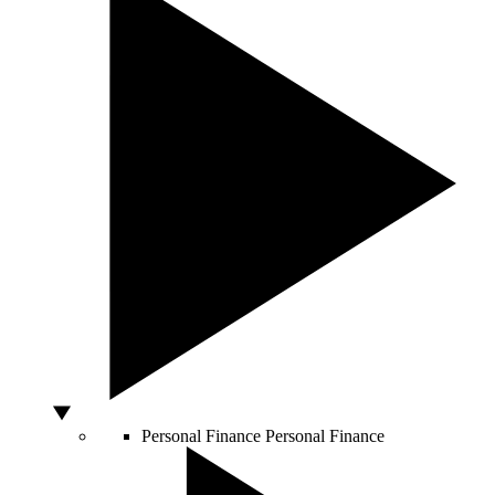
Personal Finance
Personal Finance