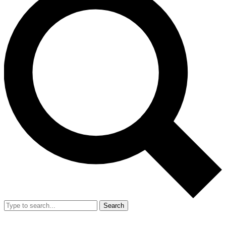
Search