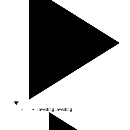
Investing
Investing