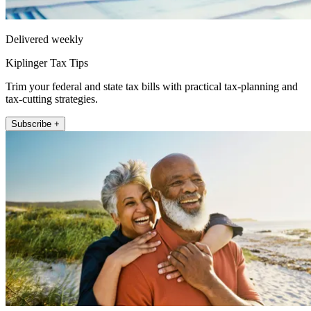
Delivered weekly
Kiplinger Tax Tips
Trim your federal and state tax bills with practical tax-planning and
tax-cutting strategies.
Subscribe +