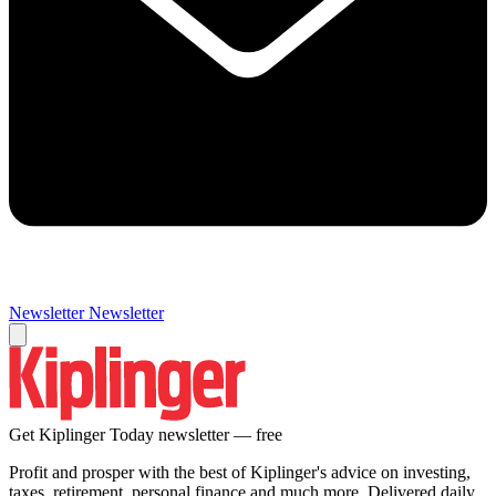
Newsletter
Newsletter
Get Kiplinger Today newsletter — free
Profit and prosper with the best of Kiplinger's advice on investing,
taxes, retirement, personal finance and much more. Delivered daily.