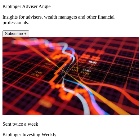
Kiplinger Adviser Angle
Insights for advisers, wealth managers and other financial
professionals.
Subscribe +
Sent twice a week
Kiplinger Investing Weekly