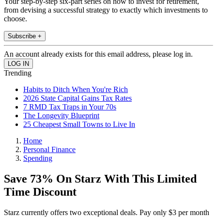
Your step-by-step six-part series on how to invest for retirement,
from devising a successful strategy to exactly which investments to
choose.
Subscribe +
An account already exists for this email address, please log in.
Trending
Habits to Ditch When You're Rich
2026 State Capital Gains Tax Rates
7 RMD Tax Traps in Your 70s
The Longevity Blueprint
25 Cheapest Small Towns to Live In
Home
Personal Finance
Spending
Save 73% On Starz With This Limited
Time Discount
Starz currently offers two exceptional deals. Pay only $3 per month