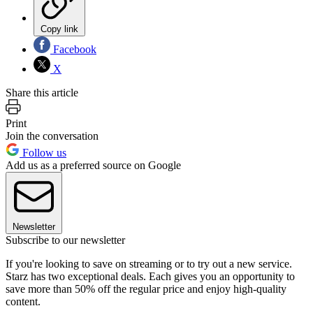
Copy link
Facebook
X
Share this article
Print
Join the conversation
Follow us
Add us as a preferred source on Google
Newsletter
Subscribe to our newsletter
If you're looking to save on streaming or to try out a new service.
Starz has two exceptional deals. Each gives you an opportunity to
save more than 50% off the regular price and enjoy high-quality
content.