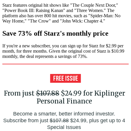
Starz features original hit shows like "The Couple Next Door,"
"Power Book III: Raising Kanan" and "Three Women." The
platform also has over 800 hit movies, such as "Spider-Man: No
Way Home," "The Crow" and "John Wick: Chapter 4."
Save 73% off Starz's monthly price
If you're a new subscriber, you can sign up for Starz for $2.99 per
month, for three months. Given the original cost of Starz is $10.99
monthly, the deal represents a savings of 73%.
From just
$107.88
$24.99 for Kiplinger
Personal Finance
Become a smarter, better informed investor.
Subscribe from just
$107.88
$24.99, plus get up to 4
Special Issues