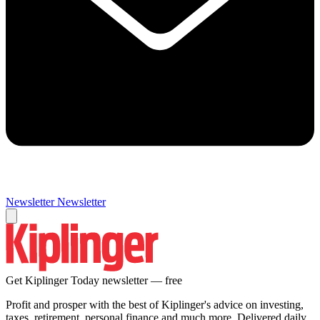
Newsletter
Newsletter
Get Kiplinger Today newsletter — free
Profit and prosper with the best of Kiplinger's advice on investing,
taxes, retirement, personal finance and much more. Delivered daily.