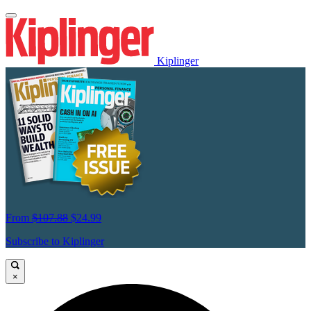
Kiplinger
From
$107.88
$24.99
Subscribe to Kiplinger
×