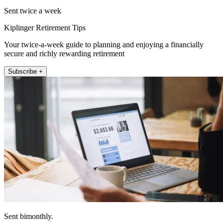
Sent twice a week
Kiplinger Retirement Tips
Your twice-a-week guide to planning and enjoying a financially
secure and richly rewarding retirement
Subscribe +
Sent bimonthly.