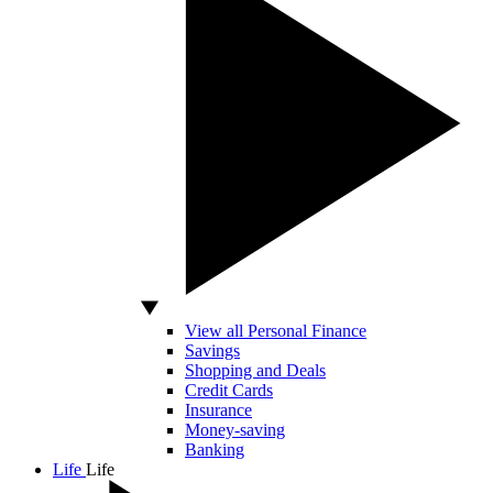
View all Personal Finance
Savings
Shopping and Deals
Credit Cards
Insurance
Money-saving
Banking
Life
Life