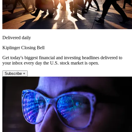
Delivered daily
Kiplinger Closing Bell
Get today's biggest financial and investing headlines delivered to
your inbox every day the U.S. stock market is open.
Subscribe +