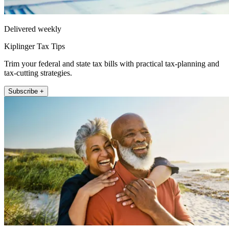
Delivered weekly
Kiplinger Tax Tips
Trim your federal and state tax bills with practical tax-planning and
tax-cutting strategies.
Subscribe +