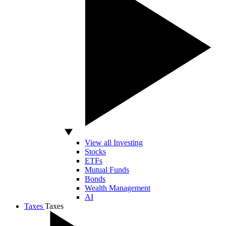
View all Investing
Stocks
ETFs
Mutual Funds
Bonds
Wealth Management
AI
Taxes
Taxes