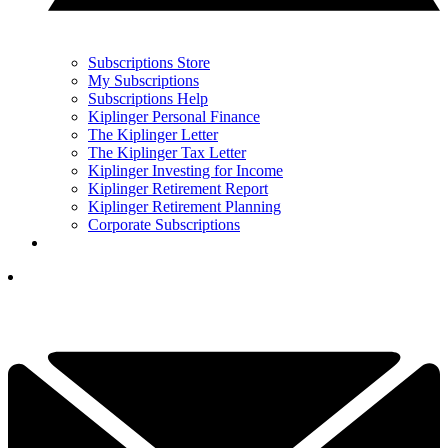
Subscriptions Store
My Subscriptions
Subscriptions Help
Kiplinger Personal Finance
The Kiplinger Letter
The Kiplinger Tax Letter
Kiplinger Investing for Income
Kiplinger Retirement Report
Kiplinger Retirement Planning
Corporate Subscriptions