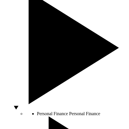
Personal Finance
Personal Finance