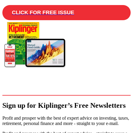
CLICK FOR FREE ISSUE
Sign up for Kiplinger’s Free Newsletters
Profit and prosper with the best of expert advice on investing, taxes,
retirement, personal finance and more - straight to your e-mail.