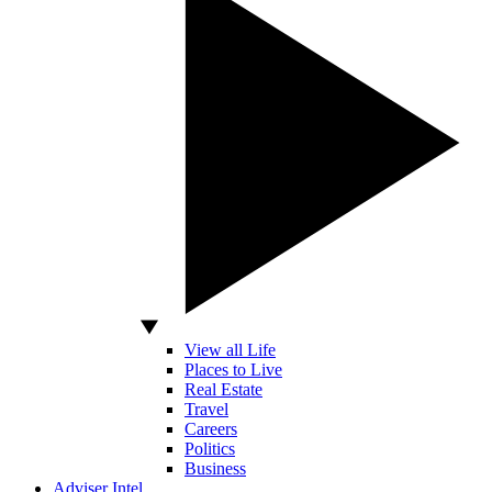
View all Life
Places to Live
Real Estate
Travel
Careers
Politics
Business
Adviser Intel