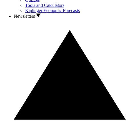
Quizzes
Tools and Calculators
Kiplinger Economic Forecasts
Newsletters