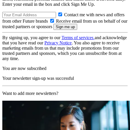
Enter your email in the box and click Sign Me Up.
Contact me with news and offers
from other Future brands
Receive email from us on behalf of our
trusted partners or sponsors
By signing up, you agree to our
Terms of services
and acknowledge
that you have read our
Privacy Notice
. You also agree to receive
marketing emails from us that may include promotions from our
trusted partners and sponsors, which you can unsubscribe from at
any time.
You are now subscribed
Your newsletter sign-up was successful
Want to add more newsletters?