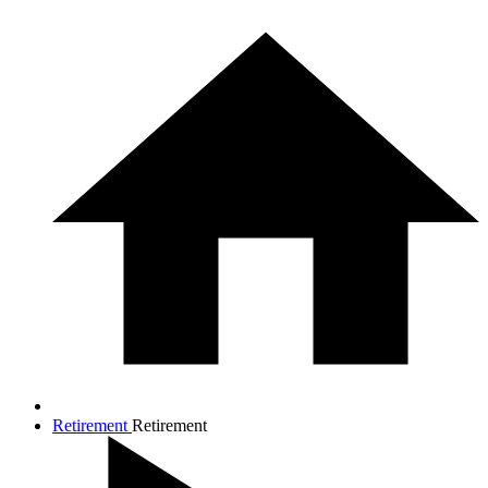
Retirement
Retirement