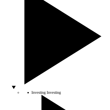
Investing
Investing