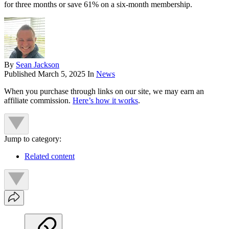
for three months or save 61% on a six-month membership.
By
Sean Jackson
Published
March 5, 2025
In
News
When you purchase through links on our site, we may earn an
affiliate commission.
Here’s how it works
.
Jump to category:
Related content