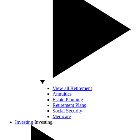
View all Retirement
Annuities
Estate Planning
Retirement Plans
Social Security
Medicare
Investing
Investing