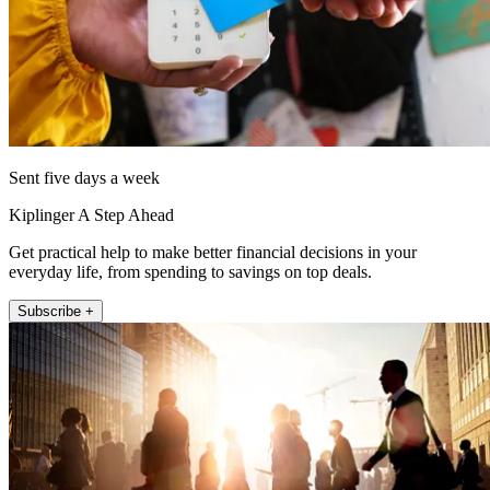
Sent five days a week
Kiplinger A Step Ahead
Get practical help to make better financial decisions in your
everyday life, from spending to savings on top deals.
Subscribe +