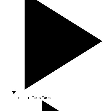
Taxes
Taxes