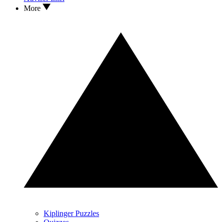
More
Kiplinger Puzzles