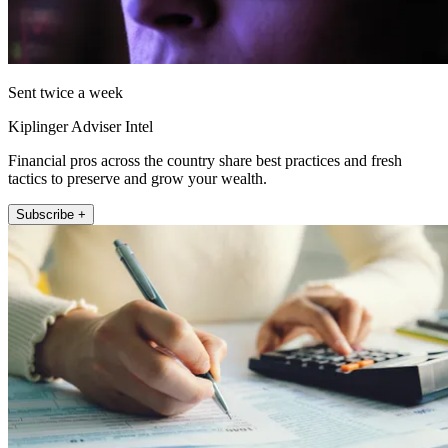
Sent twice a week
Kiplinger Adviser Intel
Financial pros across the country share best practices and fresh
tactics to preserve and grow your wealth.
Subscribe +