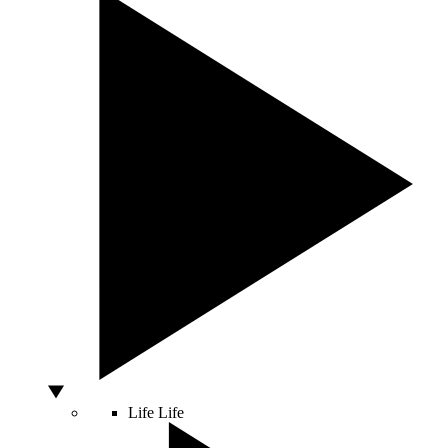
Life
Life