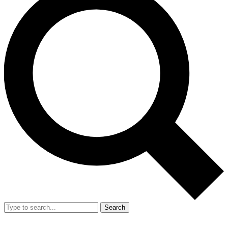
Search