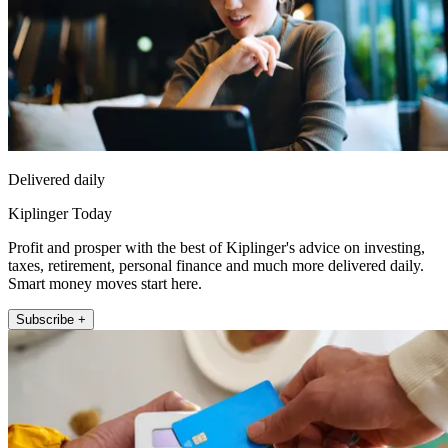
Delivered daily
Kiplinger Today
Profit and prosper with the best of Kiplinger's advice on investing,
taxes, retirement, personal finance and much more delivered daily.
Smart money moves start here.
Subscribe +