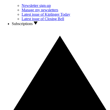
Newsletter sign-up
Manage my newsletters
Latest issue of Kiplinger Today
Latest issue of Closing Bell
Subscriptions