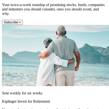
Your twice-a-week roundup of promising stocks, funds, companies
and industries you should consider, ones you should avoid, and
why.
Subscribe +
Sent weekly for six weeks
Kiplinger Invest for Retirement