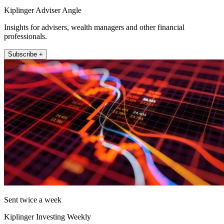
Kiplinger Adviser Angle
Insights for advisers, wealth managers and other financial
professionals.
Subscribe +
Sent twice a week
Kiplinger Investing Weekly