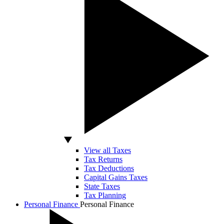
View all Taxes
Tax Returns
Tax Deductions
Capital Gains Taxes
State Taxes
Tax Planning
Personal Finance
Personal Finance