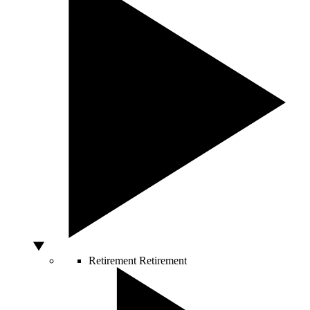
Retirement
Retirement