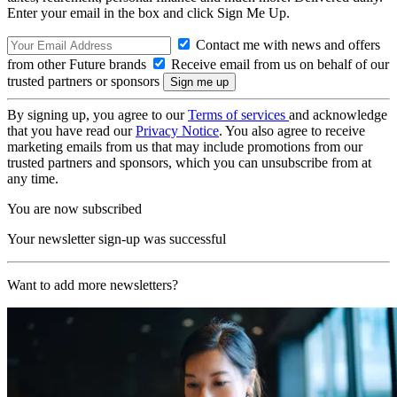
Enter your email in the box and click Sign Me Up.
Contact me with news and offers
from other Future brands
Receive email from us on behalf of our
trusted partners or sponsors
By signing up, you agree to our
Terms of services
and acknowledge
that you have read our
Privacy Notice
. You also agree to receive
marketing emails from us that may include promotions from our
trusted partners and sponsors, which you can unsubscribe from at
any time.
You are now subscribed
Your newsletter sign-up was successful
Want to add more newsletters?