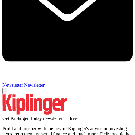
Newsletter
Newsletter
Get Kiplinger Today newsletter — free
Profit and prosper with the best of Kiplinger's advice on investing,
taxes, retirement, personal finance and much more. Delivered daily.