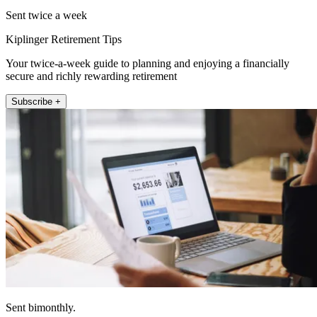
Sent twice a week
Kiplinger Retirement Tips
Your twice-a-week guide to planning and enjoying a financially
secure and richly rewarding retirement
Subscribe +
Sent bimonthly.