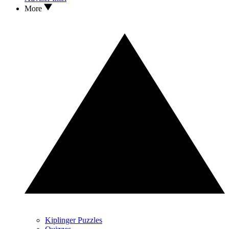
More
Kiplinger Puzzles