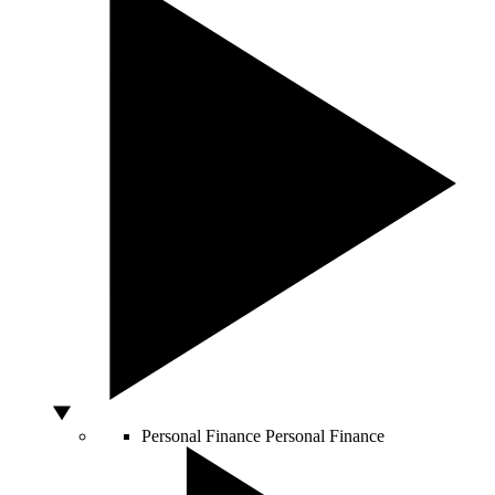
Personal Finance
Personal Finance