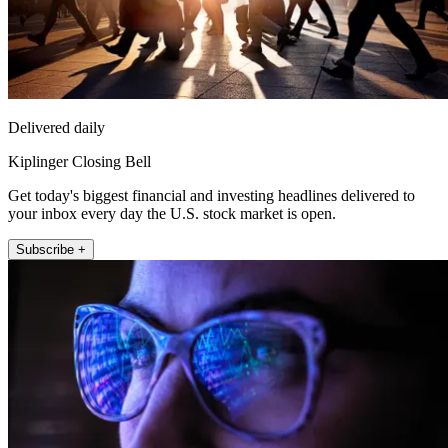
Delivered daily
Kiplinger Closing Bell
Get today's biggest financial and investing headlines delivered to
your inbox every day the U.S. stock market is open.
Subscribe +