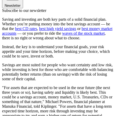
Newsletter
Subscribe to our newsletter
Saving and investing are both key parts of a solid financial plan.
Whether you’re putting money into the best savings account — be
that the
best CD rates
,
best high yield savings
or
best money market
accounts
— or you prefer to ride the
waves of the stock market
,
there is no right or wrong about what to choose.
Instead, the key is to understand your financial goals, your risk
appetite and your time horizon, before making your choice, which
could be to save, invest or both.
Savings are most suited for people who want certainty and low risk,
while investing is best for those who are comfortable with balancing
potentially better returns (than on savings) with the risk of losing
some of their capital.
"For assets that are expected to be used in the near future (the next
three years or so), having safety and liquidity is likely best. This
could be a savings account, money market, U.S. Treasuries, CDs or
something of that nature," Michael Powers, financial planner at
Manuka Financial, told Kiplinger. "For assets that have a long-term
expected time horizon, more risk through investing may be
appropriate to try and earn a higher rate of return for potential