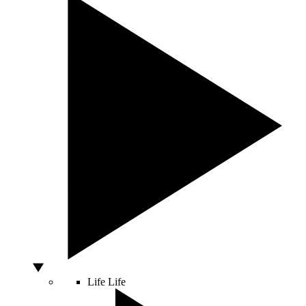
Life
Life