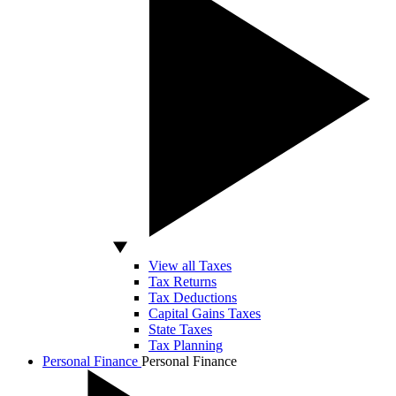
View all Taxes
Tax Returns
Tax Deductions
Capital Gains Taxes
State Taxes
Tax Planning
Personal Finance
Personal Finance