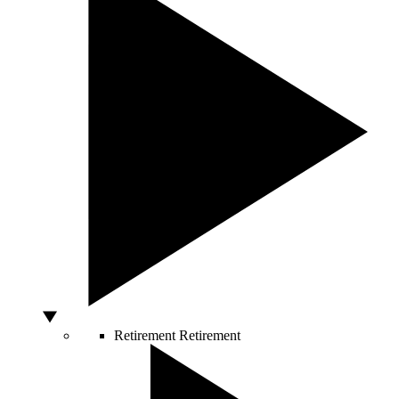
Retirement
Retirement