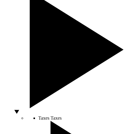
Taxes
Taxes