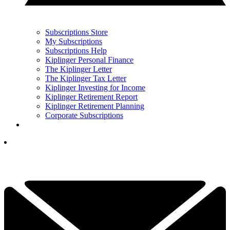
Subscriptions Store
My Subscriptions
Subscriptions Help
Kiplinger Personal Finance
The Kiplinger Letter
The Kiplinger Tax Letter
Kiplinger Investing for Income
Kiplinger Retirement Report
Kiplinger Retirement Planning
Corporate Subscriptions