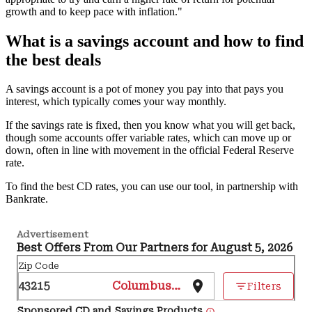
growth and to keep pace with inflation."
What is a savings account and how to find
the best deals
A savings account is a pot of money you pay into that pays you
interest, which typically comes your way monthly.
If the savings rate is fixed, then you know what you will get back,
though some accounts offer variable rates, which can move up or
down, often in line with movement in the official Federal Reserve
rate.
To find the best CD rates, you can use our tool, in partnership with
Bankrate.