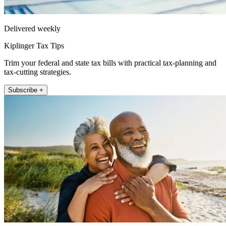
Delivered weekly
Kiplinger Tax Tips
Trim your federal and state tax bills with practical tax-planning and
tax-cutting strategies.
Subscribe +