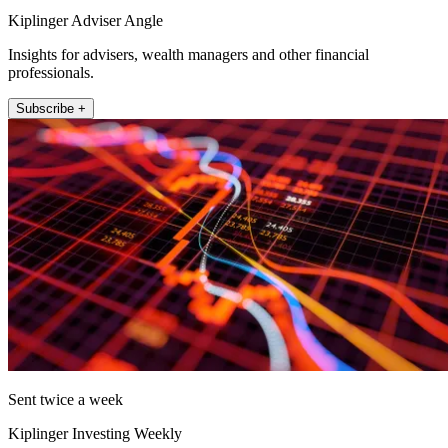
Kiplinger Adviser Angle
Insights for advisers, wealth managers and other financial
professionals.
Subscribe +
Sent twice a week
Kiplinger Investing Weekly