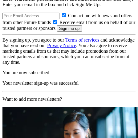
Enter your email in the box and click Sign Me Up.
Contact me with news and offers
from other Future brands
Receive email from us on behalf of our
trusted partners or sponsors
By signing up, you agree to our
Terms of services
and acknowledge
that you have read our
Privacy Notice
. You also agree to receive
marketing emails from us that may include promotions from our
trusted partners and sponsors, which you can unsubscribe from at
any time.
You are now subscribed
Your newsletter sign-up was successful
Want to add more newsletters?