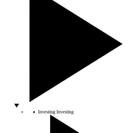
Investing
Investing