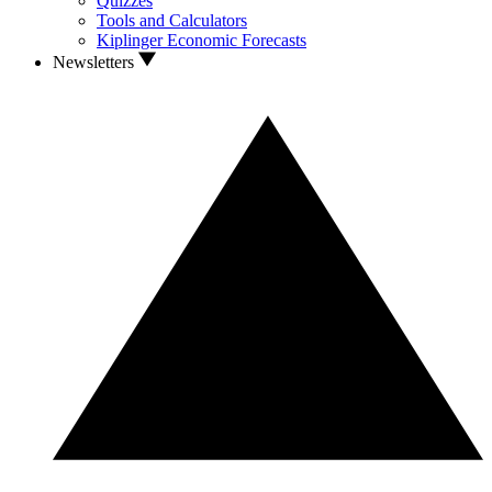
Quizzes
Tools and Calculators
Kiplinger Economic Forecasts
Newsletters