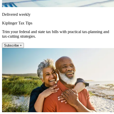
Delivered weekly
Kiplinger Tax Tips
Trim your federal and state tax bills with practical tax-planning and
tax-cutting strategies.
Subscribe +