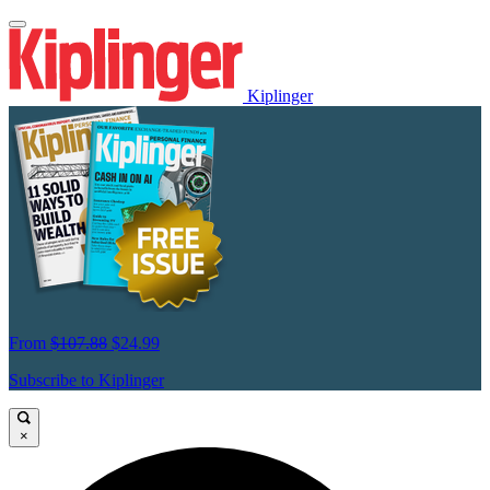
Kiplinger
From
$107.88
$24.99
Subscribe to Kiplinger
×