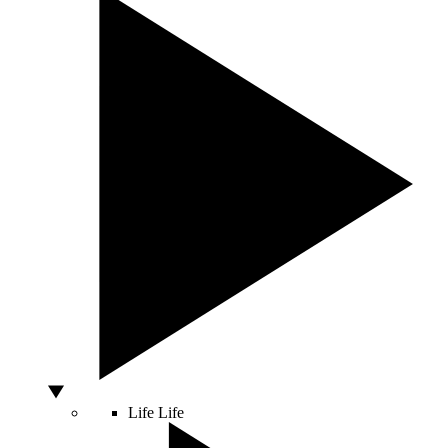
Life
Life