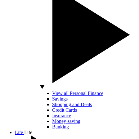
View all Personal Finance
Savings
Shopping and Deals
Credit Cards
Insurance
Money-saving
Banking
Life
Life