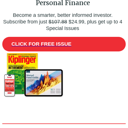
Personal Finance
Become a smarter, better informed investor.
Subscribe from just
$107.88
$24.99, plus get up to 4
Special Issues
CLICK FOR FREE ISSUE