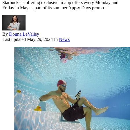
Starbucks is offering exclusive in-app offers every Monday and
Friday in May as part of its summer App-y Days promo.
By
Donna LeValley
Last updated
May 29, 2024
In
News