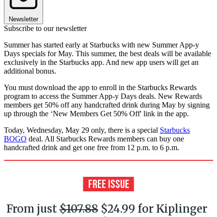
Newsletter
Subscribe to our newsletter
Summer has started early at Starbucks with new Summer App-y
Days specials for May. This summer, the best deals will be available
exclusively in the Starbucks app. And new app users will get an
additional bonus.
You must download the app to enroll in the Starbucks Rewards
program to access the Summer App-y Days deals. New Rewards
members get 50% off any handcrafted drink during May by signing
up through the ‘New Members Get 50% Off' link in the app.
Today, Wednesday, May 29 only, there is a special
Starbucks
BOGO
deal. All Starbucks Rewards members can buy one
handcrafted drink and get one free from 12 p.m. to 6 p.m.
From just
$107.88
$24.99 for Kiplinger