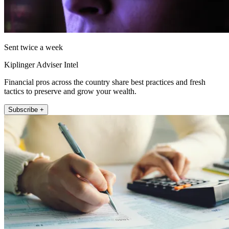
Sent twice a week
Kiplinger Adviser Intel
Financial pros across the country share best practices and fresh
tactics to preserve and grow your wealth.
Subscribe +