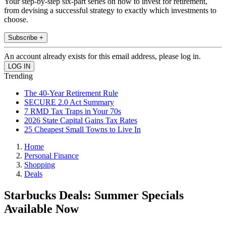
Your step-by-step six-part series on how to invest for retirement,
from devising a successful strategy to exactly which investments to
choose.
Subscribe +
An account already exists for this email address, please log in.
Trending
The 40-Year Retirement Rule
SECURE 2.0 Act Summary
7 RMD Tax Traps in Your 70s
2026 State Capital Gains Tax Rates
25 Cheapest Small Towns to Live In
Home
Personal Finance
Shopping
Deals
Starbucks Deals: Summer Specials
Available Now