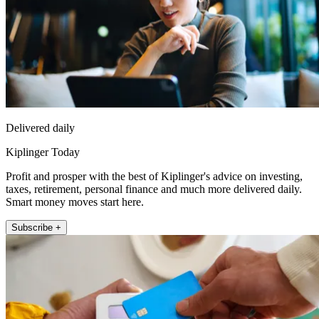
Delivered daily
Kiplinger Today
Profit and prosper with the best of Kiplinger's advice on investing,
taxes, retirement, personal finance and much more delivered daily.
Smart money moves start here.
Subscribe +