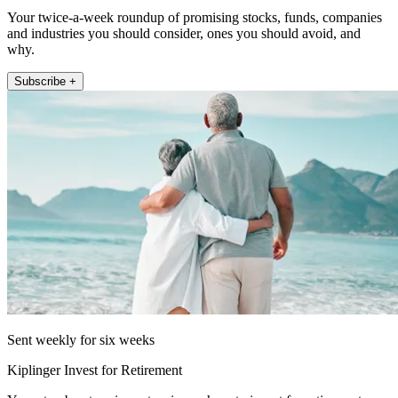
Your twice-a-week roundup of promising stocks, funds, companies
and industries you should consider, ones you should avoid, and
why.
Subscribe +
Sent weekly for six weeks
Kiplinger Invest for Retirement