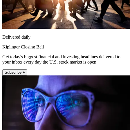
Delivered daily
Kiplinger Closing Bell
Get today's biggest financial and investing headlines delivered to
your inbox every day the U.S. stock market is open.
Subscribe +