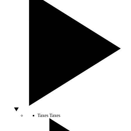
Taxes
Taxes