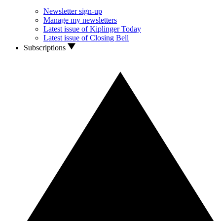
Newsletter sign-up
Manage my newsletters
Latest issue of Kiplinger Today
Latest issue of Closing Bell
Subscriptions