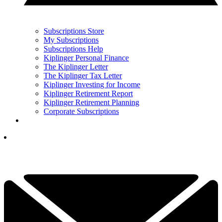
Subscriptions Store
My Subscriptions
Subscriptions Help
Kiplinger Personal Finance
The Kiplinger Letter
The Kiplinger Tax Letter
Kiplinger Investing for Income
Kiplinger Retirement Report
Kiplinger Retirement Planning
Corporate Subscriptions