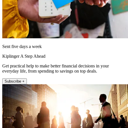
Sent five days a week
Kiplinger A Step Ahead
Get practical help to make better financial decisions in your
everyday life, from spending to savings on top deals.
Subscribe +