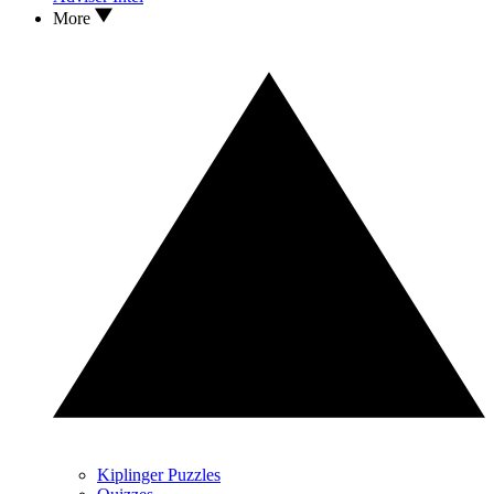
More
Kiplinger Puzzles