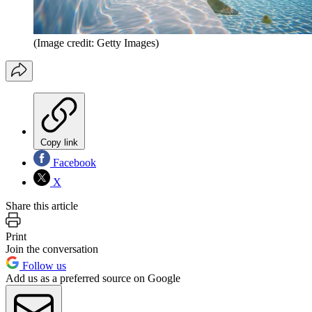
(Image credit: Getty Images)
Copy link
Facebook
X
Share this article
Print
Join the conversation
Follow us
Add us as a preferred source on Google