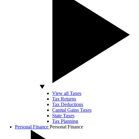
View all Taxes
Tax Returns
Tax Deductions
Capital Gains Taxes
State Taxes
Tax Planning
Personal Finance
Personal Finance