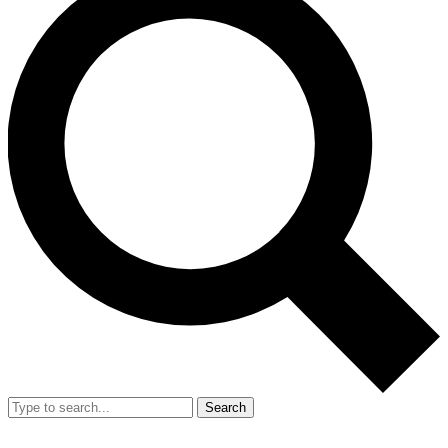
Search