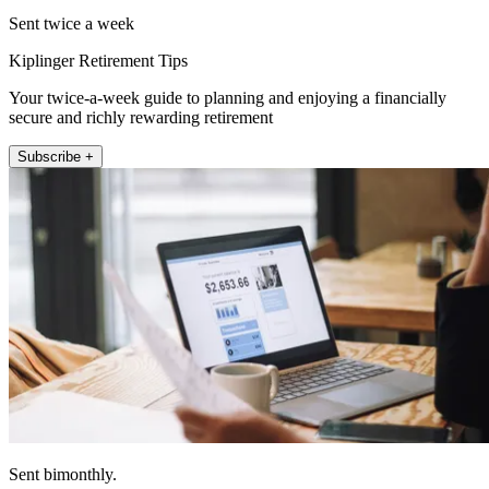
Sent twice a week
Kiplinger Retirement Tips
Your twice-a-week guide to planning and enjoying a financially
secure and richly rewarding retirement
Subscribe +
Sent bimonthly.