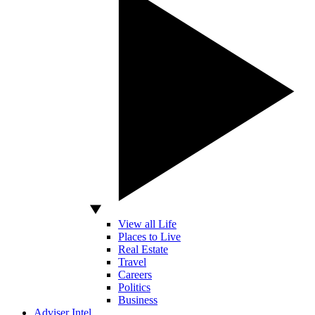
View all Life
Places to Live
Real Estate
Travel
Careers
Politics
Business
Adviser Intel