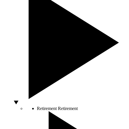
Retirement
Retirement