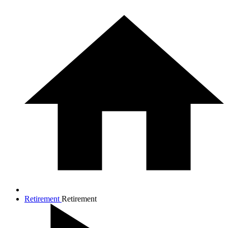
Retirement
Retirement