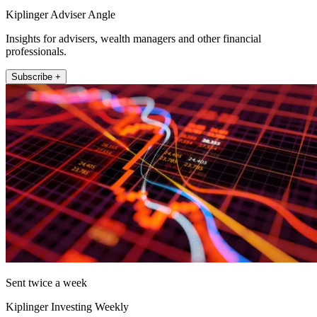
Kiplinger Adviser Angle
Insights for advisers, wealth managers and other financial
professionals.
Subscribe +
Sent twice a week
Kiplinger Investing Weekly