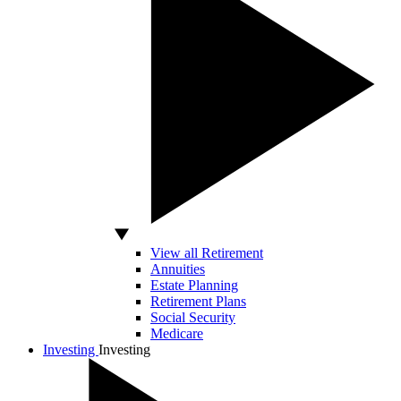
View all Retirement
Annuities
Estate Planning
Retirement Plans
Social Security
Medicare
Investing
Investing