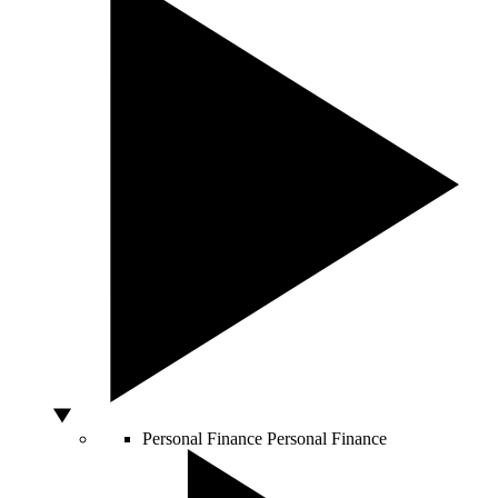
Personal Finance
Personal Finance