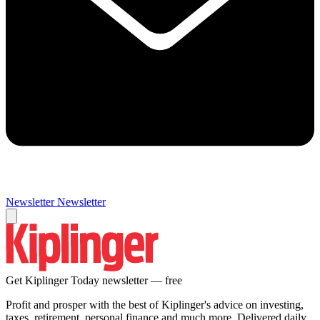
Newsletter
Newsletter
Get Kiplinger Today newsletter — free
Profit and prosper with the best of Kiplinger's advice on investing,
taxes, retirement, personal finance and much more. Delivered daily.