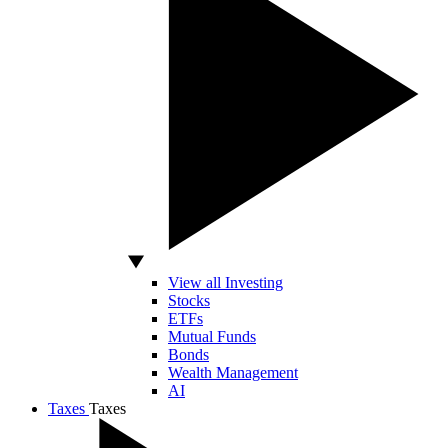
View all Investing
Stocks
ETFs
Mutual Funds
Bonds
Wealth Management
AI
Taxes
Taxes