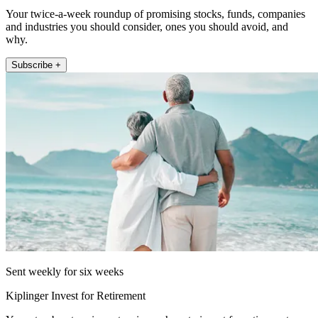
Your twice-a-week roundup of promising stocks, funds, companies
and industries you should consider, ones you should avoid, and
why.
Subscribe +
Sent weekly for six weeks
Kiplinger Invest for Retirement