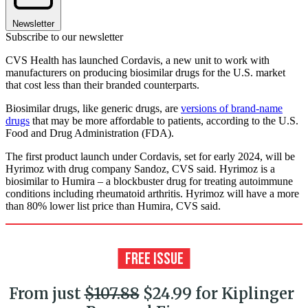
Newsletter
Subscribe to our newsletter
CVS Health has launched Cordavis, a new unit to work with
manufacturers on producing biosimilar drugs for the U.S. market
that cost less than their branded counterparts.
Biosimilar drugs, like generic drugs, are
versions of brand-name
drugs
that may be more affordable to patients, according to the U.S.
Food and Drug Administration (FDA).
The first product launch under Cordavis, set for early 2024, will be
Hyrimoz with drug company Sandoz, CVS said. Hyrimoz is a
biosimilar to Humira – a blockbuster drug for treating autoimmune
conditions including rheumatoid arthritis. Hyrimoz will have a more
than 80% lower list price than Humira, CVS said.
From just
$107.88
$24.99 for Kiplinger