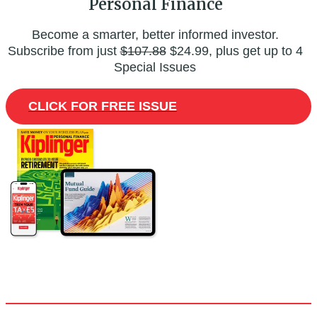
Personal Finance
Become a smarter, better informed investor.
Subscribe from just
$107.88
$24.99, plus get up to 4
Special Issues
CLICK FOR FREE ISSUE