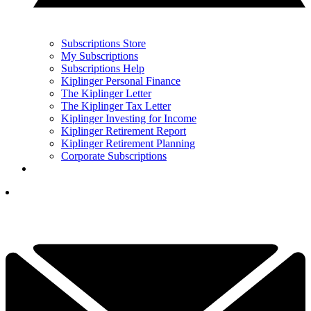
Subscriptions Store
My Subscriptions
Subscriptions Help
Kiplinger Personal Finance
The Kiplinger Letter
The Kiplinger Tax Letter
Kiplinger Investing for Income
Kiplinger Retirement Report
Kiplinger Retirement Planning
Corporate Subscriptions