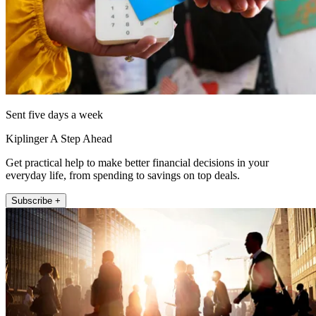
Sent five days a week
Kiplinger A Step Ahead
Get practical help to make better financial decisions in your
everyday life, from spending to savings on top deals.
Subscribe +