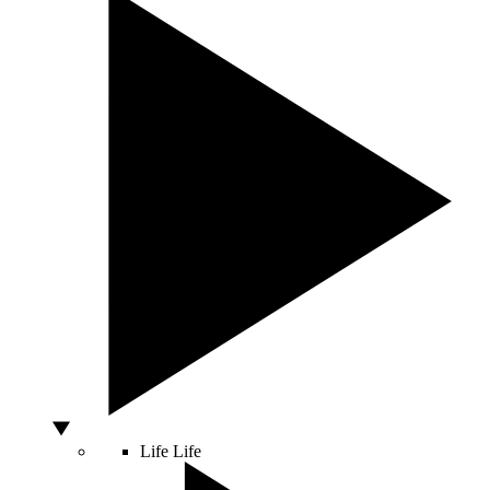
Life
Life