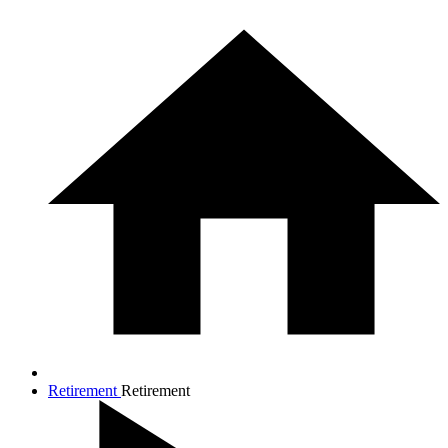
Retirement
Retirement