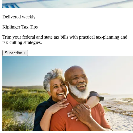
Delivered weekly
Kiplinger Tax Tips
Trim your federal and state tax bills with practical tax-planning and
tax-cutting strategies.
Subscribe +