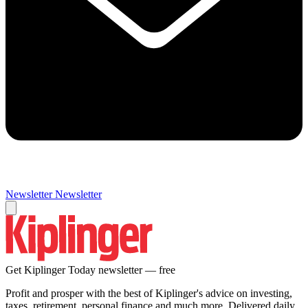
Newsletter
Newsletter
Get Kiplinger Today newsletter — free
Profit and prosper with the best of Kiplinger's advice on investing,
taxes, retirement, personal finance and much more. Delivered daily.