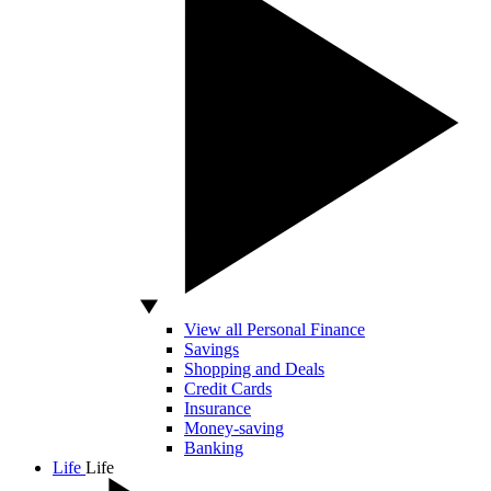
View all Personal Finance
Savings
Shopping and Deals
Credit Cards
Insurance
Money-saving
Banking
Life
Life