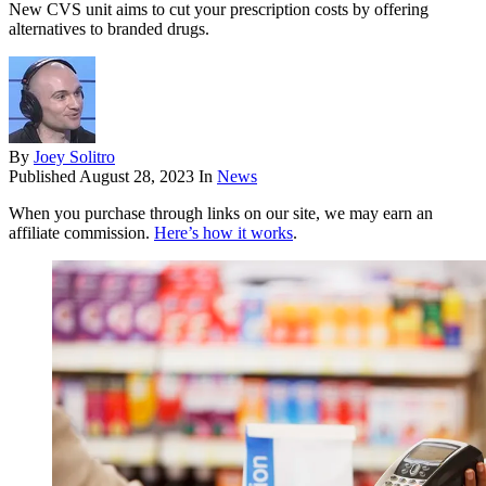
New CVS unit aims to cut your prescription costs by offering
alternatives to branded drugs.
By
Joey Solitro
Published
August 28, 2023
In
News
When you purchase through links on our site, we may earn an
affiliate commission.
Here’s how it works
.