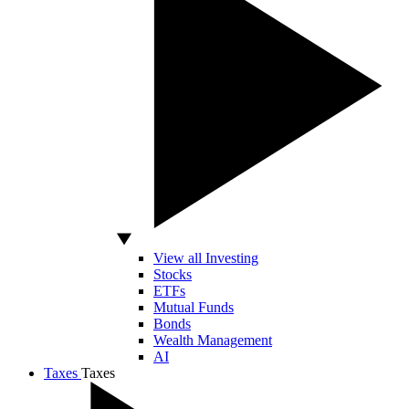
View all Investing
Stocks
ETFs
Mutual Funds
Bonds
Wealth Management
AI
Taxes
Taxes