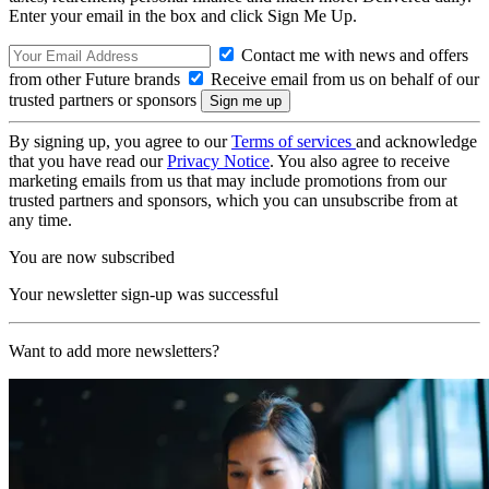
Enter your email in the box and click Sign Me Up.
Contact me with news and offers
from other Future brands
Receive email from us on behalf of our
trusted partners or sponsors
By signing up, you agree to our
Terms of services
and acknowledge
that you have read our
Privacy Notice
. You also agree to receive
marketing emails from us that may include promotions from our
trusted partners and sponsors, which you can unsubscribe from at
any time.
You are now subscribed
Your newsletter sign-up was successful
Want to add more newsletters?