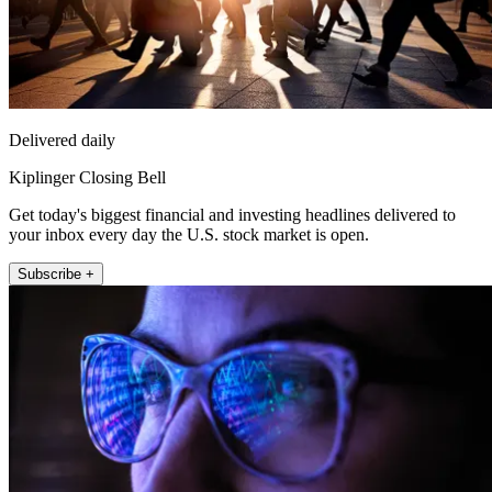
Delivered daily
Kiplinger Closing Bell
Get today's biggest financial and investing headlines delivered to
your inbox every day the U.S. stock market is open.
Subscribe +