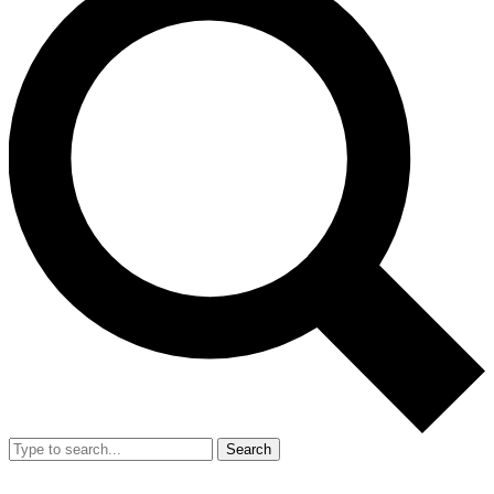
Search