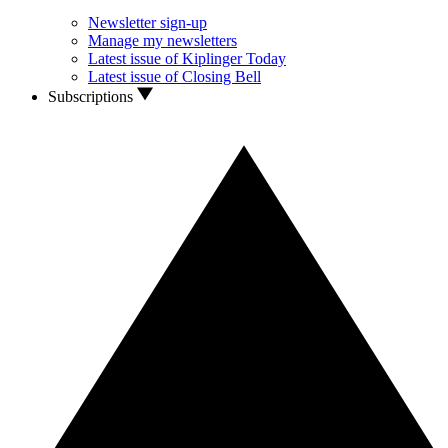
Newsletter sign-up
Manage my newsletters
Latest issue of Kiplinger Today
Latest issue of Closing Bell
Subscriptions