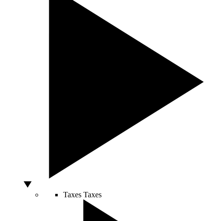
Taxes
Taxes