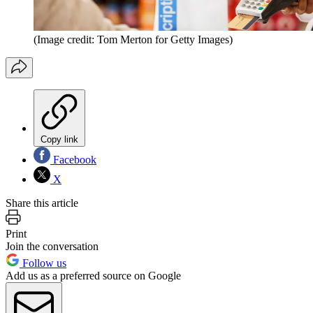
(Image credit: Tom Merton for Getty Images)
Copy link
Facebook
X
Share this article
Print
Join the conversation
Follow us
Add us as a preferred source on Google