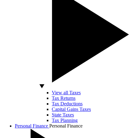
View all Taxes
Tax Returns
Tax Deductions
Capital Gains Taxes
State Taxes
Tax Planning
Personal Finance
Personal Finance