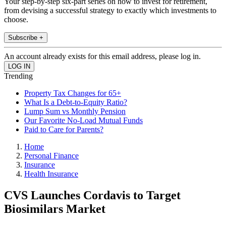
Your step-by-step six-part series on how to invest for retirement,
from devising a successful strategy to exactly which investments to
choose.
Subscribe +
An account already exists for this email address, please log in.
Trending
Property Tax Changes for 65+
What Is a Debt-to-Equity Ratio?
Lump Sum vs Monthly Pension
Our Favorite No-Load Mutual Funds
Paid to Care for Parents?
Home
Personal Finance
Insurance
Health Insurance
CVS Launches Cordavis to Target
Biosimilars Market