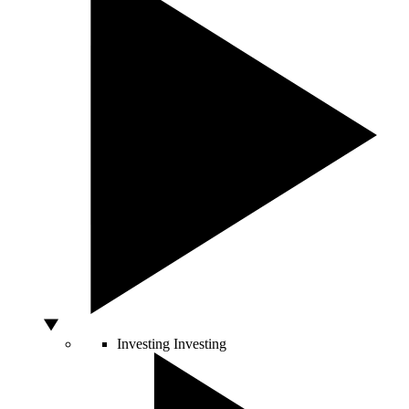
Investing
Investing