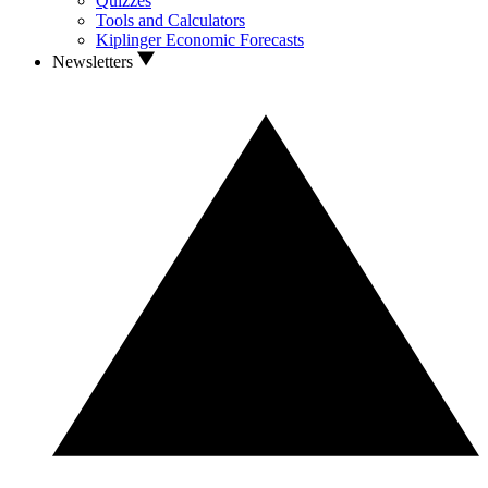
Quizzes
Tools and Calculators
Kiplinger Economic Forecasts
Newsletters