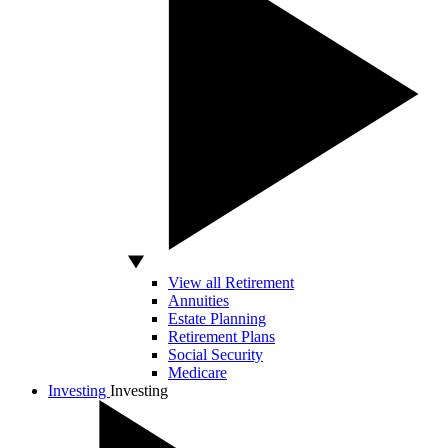
View all Retirement
Annuities
Estate Planning
Retirement Plans
Social Security
Medicare
Investing
Investing