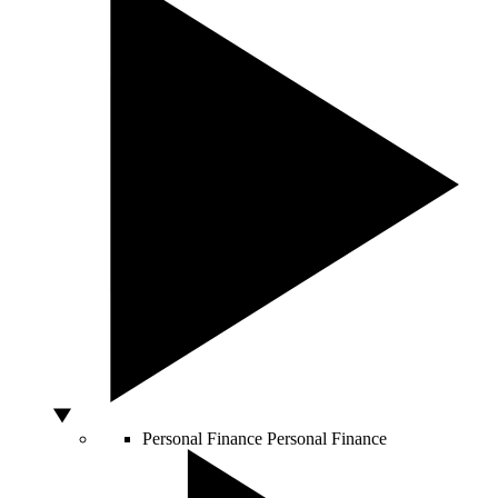
Personal Finance
Personal Finance