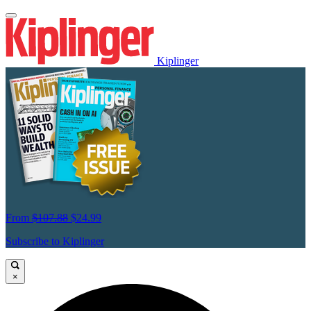
Kiplinger
From
$107.88
$24.99
Subscribe to Kiplinger
×