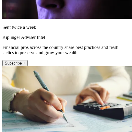
Sent twice a week
Kiplinger Adviser Intel
Financial pros across the country share best practices and fresh
tactics to preserve and grow your wealth.
Subscribe +