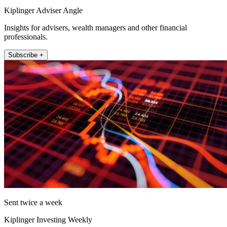
Kiplinger Adviser Angle
Insights for advisers, wealth managers and other financial
professionals.
Subscribe +
Sent twice a week
Kiplinger Investing Weekly