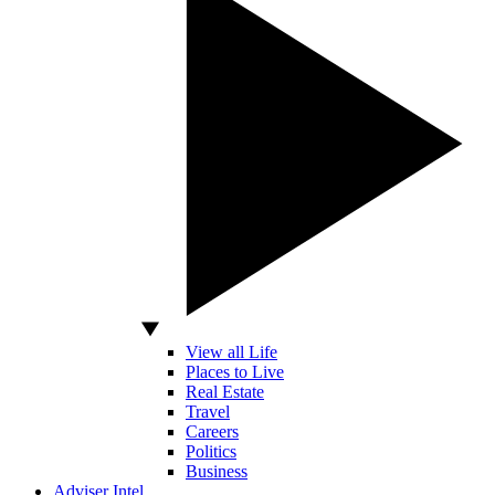
View all Life
Places to Live
Real Estate
Travel
Careers
Politics
Business
Adviser Intel