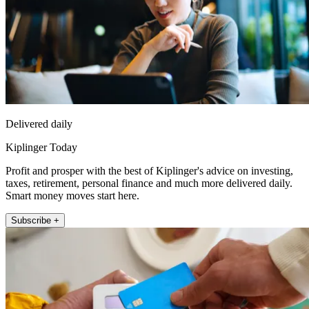
Delivered daily
Kiplinger Today
Profit and prosper with the best of Kiplinger's advice on investing,
taxes, retirement, personal finance and much more delivered daily.
Smart money moves start here.
Subscribe +