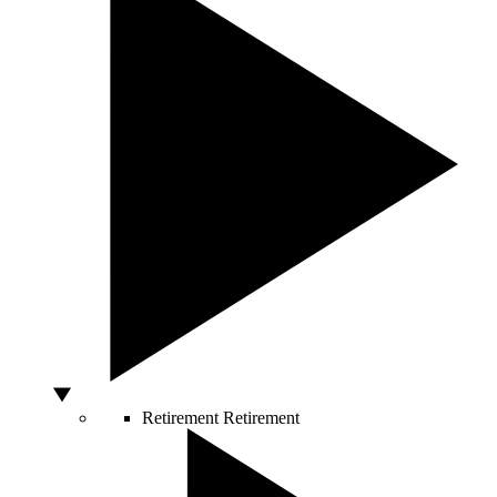
Retirement
Retirement