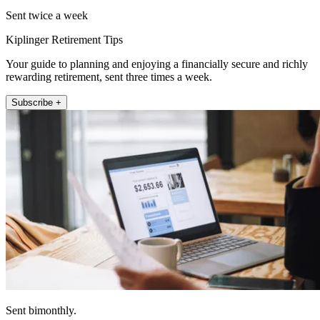
Sent twice a week
Kiplinger Retirement Tips
Your guide to planning and enjoying a financially secure and richly
rewarding retirement, sent three times a week.
Subscribe +
Sent bimonthly.