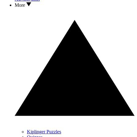
More
Kiplinger Puzzles