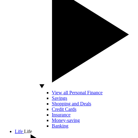
View all Personal Finance
Savings
Shopping and Deals
Credit Cards
Insurance
Money-saving
Banking
Life
Life