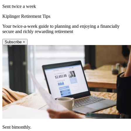
Sent twice a week
Kiplinger Retirement Tips
Your twice-a-week guide to planning and enjoying a financially
secure and richly rewarding retirement
Subscribe +
Sent bimonthly.