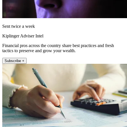
Sent twice a week
Kiplinger Adviser Intel
Financial pros across the country share best practices and fresh
tactics to preserve and grow your wealth.
Subscribe +