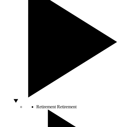
Retirement
Retirement