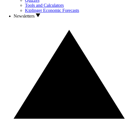
Quizzes
Tools and Calculators
Kiplinger Economic Forecasts
Newsletters