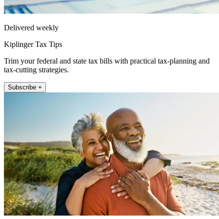
Delivered weekly
Kiplinger Tax Tips
Trim your federal and state tax bills with practical tax-planning and
tax-cutting strategies.
Subscribe +