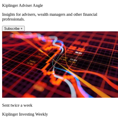
Kiplinger Adviser Angle
Insights for advisers, wealth managers and other financial
professionals.
Subscribe +
Sent twice a week
Kiplinger Investing Weekly