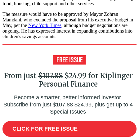
food, housing, child support and other services.
The measure would have to be approved by Mayor Zohran
Mamdani, who excluded the proposal from his executive budget in
May, per the
New York Times
, although budget negotiations are
ongoing. He has expressed interest in expanding contributions into
children's savings accounts.
From just
$107.88
$24.99 for Kiplinger
Personal Finance
Become a smarter, better informed investor.
Subscribe from just
$107.88
$24.99, plus get up to 4
Special Issues
CLICK FOR FREE ISSUE