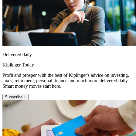
Delivered daily
Kiplinger Today
Profit and prosper with the best of Kiplinger's advice on investing,
taxes, retirement, personal finance and much more delivered daily.
Smart money moves start here.
Subscribe +