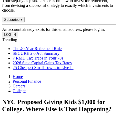
Your step-by-step six-part series on how to invest for retirement,
from devising a successful strategy to exactly which investments to
choose.
Subscribe +
An account already exists for this email address, please log in.
Trending
The 40-Year Retirement Rule
SECURE 2.0 Act Summary
7 RMD Tax Traps in Your 70s
2026 State Capital Gains Tax Rates
25 Cheapest Small Towns to Live In
Home
Personal Finance
Careers
College
NYC Proposed Giving Kids $1,000 for
College. Where Else is That Happening?