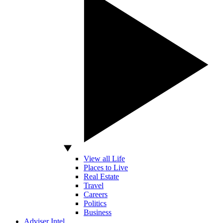
View all Life
Places to Live
Real Estate
Travel
Careers
Politics
Business
Adviser Intel