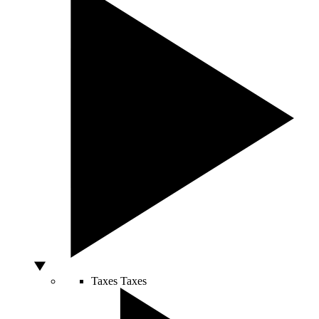
Taxes
Taxes