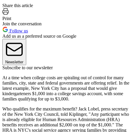
Share this article
Print
Join the conversation
Follow us
Add us as a preferred source on Google
Newsletter
Subscribe to our newsletter
At a time when college costs are spiraling out of control for many
families, city, state and federal governments are offering relief. In the
latest example, New York City has a proposal that would give
kindergarteners $1,000 into a college savings account, with some
families qualifying for up to $3,000.
Who qualifies for the maximum benefit? Jack Lobel, press secretary
of the New York City Council, told Kiplinger, "Any participant who
is already eligible for Human Resources Administration (HRA)
benefits receives an additional $2,000 on top of the $1,000." The
HRA is NYC's social service agency serving families by providing