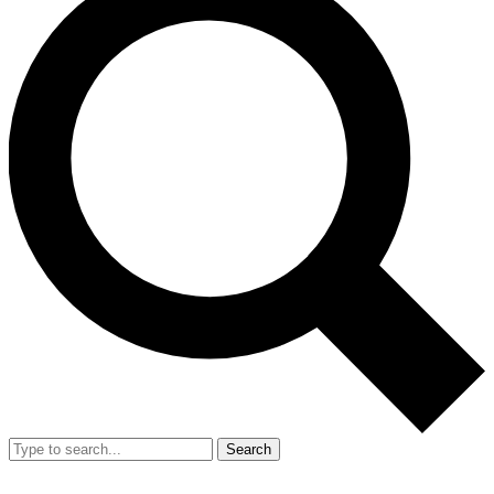
Search