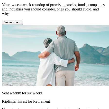
Your twice-a-week roundup of promising stocks, funds, companies
and industries you should consider, ones you should avoid, and
why.
Subscribe +
Sent weekly for six weeks
Kiplinger Invest for Retirement