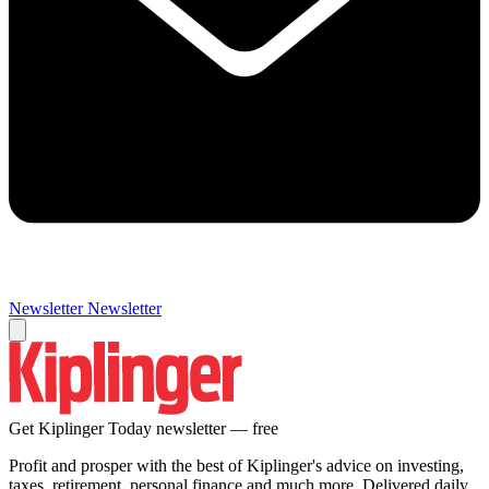
Newsletter
Newsletter
Get Kiplinger Today newsletter — free
Profit and prosper with the best of Kiplinger's advice on investing,
taxes, retirement, personal finance and much more. Delivered daily.