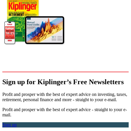
Sign up for Kiplinger’s Free Newsletters
Profit and prosper with the best of expert advice on investing, taxes,
retirement, personal finance and more - straight to your e-mail.
Profit and prosper with the best of expert advice - straight to your e-
mail.
Sign up