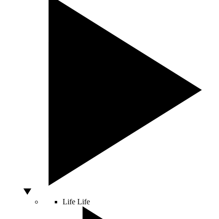
Life
Life