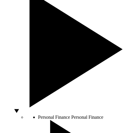
Personal Finance
Personal Finance