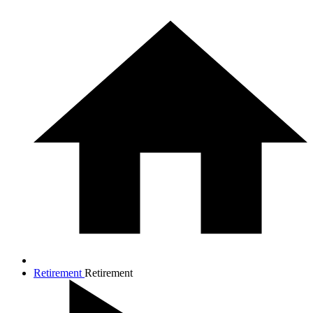
Retirement
Retirement