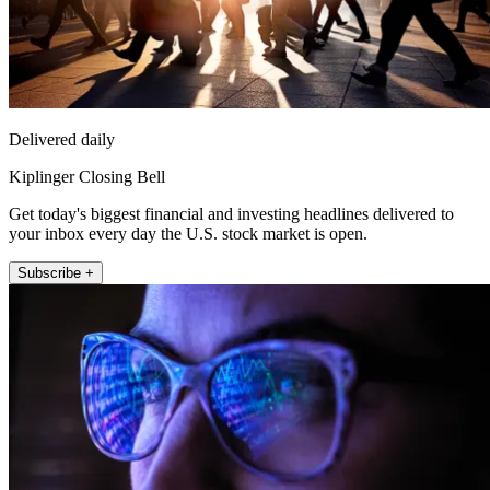
Delivered daily
Kiplinger Closing Bell
Get today's biggest financial and investing headlines delivered to
your inbox every day the U.S. stock market is open.
Subscribe +