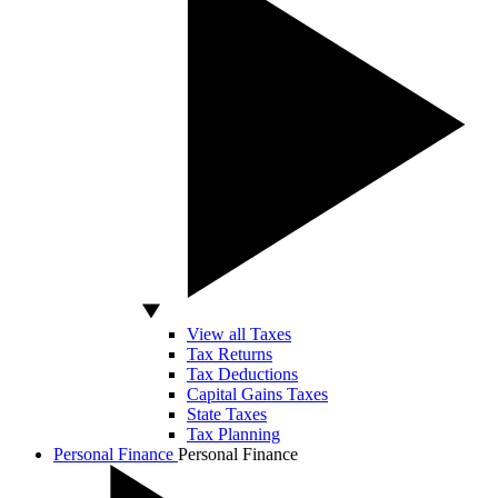
View all Taxes
Tax Returns
Tax Deductions
Capital Gains Taxes
State Taxes
Tax Planning
Personal Finance
Personal Finance