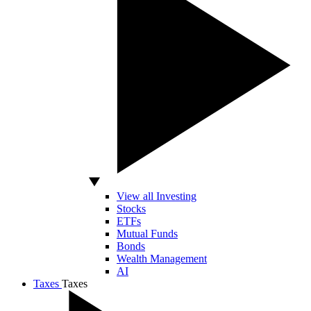
View all Investing
Stocks
ETFs
Mutual Funds
Bonds
Wealth Management
AI
Taxes
Taxes