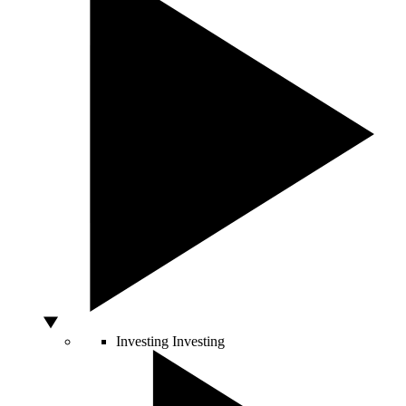
Investing
Investing