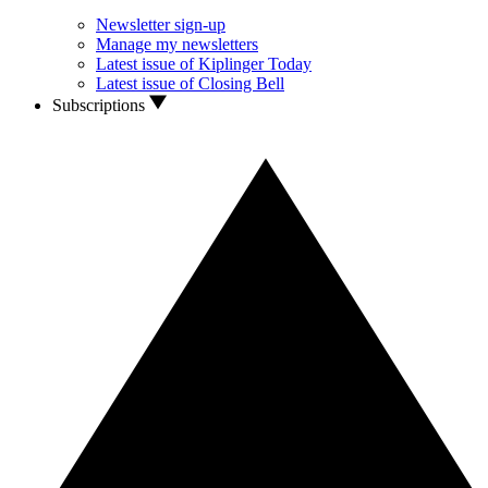
Newsletter sign-up
Manage my newsletters
Latest issue of Kiplinger Today
Latest issue of Closing Bell
Subscriptions