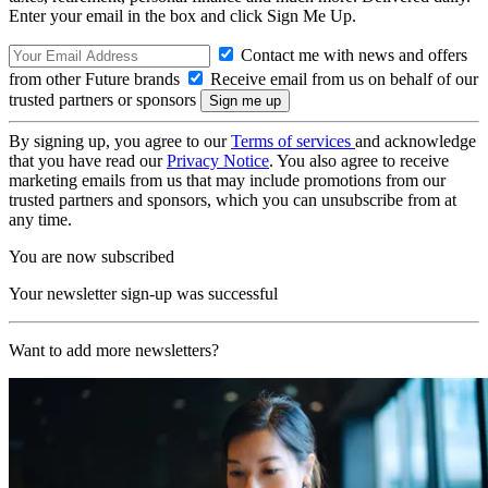
Enter your email in the box and click Sign Me Up.
Contact me with news and offers
from other Future brands
Receive email from us on behalf of our
trusted partners or sponsors
By signing up, you agree to our
Terms of services
and acknowledge
that you have read our
Privacy Notice
. You also agree to receive
marketing emails from us that may include promotions from our
trusted partners and sponsors, which you can unsubscribe from at
any time.
You are now subscribed
Your newsletter sign-up was successful
Want to add more newsletters?