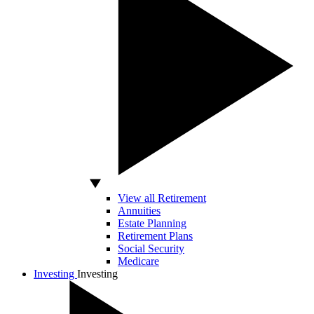
View all Retirement
Annuities
Estate Planning
Retirement Plans
Social Security
Medicare
Investing
Investing