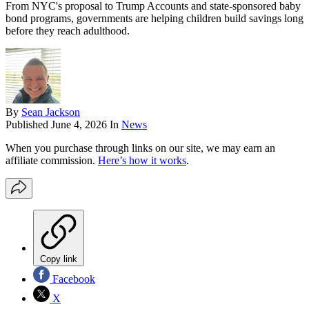
From NYC's proposal to Trump Accounts and state-sponsored baby
bond programs, governments are helping children build savings long
before they reach adulthood.
By
Sean Jackson
Published
June 4, 2026
In
News
When you purchase through links on our site, we may earn an
affiliate commission.
Here’s how it works
.
Copy link
Facebook
X