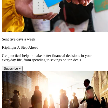
Sent five days a week
Kiplinger A Step Ahead
Get practical help to make better financial decisions in your
everyday life, from spending to savings on top deals.
Subscribe +