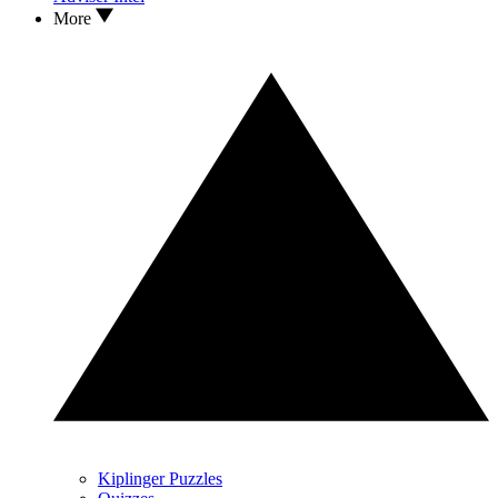
More
Kiplinger Puzzles