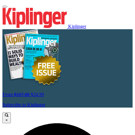
Kiplinger
From
$107.88
$24.99
Subscribe to Kiplinger
×