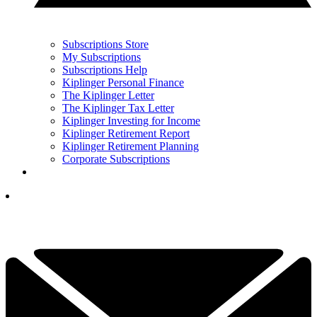
Subscriptions Store
My Subscriptions
Subscriptions Help
Kiplinger Personal Finance
The Kiplinger Letter
The Kiplinger Tax Letter
Kiplinger Investing for Income
Kiplinger Retirement Report
Kiplinger Retirement Planning
Corporate Subscriptions