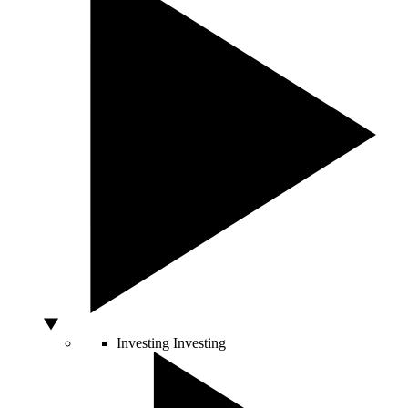
Investing
Investing