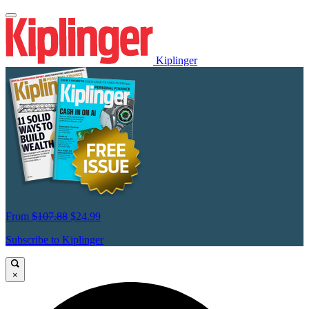
Kiplinger
From
$107.88
$24.99
Subscribe to Kiplinger
×