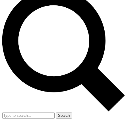
Search