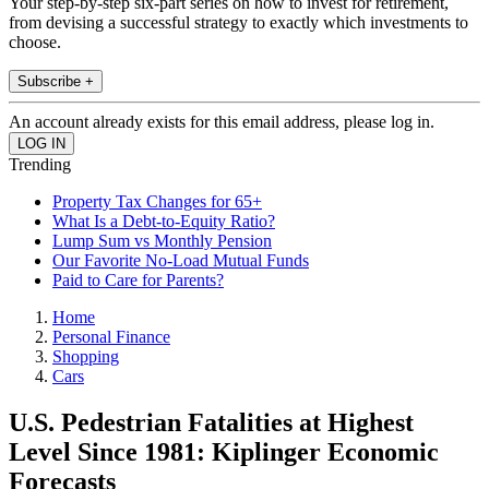
Your step-by-step six-part series on how to invest for retirement,
from devising a successful strategy to exactly which investments to
choose.
Subscribe +
An account already exists for this email address, please log in.
Trending
Property Tax Changes for 65+
What Is a Debt-to-Equity Ratio?
Lump Sum vs Monthly Pension
Our Favorite No-Load Mutual Funds
Paid to Care for Parents?
Home
Personal Finance
Shopping
Cars
U.S. Pedestrian Fatalities at Highest
Level Since 1981: Kiplinger Economic
Forecasts