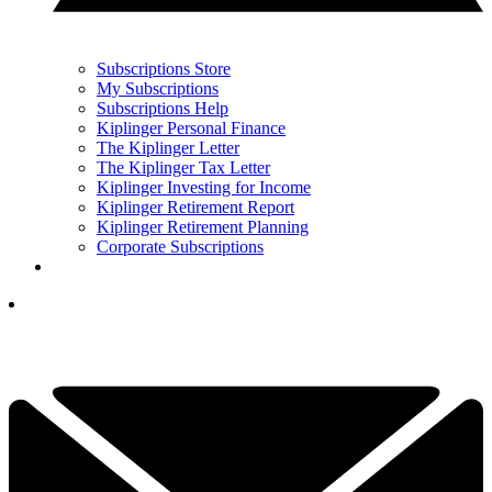
Subscriptions Store
My Subscriptions
Subscriptions Help
Kiplinger Personal Finance
The Kiplinger Letter
The Kiplinger Tax Letter
Kiplinger Investing for Income
Kiplinger Retirement Report
Kiplinger Retirement Planning
Corporate Subscriptions