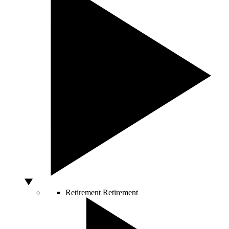
Retirement
Retirement