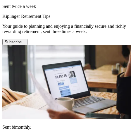
Sent twice a week
Kiplinger Retirement Tips
Your guide to planning and enjoying a financially secure and richly
rewarding retirement, sent three times a week.
Subscribe +
Sent bimonthly.