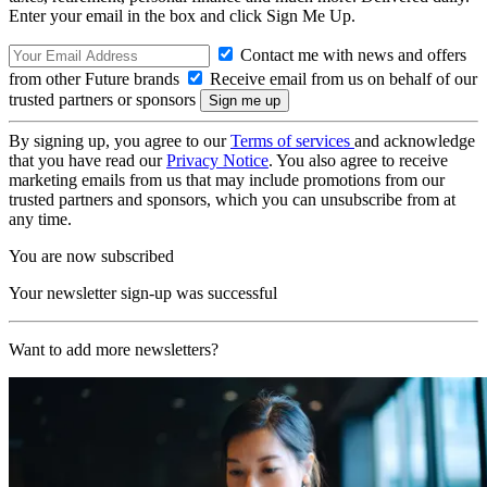
Enter your email in the box and click Sign Me Up.
Contact me with news and offers
from other Future brands
Receive email from us on behalf of our
trusted partners or sponsors
By signing up, you agree to our
Terms of services
and acknowledge
that you have read our
Privacy Notice
. You also agree to receive
marketing emails from us that may include promotions from our
trusted partners and sponsors, which you can unsubscribe from at
any time.
You are now subscribed
Your newsletter sign-up was successful
Want to add more newsletters?