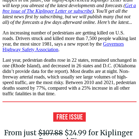
will keep you abreast of the latest developments and forecasts (
Get a
free issue of The Kiplinger Letter or subscribe
). You'll get all the
latest news first by subscribing, but we will publish many (but not
all) of the forecasts a few days afterward online. Here’s the latest...
An increasing number of pedestrians are getting killed on U.S.
roads. Drivers struck and killed more than 7,500 people walking last
year, the most since 1981, says a new report by the
Governors
Highway Safety Association
.
Last year, pedestrian deaths rose in 22 states, remained unchanged in
one (Rhode Island), and decreased in 26 states and D.C. (Oklahoma
didn’t provide data for the report). Most deaths are at night. Non-
freeway arterial roads, which usually see large volumes of high-
speed traffic, are the most risky. Between 2010 and 2021, pedestrian
deaths soared by 77%, compared with a 25% increase in all other
traffic fatalities in that time.
From just
$107.88
$24.99 for Kiplinger