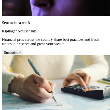
Sent twice a week
Kiplinger Adviser Intel
Financial pros across the country share best practices and fresh
tactics to preserve and grow your wealth.
Subscribe +