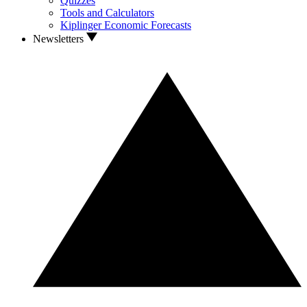
Quizzes
Tools and Calculators
Kiplinger Economic Forecasts
Newsletters