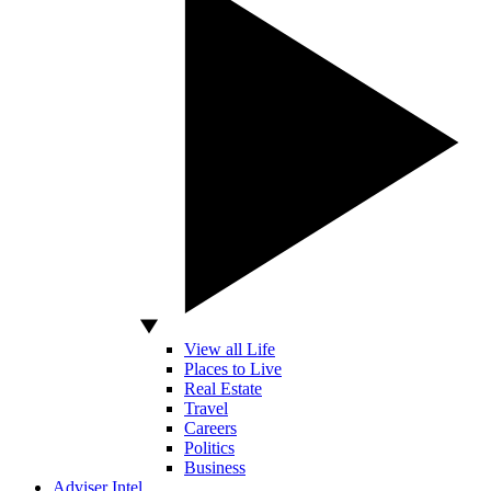
View all Life
Places to Live
Real Estate
Travel
Careers
Politics
Business
Adviser Intel