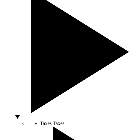
Taxes
Taxes