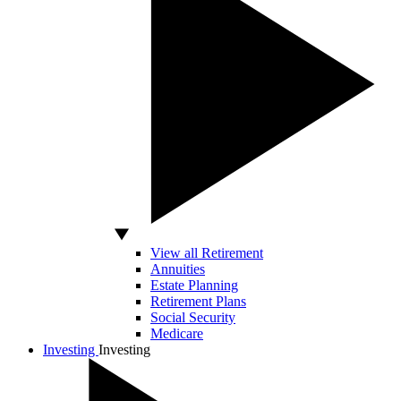
View all Retirement
Annuities
Estate Planning
Retirement Plans
Social Security
Medicare
Investing
Investing