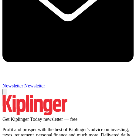
Newsletter
Newsletter
Get Kiplinger Today newsletter — free
Profit and prosper with the best of Kiplinger's advice on investing,
taxes, retirement, personal finance and much more. Delivered daily.