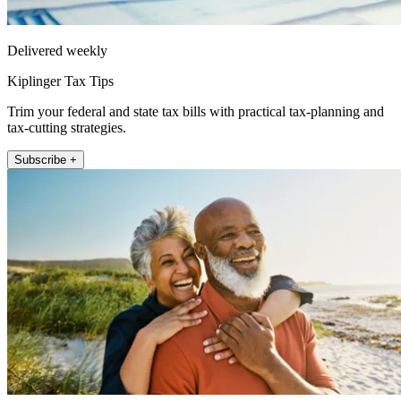
Delivered weekly
Kiplinger Tax Tips
Trim your federal and state tax bills with practical tax-planning and
tax-cutting strategies.
Subscribe +