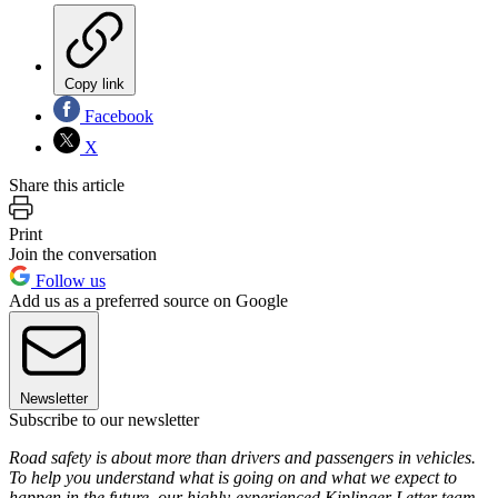
Copy link
Facebook
X
Share this article
Print
Join the conversation
Follow us
Add us as a preferred source on Google
Newsletter
Subscribe to our newsletter
Road safety is about more than drivers and passengers in vehicles.
To help you understand what is going on and what we expect to
happen in the future, our highly-experienced Kiplinger Letter team