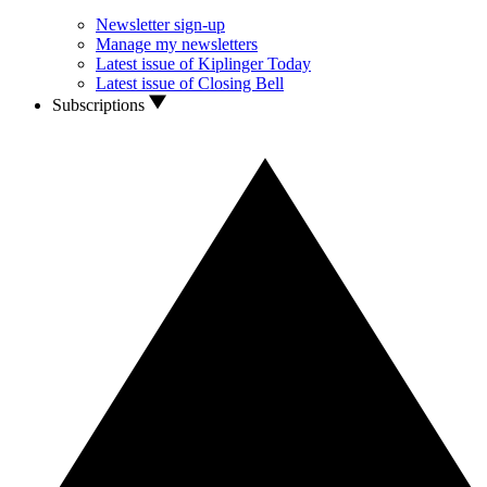
Newsletter sign-up
Manage my newsletters
Latest issue of Kiplinger Today
Latest issue of Closing Bell
Subscriptions