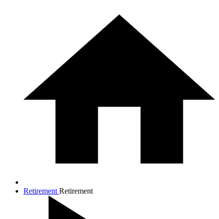
Retirement
Retirement