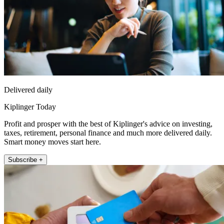
Delivered daily
Kiplinger Today
Profit and prosper with the best of Kiplinger's advice on investing,
taxes, retirement, personal finance and much more delivered daily.
Smart money moves start here.
Subscribe +