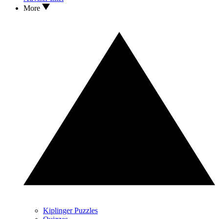
More
Kiplinger Puzzles