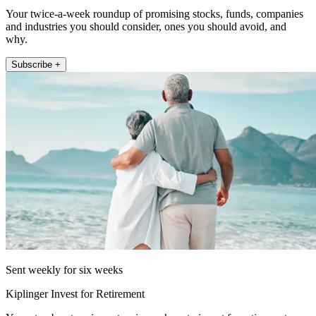
Your twice-a-week roundup of promising stocks, funds, companies
and industries you should consider, ones you should avoid, and
why.
Subscribe +
Sent weekly for six weeks
Kiplinger Invest for Retirement