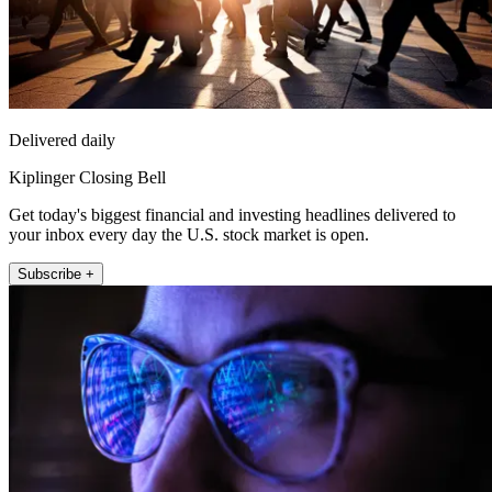
Delivered daily
Kiplinger Closing Bell
Get today's biggest financial and investing headlines delivered to
your inbox every day the U.S. stock market is open.
Subscribe +