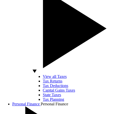
View all Taxes
Tax Returns
Tax Deductions
Capital Gains Taxes
State Taxes
Tax Planning
Personal Finance
Personal Finance