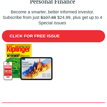
Personal Finance
Become a smarter, better informed investor.
Subscribe from just
$107.88
$24.99, plus get up to 4
Special Issues
CLICK FOR FREE ISSUE