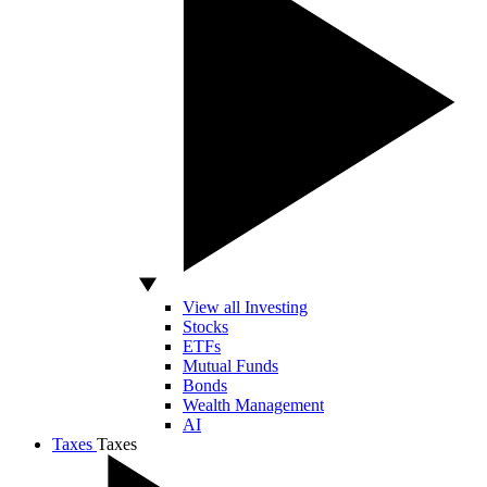
View all Investing
Stocks
ETFs
Mutual Funds
Bonds
Wealth Management
AI
Taxes
Taxes