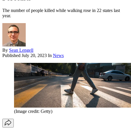
The number of people killed while walking rose in 22 states last
year.
By
Sean Lengell
Published
July 20, 2023
In
News
(Image credit: Getty)