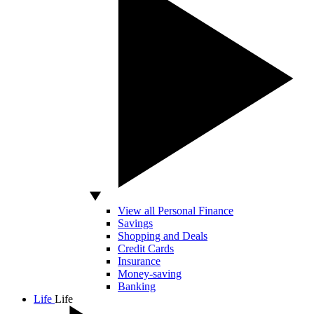
View all Personal Finance
Savings
Shopping and Deals
Credit Cards
Insurance
Money-saving
Banking
Life
Life