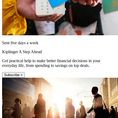
Sent five days a week
Kiplinger A Step Ahead
Get practical help to make better financial decisions in your
everyday life, from spending to savings on top deals.
Subscribe +