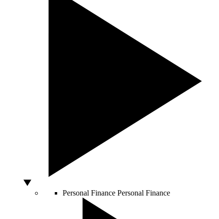
Personal Finance
Personal Finance