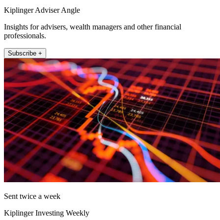
Kiplinger Adviser Angle
Insights for advisers, wealth managers and other financial
professionals.
Subscribe +
Sent twice a week
Kiplinger Investing Weekly