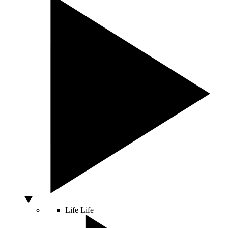
Life
Life