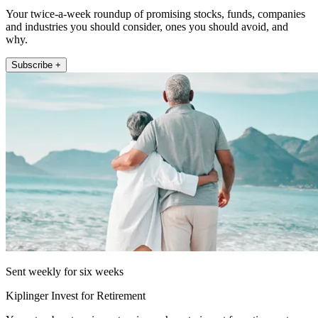
Your twice-a-week roundup of promising stocks, funds, companies
and industries you should consider, ones you should avoid, and
why.
Subscribe +
Sent weekly for six weeks
Kiplinger Invest for Retirement