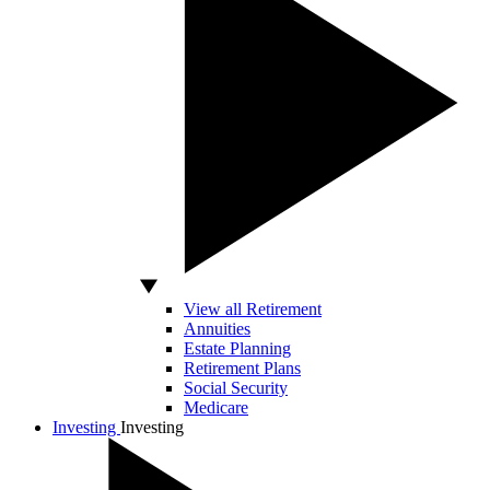
View all Retirement
Annuities
Estate Planning
Retirement Plans
Social Security
Medicare
Investing
Investing