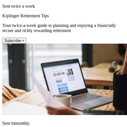
Sent twice a week
Kiplinger Retirement Tips
Your twice-a-week guide to planning and enjoying a financially
secure and richly rewarding retirement
Subscribe +
Sent bimonthly.