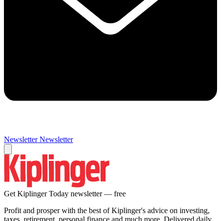
Newsletter
Newsletter
Get Kiplinger Today newsletter — free
Profit and prosper with the best of Kiplinger's advice on investing,
taxes, retirement, personal finance and much more. Delivered daily.