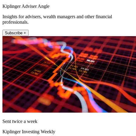
Kiplinger Adviser Angle
Insights for advisers, wealth managers and other financial
professionals.
Subscribe +
Sent twice a week
Kiplinger Investing Weekly