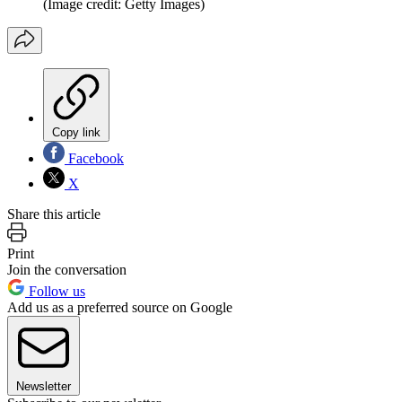
(Image credit: Getty Images)
Copy link
Facebook
X
Share this article
Print
Join the conversation
Follow us
Add us as a preferred source on Google
Newsletter