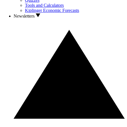
Quizzes
Tools and Calculators
Kiplinger Economic Forecasts
Newsletters