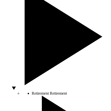
Retirement
Retirement