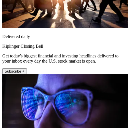
Delivered daily
Kiplinger Closing Bell
Get today's biggest financial and investing headlines delivered to
your inbox every day the U.S. stock market is open.
Subscribe +