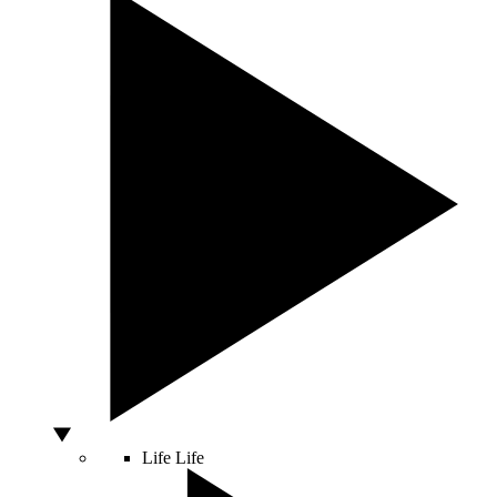
Life
Life