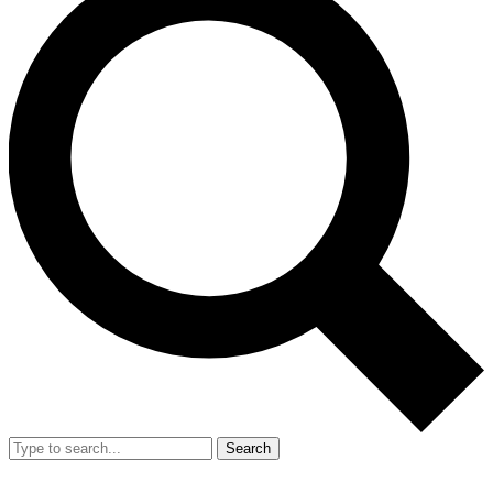
Search