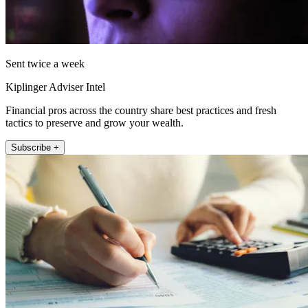
Sent twice a week
Kiplinger Adviser Intel
Financial pros across the country share best practices and fresh
tactics to preserve and grow your wealth.
Subscribe +