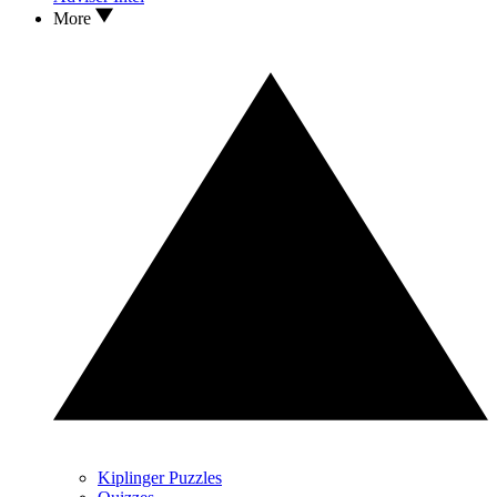
More
Kiplinger Puzzles