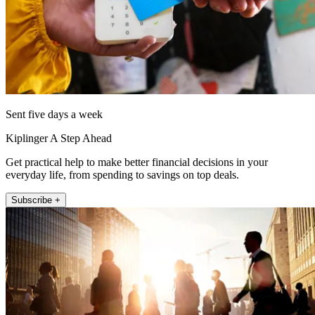
Sent five days a week
Kiplinger A Step Ahead
Get practical help to make better financial decisions in your
everyday life, from spending to savings on top deals.
Subscribe +