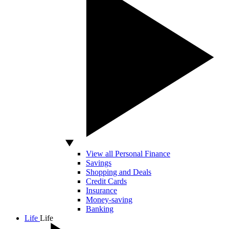
View all Personal Finance
Savings
Shopping and Deals
Credit Cards
Insurance
Money-saving
Banking
Life
Life