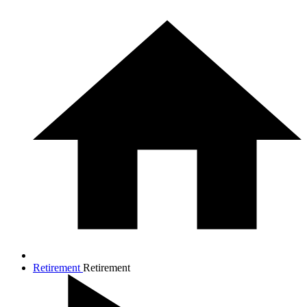
Retirement
Retirement