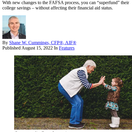
With new changes to the FAFSA process, you can “superfund” their
college savings – without affecting their financial aid status.
By
Shane W. Cummings, CFP®, AIF®
Published
August 15, 2022
In
Features