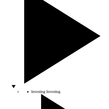
Investing
Investing