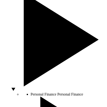
Personal Finance
Personal Finance