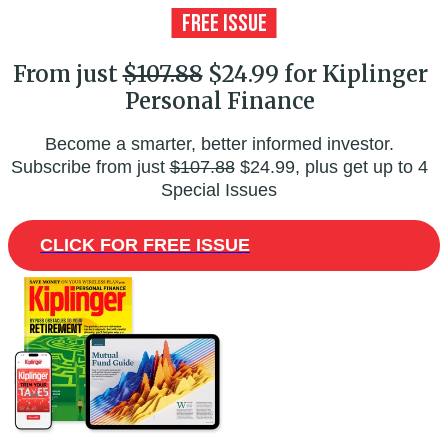
From just
$107.88
$24.99 for Kiplinger
Personal Finance
Become a smarter, better informed investor.
Subscribe from just
$107.88
$24.99, plus get up to 4
Special Issues
CLICK FOR FREE ISSUE