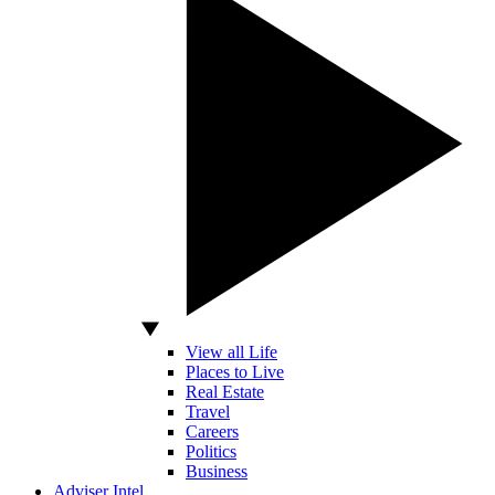
View all Life
Places to Live
Real Estate
Travel
Careers
Politics
Business
Adviser Intel