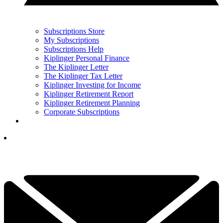
Subscriptions Store
My Subscriptions
Subscriptions Help
Kiplinger Personal Finance
The Kiplinger Letter
The Kiplinger Tax Letter
Kiplinger Investing for Income
Kiplinger Retirement Report
Kiplinger Retirement Planning
Corporate Subscriptions