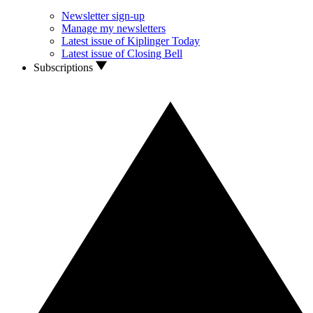
Newsletter sign-up
Manage my newsletters
Latest issue of Kiplinger Today
Latest issue of Closing Bell
Subscriptions