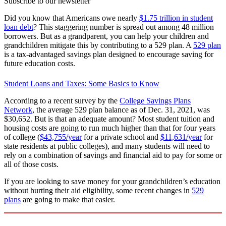
Subscribe to our newsletter
Did you know that Americans owe nearly
$1.75 trillion in student
loan debt
? This staggering number is spread out among 48 million
borrowers. But as a grandparent, you can help your children and
grandchildren mitigate this by contributing to a 529 plan. A
529 plan
is a tax-advantaged savings plan designed to encourage saving for
future education costs.
Student Loans and Taxes: Some Basics to Know
According to a recent survey by the
College Savings Plans
Network
, the average 529 plan balance as of Dec. 31, 2021, was
$30,652. But is that an adequate amount? Most student tuition and
housing costs are going to run much higher than that for four years
of college (
$43,755/year
for a private school and
$11,631/year
for
state residents at public colleges), and many students will need to
rely on a combination of savings and financial aid to pay for some or
all of those costs.
If you are looking to save money for your grandchildren’s education
without hurting their aid eligibility, some recent changes in
529
plans
are going to make that easier.