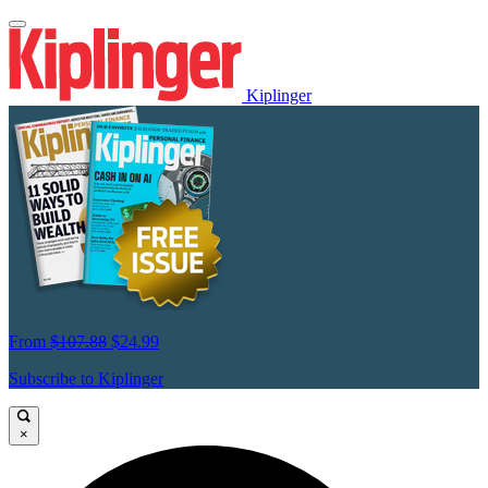
Kiplinger
From
$107.88
$24.99
Subscribe to Kiplinger
×