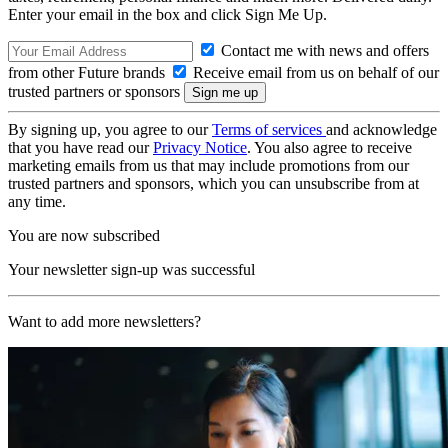
Enter your email in the box and click Sign Me Up.
Contact me with news and offers
from other Future brands
Receive email from us on behalf of our
trusted partners or sponsors
By signing up, you agree to our
Terms of services
and acknowledge
that you have read our
Privacy Notice
. You also agree to receive
marketing emails from us that may include promotions from our
trusted partners and sponsors, which you can unsubscribe from at
any time.
You are now subscribed
Your newsletter sign-up was successful
Want to add more newsletters?