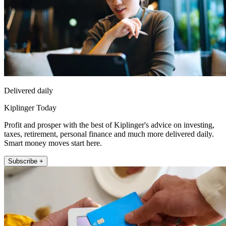
Delivered daily
Kiplinger Today
Profit and prosper with the best of Kiplinger's advice on investing,
taxes, retirement, personal finance and much more delivered daily.
Smart money moves start here.
Subscribe +