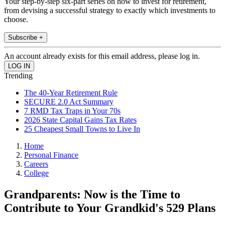
Your step-by-step six-part series on how to invest for retirement,
from devising a successful strategy to exactly which investments to
choose.
Subscribe +
An account already exists for this email address, please log in.
Trending
The 40-Year Retirement Rule
SECURE 2.0 Act Summary
7 RMD Tax Traps in Your 70s
2026 State Capital Gains Tax Rates
25 Cheapest Small Towns to Live In
Home
Personal Finance
Careers
College
Grandparents: Now is the Time to
Contribute to Your Grandkid's 529 Plans