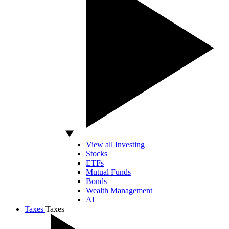
View all Investing
Stocks
ETFs
Mutual Funds
Bonds
Wealth Management
AI
Taxes
Taxes