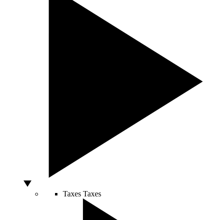
Taxes
Taxes