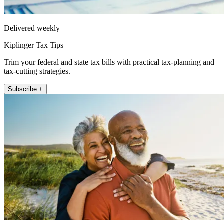
Delivered weekly
Kiplinger Tax Tips
Trim your federal and state tax bills with practical tax-planning and
tax-cutting strategies.
Subscribe +