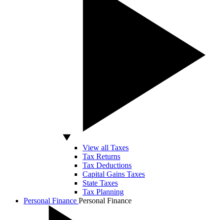
View all Taxes
Tax Returns
Tax Deductions
Capital Gains Taxes
State Taxes
Tax Planning
Personal Finance
Personal Finance