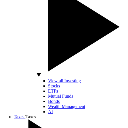
View all Investing
Stocks
ETFs
Mutual Funds
Bonds
Wealth Management
AI
Taxes
Taxes