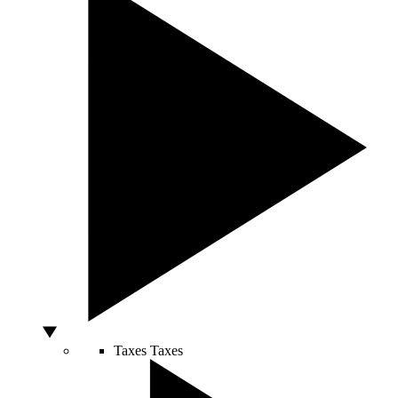
Taxes
Taxes