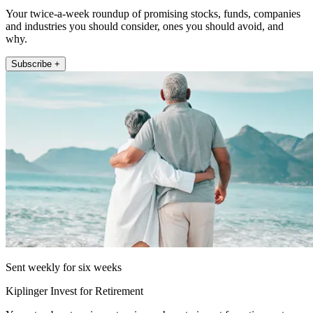
Your twice-a-week roundup of promising stocks, funds, companies
and industries you should consider, ones you should avoid, and
why.
Subscribe +
Sent weekly for six weeks
Kiplinger Invest for Retirement