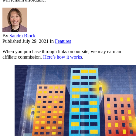
By
Sandra Block
Published
July 29, 2021
In
Features
When you purchase through links on our site, we may earn an
affiliate commission.
Here’s how it works
.