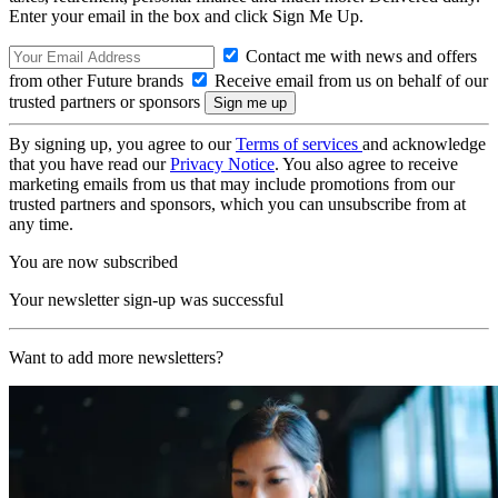
Enter your email in the box and click Sign Me Up.
Contact me with news and offers
from other Future brands
Receive email from us on behalf of our
trusted partners or sponsors
By signing up, you agree to our
Terms of services
and acknowledge
that you have read our
Privacy Notice
. You also agree to receive
marketing emails from us that may include promotions from our
trusted partners and sponsors, which you can unsubscribe from at
any time.
You are now subscribed
Your newsletter sign-up was successful
Want to add more newsletters?