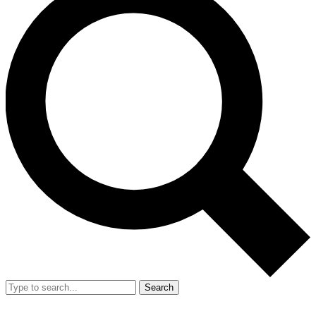
Search