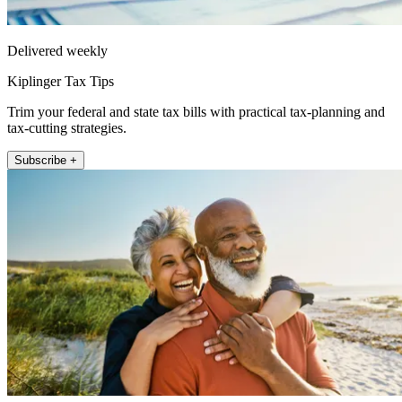
Delivered weekly
Kiplinger Tax Tips
Trim your federal and state tax bills with practical tax-planning and
tax-cutting strategies.
Subscribe +