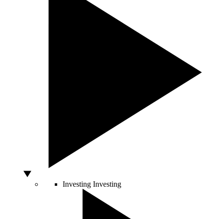
Investing
Investing