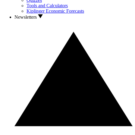
Quizzes
Tools and Calculators
Kiplinger Economic Forecasts
Newsletters