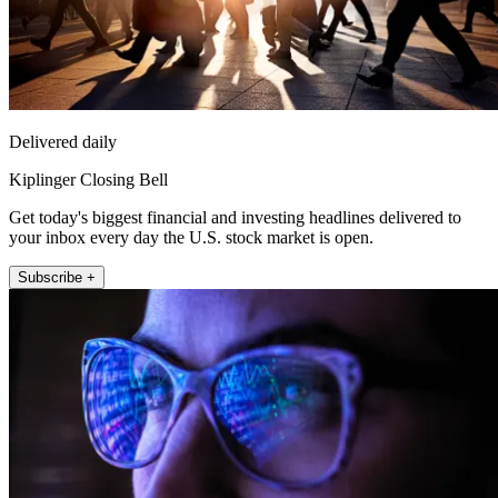
Delivered daily
Kiplinger Closing Bell
Get today's biggest financial and investing headlines delivered to
your inbox every day the U.S. stock market is open.
Subscribe +