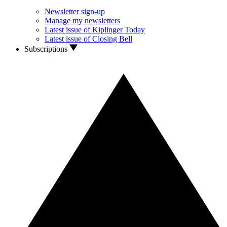
Newsletter sign-up
Manage my newsletters
Latest issue of Kiplinger Today
Latest issue of Closing Bell
Subscriptions