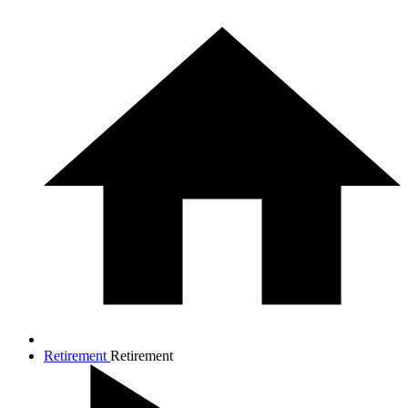
Retirement
Retirement