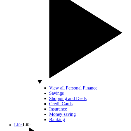
View all Personal Finance
Savings
Shopping and Deals
Credit Cards
Insurance
Money-saving
Banking
Life
Life