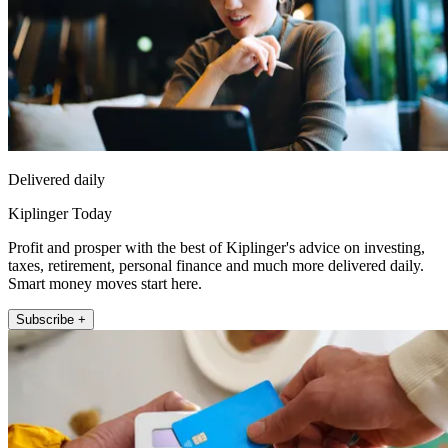
Delivered daily
Kiplinger Today
Profit and prosper with the best of Kiplinger's advice on investing,
taxes, retirement, personal finance and much more delivered daily.
Smart money moves start here.
Subscribe +