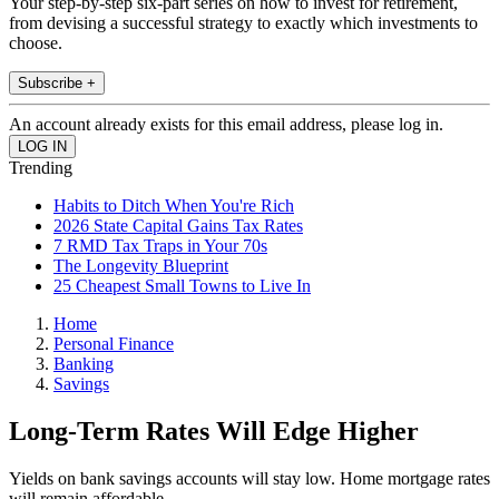
Your step-by-step six-part series on how to invest for retirement,
from devising a successful strategy to exactly which investments to
choose.
Subscribe +
An account already exists for this email address, please log in.
Trending
Habits to Ditch When You're Rich
2026 State Capital Gains Tax Rates
7 RMD Tax Traps in Your 70s
The Longevity Blueprint
25 Cheapest Small Towns to Live In
Home
Personal Finance
Banking
Savings
Long-Term Rates Will Edge Higher
Yields on bank savings accounts will stay low. Home mortgage rates
will remain affordable.