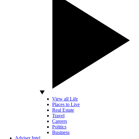
View all Life
Places to Live
Real Estate
Travel
Careers
Politics
Business
Adviser Intel