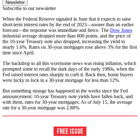
Newsletter
Subscribe to our newsletter
When the Federal Reserve signaled in June that it expects to raise
short-term interest rates by the end of 2023—sooner than an earlier
forecast—the response was immediate and fierce. The
Dow Jones
industrial average dropped more than 800 points, and the price of
the 10-year Treasury note also dropped, increasing the yield to
nearly 1.6%. Rates on 30-year mortgages rose above 3% for the first
time since April.
The backdrop to all this worrisome news was rising inflation, which
prompted some to recall the dark days of the early 1980s, when the
Fed raised interest rates sharply to curb it. Back then, home buyers
were lucky to lock in a 30-year mortgage for less than 12%.
But something strange has happened in the weeks since the Fed
announcement: 10-year Treasury note yields have fallen back, and
with them, rates for 30-year mortgages. As of July 15, the average
rate for a 30-year mortgage was 2.88%.