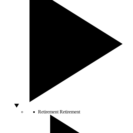
Retirement
Retirement