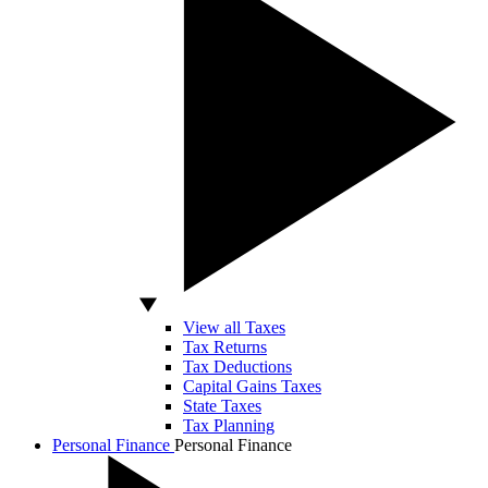
View all Taxes
Tax Returns
Tax Deductions
Capital Gains Taxes
State Taxes
Tax Planning
Personal Finance
Personal Finance