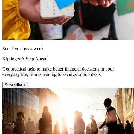
Sent five days a week
Kiplinger A Step Ahead
Get practical help to make better financial decisions in your
everyday life, from spending to savings on top deals.
Subscribe +