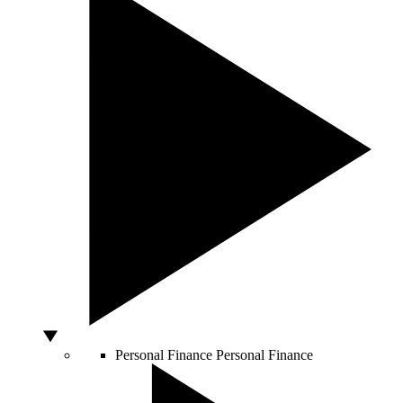
Personal Finance
Personal Finance