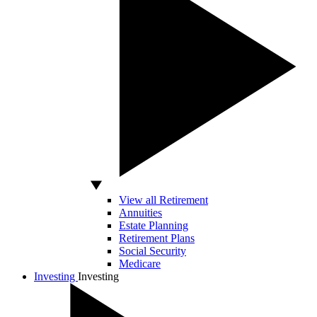
View all Retirement
Annuities
Estate Planning
Retirement Plans
Social Security
Medicare
Investing
Investing