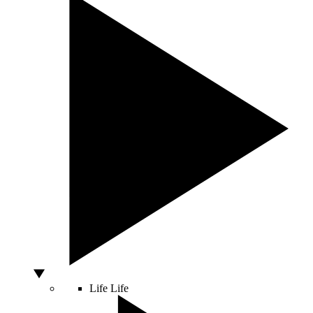
Life
Life