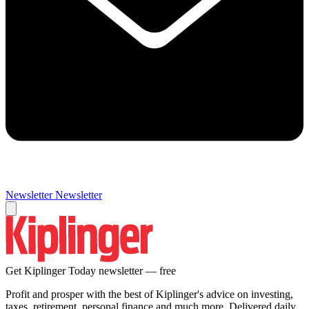
Newsletter
Newsletter
Get Kiplinger Today newsletter — free
Profit and prosper with the best of Kiplinger's advice on investing,
taxes, retirement, personal finance and much more. Delivered daily.