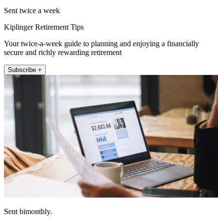
Sent twice a week
Kiplinger Retirement Tips
Your twice-a-week guide to planning and enjoying a financially
secure and richly rewarding retirement
Subscribe +
Sent bimonthly.