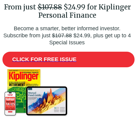
From just
$107.88
$24.99 for Kiplinger
Personal Finance
Become a smarter, better informed investor.
Subscribe from just
$107.88
$24.99, plus get up to 4
Special Issues
CLICK FOR FREE ISSUE