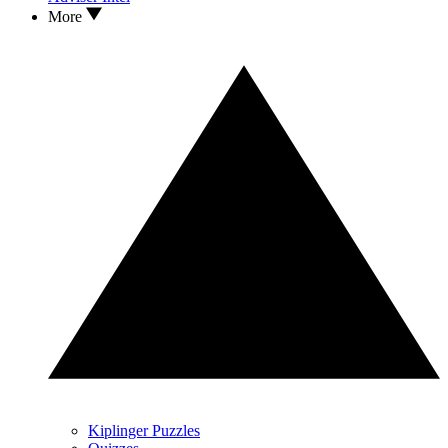
More
Kiplinger Puzzles