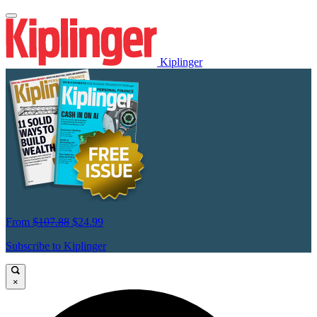
Kiplinger
From
$107.88
$24.99
Subscribe to Kiplinger
×