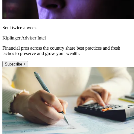
Sent twice a week
Kiplinger Adviser Intel
Financial pros across the country share best practices and fresh
tactics to preserve and grow your wealth.
Subscribe +