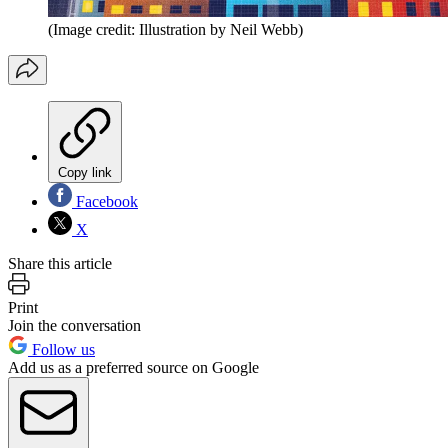
(Image credit: Illustration by Neil Webb)
Copy link
Facebook
X
Share this article
Print
Join the conversation
Follow us
Add us as a preferred source on Google