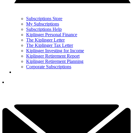
Subscriptions Store
My Subscriptions
Subscriptions Help
Kiplinger Personal Finance
The Kiplinger Letter
The Kiplinger Tax Letter
Kiplinger Investing for Income
Kiplinger Retirement Report
Kiplinger Retirement Planning
Corporate Subscriptions