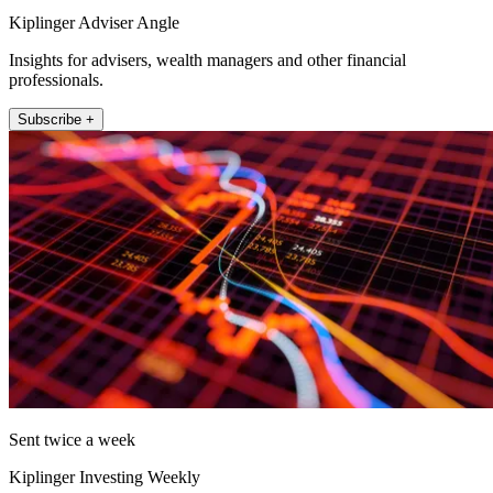
Kiplinger Adviser Angle
Insights for advisers, wealth managers and other financial
professionals.
Subscribe +
Sent twice a week
Kiplinger Investing Weekly