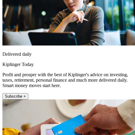
Delivered daily
Kiplinger Today
Profit and prosper with the best of Kiplinger's advice on investing,
taxes, retirement, personal finance and much more delivered daily.
Smart money moves start here.
Subscribe +