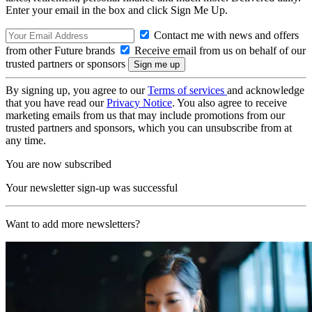
Enter your email in the box and click Sign Me Up.
Contact me with news and offers
from other Future brands
Receive email from us on behalf of our
trusted partners or sponsors
By signing up, you agree to our
Terms of services
and acknowledge
that you have read our
Privacy Notice
. You also agree to receive
marketing emails from us that may include promotions from our
trusted partners and sponsors, which you can unsubscribe from at
any time.
You are now subscribed
Your newsletter sign-up was successful
Want to add more newsletters?