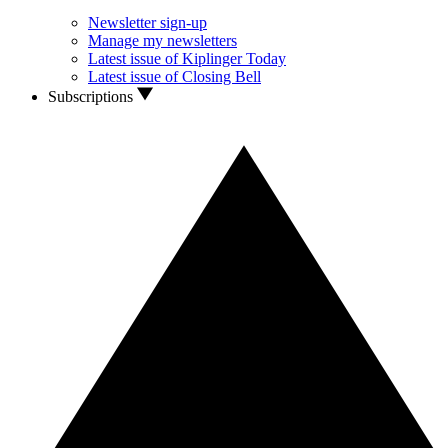
Newsletter sign-up
Manage my newsletters
Latest issue of Kiplinger Today
Latest issue of Closing Bell
Subscriptions