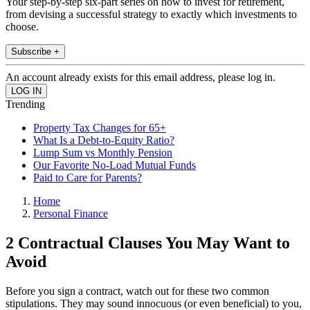
Your step-by-step six-part series on how to invest for retirement,
from devising a successful strategy to exactly which investments to
choose.
Subscribe +
An account already exists for this email address, please log in.
Trending
Property Tax Changes for 65+
What Is a Debt-to-Equity Ratio?
Lump Sum vs Monthly Pension
Our Favorite No-Load Mutual Funds
Paid to Care for Parents?
Home
Personal Finance
2 Contractual Clauses You May Want to
Avoid
Before you sign a contract, watch out for these two common
stipulations. They may sound innocuous (or even beneficial) to you,