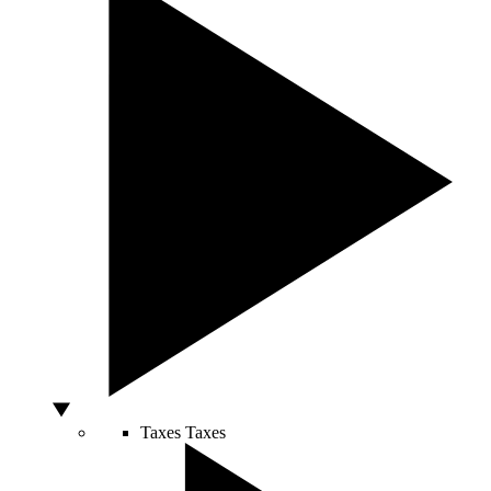
Taxes
Taxes