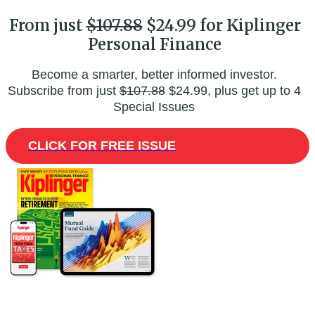
From just
$107.88
$24.99 for Kiplinger
Personal Finance
Become a smarter, better informed investor.
Subscribe from just
$107.88
$24.99, plus get up to 4
Special Issues
CLICK FOR FREE ISSUE