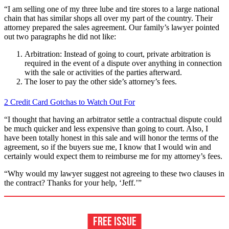
“I am selling one of my three lube and tire stores to a large national
chain that has similar shops all over my part of the country. Their
attorney prepared the sales agreement. Our family’s lawyer pointed
out two paragraphs he did not like:
Arbitration: Instead of going to court, private arbitration is
required in the event of a dispute over anything in connection
with the sale or activities of the parties afterward.
The loser to pay the other side’s attorney’s fees.
2 Credit Card Gotchas to Watch Out For
“I thought that having an arbitrator settle a contractual dispute could
be much quicker and less expensive than going to court. Also, I
have been totally honest in this sale and will honor the terms of the
agreement, so if the buyers sue me, I know that I would win and
certainly would expect them to reimburse me for my attorney’s fees.
“Why would my lawyer suggest not agreeing to these two clauses in
the contract? Thanks for your help, ‘Jeff.’”