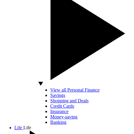
View all Personal Finance
Savings
Shopping and Deals
Credit Cards
Insurance
Money-saving
Banking
Life
Life