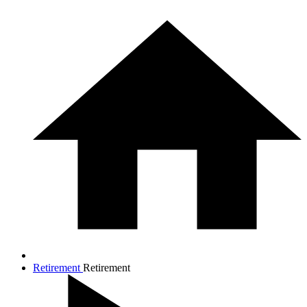
Retirement
Retirement