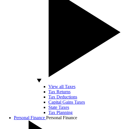
View all Taxes
Tax Returns
Tax Deductions
Capital Gains Taxes
State Taxes
Tax Planning
Personal Finance
Personal Finance