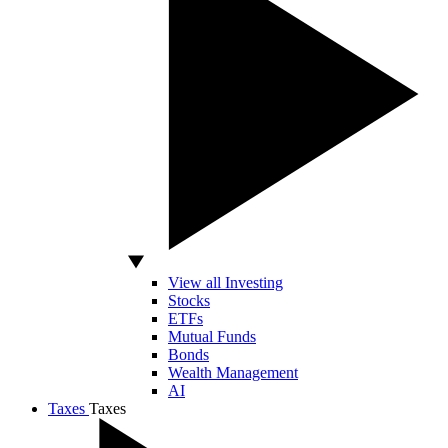
View all Investing
Stocks
ETFs
Mutual Funds
Bonds
Wealth Management
AI
Taxes
Taxes