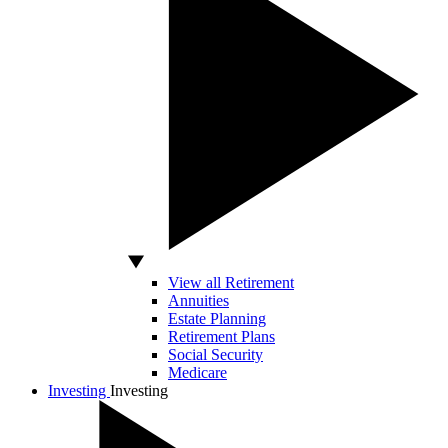
View all Retirement
Annuities
Estate Planning
Retirement Plans
Social Security
Medicare
Investing
Investing