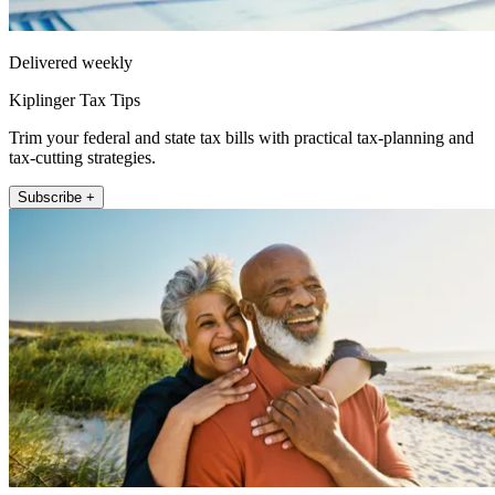
Delivered weekly
Kiplinger Tax Tips
Trim your federal and state tax bills with practical tax-planning and
tax-cutting strategies.
Subscribe +