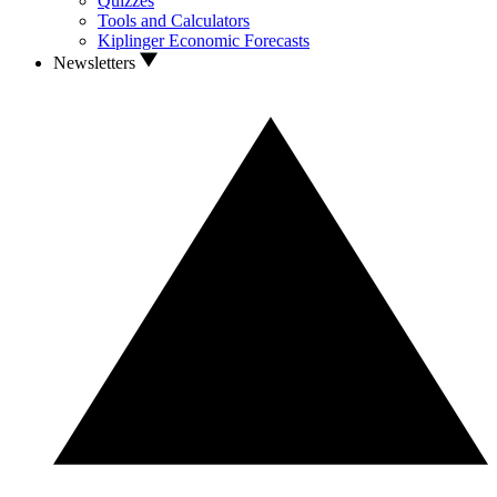
Quizzes
Tools and Calculators
Kiplinger Economic Forecasts
Newsletters