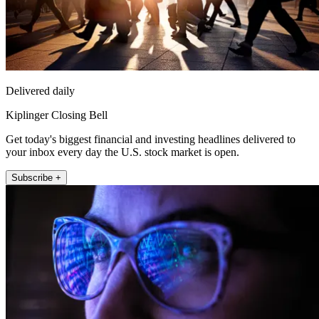
Delivered daily
Kiplinger Closing Bell
Get today's biggest financial and investing headlines delivered to
your inbox every day the U.S. stock market is open.
Subscribe +