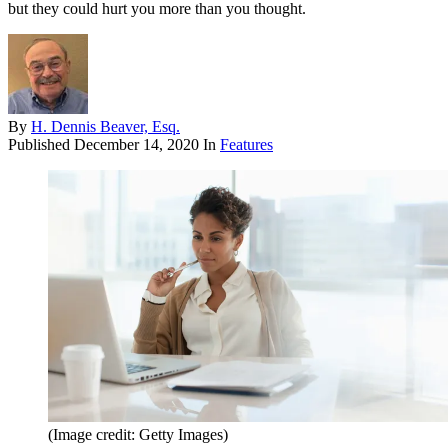
but they could hurt you more than you thought.
By
H. Dennis Beaver, Esq.
Published
December 14, 2020
In
Features
(Image credit: Getty Images)