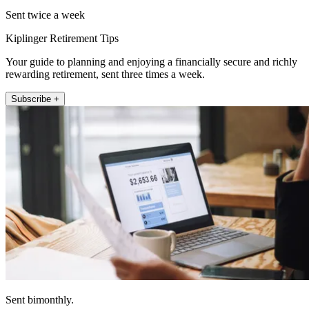
Sent twice a week
Kiplinger Retirement Tips
Your guide to planning and enjoying a financially secure and richly
rewarding retirement, sent three times a week.
Subscribe +
Sent bimonthly.