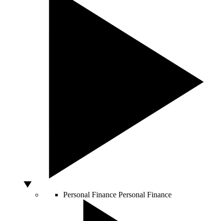
Personal Finance
Personal Finance