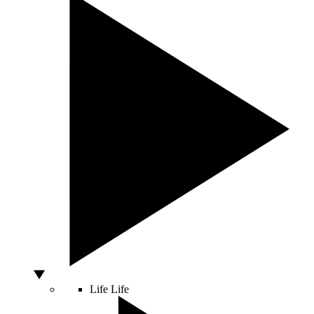
Life
Life