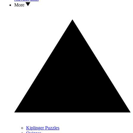
More
Kiplinger Puzzles