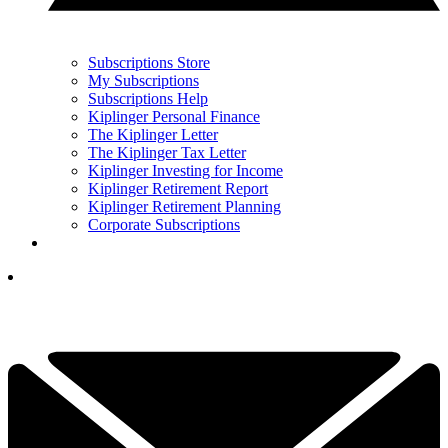
Subscriptions Store
My Subscriptions
Subscriptions Help
Kiplinger Personal Finance
The Kiplinger Letter
The Kiplinger Tax Letter
Kiplinger Investing for Income
Kiplinger Retirement Report
Kiplinger Retirement Planning
Corporate Subscriptions