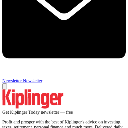
Newsletter
Newsletter
Get Kiplinger Today newsletter — free
Profit and prosper with the best of Kiplinger's advice on investing,
taxes, retirement, personal finance and much more. Delivered daily.