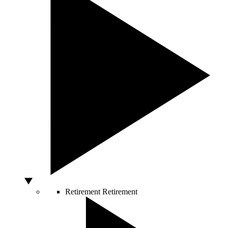
Retirement
Retirement