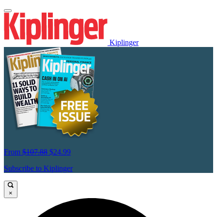
Kiplinger
From
$107.88
$24.99
Subscribe to Kiplinger
×