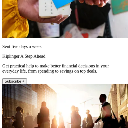
Sent five days a week
Kiplinger A Step Ahead
Get practical help to make better financial decisions in your
everyday life, from spending to savings on top deals.
Subscribe +