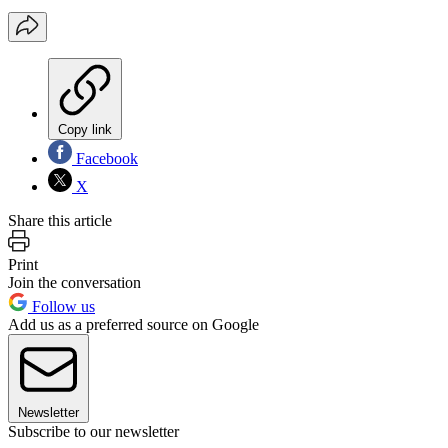
Copy link
Facebook
X
Share this article
Print
Join the conversation
Follow us
Add us as a preferred source on Google
Newsletter
Subscribe to our newsletter