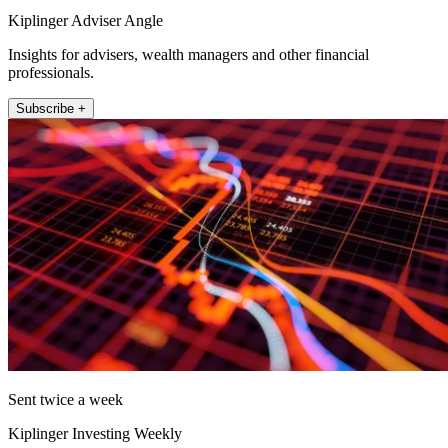
Kiplinger Adviser Angle
Insights for advisers, wealth managers and other financial
professionals.
Subscribe +
Sent twice a week
Kiplinger Investing Weekly