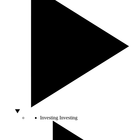
Investing
Investing