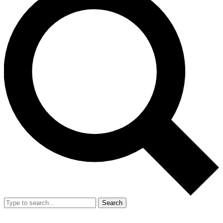
Search