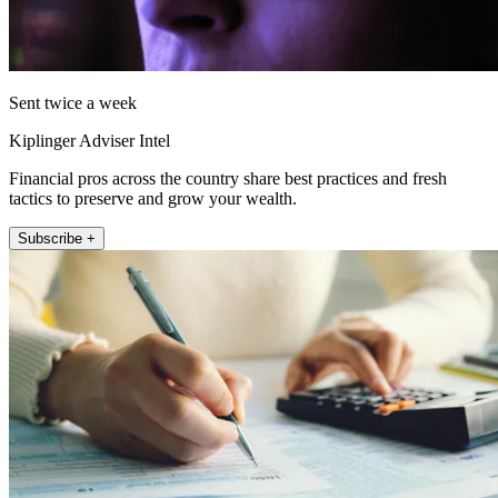
Sent twice a week
Kiplinger Adviser Intel
Financial pros across the country share best practices and fresh
tactics to preserve and grow your wealth.
Subscribe +