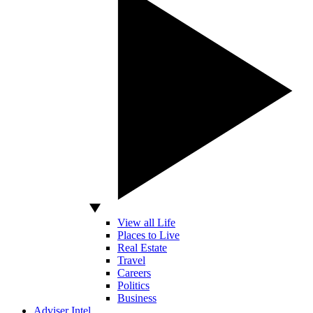
View all Life
Places to Live
Real Estate
Travel
Careers
Politics
Business
Adviser Intel