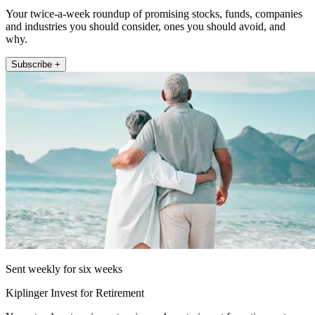
Your twice-a-week roundup of promising stocks, funds, companies
and industries you should consider, ones you should avoid, and
why.
Subscribe +
Sent weekly for six weeks
Kiplinger Invest for Retirement