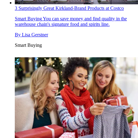
3 Surprisingly Great Kirkland-Brand Products at Costco
Smart Buying
You can save money and find quality in the
warehouse chain's signature food and spirits line.
By
Lisa Gerstner
Smart Buying