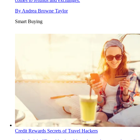
comes to refunds and exchanges.
By
Andrea Browne Taylor
Smart Buying
Credit Rewards Secrets of Travel Hackers