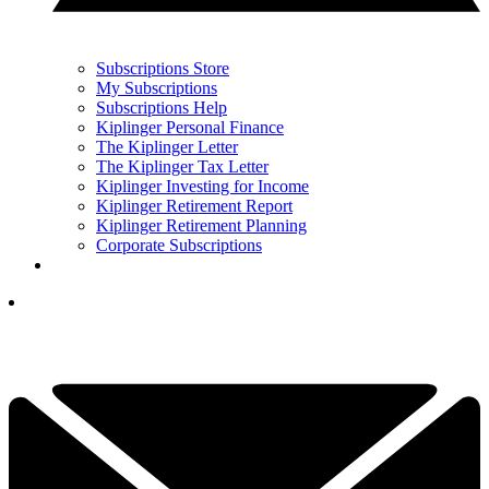
Subscriptions Store
My Subscriptions
Subscriptions Help
Kiplinger Personal Finance
The Kiplinger Letter
The Kiplinger Tax Letter
Kiplinger Investing for Income
Kiplinger Retirement Report
Kiplinger Retirement Planning
Corporate Subscriptions