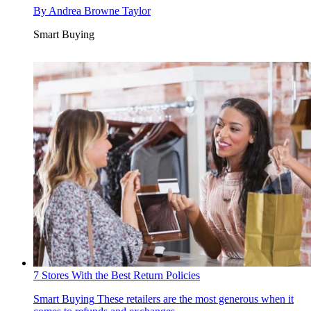
By
Andrea Browne Taylor
Smart Buying
7 Stores With the Best Return Policies
Smart Buying
These retailers are the most generous when it