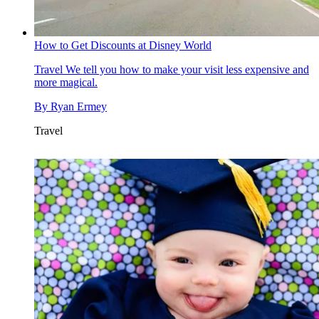
How to Get Discounts at Disney World
Travel
We tell you how to make your visit less expensive and
more magical.
By
Ryan Ermey
Travel