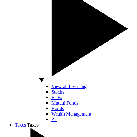
View all Investing
Stocks
ETFs
Mutual Funds
Bonds
Wealth Management
AI
Taxes
Taxes