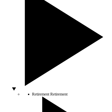
Retirement
Retirement