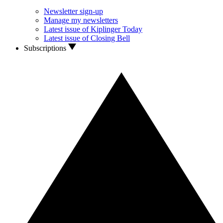
Newsletter sign-up
Manage my newsletters
Latest issue of Kiplinger Today
Latest issue of Closing Bell
Subscriptions