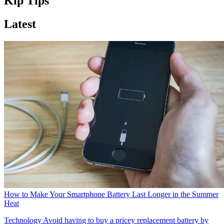
Kip Tips
Latest
How to Make Your Smartphone Battery Last Longer in the Summer
Heat
Technology
Avoid having to buy a pricey replacement battery by