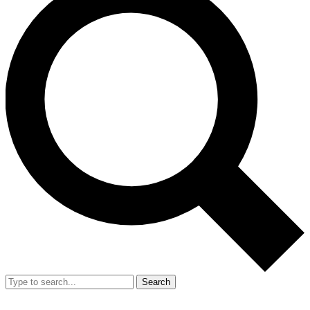
Search