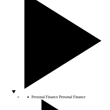
Personal Finance
Personal Finance