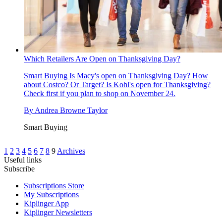
Which Retailers Are Open on Thanksgiving Day?
Smart Buying
Is Macy's open on Thanksgiving Day? How
about Costco? Or Target? Is Kohl's open for Thanksgiving?
Check first if you plan to shop on November 24.
By
Andrea Browne Taylor
Smart Buying
1
2
3
4
5
6
7
8
9
Archives
Useful links
Subscribe
Subscriptions Store
My Subscriptions
Kiplinger App
Kiplinger Newsletters