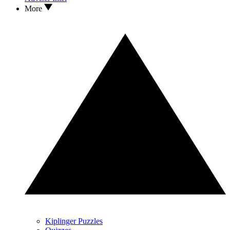
More
Kiplinger Puzzles