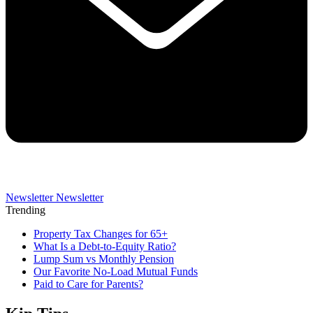
Newsletter
Newsletter
Trending
Property Tax Changes for 65+
What Is a Debt-to-Equity Ratio?
Lump Sum vs Monthly Pension
Our Favorite No-Load Mutual Funds
Paid to Care for Parents?