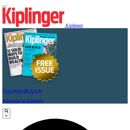
Kiplinger
From
$107.88
$24.99
Subscribe to Kiplinger
×