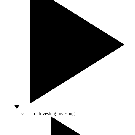
Investing
Investing