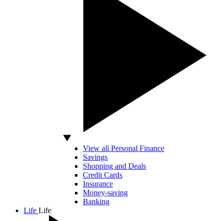
View all Personal Finance
Savings
Shopping and Deals
Credit Cards
Insurance
Money-saving
Banking
Life
Life