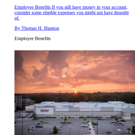
Employee Benefits
If you still have money in your account,
consider some eligible expenses you might not have thought
of.
By
Thomas H. Blanton
Employee Benefits