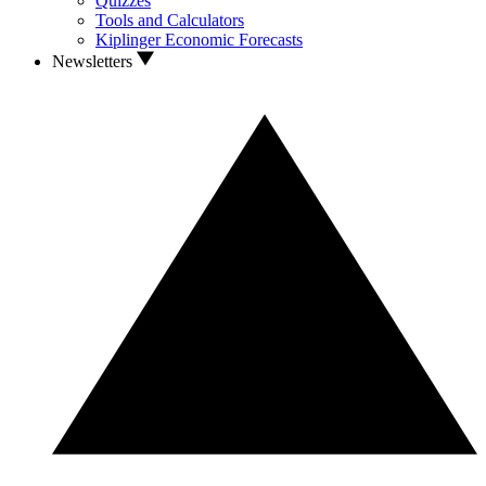
Quizzes
Tools and Calculators
Kiplinger Economic Forecasts
Newsletters