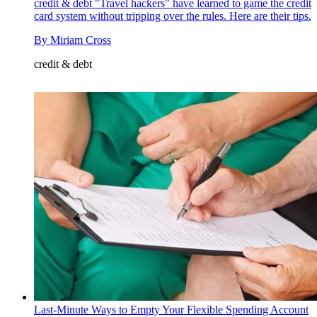
credit & debt
"Travel hackers" have learned to game the credit
card system without tripping over the rules. Here are their tips.
By
Miriam Cross
credit & debt
Last-Minute Ways to Empty Your Flexible Spending Account