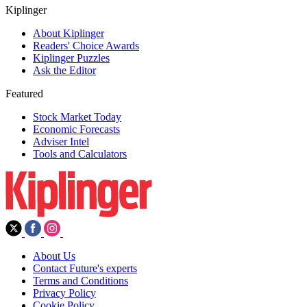
Kiplinger
About Kiplinger
Readers' Choice Awards
Kiplinger Puzzles
Ask the Editor
Featured
Stock Market Today
Economic Forecasts
Adviser Intel
Tools and Calculators
About Us
Contact Future's experts
Terms and Conditions
Privacy Policy
Cookie Policy