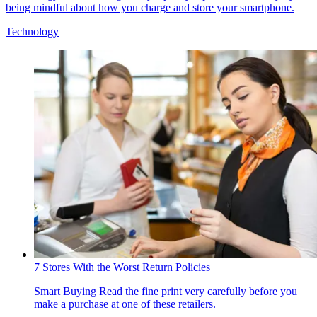
being mindful about how you charge and store your smartphone.
Technology
7 Stores With the Worst Return Policies
Smart Buying
Read the fine print very carefully before you
make a purchase at one of these retailers.