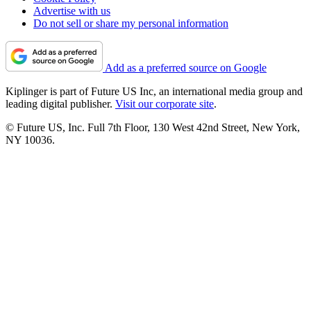
Advertise with us
Do not sell or share my personal information
Add as a preferred source on Google
Kiplinger is part of Future US Inc, an international media group and
leading digital publisher.
Visit our corporate site
.
© Future US, Inc. Full 7th Floor, 130 West 42nd Street, New York,
NY 10036.