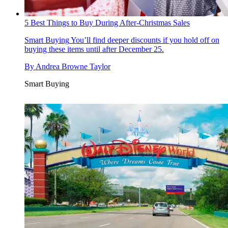
5 Best Things to Buy During After-Christmas Sales
Smart Buying
You’ll find deeper discounts if you hold off on
buying these items until after December 25.
By
Andrea Browne Taylor
Smart Buying