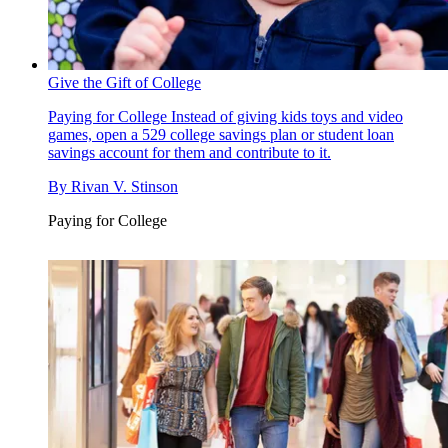
Give the Gift of College
Paying for College
Instead of giving kids toys and video
games, open a 529 college savings plan or student loan
savings account for them and contribute to it.
By
Rivan V. Stinson
Paying for College