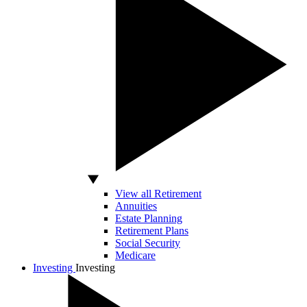
View all Retirement
Annuities
Estate Planning
Retirement Plans
Social Security
Medicare
Investing
Investing