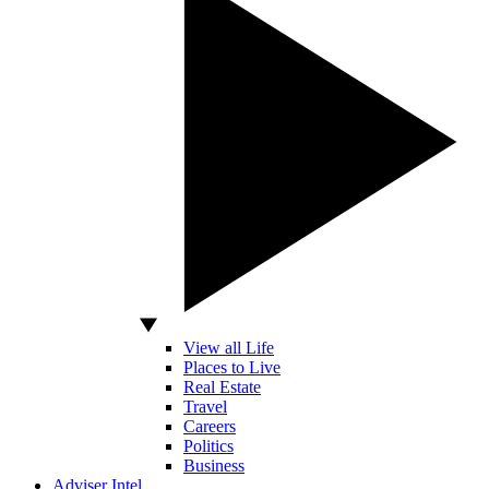
View all Life
Places to Live
Real Estate
Travel
Careers
Politics
Business
Adviser Intel