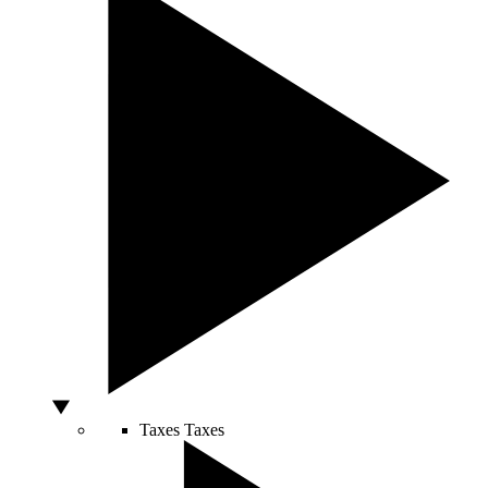
Taxes
Taxes