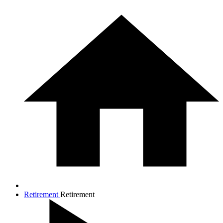
Retirement
Retirement