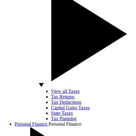
View all Taxes
Tax Returns
Tax Deductions
Capital Gains Taxes
State Taxes
Tax Planning
Personal Finance
Personal Finance