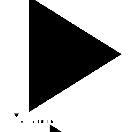
Life
Life