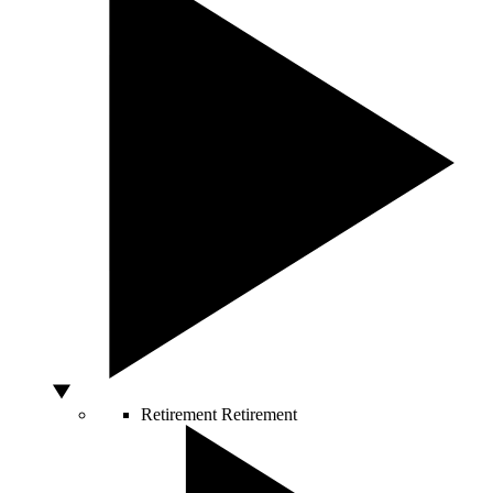
Retirement
Retirement