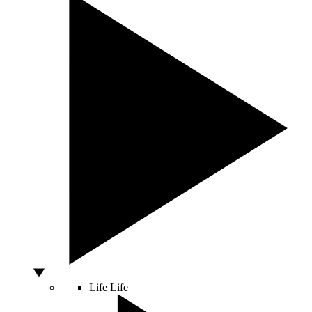
Life
Life