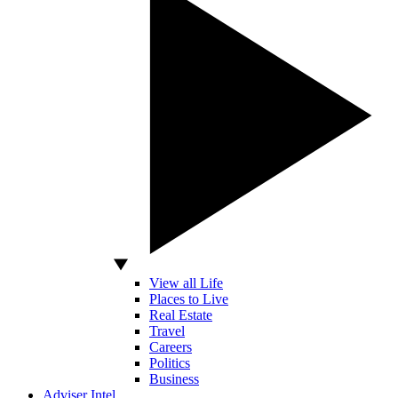
View all Life
Places to Live
Real Estate
Travel
Careers
Politics
Business
Adviser Intel