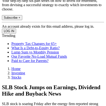
Your step-by-step six-part series on how to invest for retirement,
from devising a successful strategy to exactly which investments to
choose.
Subscribe +
An account already exists for this email address, please log in.
Trending
Property Tax Changes for 65+
What Is a Debt-to-Equity Ratio?
Lump Sum vs Monthly Pension
Our Favorite No-Load Mutual Funds
Paid to Care for Parents?
Home
Investing
Stocks
SLB Stock Jumps on Earnings, Dividend
Hike and Buyback News
SLB stock is soaring Friday after the energy firm reported strong