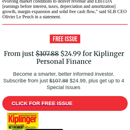
evolving market conditions to deliver revenue and EBITDA
[earnings before interest, taxes, depreciation and amortization]
growth, margin expansion and solid free cash flow," said SLB CEO
Olivier Le Peuch in a statement.
From just
$107.88
$24.99 for Kiplinger
Personal Finance
Become a smarter, better informed investor.
Subscribe from just
$107.88
$24.99, plus get up to 4
Special Issues
CLICK FOR FREE ISSUE