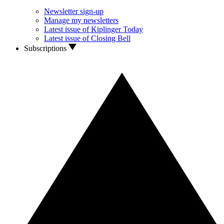
Newsletter sign-up
Manage my newsletters
Latest issue of Kiplinger Today
Latest issue of Closing Bell
Subscriptions