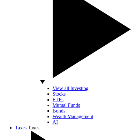
View all Investing
Stocks
ETFs
Mutual Funds
Bonds
Wealth Management
AI
Taxes
Taxes