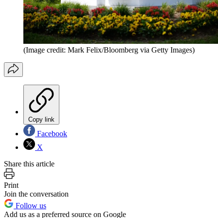
(Image credit: Mark Felix/Bloomberg via Getty Images)
Copy link
Facebook
X
Share this article
Print
Join the conversation
Follow us
Add us as a preferred source on Google