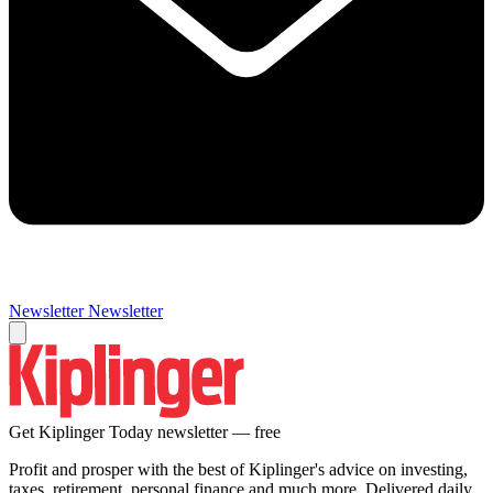
Newsletter
Newsletter
Get Kiplinger Today newsletter — free
Profit and prosper with the best of Kiplinger's advice on investing,
taxes, retirement, personal finance and much more. Delivered daily.