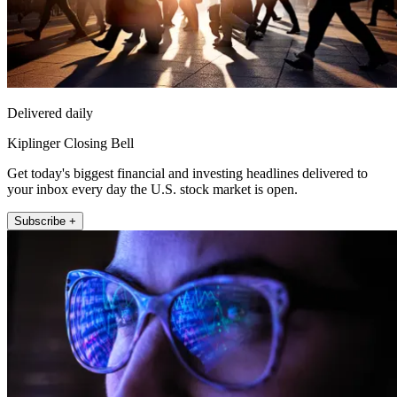
Delivered daily
Kiplinger Closing Bell
Get today's biggest financial and investing headlines delivered to
your inbox every day the U.S. stock market is open.
Subscribe +