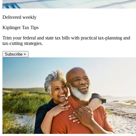
Delivered weekly
Kiplinger Tax Tips
Trim your federal and state tax bills with practical tax-planning and
tax-cutting strategies.
Subscribe +