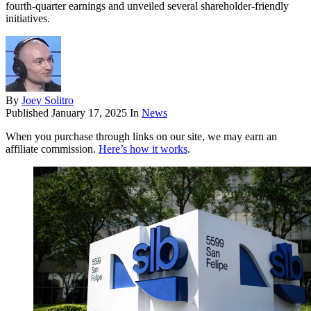
fourth-quarter earnings and unveiled several shareholder-friendly
initiatives.
By
Joey Solitro
Published
January 17, 2025
In
News
When you purchase through links on our site, we may earn an
affiliate commission.
Here’s how it works
.