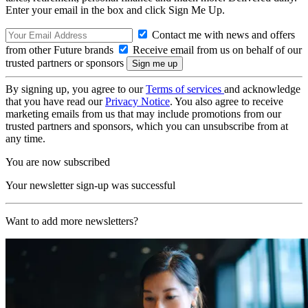
Enter your email in the box and click Sign Me Up.
Contact me with news and offers
from other Future brands
Receive email from us on behalf of our
trusted partners or sponsors
By signing up, you agree to our
Terms of services
and acknowledge
that you have read our
Privacy Notice
. You also agree to receive
marketing emails from us that may include promotions from our
trusted partners and sponsors, which you can unsubscribe from at
any time.
You are now subscribed
Your newsletter sign-up was successful
Want to add more newsletters?