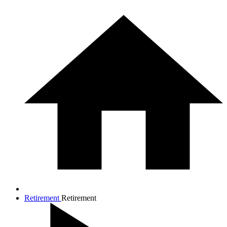
Retirement
Retirement