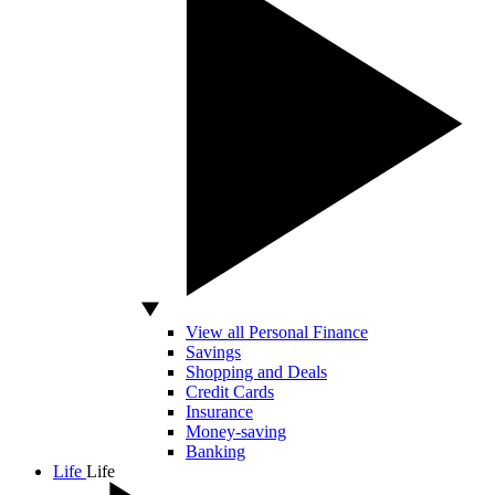
View all Personal Finance
Savings
Shopping and Deals
Credit Cards
Insurance
Money-saving
Banking
Life
Life