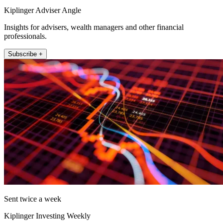
Kiplinger Adviser Angle
Insights for advisers, wealth managers and other financial
professionals.
Subscribe +
Sent twice a week
Kiplinger Investing Weekly