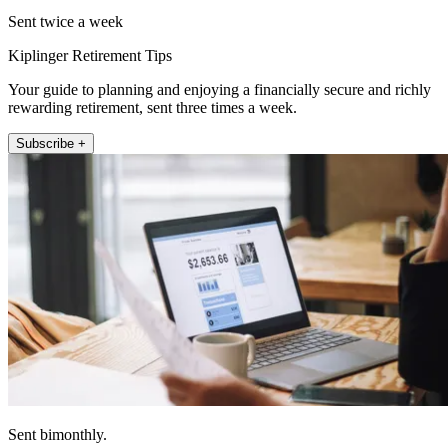
Sent twice a week
Kiplinger Retirement Tips
Your guide to planning and enjoying a financially secure and richly
rewarding retirement, sent three times a week.
Subscribe +
Sent bimonthly.