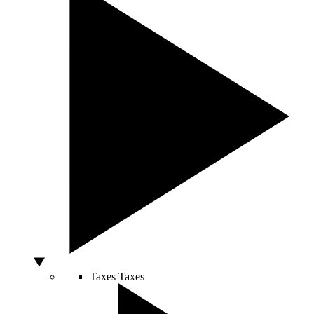
Taxes
Taxes