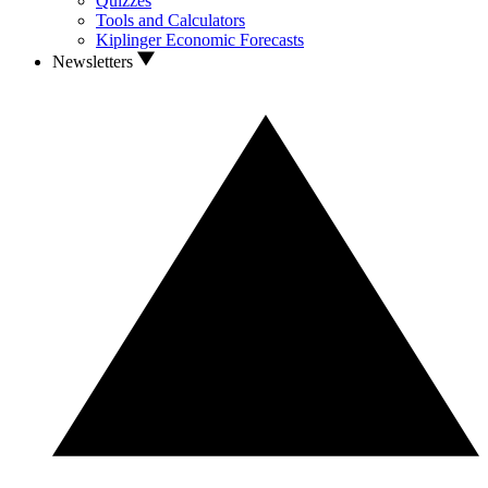
Quizzes
Tools and Calculators
Kiplinger Economic Forecasts
Newsletters