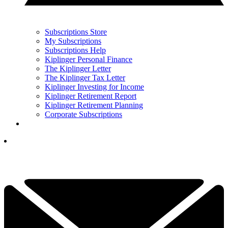
Subscriptions Store
My Subscriptions
Subscriptions Help
Kiplinger Personal Finance
The Kiplinger Letter
The Kiplinger Tax Letter
Kiplinger Investing for Income
Kiplinger Retirement Report
Kiplinger Retirement Planning
Corporate Subscriptions