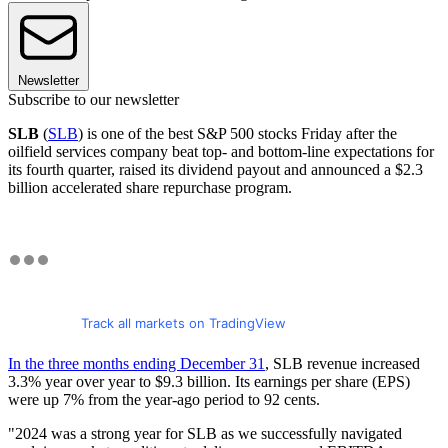
Newsletter
Subscribe to our newsletter
SLB
(
SLB
) is one of the best S&P 500 stocks Friday after the
oilfield services company beat top- and bottom-line expectations for
its fourth quarter, raised its dividend payout and announced a $2.3
billion accelerated share repurchase program.
Track all markets on TradingView
In the three months ending December 31
, SLB revenue increased
3.3% year over year to $9.3 billion. Its earnings per share (EPS)
were up 7% from the year-ago period to 92 cents.
"2024 was a strong year for SLB as we successfully navigated