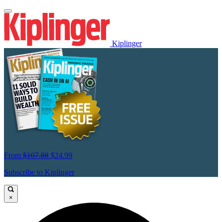
Kiplinger
From
$107.88
$24.99
Subscribe to Kiplinger
×