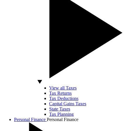
View all Taxes
Tax Returns
Tax Deductions
Capital Gains Taxes
State Taxes
Tax Planning
Personal Finance
Personal Finance