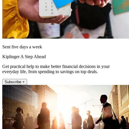
Sent five days a week
Kiplinger A Step Ahead
Get practical help to make better financial decisions in your
everyday life, from spending to savings on top deals.
Subscribe +