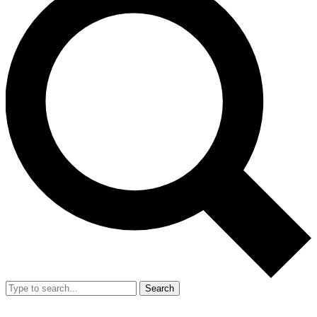
Search