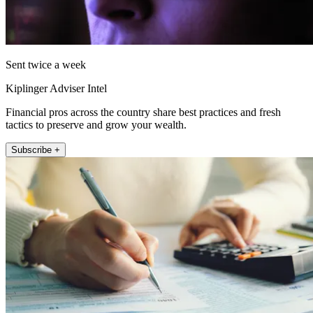
Sent twice a week
Kiplinger Adviser Intel
Financial pros across the country share best practices and fresh
tactics to preserve and grow your wealth.
Subscribe +