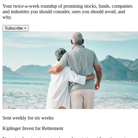
Your twice-a-week roundup of promising stocks, funds, companies
and industries you should consider, ones you should avoid, and
why.
Subscribe +
Sent weekly for six weeks
Kiplinger Invest for Retirement