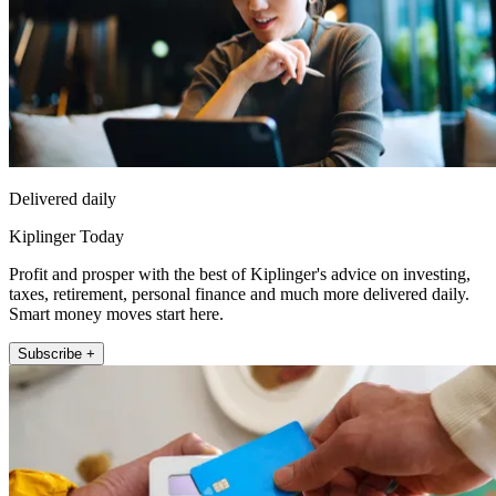
Delivered daily
Kiplinger Today
Profit and prosper with the best of Kiplinger's advice on investing,
taxes, retirement, personal finance and much more delivered daily.
Smart money moves start here.
Subscribe +