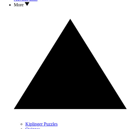
More
Kiplinger Puzzles