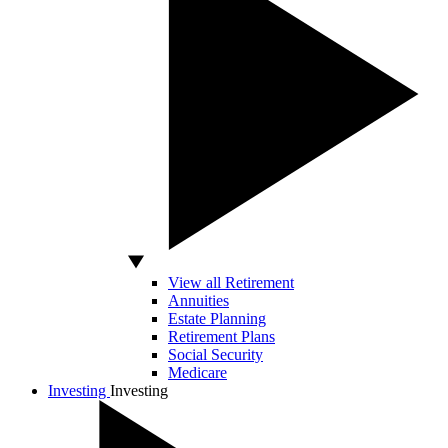
View all Retirement
Annuities
Estate Planning
Retirement Plans
Social Security
Medicare
Investing
Investing