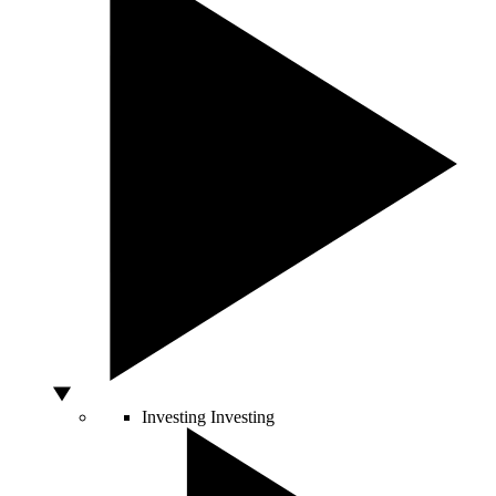
Investing
Investing