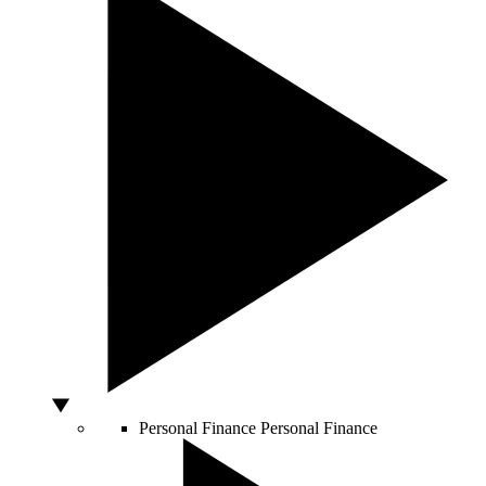
Personal Finance
Personal Finance