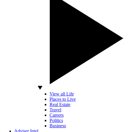
View all Life
Places to Live
Real Estate
Travel
Careers
Politics
Business
Adviser Intel