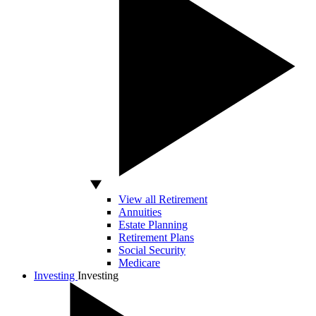
View all Retirement
Annuities
Estate Planning
Retirement Plans
Social Security
Medicare
Investing
Investing