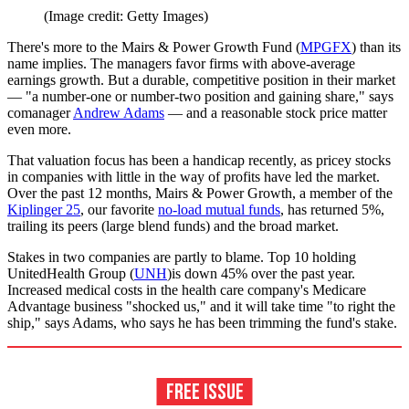
(Image credit: Getty Images)
There's more to the Mairs & Power Growth Fund (
MPGFX
) than its
name implies. The managers favor firms with above-average
earnings growth. But a durable, competitive position in their market
— "a number-one or number-two position and gaining share," says
comanager
Andrew Adams
— and a reasonable stock price matter
even more.
That valuation focus has been a handicap recently, as pricey stocks
in companies with little in the way of profits have led the market.
Over the past 12 months, Mairs & Power Growth, a member of the
Kiplinger 25
, our favorite
no-load mutual funds
, has returned 5%,
trailing its peers (large blend funds) and the broad market.
Stakes in two companies are partly to blame. Top 10 holding
UnitedHealth Group (
UNH
)is down 45% over the past year.
Increased medical costs in the health care company's Medicare
Advantage business "shocked us," and it will take time "to right the
ship," says Adams, who says he has been trimming the fund's stake.