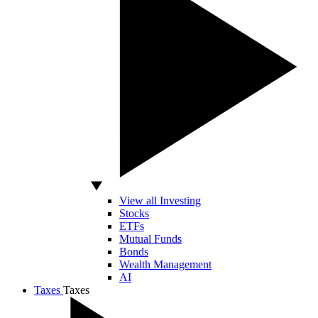
View all Investing
Stocks
ETFs
Mutual Funds
Bonds
Wealth Management
AI
Taxes
Taxes