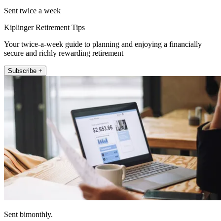
Sent twice a week
Kiplinger Retirement Tips
Your twice-a-week guide to planning and enjoying a financially
secure and richly rewarding retirement
Subscribe +
Sent bimonthly.