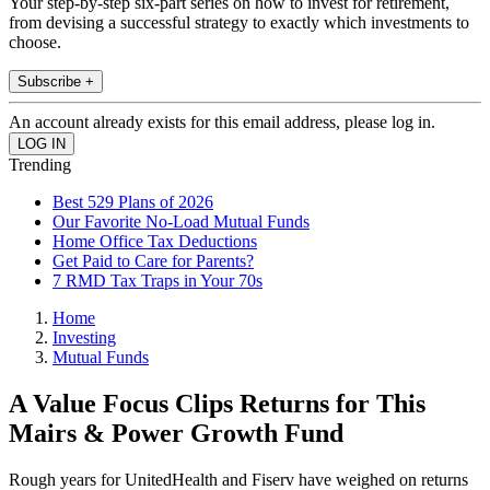
Your step-by-step six-part series on how to invest for retirement,
from devising a successful strategy to exactly which investments to
choose.
Subscribe +
An account already exists for this email address, please log in.
Trending
Best 529 Plans of 2026
Our Favorite No-Load Mutual Funds
Home Office Tax Deductions
Get Paid to Care for Parents?
7 RMD Tax Traps in Your 70s
Home
Investing
Mutual Funds
A Value Focus Clips Returns for This
Mairs & Power Growth Fund
Rough years for UnitedHealth and Fiserv have weighed on returns