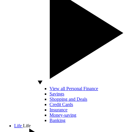
View all Personal Finance
Savings
Shopping and Deals
Credit Cards
Insurance
Money-saving
Banking
Life
Life