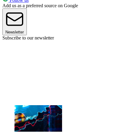
Follow us
Add us as a preferred source on Google
Newsletter
Subscribe to our newsletter