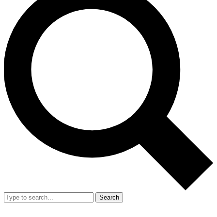
Search