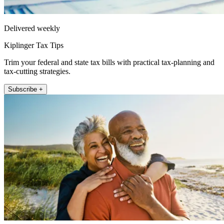
Delivered weekly
Kiplinger Tax Tips
Trim your federal and state tax bills with practical tax-planning and
tax-cutting strategies.
Subscribe +