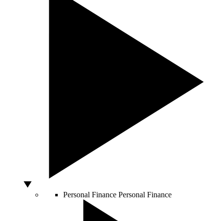
Personal Finance
Personal Finance