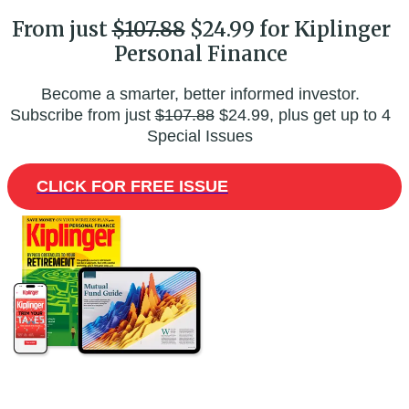
From just
$107.88
$24.99 for Kiplinger
Personal Finance
Become a smarter, better informed investor.
Subscribe from just
$107.88
$24.99, plus get up to 4
Special Issues
CLICK FOR FREE ISSUE