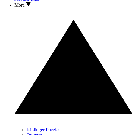
More
Kiplinger Puzzles