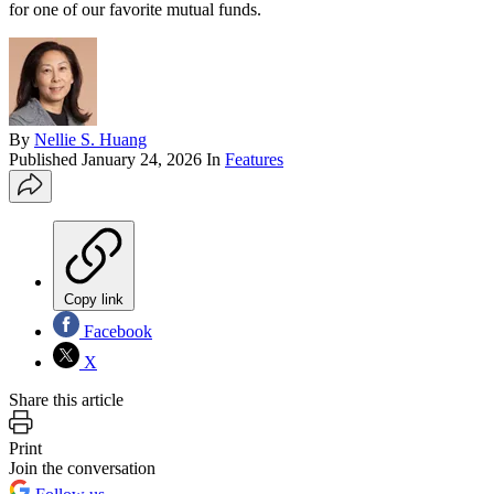
for one of our favorite mutual funds.
By
Nellie S. Huang
Published
January 24, 2026
In
Features
Copy link
Facebook
X
Share this article
Print
Join the conversation