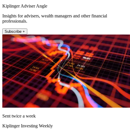
Kiplinger Adviser Angle
Insights for advisers, wealth managers and other financial
professionals.
Subscribe +
Sent twice a week
Kiplinger Investing Weekly