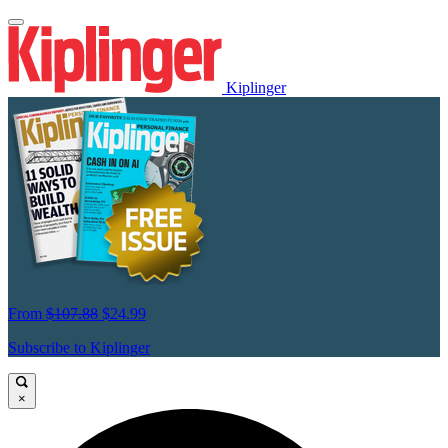
Kiplinger
From
$107.88
$24.99
Subscribe to Kiplinger
×