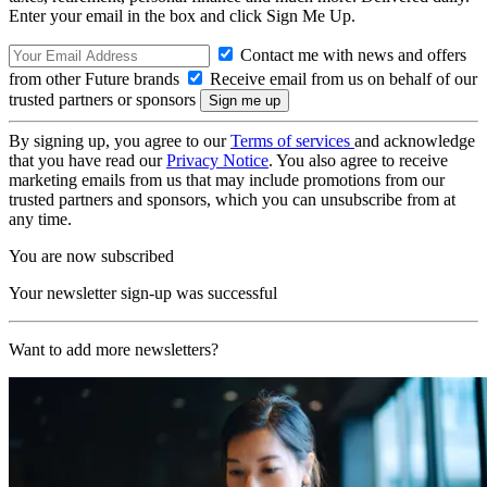
Enter your email in the box and click Sign Me Up.
Contact me with news and offers
from other Future brands
Receive email from us on behalf of our
trusted partners or sponsors
By signing up, you agree to our
Terms of services
and acknowledge
that you have read our
Privacy Notice
. You also agree to receive
marketing emails from us that may include promotions from our
trusted partners and sponsors, which you can unsubscribe from at
any time.
You are now subscribed
Your newsletter sign-up was successful
Want to add more newsletters?