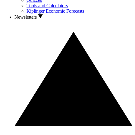
Quizzes
Tools and Calculators
Kiplinger Economic Forecasts
Newsletters