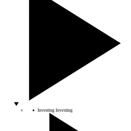
Investing
Investing