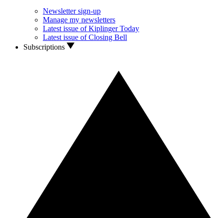
Newsletter sign-up
Manage my newsletters
Latest issue of Kiplinger Today
Latest issue of Closing Bell
Subscriptions