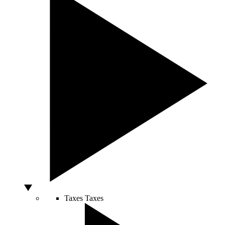
Taxes
Taxes