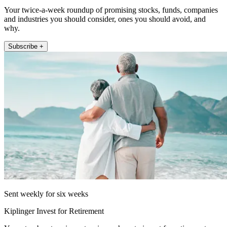
Your twice-a-week roundup of promising stocks, funds, companies
and industries you should consider, ones you should avoid, and
why.
Subscribe +
Sent weekly for six weeks
Kiplinger Invest for Retirement