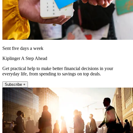
Sent five days a week
Kiplinger A Step Ahead
Get practical help to make better financial decisions in your
everyday life, from spending to savings on top deals.
Subscribe +