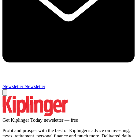
Newsletter
Newsletter
Get Kiplinger Today newsletter — free
Profit and prosper with the best of Kiplinger's advice on investing,
taxes, retirement, personal finance and much more. Delivered daily.