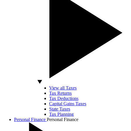
View all Taxes
Tax Returns
Tax Deductions
Capital Gains Taxes
State Taxes
Tax Planning
Personal Finance
Personal Finance