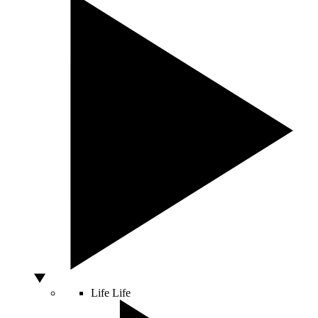
Life
Life