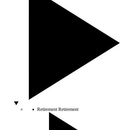
Retirement
Retirement