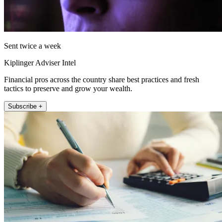
Sent twice a week
Kiplinger Adviser Intel
Financial pros across the country share best practices and fresh
tactics to preserve and grow your wealth.
Subscribe +