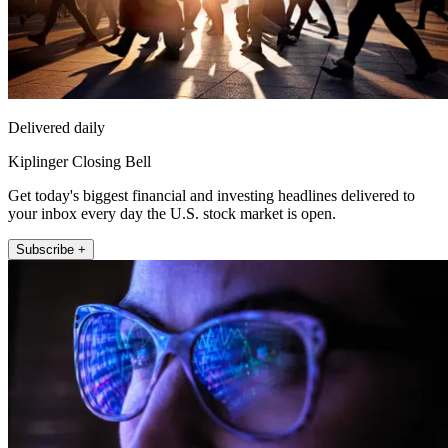
Delivered daily
Kiplinger Closing Bell
Get today's biggest financial and investing headlines delivered to
your inbox every day the U.S. stock market is open.
Subscribe +