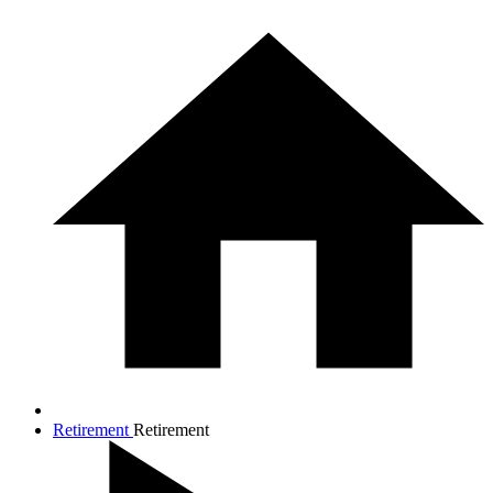
Retirement
Retirement