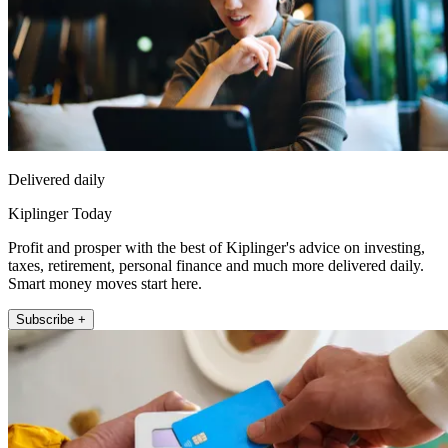
Delivered daily
Kiplinger Today
Profit and prosper with the best of Kiplinger's advice on investing,
taxes, retirement, personal finance and much more delivered daily.
Smart money moves start here.
Subscribe +