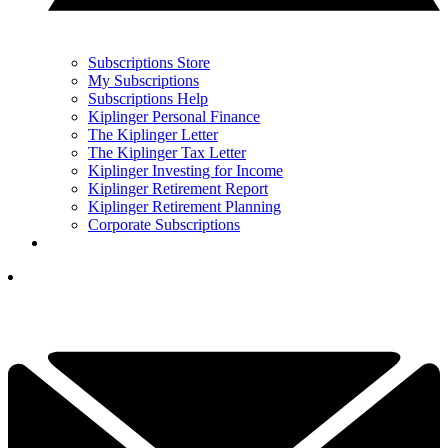
Subscriptions Store
My Subscriptions
Subscriptions Help
Kiplinger Personal Finance
The Kiplinger Letter
The Kiplinger Tax Letter
Kiplinger Investing for Income
Kiplinger Retirement Report
Kiplinger Retirement Planning
Corporate Subscriptions