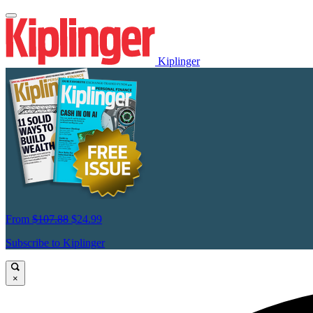
Kiplinger
From
$107.88
$24.99
Subscribe to Kiplinger
×