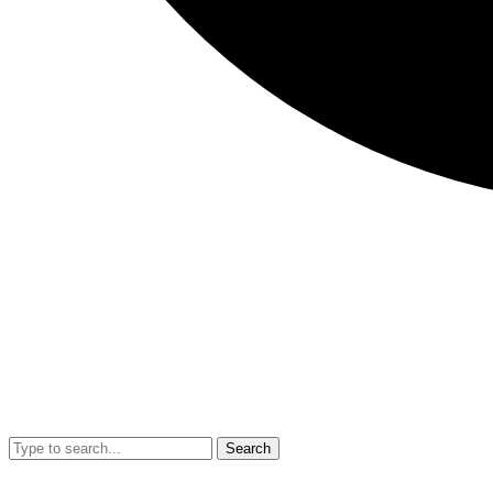
Search