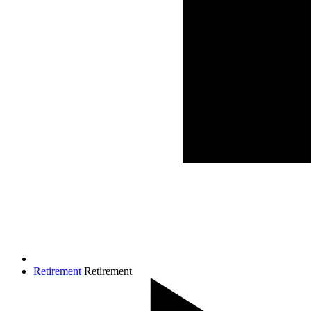
Retirement
Retirement