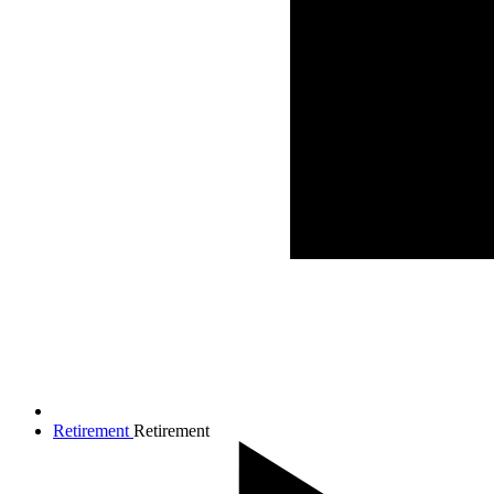
Retirement
Retirement