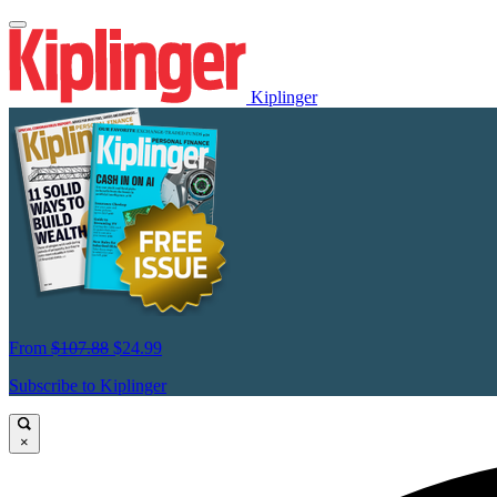
Kiplinger
From
$107.88
$24.99
Subscribe to Kiplinger
×