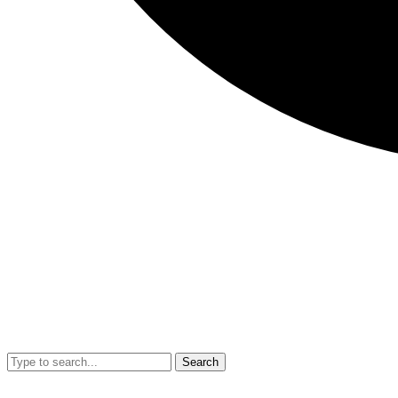
Search