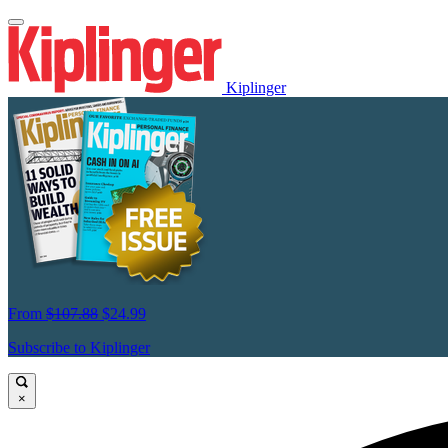
Kiplinger
From
$107.88
$24.99
Subscribe to Kiplinger
×