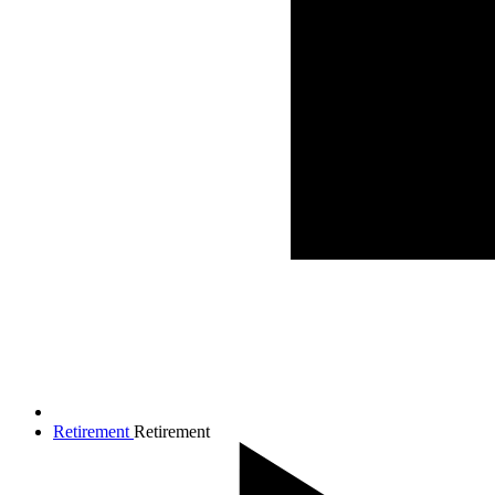
Retirement
Retirement