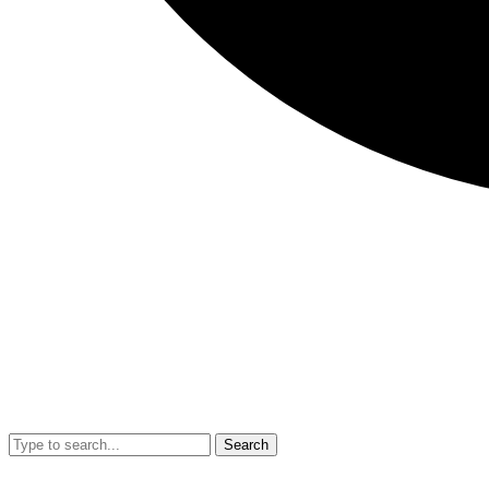
Search