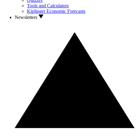
Quizzes
Tools and Calculators
Kiplinger Economic Forecasts
Newsletters