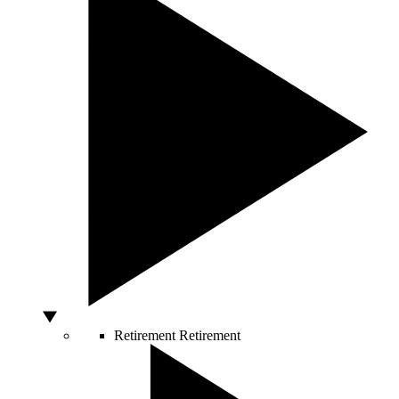
Retirement
Retirement