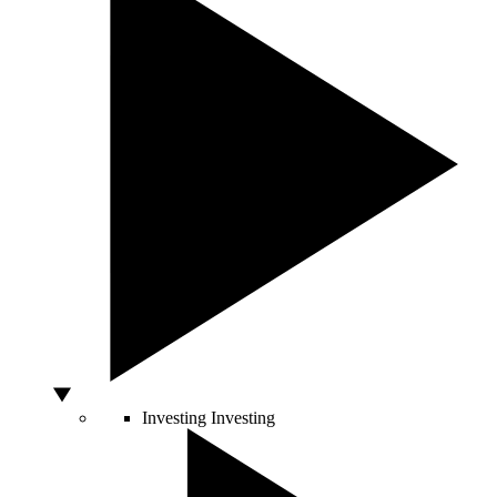
Investing
Investing