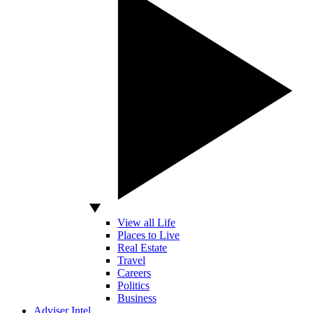
View all Life
Places to Live
Real Estate
Travel
Careers
Politics
Business
Adviser Intel