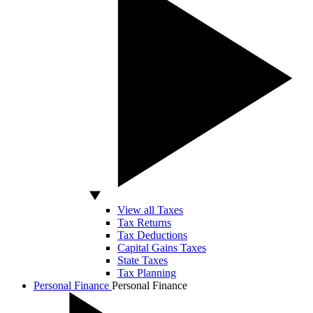
View all Taxes
Tax Returns
Tax Deductions
Capital Gains Taxes
State Taxes
Tax Planning
Personal Finance
Personal Finance