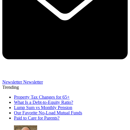
Newsletter
Newsletter
Trending
Property Tax Changes for 65+
What Is a Debt-to-Equity Ratio?
Lump Sum vs Monthly Pension
Our Favorite No-Load Mutual Funds
Paid to Care for Parents?