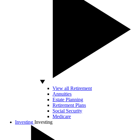
View all Retirement
Annuities
Estate Planning
Retirement Plans
Social Security
Medicare
Investing
Investing