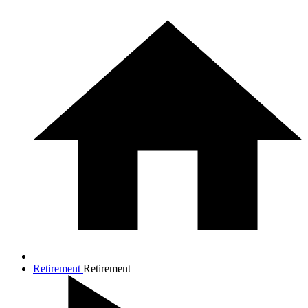
Retirement
Retirement