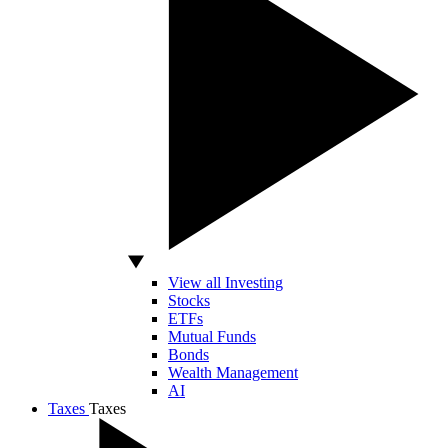
View all Investing
Stocks
ETFs
Mutual Funds
Bonds
Wealth Management
AI
Taxes
Taxes