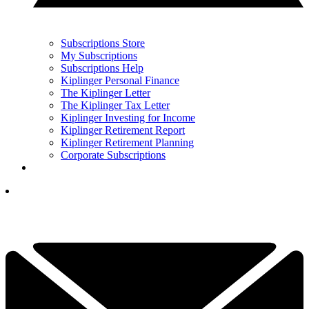
Subscriptions Store
My Subscriptions
Subscriptions Help
Kiplinger Personal Finance
The Kiplinger Letter
The Kiplinger Tax Letter
Kiplinger Investing for Income
Kiplinger Retirement Report
Kiplinger Retirement Planning
Corporate Subscriptions