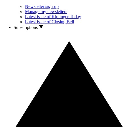
Newsletter sign-up
Manage my newsletters
Latest issue of Kiplinger Today
Latest issue of Closing Bell
Subscriptions