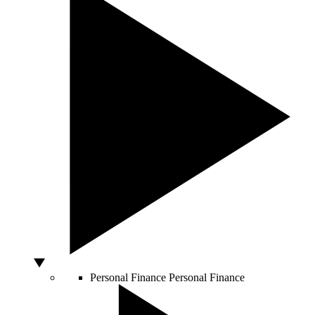
Personal Finance
Personal Finance