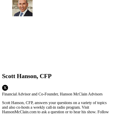
Scott Hanson, CFP
Financial Advisor and Co-Founder, Hanson McClain Advisors
Scott Hanson, CFP, answers your questions on a variety of topics
and also co-hosts a weekly call-in radio program. Visit
HansonMcClain.com to ask a question or to hear his show. Follow