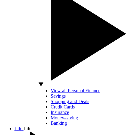
View all Personal Finance
Savings
Shopping and Deals
Credit Cards
Insurance
Money-saving
Banking
Life
Life