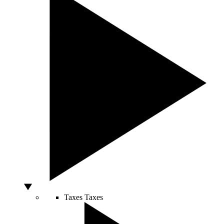
Taxes
Taxes