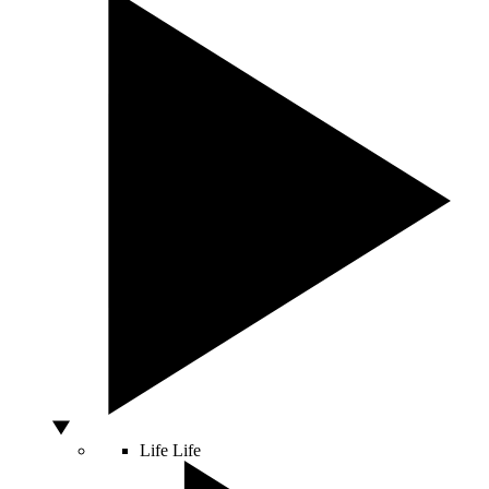
Life
Life