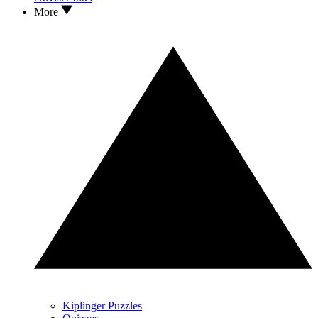
More
Kiplinger Puzzles