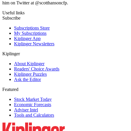
him on Twitter at @scotthansoncfp.
Useful links
Subscribe
Subscriptions Store
My Subscriptions
Kiplinger App
Kiplinger Newsletters
Kiplinger
About Kiplinger
Readers' Choice Awards
Kiplinger Puzzles
Ask the Editor
Featured
Stock Market Today
Economic Forecasts
Adviser Intel
Tools and Calculators