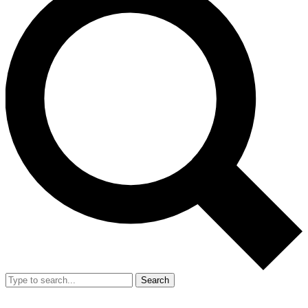
Search