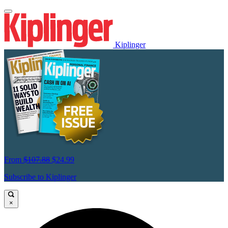
Kiplinger
From
$107.88
$24.99
Subscribe to Kiplinger
×